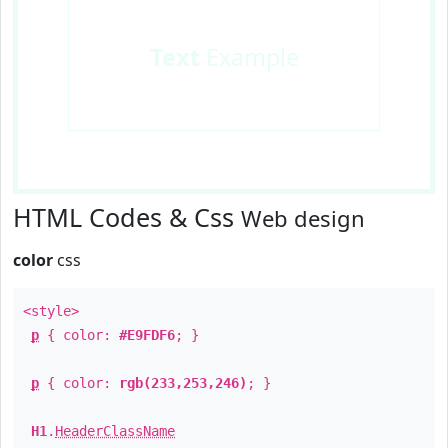
Text
Example
HTML Codes & Css
Web design
color
css
<style>
p
{ color:
#E9FDF6
; }
p
{ color:
rgb(233,253,246)
; }
H1
.
HeaderClassName