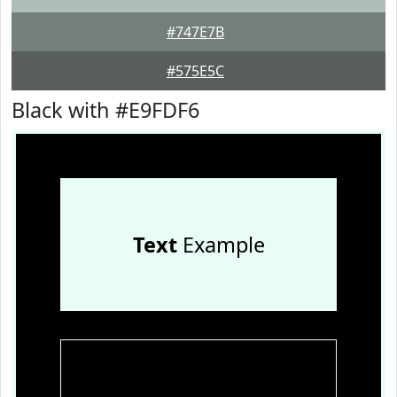
#747E7B
#575E5C
Black with #E9FDF6
Text
Example