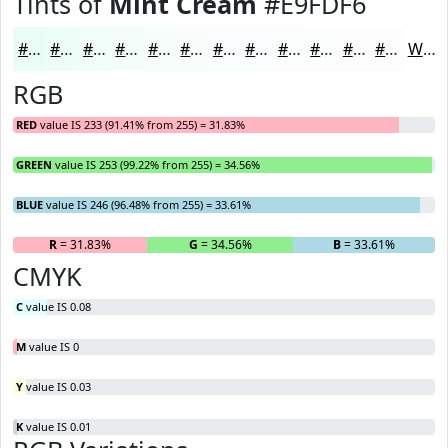
Tints of
Mint Cream
#E9FDF6
#E9FDF6
#EDFDF8
#F1FDF9
#F4FDFA
#F6FDFB
#F8FDFC
#F9FDFD
#FAFDFD
#FBFDFD
#FCFDFD
#FDFDFD
#FDFDFD
White
RGB
RED
value IS 233 (91.41% from 255) = 31.83%
GREEN
value IS 253 (99.22% from 255) = 34.56%
BLUE
value IS 246 (96.48% from 255) = 33.61%
R
= 31.83%
G
= 34.56%
B
= 33.61%
CMYK
C
value IS 0.08
M
value IS 0
Y
value IS 0.03
K
value IS 0.01