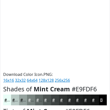
Download Color Icon.PNG:
16x16
32x32
64x64
128x128
256x256
Shades of
Mint Cream
#E9FDF6
#E9FDF6
#BACAC5
#95A29E
#77827E
#5F6865
#4C5351
#3D4241
#313534
#272A2A
#1F2222
#191B1B
#141616
Black