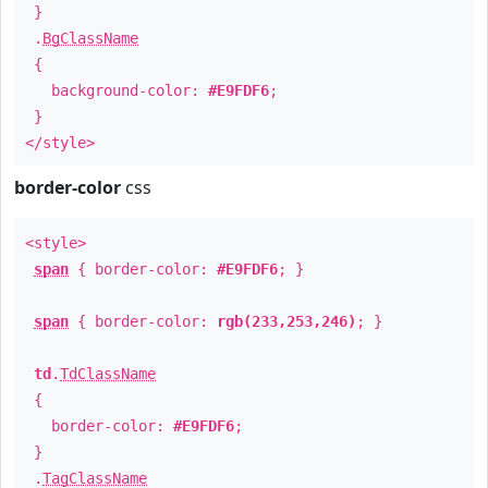
}
.
BgClassName
{
background-color:
#E9FDF6
;
}
</style>
border-color
css
<style>
span
{ border-color:
#E9FDF6
; }
span
{ border-color:
rgb(233,253,246)
; }
td
.
TdClassName
{
border-color:
#E9FDF6
;
}
.
TagClassName