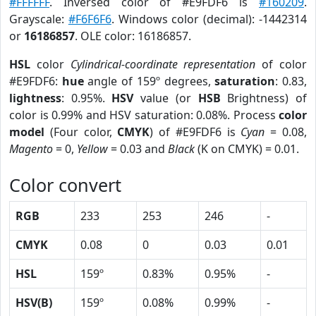
#FFFFFF
. Inversed color of #E9FDF6 is
#160209
.
Grayscale:
#F6F6F6
. Windows color (decimal): -1442314
or
16186857
. OLE color: 16186857.
HSL
color
Cylindrical-coordinate representation
of color
#E9FDF6:
hue
angle of 159º degrees,
saturation
: 0.83,
lightness
: 0.95%.
HSV
value (or
HSB
Brightness) of
color is 0.99% and HSV saturation: 0.08%. Process
color
model
(Four color,
CMYK
) of #E9FDF6 is
Cyan
= 0.08,
Magento
= 0,
Yellow
= 0.03 and
Black
(K on CMYK) = 0.01.
Color convert
RGB
233
253
246
-
CMYK
0.08
0
0.03
0.01
HSL
159º
0.83%
0.95%
-
HSV(B)
159º
0.08%
0.99%
-