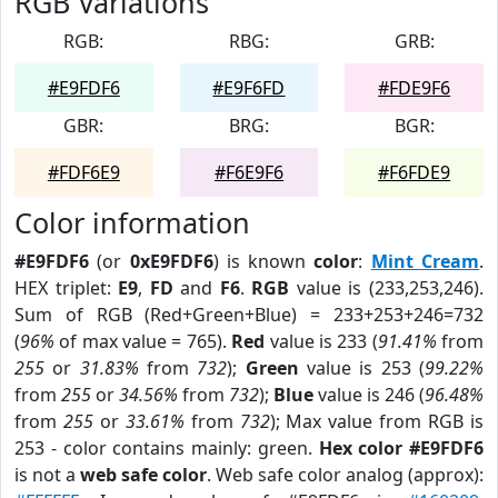
RGB Variations
RGB:
RBG:
GRB:
#E9FDF6
#E9F6FD
#FDE9F6
GBR:
BRG:
BGR:
#FDF6E9
#F6E9F6
#F6FDE9
Color information
#E9FDF6
(or
0xE9FDF6
) is known
color
:
Mint Cream
.
HEX triplet:
E9
,
FD
and
F6
.
RGB
value is (233,253,246).
Sum of RGB (Red+Green+Blue) = 233+253+246=732
(
96%
of max value = 765).
Red
value is 233 (
91.41%
from
255
or
31.83%
from
732
);
Green
value is 253 (
99.22%
from
255
or
34.56%
from
732
);
Blue
value is 246 (
96.48%
from
255
or
33.61%
from
732
); Max value from RGB is
253 - color contains mainly: green.
Hex color #E9FDF6
is not a
web safe color
. Web safe color analog (approx):