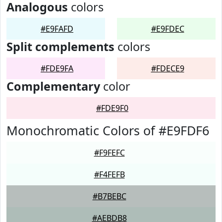
Analogous
colors
#E9FAFD
#E9FDEC
Split complements
colors
#FDE9FA
#FDECE9
Complementary
color
#FDE9F0
Monochromatic Colors of #E9FDF6
#F9FEFC
#F4FEFB
#B7BEBC
#AEBDB8