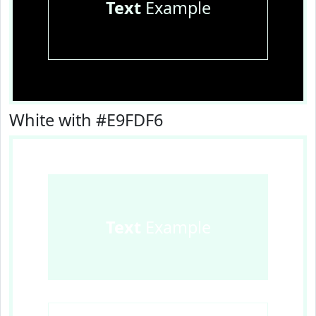
Text
Example
White with #E9FDF6
Text
Example