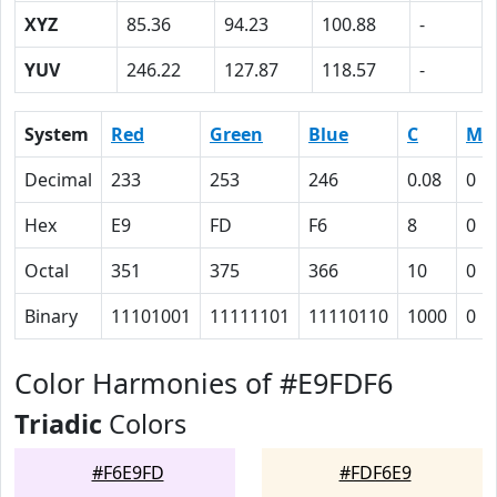
XYZ
85.36
94.23
100.88
-
YUV
246.22
127.87
118.57
-
System
Red
Green
Blue
C
M
Decimal
233
253
246
0.08
0
Hex
E9
FD
F6
8
0
Octal
351
375
366
10
0
Binary
11101001
11111101
11110110
1000
0
Color Harmonies of #E9FDF6
Triadic
Colors
#F6E9FD
#FDF6E9