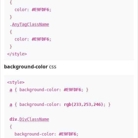
{
color:
#E9FDF6
;
}
.
AnyTagClassName
{
color:
#E9FDF6
;
}
</style>
background-color
css
<style>
a
{ background-color:
#E9FDF6
; }
a
{ background-color:
rgb(233,253,246)
; }
div
.
DivClassName
{
background-color:
#E9FDF6
;