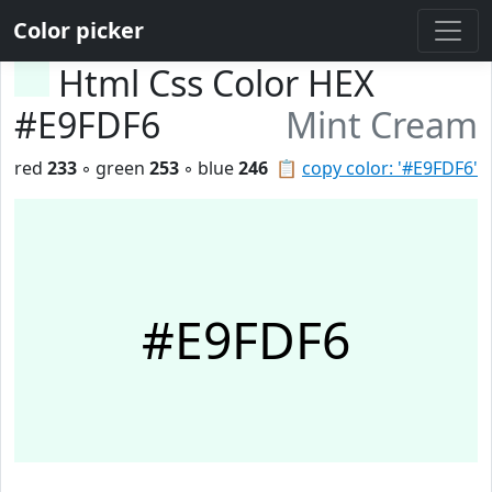
Color picker
Html Css Color HEX
#E9FDF6
Mint Cream
red
233
◦ green
253
◦ blue
246
📋
copy color: '#E9FDF6'
#E9FDF6