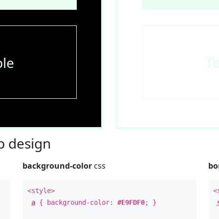
le
T
 design
background-color
css
bo
<style>
<
a
{ background-color:
#E9FDF0
; }