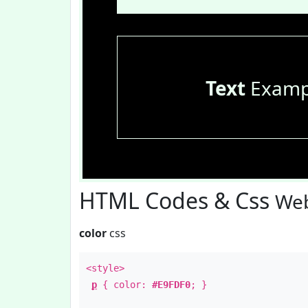
Text
Examp
HTML Codes & Css
Web
color
css
<style>
p
{ color:
#E9FDF0
; }