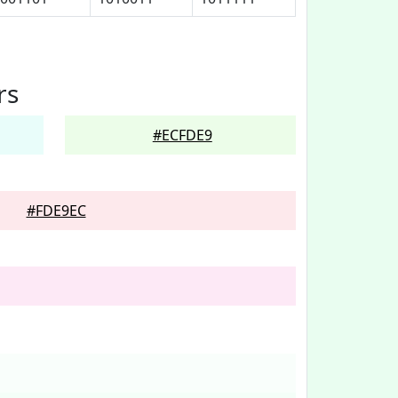
rs
#ECFDE9
#FDE9EC