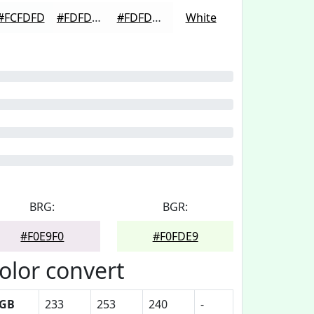
#FCFDFD
#FDFDFD
#FDFDFD
White
BRG:
BGR:
#F0E9F0
#F0FDE9
olor convert
GB
233
253
240
-