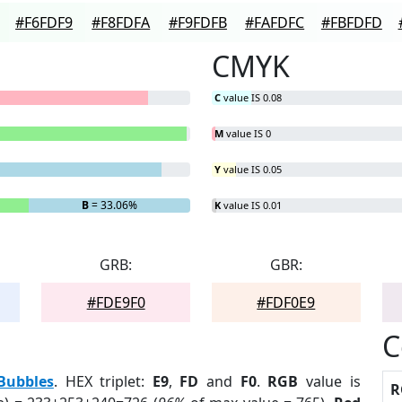
#F6FDF9
#F8FDFA
#F9FDFB
#FAFDFC
#FBFDFD
CMYK
C
value IS 0.08
M
value IS 0
Y
value IS 0.05
B
= 33.06%
K
value IS 0.01
GRB:
GBR:
#FDE9F0
#FDF0E9
C
Bubbles
. HEX triplet:
E9
,
FD
and
F0
.
RGB
value is
R