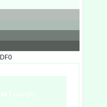
FDF0
ext
Example