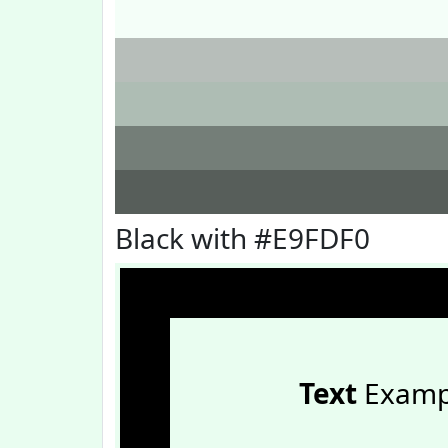
Black with #E9FDF0
Text
Examp