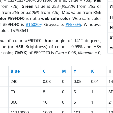
e) = 233+253+240=726 (
96%
of max value = 765).
Red
from
726
);
Green
value is 253 (
99.22%
from
255
or
C
%
from
255
or
33.06%
from
726
); Max value from RGB
H
olor #E9FDF0
is not a
web safe color
. Web safe color
of #E9FDF0 is
#16020F
. Grayscale:
#F5F5F5
. Windows
H
color: 15793641.
X
ion
of color #E9FDF0:
hue
angle of 141º degrees,
lue (or
HSB
Brightness) of color is 0.99% and HSV
Y
r color,
CMYK
) of #E9FDF0 is
Cyan
= 0.08,
Magento
= 0,
Blue
C
M
Y
K
H
240
0.08
0
0.05
0.01
14
F0
8
0
5
1
8
360
10
0
5
1
21
11110000
1000
0
101
1
10