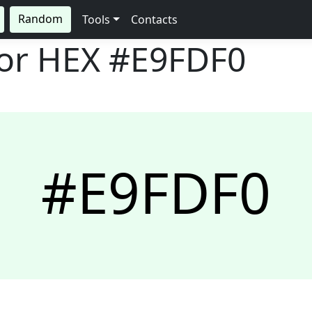
Random
Tools
Contacts
lor HEX
#E9FDF0
#E9FDF0