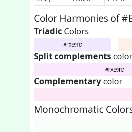
Color Harmonies of #
Triadic
Colors
#F0E9FD
Split complements
colo
#FAE9FD
Complementary
color
Monochromatic Colors