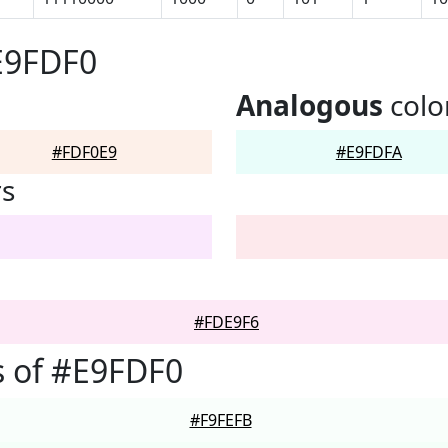
E9FDF0
Analogous
colo
#FDF0E9
#E9FDFA
rs
#FDE9F6
 of #E9FDF0
#F9FEFB