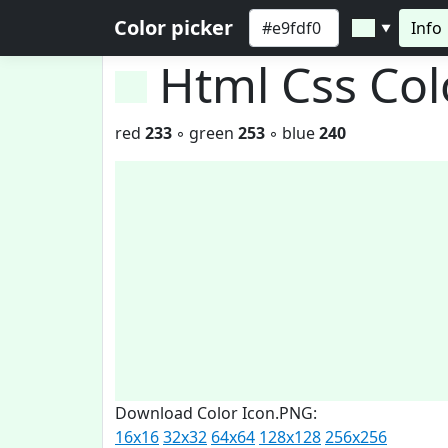
Color picker
Info
▼
Html Css Co
red
233
◦ green
253
◦ blue
240
Download Color Icon.PNG:
16x16
32x32
64x64
128x128
256x256