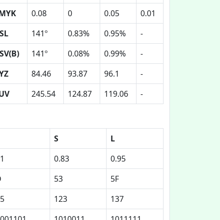
MYK
0.08
0
0.05
0.01
SL
141º
0.83%
0.95%
-
SV(B)
141º
0.08%
0.99%
-
YZ
84.46
93.87
96.1
-
UV
245.54
124.87
119.06
-
S
L
1
0.83
0.95
D
53
5F
5
123
137
001101
1010011
1011111