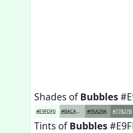
Shades of
Bubbles
#E
#E9FDF0
#BACAC0
#95A29A
#77827B
Tints of
Bubbles
#E9F