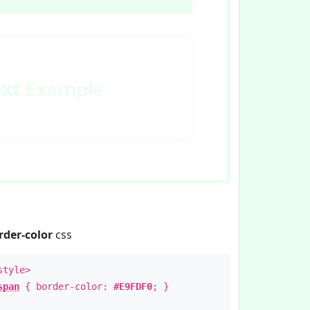
ext
Example
rder-color
css
style>
span
{ border-color:
#E9FDF0
; }