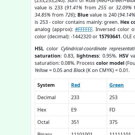
(233,253,240). Sum of RGB (Red+Green+Blu
value is 233 (
91.41%
from
255
or
32.09%
34.85%
from
726
);
Blue
value is 240 (
94.14
is 253 - color contains mainly: green.
Hex c
analog (approx):
#FFFFFF
. Inversed color 
color (decimal): -1442320 or
15793641
. OLE 
HSL
color
Cylindrical-coordinate representat
saturation
: 0.83,
lightness
: 0.95%.
HSV
va
saturation: 0.08%. Process
color model
(Fou
Yellow
= 0.05 and
Black
(K on CMYK) = 0.01.
System
Red
Green
Decimal
233
253
Hex
E9
FD
Octal
351
375
Binary
11101001
11111101