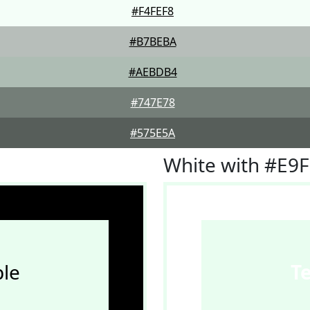
#F4FEF8
#B7BEBA
#AEBDB4
#747E78
#575E5A
White with #E9
le
T