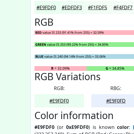
#E9FDF0
#EDFDF3
#F1FDF5
#F4FDF7
RGB
RED
value IS 233 (91.41% from 255) = 32.09%
GREEN
value IS 253 (99.22% from 255) = 34.85%
BLUE
value IS 240 (94.14% from 255) = 33.06%
R
= 32.09%
G
= 34.85%
RGB Variations
RGB:
RBG:
#E9FDF0
#E9F0FD
Color information
#E9FDF0
(or
0xE9FDF0
) is known
color
: