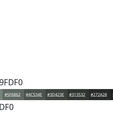
9FDF0
#5F6862
#4C534E
#3D423E
#313532
#272A28
DF0