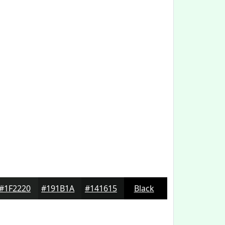
#1F2220
#191B1A
#141615
Black