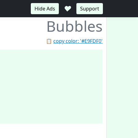
♥
Hide Ads
Support
Bubbles
📋
copy color: '#E9FDF0'