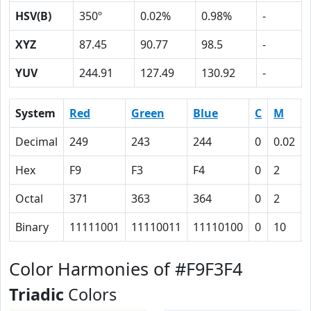
HSV(B)
350º
0.02%
0.98%
-
XYZ
87.45
90.77
98.5
-
YUV
244.91
127.49
130.92
-
System
Red
Green
Blue
C
M
Decimal
249
243
244
0
0.02
Hex
F9
F3
F4
0
2
Octal
371
363
364
0
2
Binary
11111001
11110011
11110100
0
10
Color Harmonies of #F9F3F4
Triadic
Colors