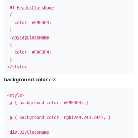
H1
.
HeaderClassName
{
color:
#F9F3F4
;
}
.
AnyTagClassName
{
color:
#F9F3F4
;
}
</style>
background-color
css
<style>
a
{ background-color:
#F9F3F4
; }
a
{ background-color:
rgb(249,243,244)
; }
div
.
DivClassName