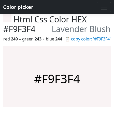
Color picker
Html Css Color HEX
#F9F3F4
Lavender Blush
red
249
◦ green
243
◦ blue
244
📋
copy color: '#F9F3F4'
#F9F3F4