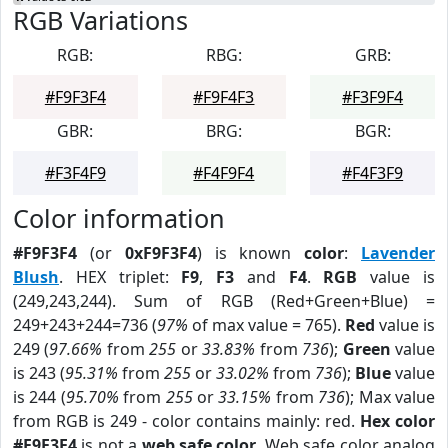
RGB Variations
RGB:
RBG:
GRB:
#F9F3F4
#F9F4F3
#F3F9F4
GBR:
BRG:
BGR:
#F3F4F9
#F4F9F4
#F4F3F9
Color information
#F9F3F4
(or
0xF9F3F4
) is known
color
:
Lavender
Blush
. HEX triplet:
F9
,
F3
and
F4
.
RGB
value is
(249,243,244). Sum of RGB (Red+Green+Blue) =
249+243+244=736 (
97%
of max value = 765).
Red
value is
249 (
97.66%
from
255
or
33.83%
from
736
);
Green
value
is 243 (
95.31%
from
255
or
33.02%
from
736
);
Blue
value
is 244 (
95.70%
from
255
or
33.15%
from
736
); Max value
from RGB is 249 - color contains mainly: red.
Hex color
#F9F3F4
is not a
web safe color
. Web safe color analog