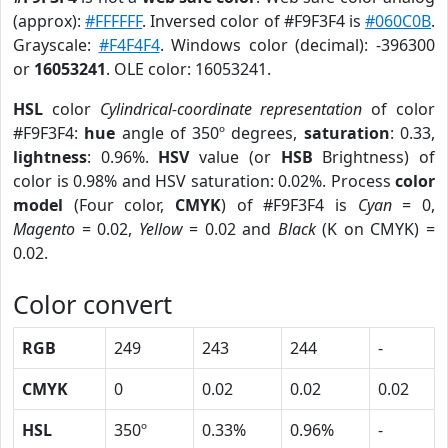
(approx):
#FFFFFF
. Inversed color of #F9F3F4 is
#060C0B
.
Grayscale:
#F4F4F4
. Windows color (decimal): -396300
or
16053241
. OLE color: 16053241.
HSL
color
Cylindrical-coordinate representation
of color
#F9F3F4:
hue
angle of 350º degrees,
saturation
: 0.33,
lightness
: 0.96%.
HSV
value (or
HSB
Brightness) of
color is 0.98% and HSV saturation: 0.02%. Process
color
model
(Four color,
CMYK
) of #F9F3F4 is
Cyan
= 0,
Magento
= 0.02,
Yellow
= 0.02 and
Black
(K on CMYK) =
0.02.
Color convert
RGB
249
243
244
-
CMYK
0
0.02
0.02
0.02
HSL
350º
0.33%
0.96%
-