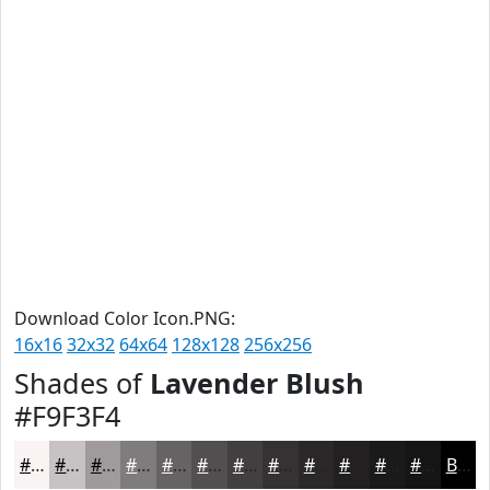
Download Color Icon.PNG:
16x16
32x32
64x64
128x128
256x256
Shades of
Lavender Blush
#F9F3F4
#F9F3F4
#C7C2C3
#9F9B9C
#7F7C7D
#666364
#524F50
#423F40
#353233
#2A2829
#222021
#1B1A1A
#161515
Black