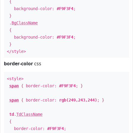
{
background-color:
#F9F3F4
;
}
.
BgClassName
{
background-color:
#F9F3F4
;
}
</style>
border-color
css
<style>
span
{ border-color:
#F9F3F4
; }
span
{ border-color:
rgb(249,243,244)
; }
td
.
TdClassName
{
border-color:
#F9F3F4
;