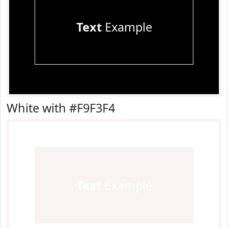
Text
Example
White with #F9F3F4
Text
Example