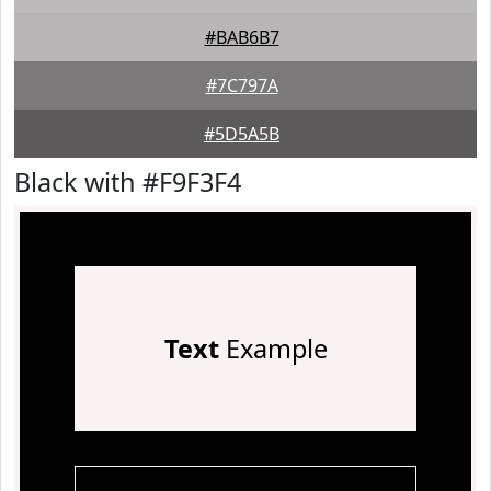
#BAB6B7
#7C797A
#5D5A5B
Black with #F9F3F4
Text
Example