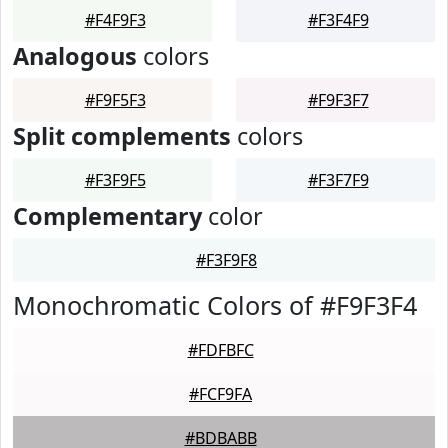
#F4F9F3
#F3F4F9
Analogous
colors
#F9F5F3
#F9F3F7
Split complements
colors
#F3F9F5
#F3F7F9
Complementary
color
#F3F9F8
Monochromatic Colors of #F9F3F4
#FDFBFC
#FCF9FA
#BDBABB