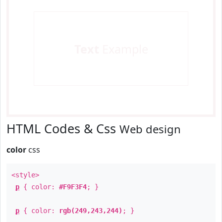
Text
Example
HTML Codes & Css
Web design
color
css
<style>
p
{ color:
#F9F3F4
; }
p
{ color:
rgb(249,243,244)
; }