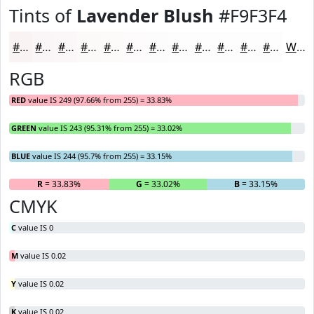
Tints of
Lavender Blush
#F9F3F4
#F9F3F4
#FAF5F6
#FBF7F8
#FCF9F9
#FDFAFA
#FDFBFB
#FDFCFC
#FDFDFD
#FDFDFD
#FDFDFD
#FDFDFD
#FDFDFD
White
RGB
RED
value IS 249 (97.66% from 255) = 33.83%
GREEN
value IS 243 (95.31% from 255) = 33.02%
BLUE
value IS 244 (95.7% from 255) = 33.15%
R
= 33.83%
G
= 33.02%
B
= 33.15%
CMYK
C
value IS 0
M
value IS 0.02
Y
value IS 0.02
K
value IS 0.02