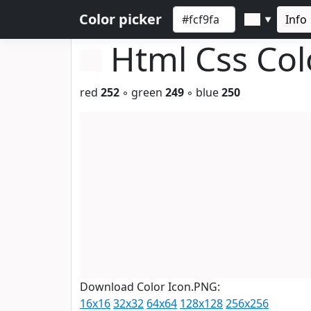
Color picker
Info
▼
Html Css Co
red
252
◦ green
249
◦ blue
250
Download Color Icon.PNG:
16x16
32x32
64x64
128x128
256x256