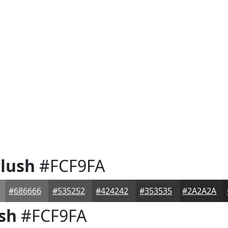
lush
#FCF9FA
#686666
#535252
#424242
#353535
#2A2A2A
sh
#FCF9FA