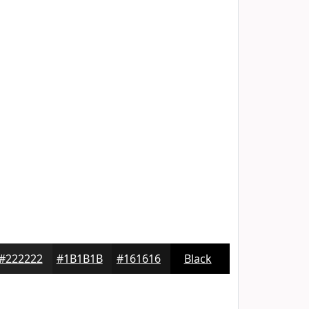
#222222
#1B1B1B
#161616
Black