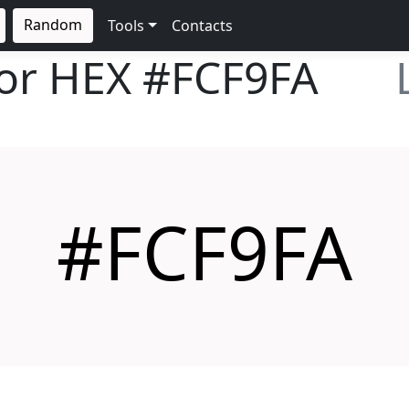
Random
Tools
Contacts
lor HEX
#FCF9FA
#FCF9FA