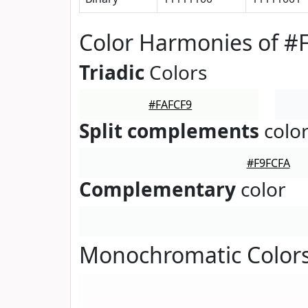
Color Harmonies of #
Triadic
Colors
#FAFCF9
Split complements
colo
#F9FCFA
Complementary
color
Monochromatic Colors