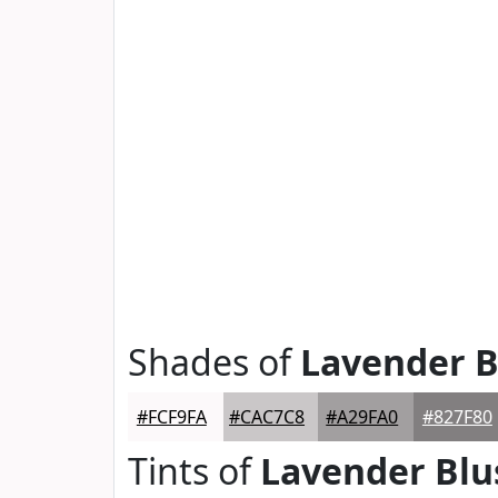
Shades of
Lavender B
#FCF9FA
#CAC7C8
#A29FA0
#827F80
Tints of
Lavender Blu