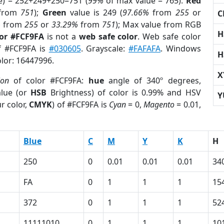
e) = 252+249+250=751 (
99%
of max value = 765).
Red
from
751
);
Green
value is 249 (
97.66%
from
255
or
C
%
from
255
or
33.29%
from
751
); Max value from RGB
H
lor #FCF9FA
is not a
web safe color
. Web safe color
of #FCF9FA is
#030605
. Grayscale:
#FAFAFA
. Windows
H
olor: 16447996.
X
ion
of color #FCF9FA:
hue
angle of 340º degrees,
lue (or
HSB
Brightness) of color is 0.99% and HSV
Y
r color,
CMYK
) of #FCF9FA is
Cyan
= 0,
Magento
= 0.01,
Blue
C
M
Y
K
H
250
0
0.01
0.01
0.01
34
FA
0
1
1
1
15
372
0
1
1
1
52
11111010
0
1
1
1
10