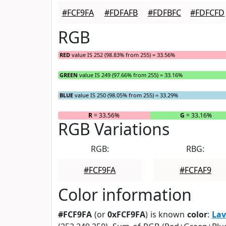
#FCF9FA
#FDFAFB
#FDFBFC
#FDFCFD
RGB
RED
value IS 252 (98.83% from 255) = 33.56%
GREEN
value IS 249 (97.66% from 255) = 33.16%
BLUE
value IS 250 (98.05% from 255) = 33.29%
R
= 33.56%
G
= 33.16%
RGB Variations
RGB:
RBG:
#FCF9FA
#FCFAF9
Color information
#FCF9FA
(or
0xFCF9FA
) is known
color
:
Lav