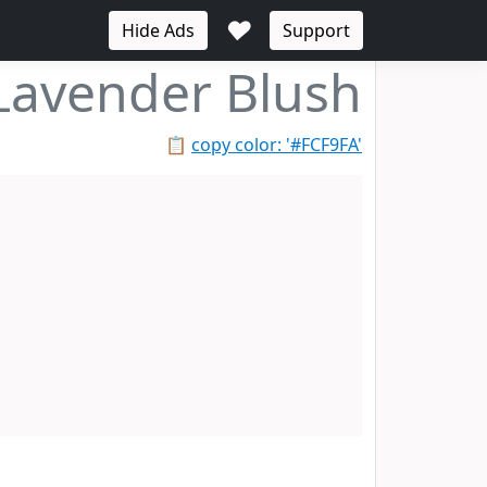
♥
Hide Ads
Support
Lavender Blush
📋
copy color: '#FCF9FA'