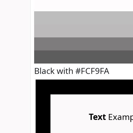
Black with #FCF9FA
Text
Examp