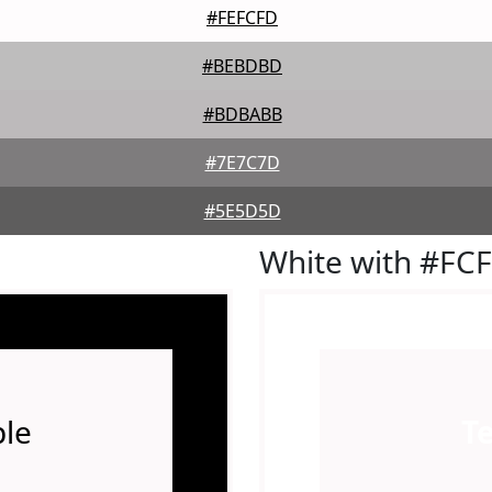
#FEFCFD
#BEBDBD
#BDBABB
#7E7C7D
#5E5D5D
White with #FC
le
T