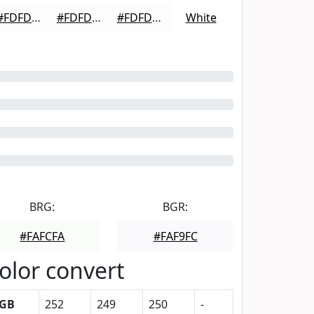
#FDFDFD
#FDFDFD
#FDFDFD
White
BRG:
BGR:
#FAFCFA
#FAF9FC
olor convert
GB
252
249
250
-