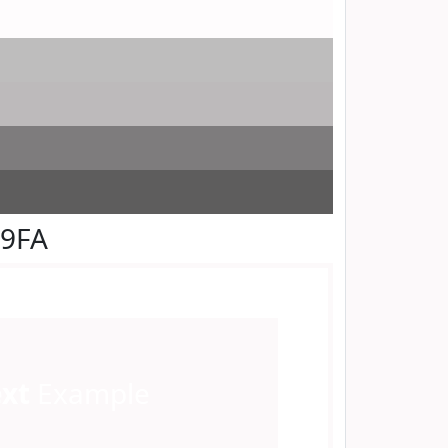
F9FA
ext
Example