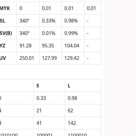
MYK
0
0.01
0.01
0.01
SL
340º
0.33%
0.98%
-
SV(B)
340º
0.01%
0.99%
-
YZ
91.28
95.35
104.04
-
UV
250.01
127.99
129.42
-
S
L
0
0.33
0.98
4
21
62
4
41
142
1010100
100001
1100010