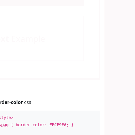
ext
Example
rder-color
css
style>
span
{ border-color:
#FCF9FA
; }