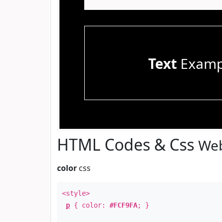
Text
Examp
HTML Codes & Css
Web
color
css
<style>
p
{ color:
#FCF9FA
; }