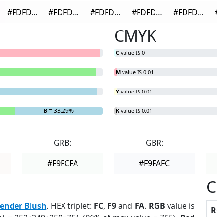
#FDFDFD
#FDFDFD
#FDFDFD
#FDFDFD
#FDFDFD
CMYK
C
value IS 0
M
value IS 0.01
Y
value IS 0.01
B
= 33.29%
K
value IS 0.01
GRB:
GBR:
#F9FCFA
#F9FAFC
C
ender Blush
. HEX triplet:
FC
,
F9
and
FA
.
RGB
value is
R