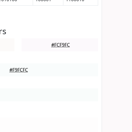
rs
#FCF9FC
#F9FCFC