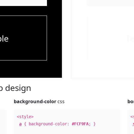
le
T
 design
background-color
css
bo
<style>
<
a
{ background-color:
#FCF9FA
; }