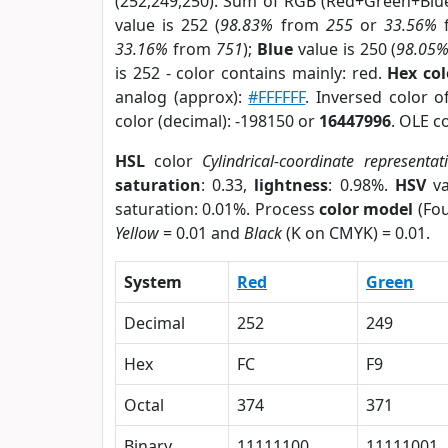
(252,249,250). Sum of RGB (Red+Green+Blu
value is 252 (
98.83%
from
255
or
33.56%
33.16%
from
751
);
Blue
value is 250 (
98.05
is 252 - color contains mainly: red.
Hex co
analog (approx):
#FFFFFF
. Inversed color 
color (decimal): -198150 or
16447996
. OLE c
HSL
color
Cylindrical-coordinate representat
saturation
: 0.33,
lightness
: 0.98%.
HSV
va
saturation: 0.01%. Process
color model
(Fou
Yellow
= 0.01 and
Black
(K on CMYK) = 0.01.
System
Red
Green
Decimal
252
249
Hex
FC
F9
Octal
374
371
Binary
11111100
11111001