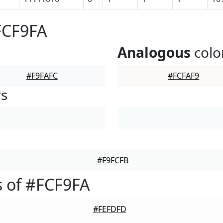
FCF9FA
Analogous
colo
#F9FAFC
#FCFAF9
rs
#F9FCFB
 of #FCF9FA
#FEFDFD