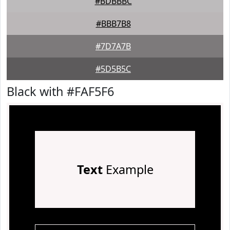
#BDBBBC
#BBB7B8
#7D7A7B
#5D5B5C
Black with #FAF5F6
Text
Example