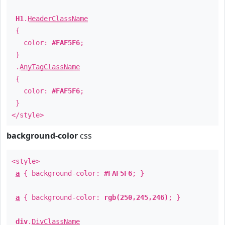
H1
.
HeaderClassName
{
color:
#FAF5F6
;
}
.
AnyTagClassName
{
color:
#FAF5F6
;
}
</style>
background-color
css
<style>
a
{ background-color:
#FAF5F6
; }
a
{ background-color:
rgb(250,245,246)
; }
div
.
DivClassName