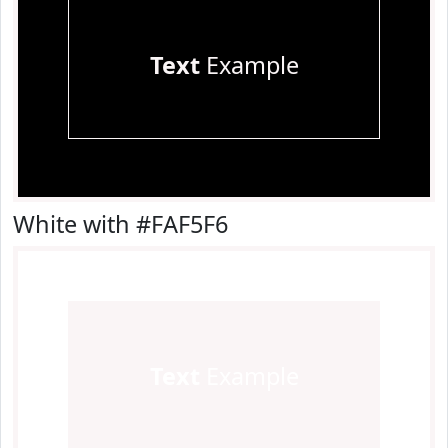
Text
Example
White with #FAF5F6
Text
Example