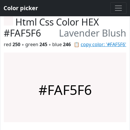
Color picker
Html Css Color HEX
#FAF5F6
Lavender Blush
red
250
◦ green
245
◦ blue
246
📋
copy color: '#FAF5F6'
#FAF5F6