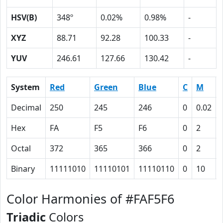
HSV(B)
348º
0.02%
0.98%
-
XYZ
88.71
92.28
100.33
-
YUV
246.61
127.66
130.42
-
System
Red
Green
Blue
C
M
Decimal
250
245
246
0
0.02
Hex
FA
F5
F6
0
2
Octal
372
365
366
0
2
Binary
11111010
11110101
11110110
0
10
Color Harmonies of #FAF5F6
Triadic
Colors