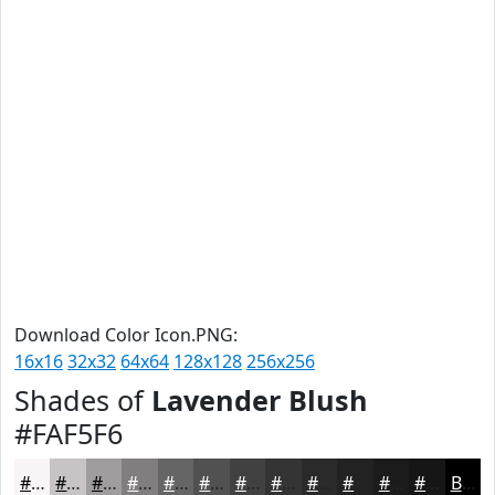
Download Color Icon.PNG:
16x16
32x32
64x64
128x128
256x256
Shades of
Lavender Blush
#FAF5F6
#FAF5F6
#C8C4C5
#A09D9E
#807E7E
#666565
#525151
#424141
#353434
#2A2A2A
#222222
#1B1B1B
#161616
Black