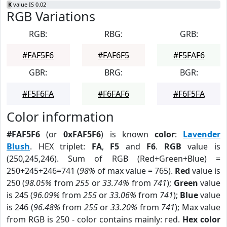
K
value IS 0.02
RGB Variations
RGB:
RBG:
GRB:
#FAF5F6
#FAF6F5
#F5FAF6
GBR:
BRG:
BGR:
#F5F6FA
#F6FAF6
#F6F5FA
Color information
#FAF5F6
(or
0xFAF5F6
) is known
color
:
Lavender
Blush
. HEX triplet:
FA
,
F5
and
F6
.
RGB
value is
(250,245,246). Sum of RGB (Red+Green+Blue) =
250+245+246=741 (
98%
of max value = 765).
Red
value is
250 (
98.05%
from
255
or
33.74%
from
741
);
Green
value
is 245 (
96.09%
from
255
or
33.06%
from
741
);
Blue
value
is 246 (
96.48%
from
255
or
33.20%
from
741
); Max value
from RGB is 250 - color contains mainly: red.
Hex color