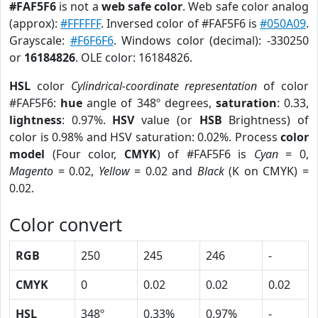
#FAF5F6
is not a
web safe color
. Web safe color analog
(approx):
#FFFFFF
. Inversed color of #FAF5F6 is
#050A09
.
Grayscale:
#F6F6F6
. Windows color (decimal): -330250
or
16184826
. OLE color: 16184826.
HSL
color
Cylindrical-coordinate representation
of color
#FAF5F6:
hue
angle of 348º degrees,
saturation
: 0.33,
lightness
: 0.97%.
HSV
value (or
HSB
Brightness) of
color is 0.98% and HSV saturation: 0.02%. Process
color
model
(Four color,
CMYK
) of #FAF5F6 is
Cyan
= 0,
Magento
= 0.02,
Yellow
= 0.02 and
Black
(K on CMYK) =
0.02.
Color convert
RGB
250
245
246
-
CMYK
0
0.02
0.02
0.02
HSL
348º
0.33%
0.97%
-