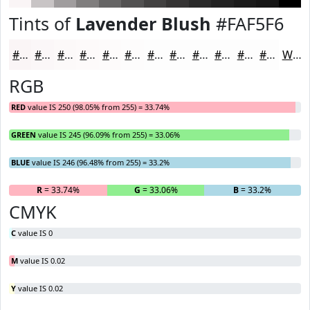
Tints of
Lavender Blush
#FAF5F6
#FAF5F6
#FBF7F8
#FCF9F9
#FDFAFA
#FDFBFB
#FDFCFC
#FDFDFD
#FDFDFD
#FDFDFD
#FDFDFD
#FDFDFD
#FDFDFD
White
RGB
RED
value IS 250 (98.05% from 255) = 33.74%
GREEN
value IS 245 (96.09% from 255) = 33.06%
BLUE
value IS 246 (96.48% from 255) = 33.2%
R
= 33.74%
G
= 33.06%
B
= 33.2%
CMYK
C
value IS 0
M
value IS 0.02
Y
value IS 0.02