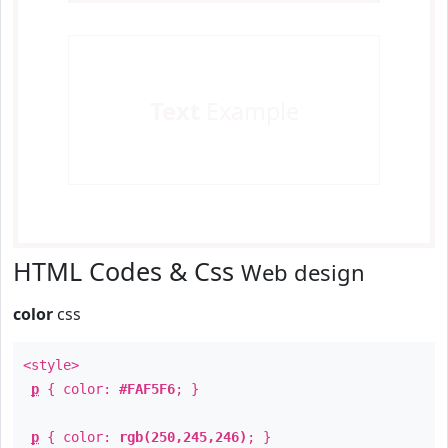
Text
Example
HTML Codes & Css
Web design
color
css
<style>
p
{ color:
#FAF5F6
; }
p
{ color:
rgb(250,245,246)
; }