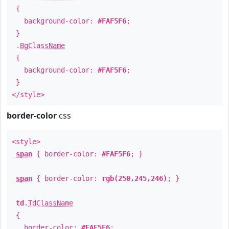
{
background-color:
#FAF5F6
;
}
.
BgClassName
{
background-color:
#FAF5F6
;
}
</style>
border-color
css
<style>
span
{ border-color:
#FAF5F6
; }
span
{ border-color:
rgb(250,245,246)
; }
td
.
TdClassName
{
border-color:
#FAF5F6
;