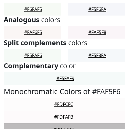
#F6FAF5
#F5F6FA
Analogous
colors
#FAF6F5
#FAF5F8
Split complements
colors
#F5FAF6
#F5F8FA
Complementary
color
#F5FAF9
Monochromatic Colors of #FAF5F6
#FDFCFC
#FDFAFB