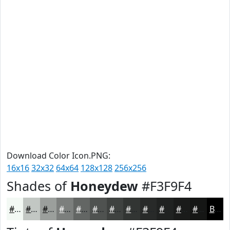
Download Color Icon.PNG:
16x16
32x32
64x64
128x128
256x256
Shades of
Honeydew
#F3F9F4
#F3F9F4
#C2C7C3
#9B9F9C
#7C7F7D
#636664
#4F5250
#3F4240
#323533
#282A29
#202221
#1A1B1A
#151615
Black