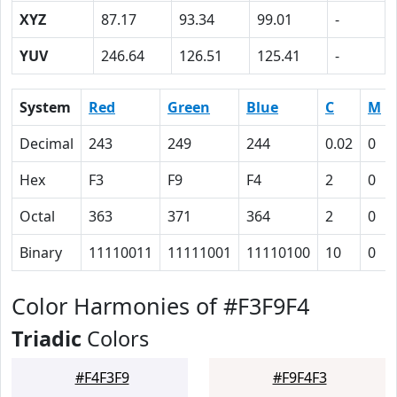
XYZ
87.17
93.34
99.01
-
YUV
246.64
126.51
125.41
-
System
Red
Green
Blue
C
M
Decimal
243
249
244
0.02
0
Hex
F3
F9
F4
2
0
Octal
363
371
364
2
0
Binary
11110011
11111001
11110100
10
0
Color Harmonies of #F3F9F4
Triadic
Colors
#F4F3F9
#F9F4F3