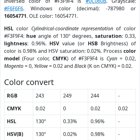
Inversed color of #F3F9F4 is
#0C060B
. Grayscale:
#F6F6F6
. Windows color (decimal): -787980 or
16054771
. OLE color: 16054771.
HSL
color
Cylindrical-coordinate representation
of color
#F3F9F4:
hue
angle of 130º degrees,
saturation
: 0.33,
lightness
: 0.96%.
HSV
value (or
HSB
Brightness) of
color is 0.98% and HSV saturation: 0.02%. Process
color
model
(Four color,
CMYK
) of #F3F9F4 is
Cyan
= 0.02,
Magento
= 0,
Yellow
= 0.02 and
Black
(K on CMYK) = 0.02.
Color convert
RGB
243
249
244
-
CMYK
0.02
0
0.02
0.02
HSL
130º
0.33%
0.96%
-
HSV(B)
130º
0.02%
0.98%
-