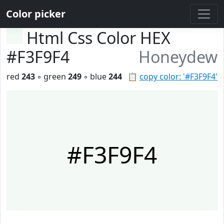
Color picker
Html Css Color HEX
#F3F9F4
Honeydew
red
243
◦ green
249
◦ blue
244
📋
copy color: '#F3F9F4'
#F3F9F4