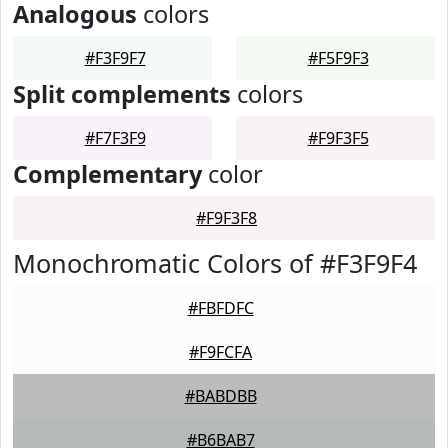
Analogous
colors
#F3F9F7
#F5F9F3
Split complements
colors
#F7F3F9
#F9F3F5
Complementary
color
#F9F3F8
Monochromatic Colors of #F3F9F4
#FBFDFC
#F9FCFA
#BABDBB
#B6BAB7