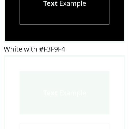
Text
Example
White with #F3F9F4
Text
Example