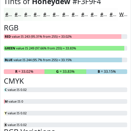
Tints of
Honeydew
#F3F9F4
#F3F9F4
#F5FAF6
#F7FBF8
#F9FCF9
#FAFDFA
#FBFDFB
#FCFDFC
#FDFDFD
#FDFDFD
#FDFDFD
#FDFDFD
#FDFDFD
White
RGB
RED
value IS 243 (95.31% from 255) = 33.02%
GREEN
value IS 249 (97.66% from 255) = 33.83%
BLUE
value IS 244 (95.7% from 255) = 33.15%
R
= 33.02%
G
= 33.83%
B
= 33.15%
CMYK
C
value IS 0.02
M
value IS 0
Y
value IS 0.02
K
value IS 0.02