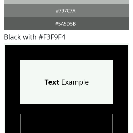
#797C7A
#5A5D5B
Black with #F3F9F4
Text
Example