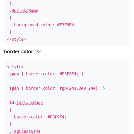
}
.
BgClassName
{
background-color:
#F3F9F4
;
}
</style>
border-color
css
<style>
span
{ border-color:
#F3F9F4
; }
span
{ border-color:
rgb(243,249,244)
; }
td
.
TdClassName
{
border-color:
#F3F9F4
;
}
.
TagClassName