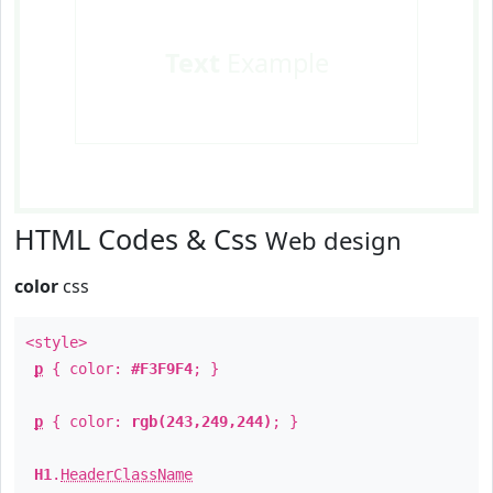
Text
Example
HTML Codes & Css
Web design
color
css
<style>
p
{ color:
#F3F9F4
; }
p
{ color:
rgb(243,249,244)
; }
H1
.
HeaderClassName