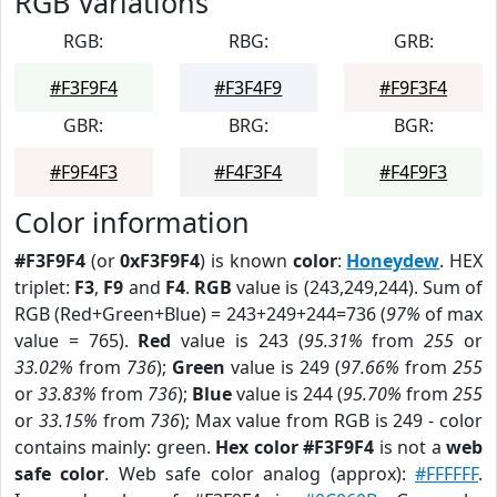
RGB Variations
RGB:
RBG:
GRB:
#F3F9F4
#F3F4F9
#F9F3F4
GBR:
BRG:
BGR:
#F9F4F3
#F4F3F4
#F4F9F3
Color information
#F3F9F4
(or
0xF3F9F4
) is known
color
:
Honeydew
. HEX
triplet:
F3
,
F9
and
F4
.
RGB
value is (243,249,244). Sum of
RGB (Red+Green+Blue) = 243+249+244=736 (
97%
of max
value = 765).
Red
value is 243 (
95.31%
from
255
or
33.02%
from
736
);
Green
value is 249 (
97.66%
from
255
or
33.83%
from
736
);
Blue
value is 244 (
95.70%
from
255
or
33.15%
from
736
); Max value from RGB is 249 - color
contains mainly: green.
Hex color #F3F9F4
is not a
web
safe color
. Web safe color analog (approx):
#FFFFFF
.