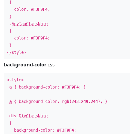
{
color:
#F3F9F4
;
}
.
AnyTagClassName
{
color:
#F3F9F4
;
}
</style>
background-color
css
<style>
a
{ background-color:
#F3F9F4
; }
a
{ background-color:
rgb(243,249,244)
; }
div
.
DivClassName
{
background-color:
#F3F9F4
;