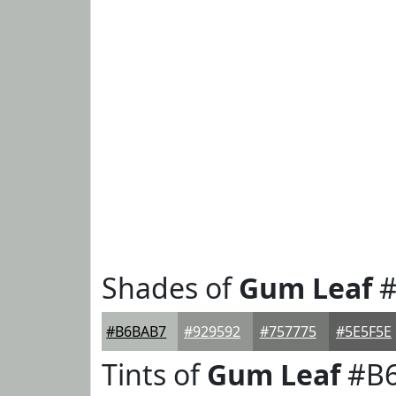
Shades of
Gum Leaf
#
#B6BAB7
#929592
#757775
#5E5F5E
Tints of
Gum Leaf
#B