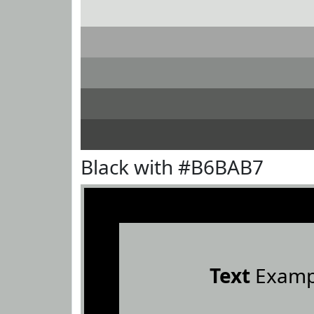
Black with #B6BAB7
Text
Examp