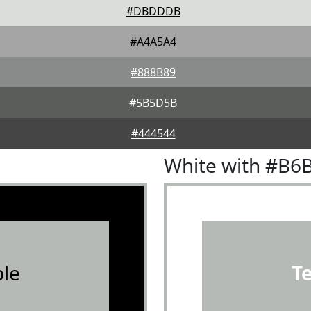
#DBDDDB
#A4A5A4
#888B89
#5B5D5B
#444544
White with #B6
le
T