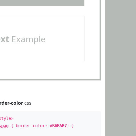
ext
Example
rder-color
css
style>
span
{ border-color:
#B6BAB7
; }