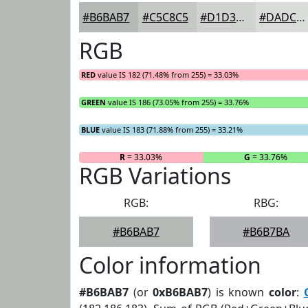
#B6BAB7
#C5C8C5
#D1D3D1
#DADCDA
RGB
RED
value IS 182 (71.48% from 255) = 33.03%
GREEN
value IS 186 (73.05% from 255) = 33.76%
BLUE
value IS 183 (71.88% from 255) = 33.21%
R
= 33.03%
G
= 33.76%
RGB Variations
RGB:
RBG:
#B6BAB7
#B6B7BA
Color information
#B6BAB7
(or
0xB6BAB7
) is known
color
: