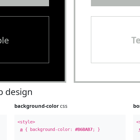
le
T
 design
background-color
css
bo
<style>
<
a
{ background-color:
#B6BAB7
; }