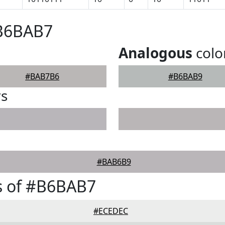
#B6BAB7
Analogous
colo
#BAB7B6
#B6BAB9
rs
#BAB6B9
s of #B6BAB7
#ECEDEC