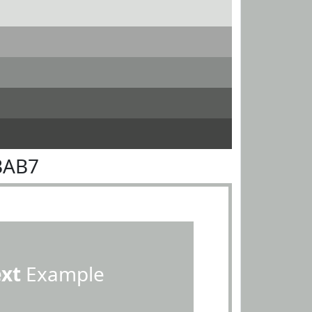
BAB7
ext
Example