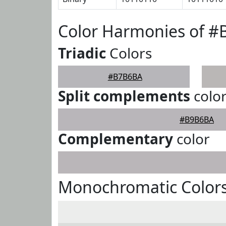
Color Harmonies of 
Triadic
Colors
#B7B6BA
Split complements
colo
#B9B6BA
Complementary
color
Monochromatic Color