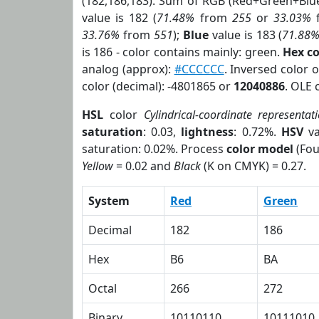
(182,186,183). Sum of RGB (Red+Green+Blu
value is 182 (
71.48%
from
255
or
33.03%
33.76%
from
551
);
Blue
value is 183 (
71.88
is 186 - color contains mainly: green.
Hex c
analog (approx):
#CCCCCC
. Inversed color 
color (decimal): -4801865 or
12040886
. OLE 
HSL
color
Cylindrical-coordinate representat
saturation
: 0.03,
lightness
: 0.72%.
HSV
va
saturation: 0.02%. Process
color model
(Fou
Yellow
= 0.02 and
Black
(K on CMYK) = 0.27.
System
Red
Green
Decimal
182
186
Hex
B6
BA
Octal
266
272
Binary
10110110
10111010