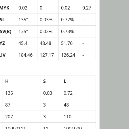
MYK
0.02
0
0.02
0.27
SL
135º
0.03%
0.72%
-
SV(B)
135º
0.02%
0.73%
-
YZ
45.4
48.48
51.76
-
UV
184.46
127.17
126.24
-
H
S
L
135
0.03
0.72
87
3
48
207
3
110
10000111
11
1001000