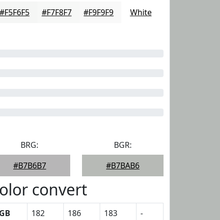
#F5F6F5
#F7F8F7
#F9F9F9
White
BRG:
BGR:
#B7B6B7
#B7BAB6
olor convert
GB
182
186
183
-