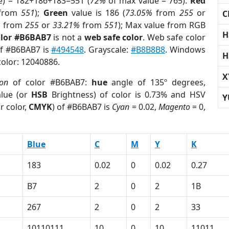
e) = 182+186+183=551 (
72%
of max value = 765).
Red
from
551
);
Green
value is 186 (
73.05%
from
255
or
C
%
from
255
or
33.21%
from
551
); Max value from RGB
H
olor #B6BAB7
is not a
web safe color
. Web safe color
of #B6BAB7 is
#494548
. Grayscale:
#B8B8B8
. Windows
H
color: 12040886.
X
ion
of color #B6BAB7:
hue
angle of 135º degrees,
lue (or
HSB
Brightness) of color is 0.73% and HSV
Y
r color,
CMYK
) of #B6BAB7 is
Cyan
= 0.02,
Magento
= 0,
Blue
C
M
Y
K
183
0.02
0
0.02
0.27
B7
2
0
2
1B
267
2
0
2
33
10110111
10
0
10
11011