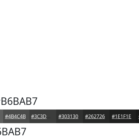
B6BAB7
#4B4C4B
#3C3D3C
#303130
#262726
#1E1F1E
6BAB7