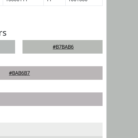
rs
#B7BAB6
#BAB6B7