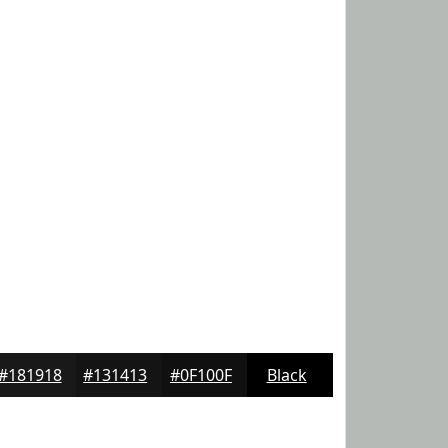
#181918
#131413
#0F100F
Black