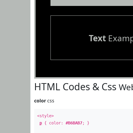
Text
Examp
HTML Codes & Css
Web
color
css
<style>
p
{ color:
#B6BAB7
; }