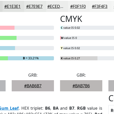
#E1E3E1
#E7E9E7
#ECEDEC
#F0F1F0
#F3F4F3
CMYK
C
value IS 0.02
M
value IS 0
Y
value IS 0.02
B
= 33.21%
K
value IS 0.27
GRB:
GBR:
#BAB6B7
#BAB7B6
C
Gum Leaf
. HEX triplet:
B6
,
BA
and
B7
.
RGB
value is
R