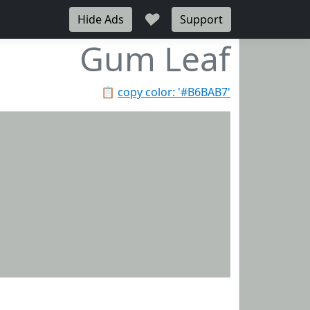
♥
Hide Ads
Support
Gum Leaf
📋
copy color: '#B6BAB7'