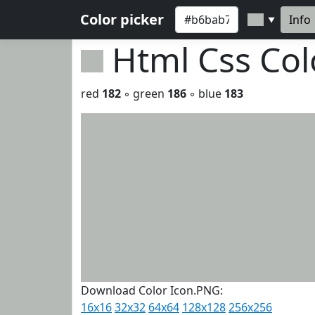
Color picker
Info
▼
Html Css Co
red
182
◦ green
186
◦ blue
183
Download Color Icon.PNG:
16x16
32x32
64x64
128x128
256x256