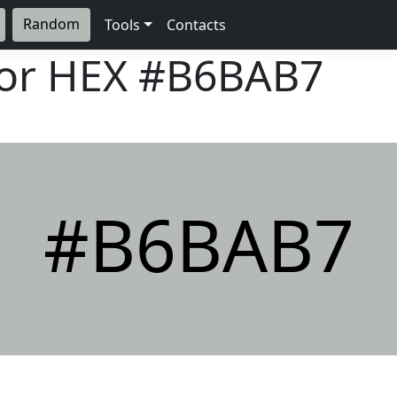
Random
Tools
Contacts
lor HEX
#B6BAB7
#B6BAB7