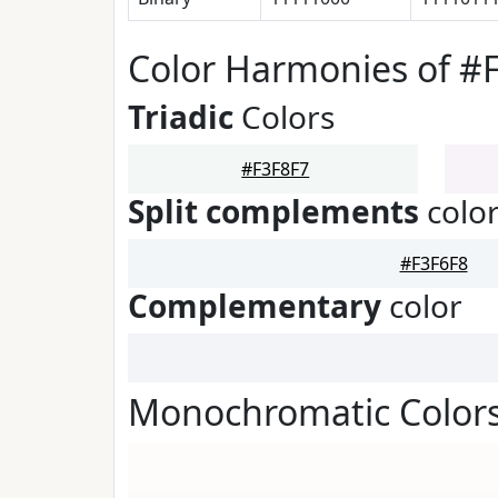
Color Harmonies of #
Triadic
Colors
#F3F8F7
Split complements
colo
#F3F6F8
Complementary
color
Monochromatic Colors