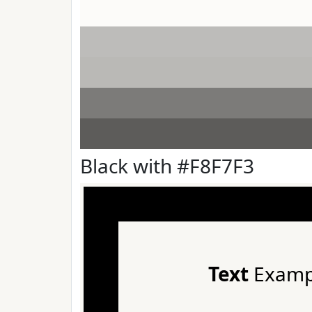
Black with #F8F7F3
Text
Examp