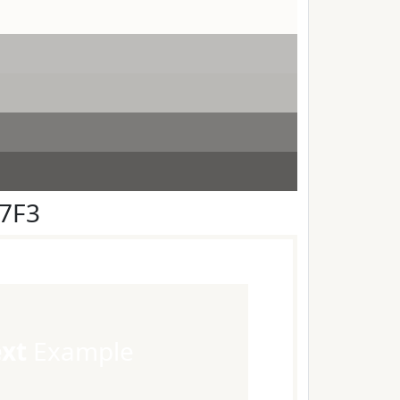
F7F3
ext
Example