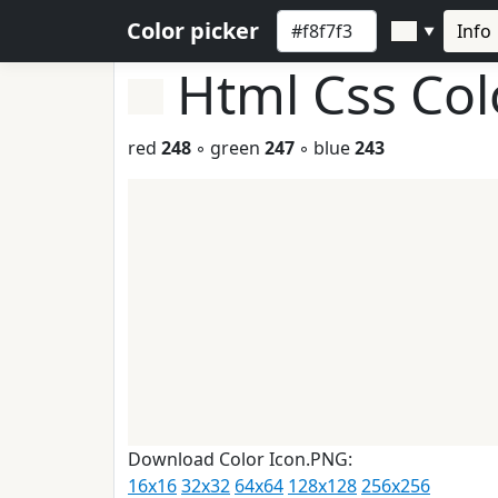
Color picker
Info
▼
Html Css Co
red
248
◦ green
247
◦ blue
243
Download Color Icon.PNG:
16x16
32x32
64x64
128x128
256x256