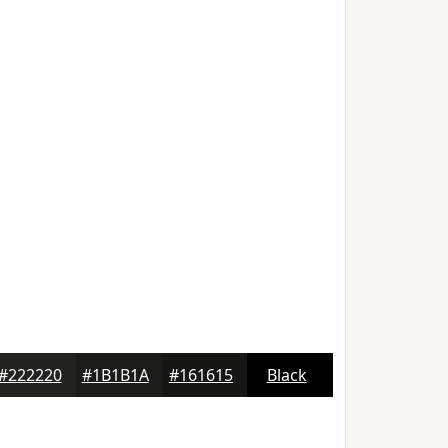
#222220
#1B1B1A
#161615
Black