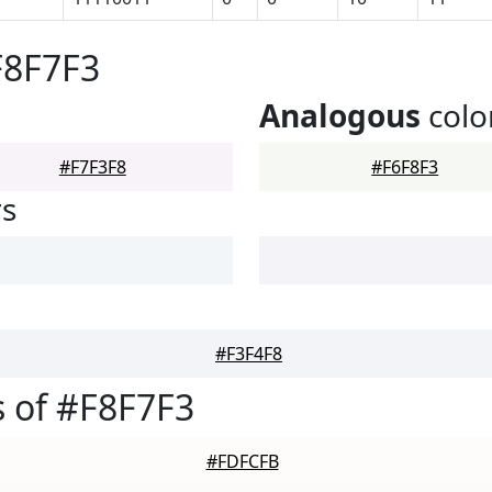
F8F7F3
Analogous
colo
#F7F3F8
#F6F8F3
rs
#F3F4F8
 of #F8F7F3
#FDFCFB