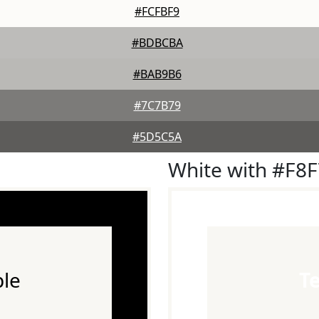
#FCFBF9
#BDBCBA
#BAB9B6
#7C7B79
#5D5C5A
White with #F8
le
T