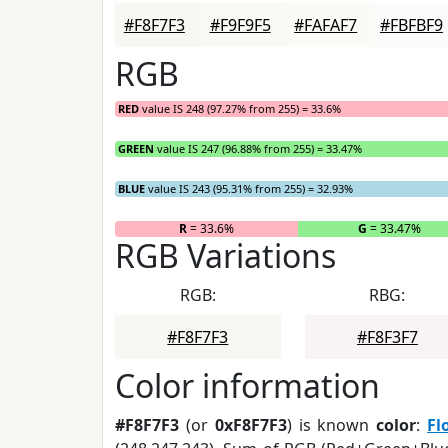
#F8F7F3
#F9F9F5
#FAFAF7
#FBFBF9
RGB
RED
value IS 248 (97.27% from 255) = 33.6%
GREEN
value IS 247 (96.88% from 255) = 33.47%
BLUE
value IS 243 (95.31% from 255) = 32.93%
R
= 33.6%
G
= 33.47%
RGB Variations
RGB:
RBG:
#F8F7F3
#F8F3F7
Color information
#F8F7F3
(or
0xF8F7F3
) is known
color
:
Fl