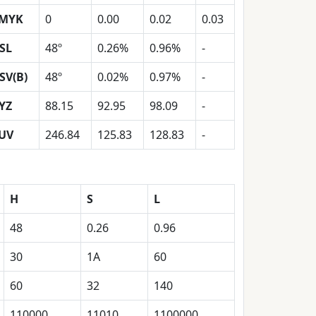
MYK
0
0.00
0.02
0.03
SL
48º
0.26%
0.96%
-
SV(B)
48º
0.02%
0.97%
-
YZ
88.15
92.95
98.09
-
UV
246.84
125.83
128.83
-
H
S
L
48
0.26
0.96
30
1A
60
60
32
140
110000
11010
1100000