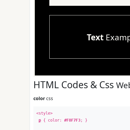
Text
Examp
HTML Codes & Css
Web
color
css
<style>
p
{ color:
#F8F7F3
; }