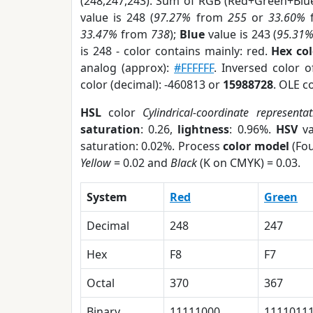
(248,247,243). Sum of RGB (Red+Green+Blu
value is 248 (
97.27%
from
255
or
33.60%
33.47%
from
738
);
Blue
value is 243 (
95.31
is 248 - color contains mainly: red.
Hex co
analog (approx):
#FFFFFF
. Inversed color 
color (decimal): -460813 or
15988728
. OLE c
HSL
color
Cylindrical-coordinate representat
saturation
: 0.26,
lightness
: 0.96%.
HSV
va
saturation: 0.02%. Process
color model
(Fou
Yellow
= 0.02 and
Black
(K on CMYK) = 0.03.
System
Red
Green
Decimal
248
247
Hex
F8
F7
Octal
370
367
Binary
11111000
1111011