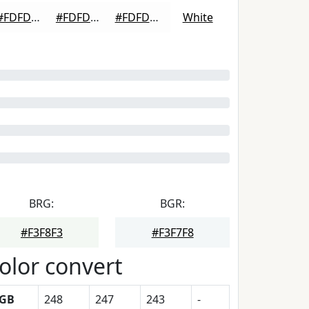
#FDFDFD
#FDFDFD
#FDFDFD
White
BRG:
BGR:
#F3F8F3
#F3F7F8
olor convert
GB
248
247
243
-