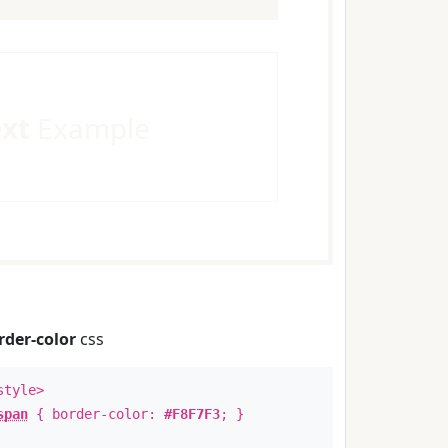
ext
Example
rder-color
css
style>
span
{ border-color:
#F8F7F3
; }