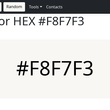
Random
Tools
Contacts
lor HEX
#F8F7F3
#F8F7F3