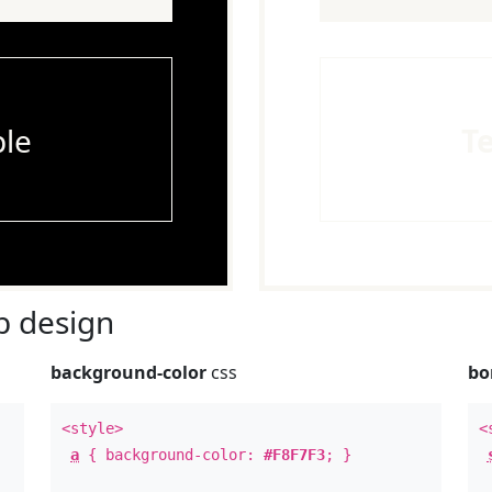
le
T
 design
background-color
css
bo
<style>
<
a
{ background-color:
#F8F7F3
; }