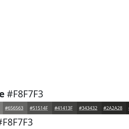
e
#F8F7F3
#656563
#51514F
#41413F
#343432
#2A2A28
F8F7F3