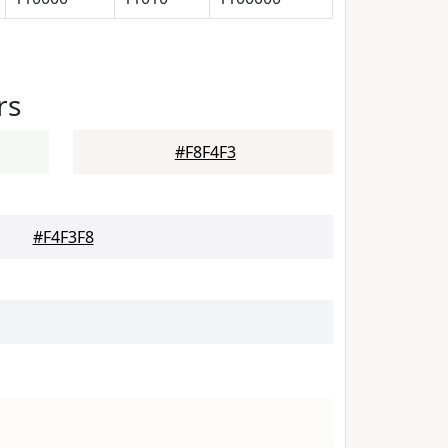
rs
#F8F4F3
#F4F3F8