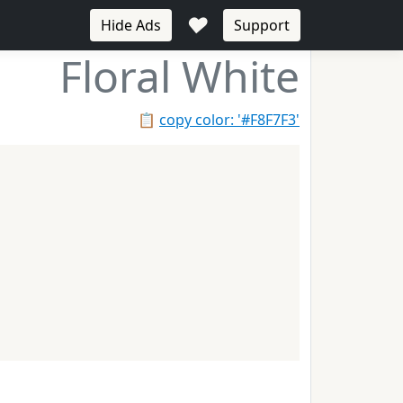
♥
Hide Ads
Support
Floral White
📋
copy color: '#F8F7F3'