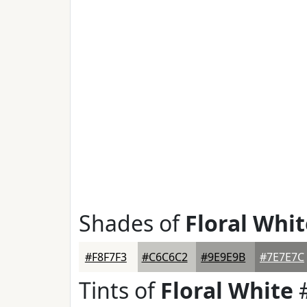
Shades of
Floral Whit
#F8F7F3
#C6C6C2
#9E9E9B
#7E7E7C
Tints of
Floral White
#