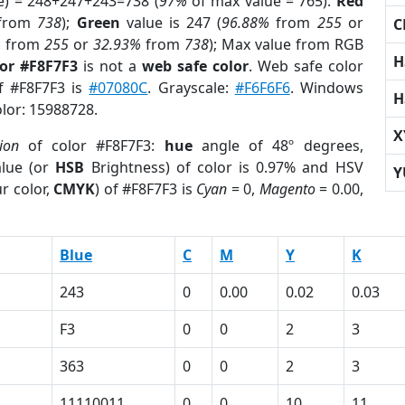
e) = 248+247+243=738 (
97%
of max value = 765).
Red
from
738
);
Green
value is 247 (
96.88%
from
255
or
C
%
from
255
or
32.93%
from
738
); Max value from RGB
H
lor #F8F7F3
is not a
web safe color
. Web safe color
of #F8F7F3 is
#07080C
. Grayscale:
#F6F6F6
. Windows
H
olor: 15988728.
X
ion
of color #F8F7F3:
hue
angle of 48º degrees,
lue (or
HSB
Brightness) of color is 0.97% and HSV
Y
r color,
CMYK
) of #F8F7F3 is
Cyan
= 0,
Magento
= 0.00,
Blue
C
M
Y
K
243
0
0.00
0.02
0.03
F3
0
0
2
3
363
0
0
2
3
1
11110011
0
0
10
11