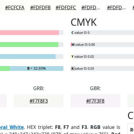
#FCFCFA
#FDFDFB
#FDFDFC
#FDFDFD
#FDFDFD
CMYK
C
value IS 0
M
value IS 0.00
Y
value IS 0.02
B
= 32.93%
K
value IS 0.03
GRB:
GBR:
#F7F8F3
#F7F3F8
C
oral White
. HEX triplet:
F8
,
F7
and
F3
.
RGB
value is
R