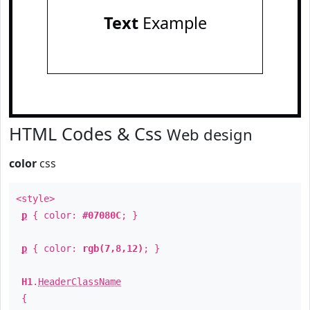
Text
Example
HTML Codes & Css
Web design
color
css
<style>
p
{ color:
#07080C
; }
p
{ color:
rgb(7,8,12)
; }
H1
.
HeaderClassName
{