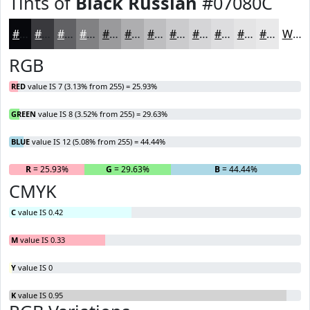
Tints of
Black Russian
#07080C
#07080C
#39393D
#616164
#818183
#9A9A9C
#AEAEB0
#BEBEC0
#CBCBCD
#D5D5D7
#DDDDDF
#E4E4E5
#E9E9EA
White
RGB
RED
value IS 7 (3.13% from 255) = 25.93%
GREEN
value IS 8 (3.52% from 255) = 29.63%
BLUE
value IS 12 (5.08% from 255) = 44.44%
R
= 25.93%
G
= 29.63%
B
= 44.44%
CMYK
C
value IS 0.42
M
value IS 0.33
Y
value IS 0
K
value IS 0.95