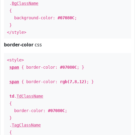
.
BgClassName
{
background-color:
#07080C
;
}
</style>
border-color
css
<style>
span
{ border-color:
#07080C
; }
span
{ border-color:
rgb(7,8,12)
; }
td
.
TdClassName
{
border-color:
#07080C
;
}
.
TagClassName
{