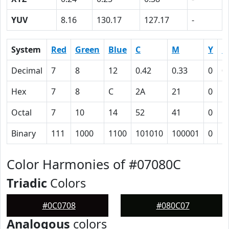
YUV
8.16
130.17
127.17
-
System
Red
Green
Blue
C
M
Y
K
Decimal
7
8
12
0.42
0.33
0
0
Hex
7
8
C
2A
21
0
5
Octal
7
10
14
52
41
0
1
Binary
111
1000
1100
101010
100001
0
1
Color Harmonies of #07080C
Triadic
Colors
#0C0708
#080C07
Analogous
colors