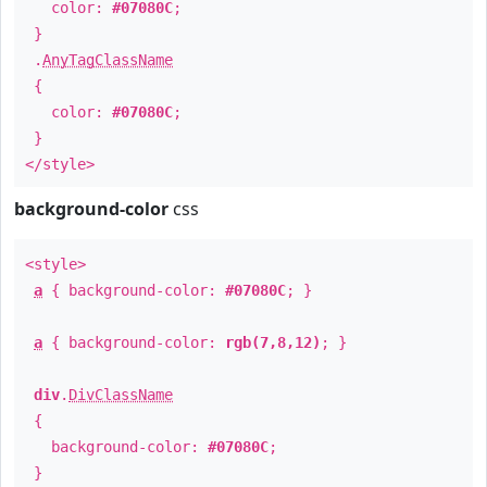
color:
#07080C
;
}
.
AnyTagClassName
{
color:
#07080C
;
}
</style>
background-color
css
<style>
a
{ background-color:
#07080C
; }
a
{ background-color:
rgb(7,8,12)
; }
div
.
DivClassName
{
background-color:
#07080C
;
}