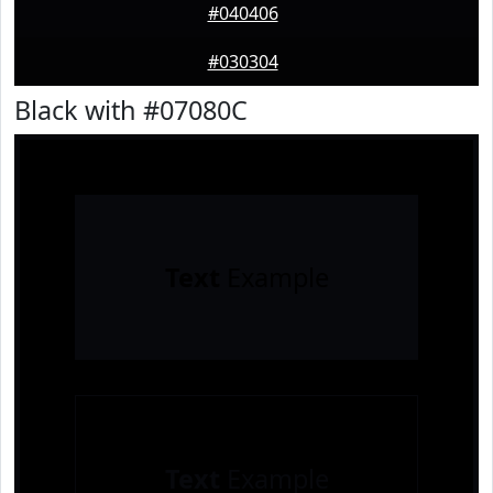
#040406
#030304
Black with #07080C
Text
Example
Text
Example