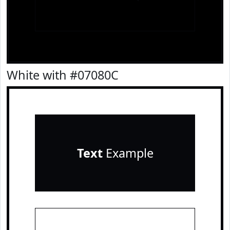
White with #07080C
Text
Example