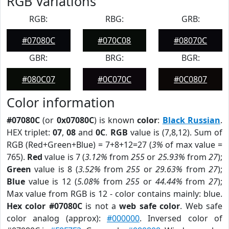
RGB Variations
RGB:
RBG:
GRB:
#07080C
#070C08
#08070C
GBR:
BRG:
BGR:
#080C07
#0C070C
#0C0807
Color information
#07080C
(or
0x07080C
) is known
color
:
Black Russian
.
HEX triplet:
07
,
08
and
0C
.
RGB
value is (7,8,12). Sum of
RGB (Red+Green+Blue) = 7+8+12=27 (
3%
of max value =
765).
Red
value is 7 (
3.12%
from
255
or
25.93%
from
27
);
Green
value is 8 (
3.52%
from
255
or
29.63%
from
27
);
Blue
value is 12 (
5.08%
from
255
or
44.44%
from
27
);
Max value from RGB is 12 - color contains mainly: blue.
Hex color #07080C
is not a
web safe color
. Web safe
color analog (approx):
#000000
. Inversed color of