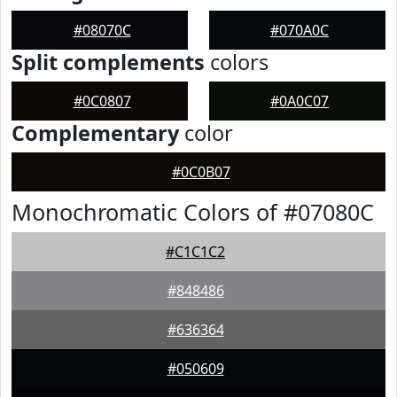
#08070C
#070A0C
Split complements
colors
#0C0807
#0A0C07
Complementary
color
#0C0B07
Monochromatic Colors of #07080C
#C1C1C2
#848486
#636364
#050609