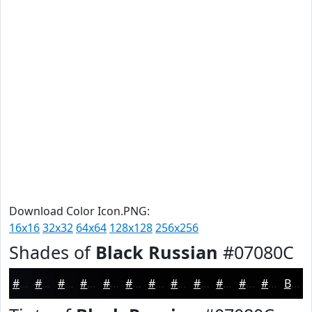
Download Color Icon.PNG:
16x16
32x32
64x64
128x128
256x256
Shades of
Black Russian
#07080C
#07080C
#06060A
#050508
#040406
#030305
#020204
#020203
#020202
#020202
#020202
#020202
#020202
Black