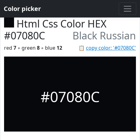
Color picker
Html Css Color HEX
#07080C
Black Russian
red
7
◦ green
8
◦ blue
12
📋
copy color: '#07080C'
#07080C