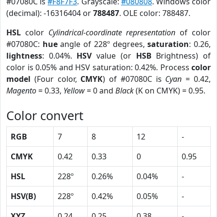
#07080C is
#F8F7F3
. Grayscale:
#080808
. Windows color
(decimal): -16316404 or
788487
. OLE color: 788487.
HSL
color
Cylindrical-coordinate representation
of color
#07080C:
hue
angle of 228º degrees,
saturation
: 0.26,
lightness
: 0.04%.
HSV
value (or
HSB
Brightness) of
color is 0.05% and HSV saturation: 0.42%. Process
color
model
(Four color,
CMYK
) of #07080C is
Cyan
= 0.42,
Magento
= 0.33,
Yellow
= 0 and
Black
(K on CMYK) = 0.95.
Color convert
RGB
7
8
12
-
CMYK
0.42
0.33
0
0.95
HSL
228º
0.26%
0.04%
-
HSV(B)
228º
0.42%
0.05%
-
XYZ
0.24
0.25
0.38
-