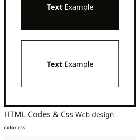
Text
Example
Text
Example
HTML Codes & Css
Web design
color
css