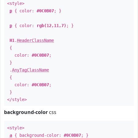
<style>
p
{ color:
#0C0B07
; }
p
{ color:
rgb(12,11,7)
; }
H1
.
HeaderClassName
{
color:
#0C0B07
;
}
.
AnyTagClassName
{
color:
#0C0B07
;
}
</style>
background-color
css
<style>
a
{ background-color:
#0C0B07
; }