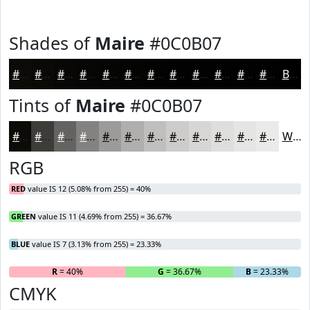
Shades of
Maire
#0C0B07
#0C0B07
#0A0906
#080705
#060604
#050503
#040402
#030302
#020202
#020202
#020202
#020202
#020202
Black
Tints of
Maire
#0C0B07
#0C0B07
#3D3C39
#646361
#838281
#9C9B9A
#B0AFAE
#C0BFBE
#CDCCCB
#D7D6D5
#DFDEDD
#E5E5E4
#EAEAE9
White
RGB
RED
value IS 12 (5.08% from 255) = 40%
GREEN
value IS 11 (4.69% from 255) = 36.67%
BLUE
value IS 7 (3.13% from 255) = 23.33%
R
= 40%
G
= 36.67%
B
= 23.33%
CMYK