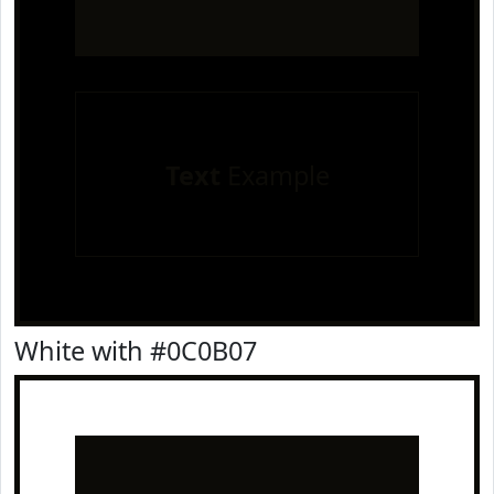
Text
Example
White with #0C0B07