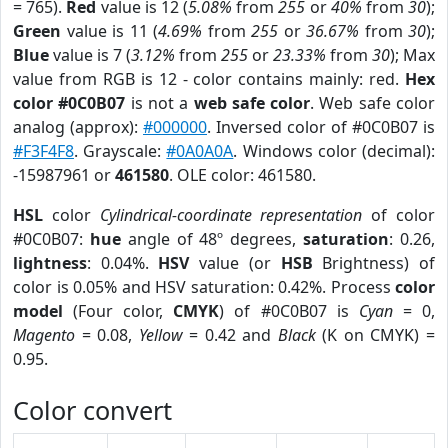
= 765).
Red
value is 12 (
5.08%
from
255
or
40%
from
30
);
Green
value is 11 (
4.69%
from
255
or
36.67%
from
30
);
Blue
value is 7 (
3.12%
from
255
or
23.33%
from
30
); Max
value from RGB is 12 - color contains mainly: red.
Hex
color #0C0B07
is not a
web safe color
. Web safe color
analog (approx):
#000000
. Inversed color of #0C0B07 is
#F3F4F8
. Grayscale:
#0A0A0A
. Windows color (decimal):
-15987961 or
461580
. OLE color: 461580.
HSL
color
Cylindrical-coordinate representation
of color
#0C0B07:
hue
angle of 48º degrees,
saturation
: 0.26,
lightness
: 0.04%.
HSV
value (or
HSB
Brightness) of
color is 0.05% and HSV saturation: 0.42%. Process
color
model
(Four color,
CMYK
) of #0C0B07 is
Cyan
= 0,
Magento
= 0.08,
Yellow
= 0.42 and
Black
(K on CMYK) =
0.95.
Color convert