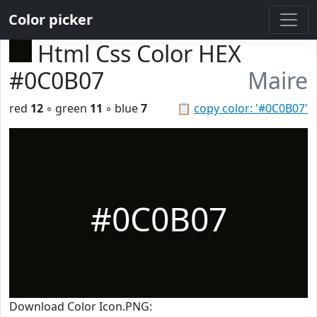
Color picker
Html Css Color HEX
#0C0B07
Maire
red
12
◦ green
11
◦ blue
7
📋
copy color: '#0C0B07'
#0C0B07
Download Color Icon.PNG: