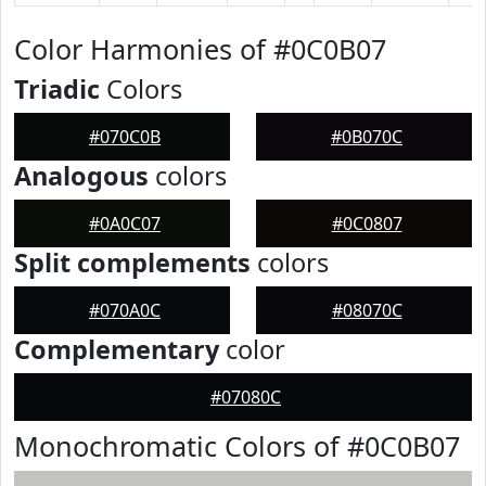
Color Harmonies of #0C0B07
Triadic
Colors
#070C0B
#0B070C
Analogous
colors
#0A0C07
#0C0807
Split complements
colors
#070A0C
#08070C
Complementary
color
#07080C
Monochromatic Colors of #0C0B07