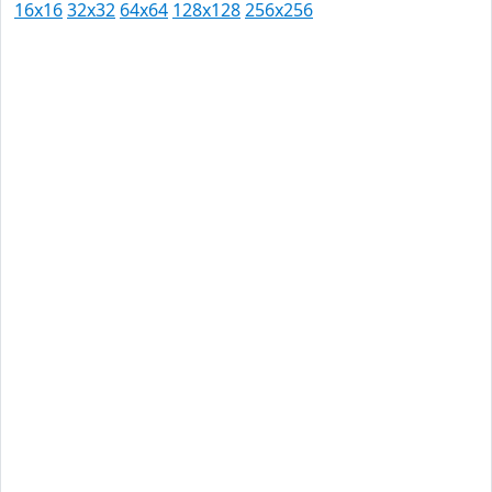
16x16
32x32
64x64
128x128
256x256