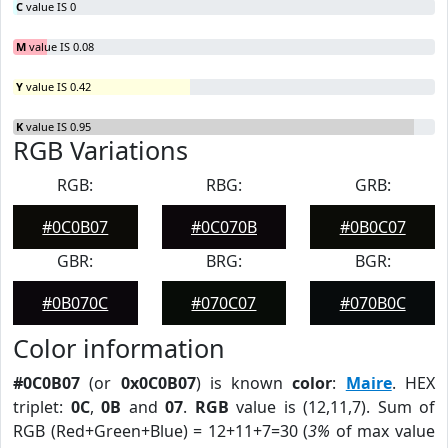
C
value IS 0
M
value IS 0.08
Y
value IS 0.42
K
value IS 0.95
RGB Variations
RGB:
RBG:
GRB:
#0C0B07
#0C070B
#0B0C07
GBR:
BRG:
BGR:
#0B070C
#070C07
#070B0C
Color information
#0C0B07
(or
0x0C0B07
) is known
color
:
Maire
. HEX
triplet:
0C
,
0B
and
07
.
RGB
value is (12,11,7). Sum of
RGB (Red+Green+Blue) = 12+11+7=30 (
3%
of max value