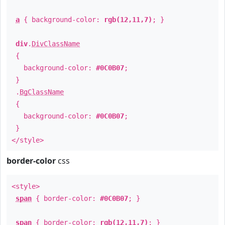
a
{ background-color:
rgb(12,11,7)
; }
div
.
DivClassName
{
background-color:
#0C0B07
;
}
.
BgClassName
{
background-color:
#0C0B07
;
}
</style>
border-color
css
<style>
span
{ border-color:
#0C0B07
; }
span
{ border-color:
rgb(12,11,7)
; }