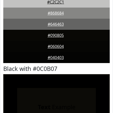
#C2C2C1
#868684
#646463
#090805
#060604
#040403
Black with #0C0B07
Text
Example