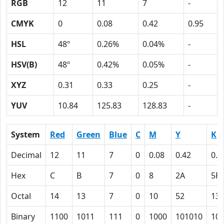
RGB
12
11
7
-
CMYK
0
0.08
0.42
0.95
HSL
48º
0.26%
0.04%
-
HSV(B)
48º
0.42%
0.05%
-
XYZ
0.31
0.33
0.25
-
YUV
10.84
125.83
128.83
-
System
Red
Green
Blue
C
M
Y
K
Decimal
12
11
7
0
0.08
0.42
0.9
Hex
C
B
7
0
8
2A
5F
Octal
14
13
7
0
10
52
13
Binary
1100
1011
111
0
1000
101010
10