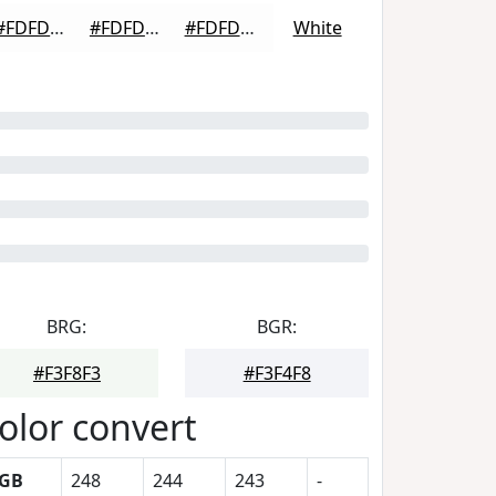
#FDFDFD
#FDFDFD
#FDFDFD
White
BRG:
BGR:
#F3F8F3
#F3F4F8
olor convert
GB
248
244
243
-