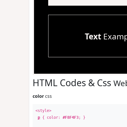
Text
Examp
HTML Codes & Css
Web
color
css
<style>
p
{ color:
#F8F4F3
; }