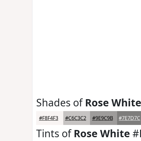
Shades of
Rose Whit
#F8F4F3
#C6C3C2
#9E9C9B
#7E7D7C
Tints of
Rose White
#