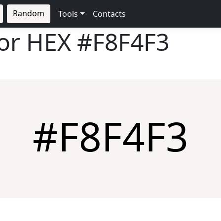
Random
Tools
Contacts
lor HEX
#F8F4F3
#F8F4F3