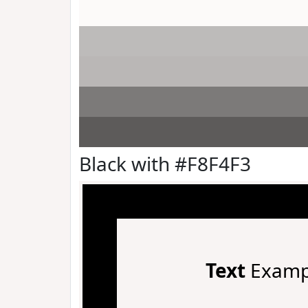
Black with #F8F4F3
Text
Examp