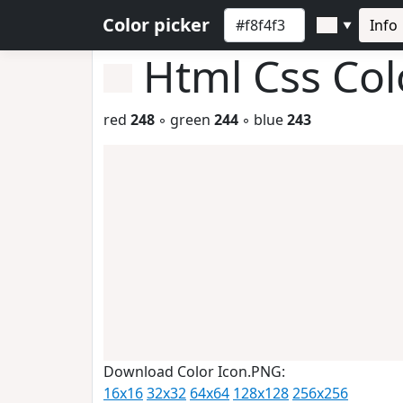
Color picker
Info
▼
Html Css Co
red
248
◦ green
244
◦ blue
243
Download Color Icon.PNG:
16x16
32x32
64x64
128x128
256x256