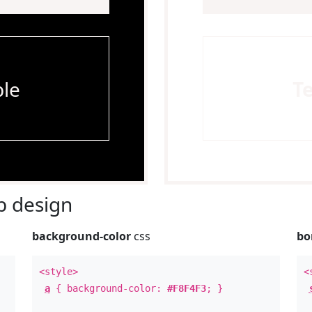
le
T
 design
background-color
css
bo
<style>
<
a
{ background-color:
#F8F4F3
; }