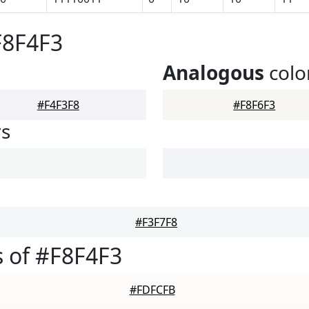
F8F4F3
Analogous
colo
#F4F3F8
#F8F6F3
rs
#F3F7F8
 of #F8F4F3
#FDFCFB