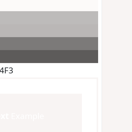
F4F3
ext
Example