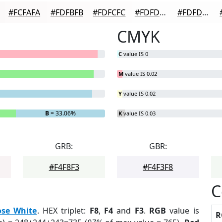
#FCFAFA
#FDFBFB
#FDFCFC
#FDFDFD
#FDFDFD
CMYK
C
value IS 0
M
value IS 0.02
Y
value IS 0.02
B
= 33.06%
K
value IS 0.03
GRB:
GBR:
#F4F8F3
#F4F3F8
C
ose White
. HEX triplet:
F8
,
F4
and
F3
.
RGB
value is
R