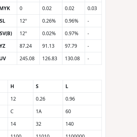
MYK
0
0.02
0.02
0.03
SL
12º
0.26%
0.96%
-
SV(B)
12º
0.02%
0.97%
-
YZ
87.24
91.13
97.79
-
UV
245.08
126.83
130.08
-
H
S
L
12
0.26
0.96
C
1A
60
14
32
140
1100
11010
1100000