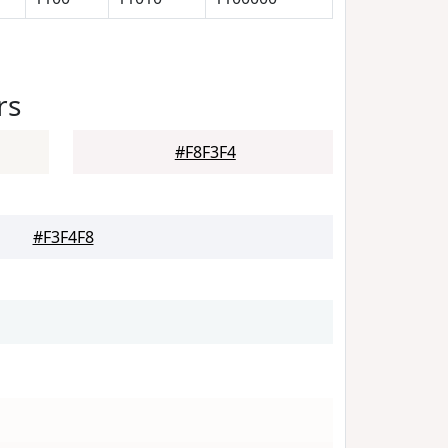
rs
#F8F3F4
#F3F4F8