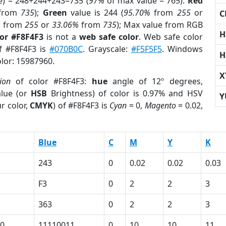
e) = 248+244+243=735 (
97%
of max value = 765).
Red
from
735
);
Green
value is 244 (
95.70%
from
255
or
C
%
from
255
or
33.06%
from
735
); Max value from RGB
H
lor #F8F4F3
is not a
web safe color
. Web safe color
of #F8F4F3 is
#070B0C
. Grayscale:
#F5F5F5
. Windows
H
olor: 15987960.
X
ion
of color #F8F4F3:
hue
angle of 12º degrees,
lue (or
HSB
Brightness) of color is 0.97% and HSV
Y
r color,
CMYK
) of #F8F4F3 is
Cyan
= 0,
Magento
= 0.02,
Blue
C
M
Y
K
243
0
0.02
0.02
0.03
F3
0
2
2
3
363
0
2
2
3
0
11110011
0
10
10
11