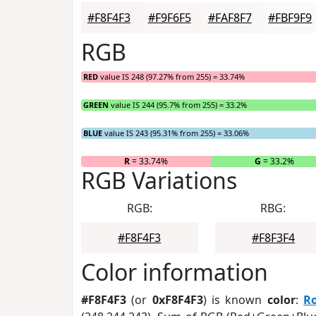
#F8F4F3
#F9F6F5
#FAF8F7
#FBF9F9
RGB
RED
value IS 248 (97.27% from 255) = 33.74%
GREEN
value IS 244 (95.7% from 255) = 33.2%
BLUE
value IS 243 (95.31% from 255) = 33.06%
R
= 33.74%
G
= 33.2%
RGB Variations
RGB:
RBG:
#F8F4F3
#F8F3F4
Color information
#F8F4F3
(or
0xF8F4F3
) is known
color
:
R