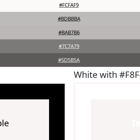
#FCFAF9
#BDBBBA
#BAB7B6
#7C7A79
#5D5B5A
White with #F8
le
T