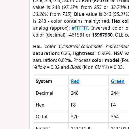
(248,244,243). Sum of RGB (Red+Green+Blu
value is 248 (
97.27%
from
255
or
33.74%
33.20%
from
735
);
Blue
value is 243 (
95.31
is 248 - color contains mainly: red.
Hex co
analog (approx):
#FFFFFF
. Inversed color 
color (decimal): -461581 or
15987960
. OLE c
HSL
color
Cylindrical-coordinate representat
saturation
: 0.26,
lightness
: 0.96%.
HSV
va
saturation: 0.02%. Process
color model
(Fou
Yellow
= 0.02 and
Black
(K on CMYK) = 0.03.
System
Red
Green
Decimal
248
244
Hex
F8
F4
Octal
370
364
Binary
11111000
1111010