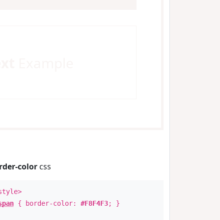
ext
Example
rder-color
css
style>
span
{ border-color:
#F8F4F3
; }