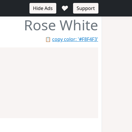
♥
Hide Ads
Support
Rose White
📋
copy color: '#F8F4F3'