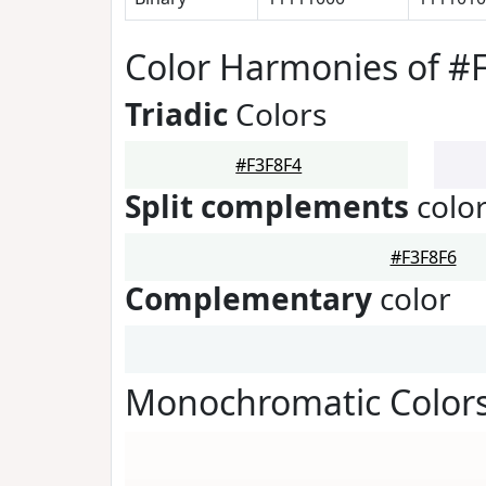
Color Harmonies of #
Triadic
Colors
#F3F8F4
Split complements
colo
#F3F8F6
Complementary
color
Monochromatic Colors