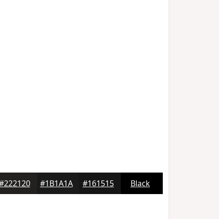
#222120
#1B1A1A
#161515
Black