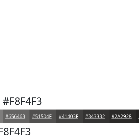
e
#F8F4F3
#656463
#51504F
#41403F
#343332
#2A2928
F8F4F3