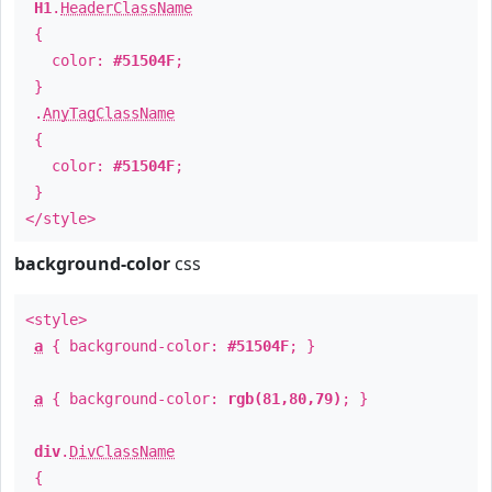
H1
.
HeaderClassName
{
color:
#51504F
;
}
.
AnyTagClassName
{
color:
#51504F
;
}
</style>
background-color
css
<style>
a
{ background-color:
#51504F
; }
a
{ background-color:
rgb(81,80,79)
; }
div
.
DivClassName
{