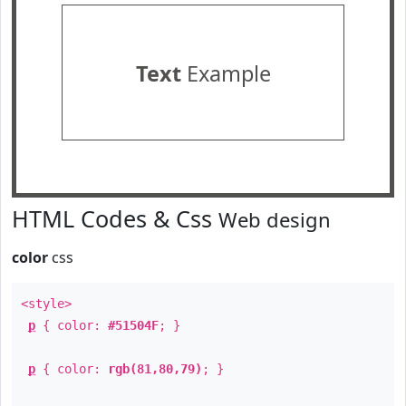
Text
Example
HTML Codes & Css
Web design
color
css
<style>
p
{ color:
#51504F
; }
p
{ color:
rgb(81,80,79)
; }