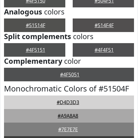
#4F5150
#504F51
Analogous
colors
#51514F
#514F4F
Split complements
colors
#4F5151
#4F4F51
Complementary
color
#4F5051
Monochromatic Colors of #51504F
#D4D3D3
#A9A8A8
#7E7E7E