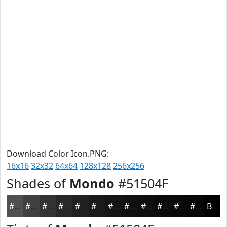
Download Color Icon.PNG:
16x16
32x32
64x64
128x128
256x256
Shades of
Mondo
#51504F
#51504F
#41403F
#343332
#2A2928
#222120
#1B1A1A
#161515
#121111
#0E0E0E
#0B0B0B
#090909
#070707
Black