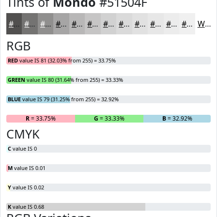
Tints of
Mondo
#51504F
#51504F
#747372
#908F8E
#A6A5A5
#B8B7B7
#C6C5C5
#D1D1D1
#DADADA
#E1E1E1
#E7E7E7
#ECECEC
#F0F0F0
White
RGB
RED
value IS 81 (32.03% from 255) = 33.75%
GREEN
value IS 80 (31.64% from 255) = 33.33%
BLUE
value IS 79 (31.25% from 255) = 32.92%
R
= 33.75%
G
= 33.33%
B
= 32.92%
CMYK
C
value IS 0
M
value IS 0.01
Y
value IS 0.02
K
value IS 0.68