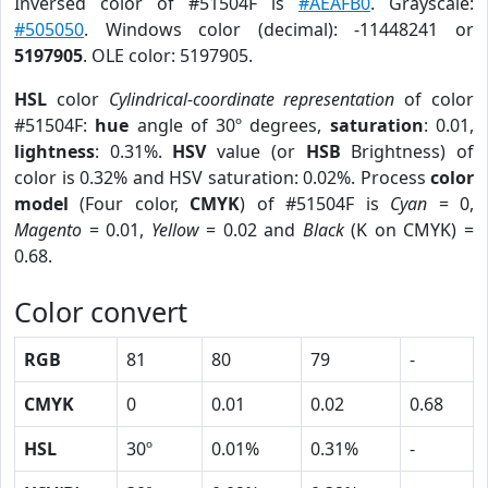
Inversed color of #51504F is
#AEAFB0
. Grayscale:
#505050
. Windows color (decimal): -11448241 or
5197905
. OLE color: 5197905.
HSL
color
Cylindrical-coordinate representation
of color
#51504F:
hue
angle of 30º degrees,
saturation
: 0.01,
lightness
: 0.31%.
HSV
value (or
HSB
Brightness) of
color is 0.32% and HSV saturation: 0.02%. Process
color
model
(Four color,
CMYK
) of #51504F is
Cyan
= 0,
Magento
= 0.01,
Yellow
= 0.02 and
Black
(K on CMYK) =
0.68.
Color convert
RGB
81
80
79
-
CMYK
0
0.01
0.02
0.68
HSL
30º
0.01%
0.31%
-