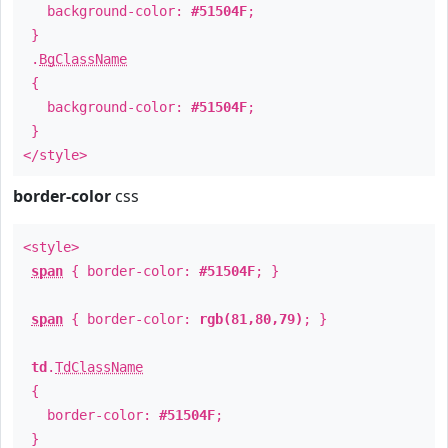
background-color:
#51504F
;
}
.
BgClassName
{
background-color:
#51504F
;
}
</style>
border-color
css
<style>
span
{ border-color:
#51504F
; }
span
{ border-color:
rgb(81,80,79)
; }
td
.
TdClassName
{
border-color:
#51504F
;
}