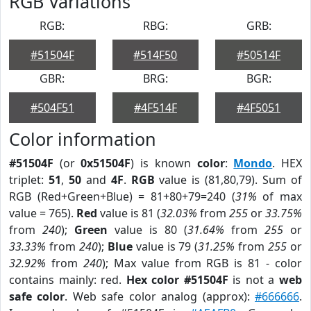
RGB Variations
RGB:
RBG:
GRB:
#51504F
#514F50
#50514F
GBR:
BRG:
BGR:
#504F51
#4F514F
#4F5051
Color information
#51504F
(or
0x51504F
) is known
color
:
Mondo
. HEX
triplet:
51
,
50
and
4F
.
RGB
value is (81,80,79). Sum of
RGB (Red+Green+Blue) = 81+80+79=240 (
31%
of max
value = 765).
Red
value is 81 (
32.03%
from
255
or
33.75%
from
240
);
Green
value is 80 (
31.64%
from
255
or
33.33%
from
240
);
Blue
value is 79 (
31.25%
from
255
or
32.92%
from
240
); Max value from RGB is 81 - color
contains mainly: red.
Hex color #51504F
is not a
web
safe color
. Web safe color analog (approx):
#666666
.