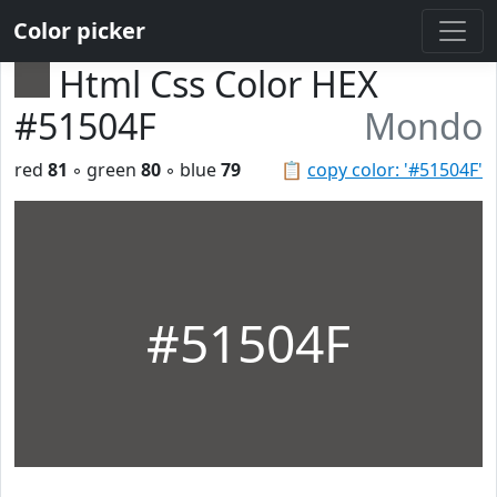
Color picker
Html Css Color HEX
#51504F
Mondo
red
81
◦ green
80
◦ blue
79
📋
copy color: '#51504F'
#51504F