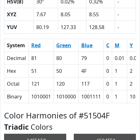
HSV(B)
30º
0.02%
0.32%
-
XYZ
7.67
8.05
8.55
-
YUV
80.19
127.33
128.58
-
System
Red
Green
Blue
C
M
Y
Decimal
81
80
79
0
0.01
0.02
Hex
51
50
4F
0
1
2
Octal
121
120
117
0
1
2
Binary
1010001
1010000
1001111
0
1
10
Color Harmonies of #51504F
Triadic
Colors