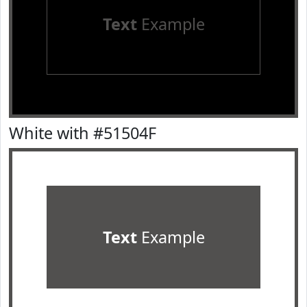
Text
Example
White with #51504F
Text
Example