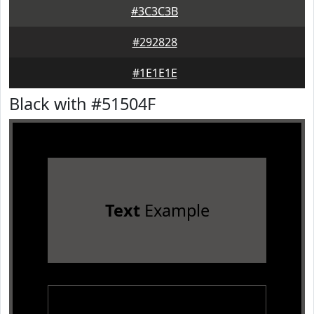
#3C3C3B
#292828
#1E1E1E
Black with #51504F
Text
Example