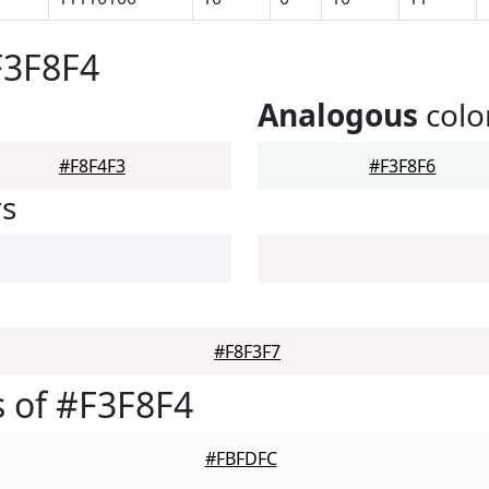
F3F8F4
Analogous
colo
#F8F4F3
#F3F8F6
rs
#F8F3F7
 of #F3F8F4
#FBFDFC