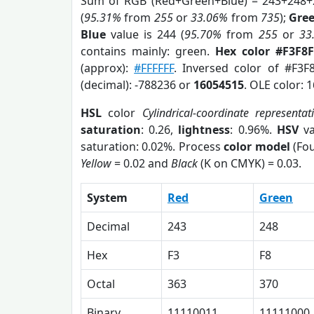
Sum of RGB (Red+Green+Blue) = 243+248+
(
95.31%
from
255
or
33.06%
from
735
);
Gre
Blue
value is 244 (
95.70%
from
255
or
33
contains mainly: green.
Hex color #F3F8F
(approx):
#FFFFFF
. Inversed color of #F3F
(decimal): -788236 or
16054515
. OLE color: 
HSL
color
Cylindrical-coordinate representat
saturation
: 0.26,
lightness
: 0.96%.
HSV
va
saturation: 0.02%. Process
color model
(Fou
Yellow
= 0.02 and
Black
(K on CMYK) = 0.03.
System
Red
Green
Decimal
243
248
Hex
F3
F8
Octal
363
370
Binary
11110011
11111000