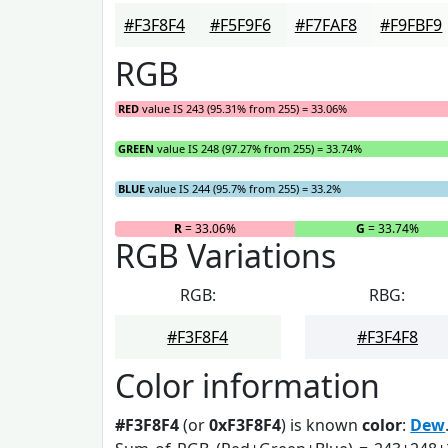
#F3F8F4
#F5F9F6
#F7FAF8
#F9FBF9
RGB
RED
value IS 243 (95.31% from 255) = 33.06%
GREEN
value IS 248 (97.27% from 255) = 33.74%
BLUE
value IS 244 (95.7% from 255) = 33.2%
R
= 33.06%
G
= 33.74%
RGB Variations
RGB:
RBG:
#F3F8F4
#F3F4F8
Color information
#F3F8F4
(or
0xF3F8F4
) is known
color
:
Dew