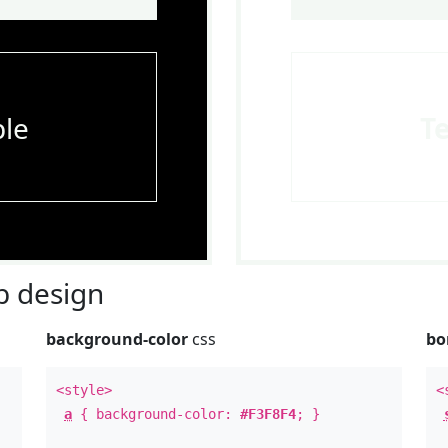
le
T
 design
background-color
css
bo
<style>
<
a
{ background-color:
#F3F8F4
; }