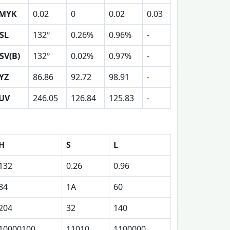
MYK
0.02
0
0.02
0.03
SL
132º
0.26%
0.96%
-
SV(B)
132º
0.02%
0.97%
-
YZ
86.86
92.72
98.91
-
UV
246.05
126.84
125.83
-
H
S
L
132
0.26
0.96
84
1A
60
204
32
140
10000100
11010
1100000