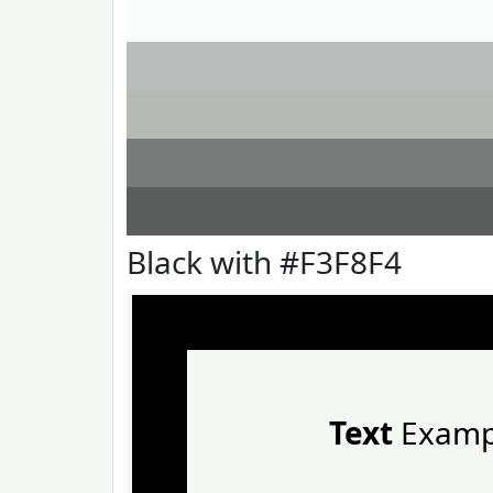
Black with #F3F8F4
Text
Examp