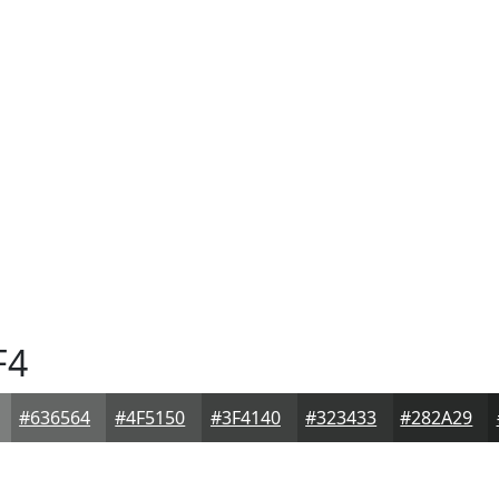
F4
#636564
#4F5150
#3F4140
#323433
#282A29