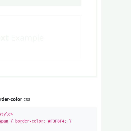
ext
Example
rder-color
css
style>
span
{ border-color:
#F3F8F4
; }