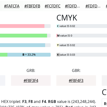
#FAFCFA
#FBFDFB
#FCFDFC
#FDFDFD
#FDFDFD
CMYK
C
value IS 0.02
M
value IS 0
Y
value IS 0.02
B
= 33.2%
K
value IS 0.03
GRB:
GBR:
#F8F3F4
#F8F4F3
C
. HEX triplet:
F3
,
F8
and
F4
.
RGB
value is (243,248,244).
R