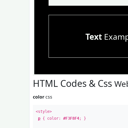
Text
Examp
HTML Codes & Css
Web
color
css
<style>
p
{ color:
#F3F8F4
; }