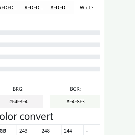
#FDFDFD
#FDFDFD
#FDFDFD
White
BRG:
BGR:
#F4F3F4
#F4F8F3
olor convert
GB
243
248
244
-