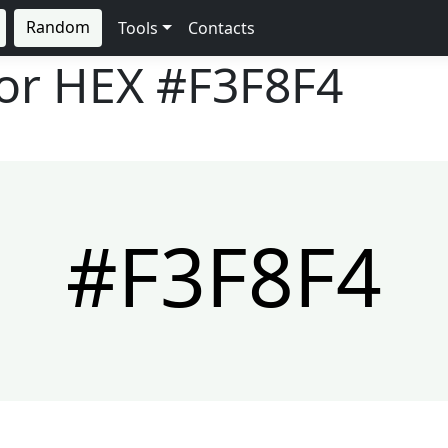
Random
Tools
Contacts
lor HEX
#F3F8F4
#F3F8F4