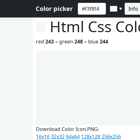
Color picker
Info
▼
Html Css Co
red
243
◦ green
248
◦ blue
244
Download Color Icon.PNG:
16x16
32x32
64x64
128x128
256x256