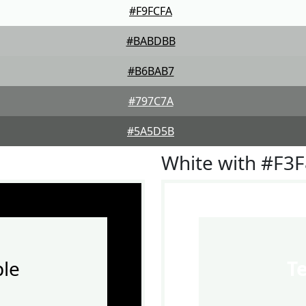
#F9FCFA
#BABDBB
#B6BAB7
#797C7A
#5A5D5B
White with #F3
le
T