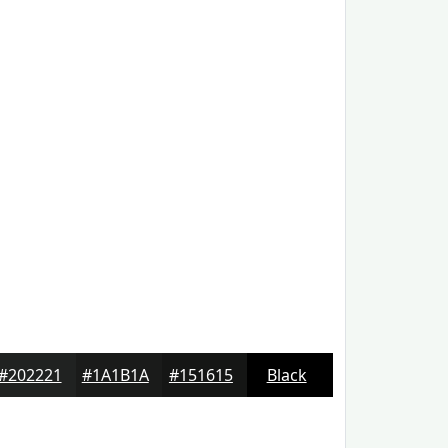
#202221
#1A1B1A
#151615
Black