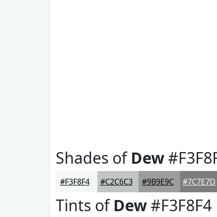
Shades of
Dew
#F3F8
#F3F8F4
#C2C6C3
#9B9E9C
#7C7E7D
Tints of
Dew
#F3F8F4