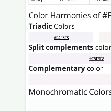
Color Harmonies of #
Triadic
Colors
#F4F3F8
Split complements
colo
#F6F3F8
Complementary
color
Monochromatic Colors