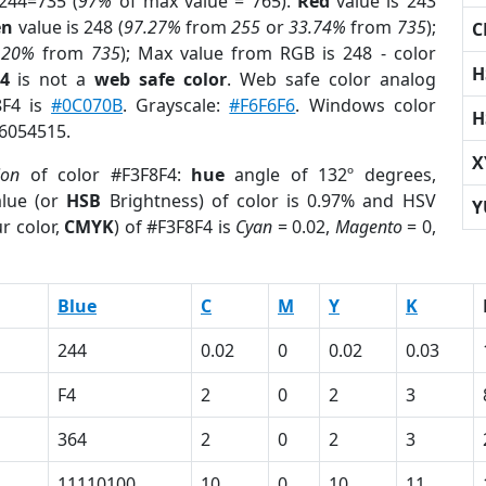
244=735 (
97%
of max value = 765).
Red
value is 243
en
value is 248 (
97.27%
from
255
or
33.74%
from
735
);
C
.20%
from
735
); Max value from RGB is 248 - color
H
4
is not a
web safe color
. Web safe color analog
8F4 is
#0C070B
. Grayscale:
#F6F6F6
. Windows color
H
16054515.
X
ion
of color #F3F8F4:
hue
angle of 132º degrees,
lue (or
HSB
Brightness) of color is 0.97% and HSV
Y
r color,
CMYK
) of #F3F8F4 is
Cyan
= 0.02,
Magento
= 0,
Blue
C
M
Y
K
244
0.02
0
0.02
0.03
F4
2
0
2
3
364
2
0
2
3
11110100
10
0
10
11