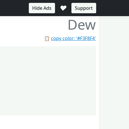
♥
Hide Ads
Support
Dew
📋
copy color: '#F3F8F4'