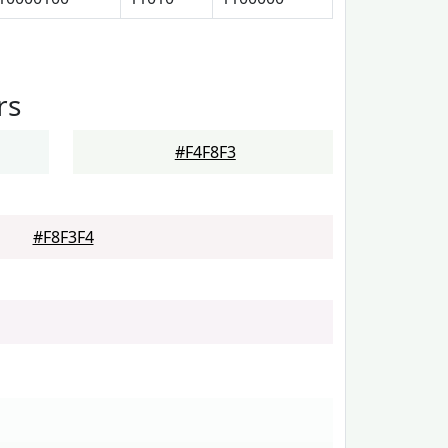
rs
#F4F8F3
#F8F3F4