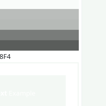
F8F4
ext
Example