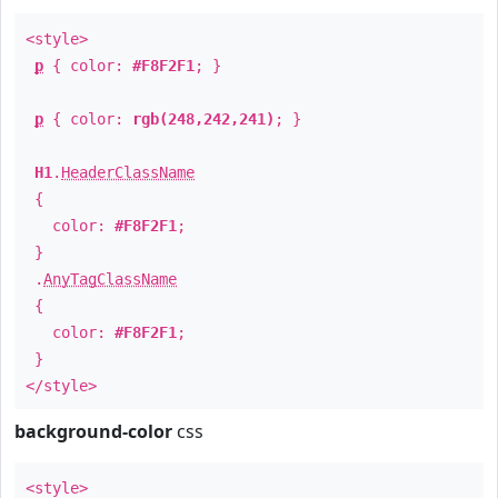
<style>
p
{ color:
#F8F2F1
; }
p
{ color:
rgb(248,242,241)
; }
H1
.
HeaderClassName
{
color:
#F8F2F1
;
}
.
AnyTagClassName
{
color:
#F8F2F1
;
}
</style>
background-color
css
<style>