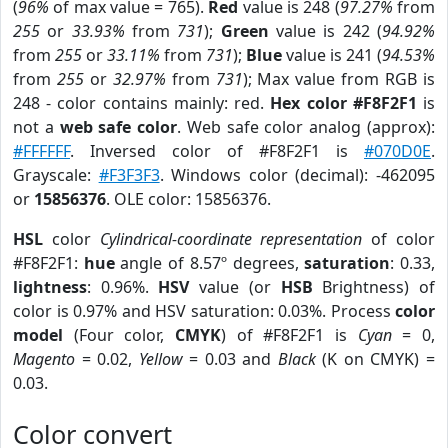
(
96%
of max value = 765).
Red
value is 248 (
97.27%
from
255
or
33.93%
from
731
);
Green
value is 242 (
94.92%
from
255
or
33.11%
from
731
);
Blue
value is 241 (
94.53%
from
255
or
32.97%
from
731
); Max value from RGB is
248 - color contains mainly: red.
Hex color #F8F2F1
is
not a
web safe color
. Web safe color analog (approx):
#FFFFFF
. Inversed color of #F8F2F1 is
#070D0E
.
Grayscale:
#F3F3F3
. Windows color (decimal): -462095
or
15856376
. OLE color: 15856376.
HSL
color
Cylindrical-coordinate representation
of color
#F8F2F1:
hue
angle of 8.57º degrees,
saturation
: 0.33,
lightness
: 0.96%.
HSV
value (or
HSB
Brightness) of
color is 0.97% and HSV saturation: 0.03%. Process
color
model
(Four color,
CMYK
) of #F8F2F1 is
Cyan
= 0,
Magento
= 0.02,
Yellow
= 0.03 and
Black
(K on CMYK) =
0.03.
Color convert