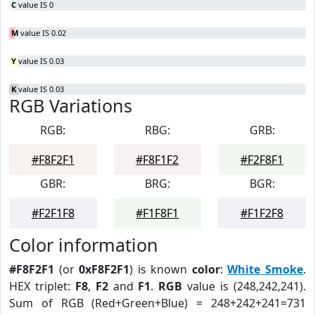
C
value IS 0
M
value IS 0.02
Y
value IS 0.03
K
value IS 0.03
RGB Variations
RGB:
RBG:
GRB:
#F8F2F1
#F8F1F2
#F2F8F1
GBR:
BRG:
BGR:
#F2F1F8
#F1F8F1
#F1F2F8
Color information
#F8F2F1
(or
0xF8F2F1
) is known
color
:
White Smoke
.
HEX triplet:
F8
,
F2
and
F1
.
RGB
value is (248,242,241).
Sum of RGB (Red+Green+Blue) = 248+242+241=731