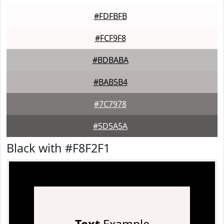
#FDFBFB
#FCF9F8
#BDBABA
#BAB5B4
#7C7978
#5D5A5A
Black with #F8F2F1