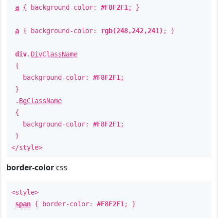
a
{ background-color:
#F8F2F1
; }
a
{ background-color:
rgb(248,242,241)
; }
div
.
DivClassName
{
background-color:
#F8F2F1
;
}
.
BgClassName
{
background-color:
#F8F2F1
;
}
</style>
border-color
css
<style>
span
{ border-color:
#F8F2F1
; }