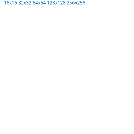
16x16
32x32
64x64
128x128
256x256