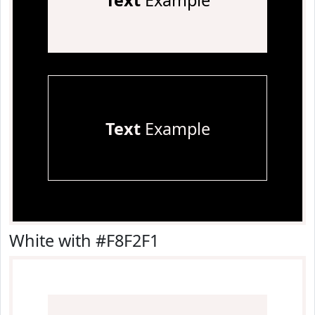
Text
Example
Text
Example
White with #F8F2F1