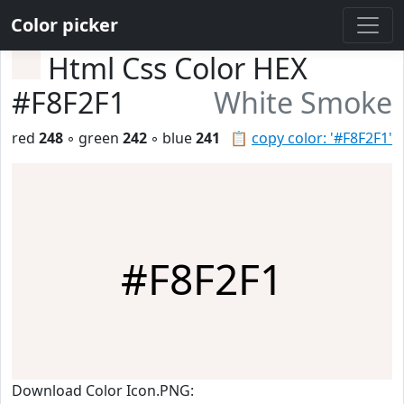
Color picker
Html Css Color HEX
#F8F2F1
White Smoke
red
248
◦ green
242
◦ blue
241
📋
copy color: '#F8F2F1'
#F8F2F1
Download Color Icon.PNG: