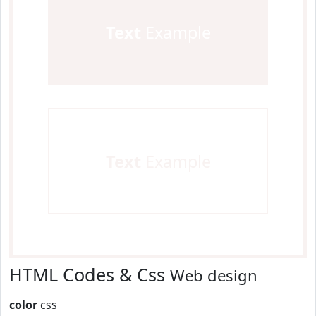
Text
Example
Text
Example
HTML Codes & Css
Web design
color
css