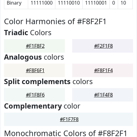
Binary
11111000
11110010
11110001
0
10
Color Harmonies of #F8F2F1
Triadic
Colors
#F1F8F2
#F2F1F8
Analogous
colors
#F8F6F1
#F8F1F4
Split complements
colors
#F1F8F6
#F1F4F8
Complementary
color
#F1F7F8
Monochromatic Colors of #F8F2F1