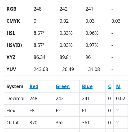
RGB
248
242
241
-
CMYK
0
0.02
0.03
0.03
HSL
8.57º
0.33%
0.96%
-
HSV(B)
8.57º
0.03%
0.97%
-
XYZ
86.34
89.81
96
-
YUV
243.68
126.49
131.08
-
System
Red
Green
Blue
C
M
Decimal
248
242
241
0
0.02
Hex
F8
F2
F1
0
2
Octal
370
362
361
0
2