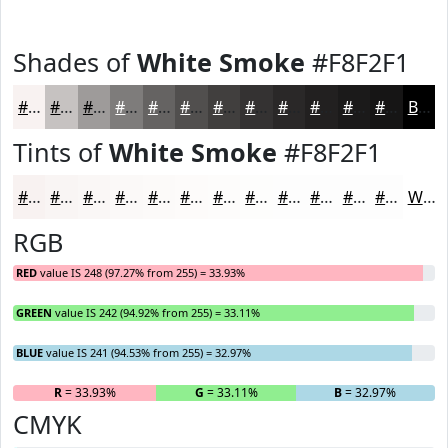
Shades of
White Smoke
#F8F2F1
#F8F2F1
#C6C2C1
#9E9B9A
#7E7C7B
#656362
#514F4E
#413F3E
#343232
#2A2828
#222020
#1B1A1A
#161515
Black
Tints of
White Smoke
#F8F2F1
#F8F2F1
#F9F5F4
#FAF7F6
#FBF9F8
#FCFAF9
#FDFBFA
#FDFCFB
#FDFDFC
#FDFDFD
#FDFDFD
#FDFDFD
#FDFDFD
White
RGB
RED
value IS 248 (97.27% from 255) = 33.93%
GREEN
value IS 242 (94.92% from 255) = 33.11%
BLUE
value IS 241 (94.53% from 255) = 32.97%
R
= 33.93%
G
= 33.11%
B
= 32.97%
CMYK