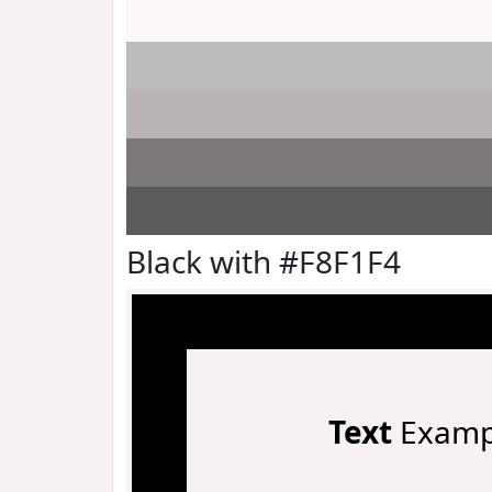
Black with #F8F1F4
Text
Examp