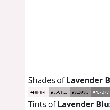
Shades of
Lavender B
#F8F1F4
#C6C1C3
#9E9A9C
#7E7B7D
Tints of
Lavender Blu