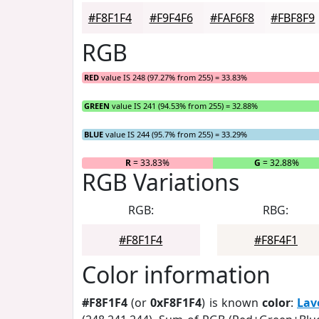
#F8F1F4
#F9F4F6
#FAF6F8
#FBF8F9
RGB
RED
value IS 248 (97.27% from 255) = 33.83%
GREEN
value IS 241 (94.53% from 255) = 32.88%
BLUE
value IS 244 (95.7% from 255) = 33.29%
R
= 33.83%
G
= 32.88%
RGB Variations
RGB:
RBG:
#F8F1F4
#F8F4F1
Color information
#F8F1F4
(or
0xF8F1F4
) is known
color
:
Lav