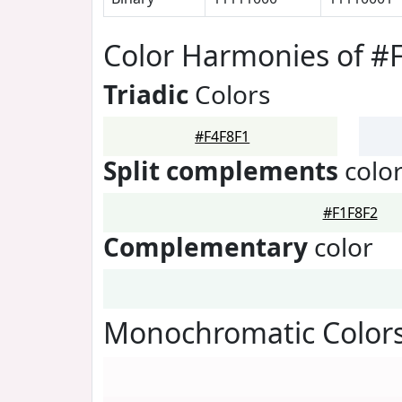
Color Harmonies of #
Triadic
Colors
#F4F8F1
Split complements
colo
#F1F8F2
Complementary
color
Monochromatic Colors