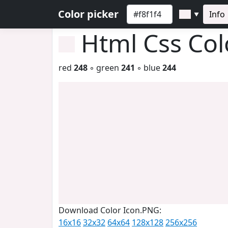
Color picker
Info
▼
Html Css Co
red
248
◦ green
241
◦ blue
244
Download Color Icon.PNG:
16x16
32x32
64x64
128x128
256x256