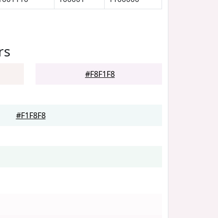
rs
#F8F1F8
#F1F8F8