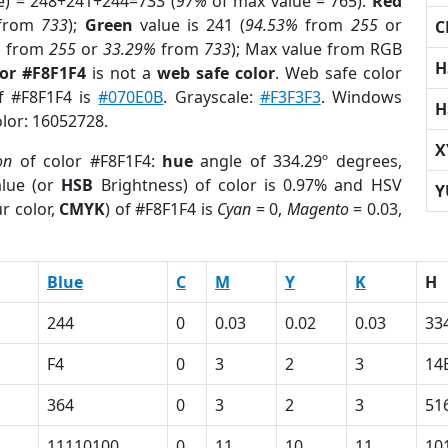
e) = 248+241+244=733 (
97%
of max value = 765).
Red
from
733
);
Green
value is 241 (
94.53%
from
255
or
C
%
from
255
or
33.29%
from
733
); Max value from RGB
H
lor #F8F1F4
is not a
web safe color
. Web safe color
of #F8F1F4 is
#070E0B
. Grayscale:
#F3F3F3
. Windows
H
olor: 16052728.
X
on
of color #F8F1F4:
hue
angle of 334.29º degrees,
lue (or
HSB
Brightness) of color is 0.97% and HSV
Y
r color,
CMYK
) of #F8F1F4 is
Cyan
= 0,
Magento
= 0.03,
Blue
C
M
Y
K
H
244
0
0.03
0.02
0.03
33
F4
0
3
2
3
14
364
0
3
2
3
51
11110100
0
11
10
11
10