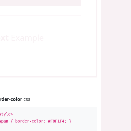
ext
Example
rder-color
css
style>
span
{ border-color:
#F8F1F4
; }