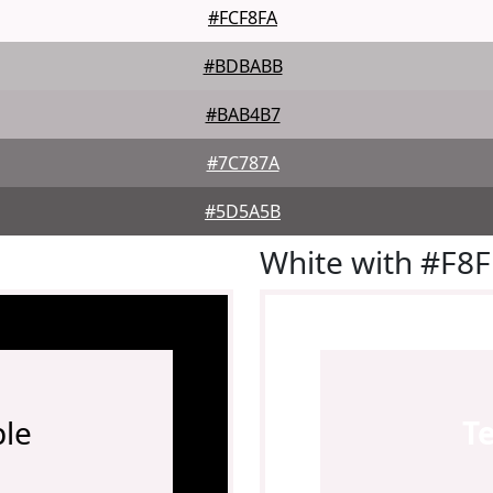
#FCF8FA
#BDBABB
#BAB4B7
#7C787A
#5D5A5B
White with #F8
le
T