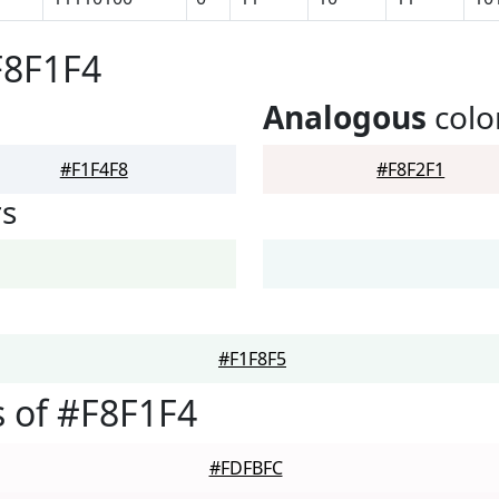
F8F1F4
Analogous
colo
#F1F4F8
#F8F2F1
rs
#F1F8F5
 of #F8F1F4
#FDFBFC