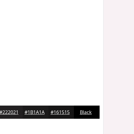
#222021
#1B1A1A
#161515
Black