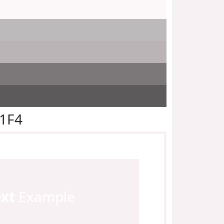
F1F4
ext
Example