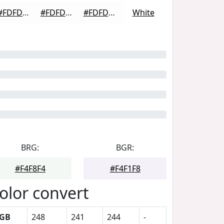
#FDFDFD
#FDFDFD
#FDFDFD
White
BRG:
BGR:
#F4F8F4
#F4F1F8
olor convert
GB
248
241
244
-