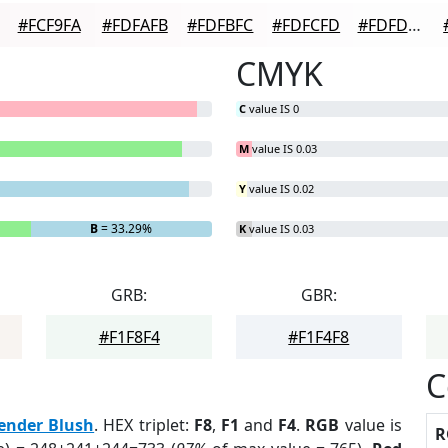
#FCF9FA
#FDFAFB
#FDFBFC
#FDFCFD
#FDFDFD
CMYK
C
value IS 0
M
value IS 0.03
Y
value IS 0.02
B
= 33.29%
K
value IS 0.03
GRB:
GBR:
#F1F8F4
#F1F4F8
C
ender Blush
. HEX triplet:
F8
,
F1
and
F4
.
RGB
value is
R