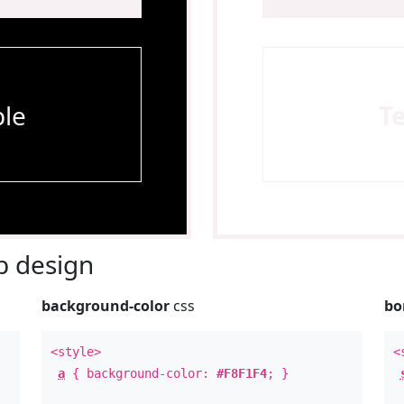
le
T
 design
background-color
css
bo
<style>
<
a
{ background-color:
#F8F1F4
; }