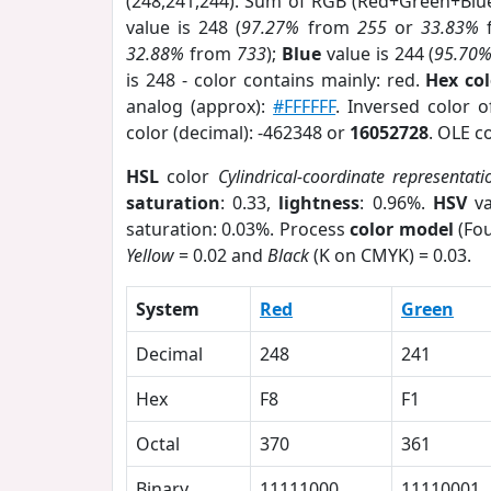
(248,241,244). Sum of RGB (Red+Green+Blu
value is 248 (
97.27%
from
255
or
33.83%
32.88%
from
733
);
Blue
value is 244 (
95.70
is 248 - color contains mainly: red.
Hex co
analog (approx):
#FFFFFF
. Inversed color 
color (decimal): -462348 or
16052728
. OLE c
HSL
color
Cylindrical-coordinate representati
saturation
: 0.33,
lightness
: 0.96%.
HSV
va
saturation: 0.03%. Process
color model
(Fou
Yellow
= 0.02 and
Black
(K on CMYK) = 0.03.
System
Red
Green
Decimal
248
241
Hex
F8
F1
Octal
370
361
Binary
11111000
11110001