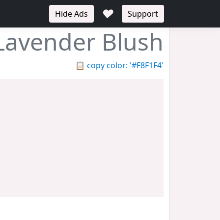
♥
Hide Ads
Support
Lavender Blush
📋
copy color: '#F8F1F4'