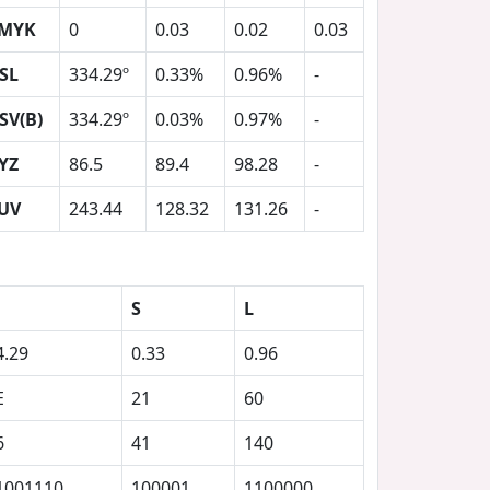
MYK
0
0.03
0.02
0.03
SL
334.29º
0.33%
0.96%
-
SV(B)
334.29º
0.03%
0.97%
-
YZ
86.5
89.4
98.28
-
UV
243.44
128.32
131.26
-
S
L
4.29
0.33
0.96
E
21
60
6
41
140
1001110
100001
1100000