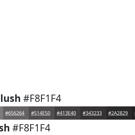
lush
#F8F1F4
#656264
#514E50
#413E40
#343233
#2A2829
sh
#F8F1F4