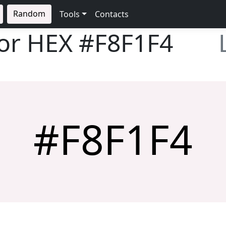
Random
Tools
Contacts
lor HEX
#F8F1F4
#F8F1F4