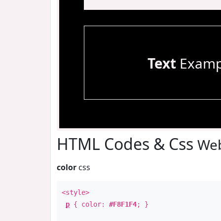
Text
Examp
HTML Codes & Css
Web
color
css
<style>
p
{ color:
#F8F1F4
; }