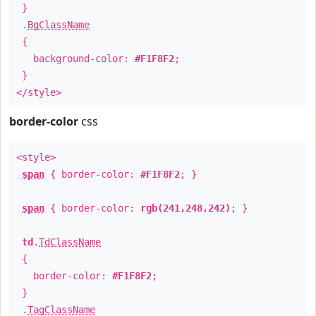
}
.
BgClassName
{
background-color:
#F1F8F2
;
}
</style>
border-color
css
<style>
span
{ border-color:
#F1F8F2
; }
span
{ border-color:
rgb(241,248,242)
; }
td
.
TdClassName
{
border-color:
#F1F8F2
;
}
.
TagClassName