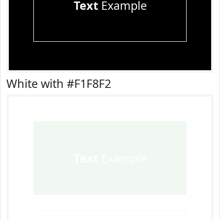
Text
Example
White with #F1F8F2
Text
Example