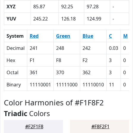
XYZ
85.87
92.25
97.28
-
YUV
245.22
126.18
124.99
-
System
Red
Green
Blue
C
M
Decimal
241
248
242
0.03
0
Hex
F1
F8
F2
3
0
Octal
361
370
362
3
0
Binary
11110001
11111000
11110010
11
0
Color Harmonies of #F1F8F2
Triadic
Colors
#F2F1F8
#F8F2F1