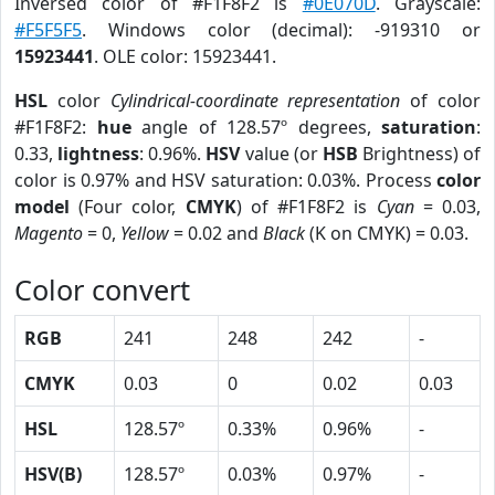
Inversed color of #F1F8F2 is
#0E070D
. Grayscale:
#F5F5F5
. Windows color (decimal): -919310 or
15923441
. OLE color: 15923441.
HSL
color
Cylindrical-coordinate representation
of color
#F1F8F2:
hue
angle of 128.57º degrees,
saturation
:
0.33,
lightness
: 0.96%.
HSV
value (or
HSB
Brightness) of
color is 0.97% and HSV saturation: 0.03%. Process
color
model
(Four color,
CMYK
) of #F1F8F2 is
Cyan
= 0.03,
Magento
= 0,
Yellow
= 0.02 and
Black
(K on CMYK) = 0.03.
Color convert
RGB
241
248
242
-
CMYK
0.03
0
0.02
0.03
HSL
128.57º
0.33%
0.96%
-
HSV(B)
128.57º
0.03%
0.97%
-