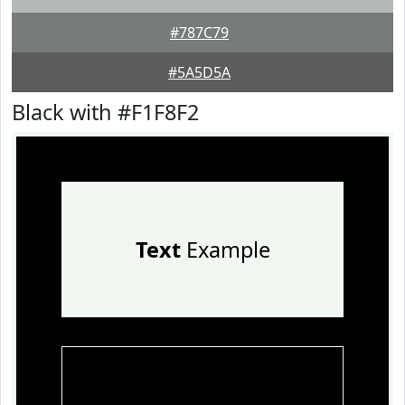
#787C79
#5A5D5A
Black with #F1F8F2
Text
Example