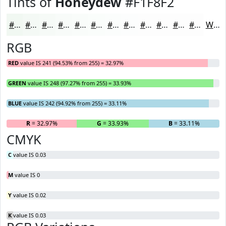
Tints of
Honeydew
#F1F8F2
#F1F8F2
#F4F9F5
#F6FAF7
#F8FBF9
#F9FCFA
#FAFDFB
#FBFDFC
#FCFDFD
#FDFDFD
#FDFDFD
#FDFDFD
#FDFDFD
White
RGB
RED
value IS 241 (94.53% from 255) = 32.97%
GREEN
value IS 248 (97.27% from 255) = 33.93%
BLUE
value IS 242 (94.92% from 255) = 33.11%
R
= 32.97%
G
= 33.93%
B
= 33.11%
CMYK
C
value IS 0.03
M
value IS 0
Y
value IS 0.02
K
value IS 0.03