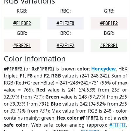
RGB Variations
RGB:
RBG:
GRB:
#F1F8F2
#F1F2F8
#F8F1F2
GBR:
BRG:
BGR:
#F8F2F1
#F2F1F2
#F2F8F1
Color information
#F1F8F2
(or
0xF1F8F2
) is known
color
:
Honeydew
. HEX
triplet:
F1
,
F8
and
F2
.
RGB
value is (241,248,242). Sum of
RGB (Red+Green+Blue) = 241+248+242=731 (
96%
of max
value = 765).
Red
value is 241 (
94.53%
from
255
or
32.97%
from
731
);
Green
value is 248 (
97.27%
from
255
or
33.93%
from
731
);
Blue
value is 242 (
94.92%
from
255
or
33.11%
from
731
); Max value from RGB is 248 - color
contains mainly: green.
Hex color #F1F8F2
is not a
web
safe color
. Web safe color analog (approx):
#FFFFFF
.