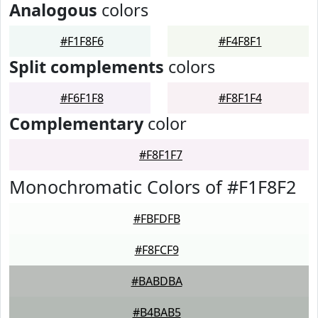
Analogous
colors
#F1F8F6
#F4F8F1
Split complements
colors
#F6F1F8
#F8F1F4
Complementary
color
#F8F1F7
Monochromatic Colors of #F1F8F2
#FBFDFB
#F8FCF9
#BABDBA
#B4BAB5