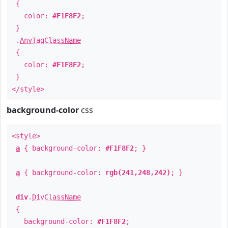
{
color:
#F1F8F2
;
}
.
AnyTagClassName
{
color:
#F1F8F2
;
}
</style>
background-color
css
<style>
a
{ background-color:
#F1F8F2
; }
a
{ background-color:
rgb(241,248,242)
; }
div
.
DivClassName
{
background-color:
#F1F8F2
;