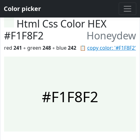
Color picker
Html Css Color HEX
#F1F8F2
Honeydew
red
241
◦ green
248
◦ blue
242
📋
copy color: '#F1F8F2'
#F1F8F2