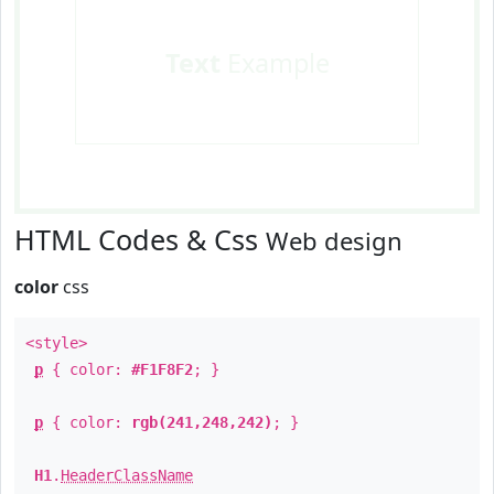
Text
Example
HTML Codes & Css
Web design
color
css
<style>
p
{ color:
#F1F8F2
; }
p
{ color:
rgb(241,248,242)
; }
H1
.
HeaderClassName