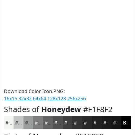
Download Color Icon.PNG:
16x16
32x32
64x64
128x128
256x256
Shades of
Honeydew
#F1F8F2
#F1F8F2
#C1C6C2
#9A9E9B
#7B7E7C
#626563
#4E514F
#3E413F
#323432
#282A28
#202220
#1A1B1A
#151615
Black