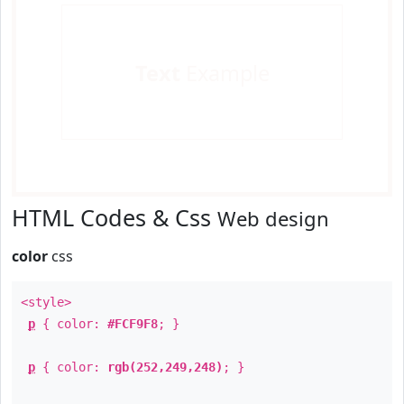
Text
Example
HTML Codes & Css
Web design
color
css
<style>
p
{ color:
#FCF9F8
; }
p
{ color:
rgb(252,249,248)
; }