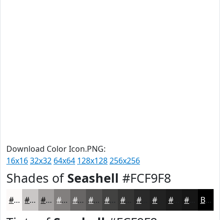
Download Color Icon.PNG:
16x16
32x32
64x64
128x128
256x256
Shades of
Seashell
#FCF9F8
#FCF9F8
#CAC7C6
#A29F9E
#827F7E
#686665
#535251
#424241
#353534
#2A2A2A
#222222
#1B1B1B
#161616
Black