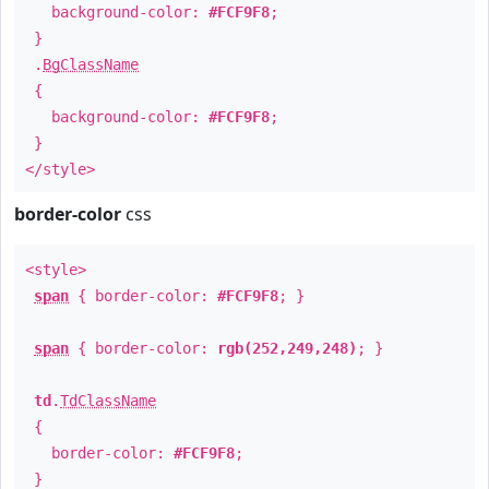
background-color:
#FCF9F8
;
}
.
BgClassName
{
background-color:
#FCF9F8
;
}
</style>
border-color
css
<style>
span
{ border-color:
#FCF9F8
; }
span
{ border-color:
rgb(252,249,248)
; }
td
.
TdClassName
{
border-color:
#FCF9F8
;
}