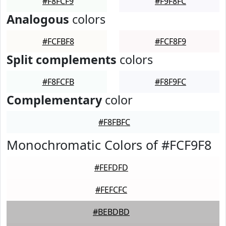
#F8FCF9
#F9F8FC
Analogous
colors
#FCFBF8
#FCF8F9
Split complements
colors
#F8FCFB
#F8F9FC
Complementary
color
#F8FBFC
Monochromatic Colors of #FCF9F8
#FEFDFD
#FEFCFC
#BEBDBD