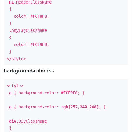
H1
.
HeaderClassName
{
color:
#FCF9F8
;
}
.
AnyTagClassName
{
color:
#FCF9F8
;
}
</style>
background-color
css
<style>
a
{ background-color:
#FCF9F8
; }
a
{ background-color:
rgb(252,249,248)
; }
div
.
DivClassName
{