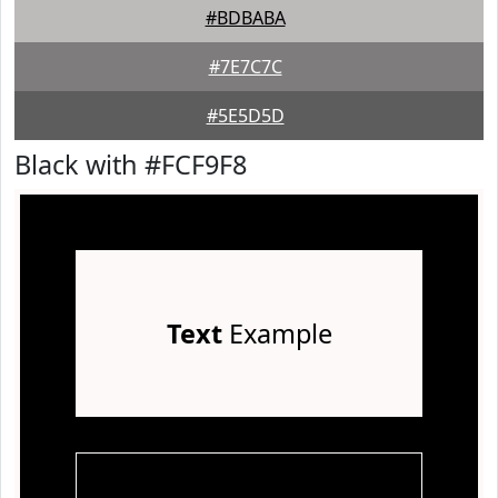
#BDBABA
#7E7C7C
#5E5D5D
Black with #FCF9F8
Text
Example