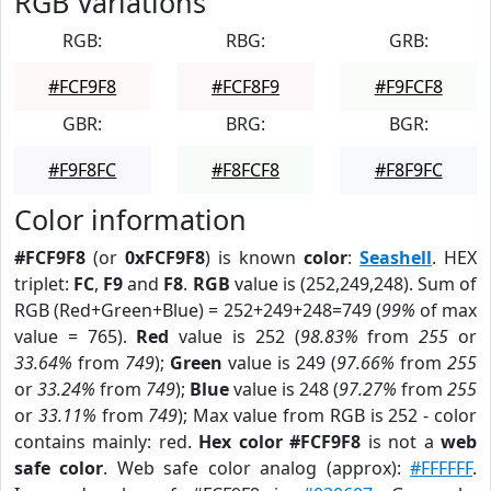
RGB Variations
RGB:
RBG:
GRB:
#FCF9F8
#FCF8F9
#F9FCF8
GBR:
BRG:
BGR:
#F9F8FC
#F8FCF8
#F8F9FC
Color information
#FCF9F8
(or
0xFCF9F8
) is known
color
:
Seashell
. HEX
triplet:
FC
,
F9
and
F8
.
RGB
value is (252,249,248). Sum of
RGB (Red+Green+Blue) = 252+249+248=749 (
99%
of max
value = 765).
Red
value is 252 (
98.83%
from
255
or
33.64%
from
749
);
Green
value is 249 (
97.66%
from
255
or
33.24%
from
749
);
Blue
value is 248 (
97.27%
from
255
or
33.11%
from
749
); Max value from RGB is 252 - color
contains mainly: red.
Hex color #FCF9F8
is not a
web
safe color
. Web safe color analog (approx):
#FFFFFF
.