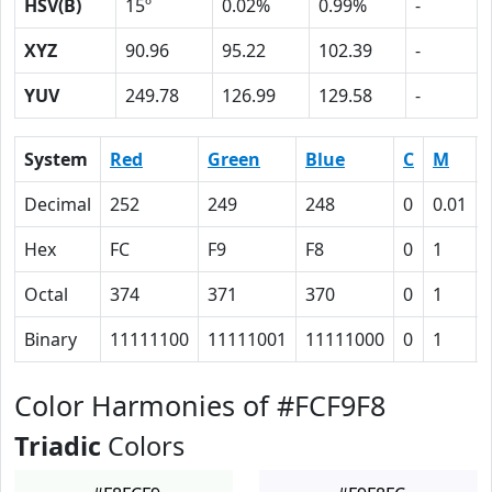
HSV(B)
15º
0.02%
0.99%
-
XYZ
90.96
95.22
102.39
-
YUV
249.78
126.99
129.58
-
System
Red
Green
Blue
C
M
Decimal
252
249
248
0
0.01
Hex
FC
F9
F8
0
1
Octal
374
371
370
0
1
Binary
11111100
11111001
11111000
0
1
Color Harmonies of #FCF9F8
Triadic
Colors