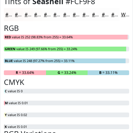
Tints of
Seashell
#FCF9F8
#FCF9F8
#FDFAF9
#FDFBFA
#FDFCFB
#FDFDFC
#FDFDFD
#FDFDFD
#FDFDFD
#FDFDFD
#FDFDFD
#FDFDFD
#FDFDFD
White
RGB
RED
value IS 252 (98.83% from 255) = 33.64%
GREEN
value IS 249 (97.66% from 255) = 33.24%
BLUE
value IS 248 (97.27% from 255) = 33.11%
R
= 33.64%
G
= 33.24%
B
= 33.11%
CMYK
C
value IS 0
M
value IS 0.01
Y
value IS 0.02
K
value IS 0.01