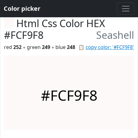
Color picker
Html Css Color HEX
#FCF9F8
Seashell
red
252
◦ green
249
◦ blue
248
📋
copy color: '#FCF9F8'
#FCF9F8