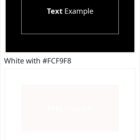
Text
Example
White with #FCF9F8
Text
Example