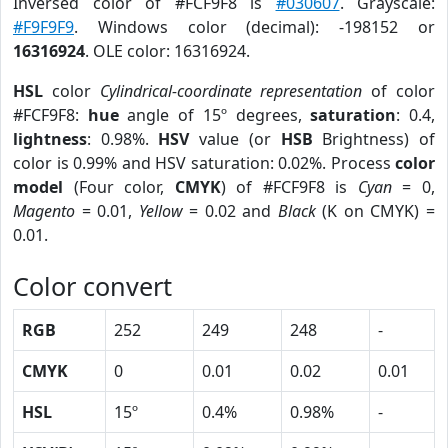
Inversed color of #FCF9F8 is
#030607
. Grayscale:
#F9F9F9
. Windows color (decimal): -198152 or
16316924
. OLE color: 16316924.
HSL
color
Cylindrical-coordinate representation
of color
#FCF9F8:
hue
angle of 15º degrees,
saturation
: 0.4,
lightness
: 0.98%.
HSV
value (or
HSB
Brightness) of
color is 0.99% and HSV saturation: 0.02%. Process
color
model
(Four color,
CMYK
) of #FCF9F8 is
Cyan
= 0,
Magento
= 0.01,
Yellow
= 0.02 and
Black
(K on CMYK) =
0.01.
Color convert
RGB
252
249
248
-
CMYK
0
0.01
0.02
0.01
HSL
15º
0.4%
0.98%
-