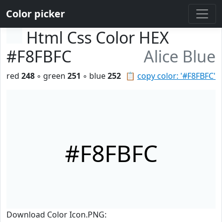
Color picker
Html Css Color HEX
#F8FBFC
Alice Blue
red
248
◦ green
251
◦ blue
252
📋
copy color: '#F8FBFC'
#F8FBFC
Download Color Icon.PNG: