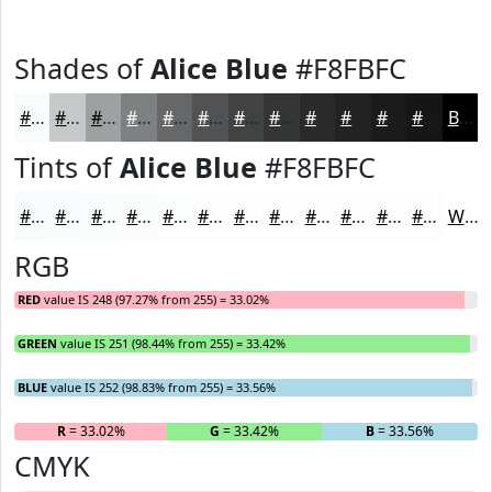
Shades of
Alice Blue
#F8FBFC
#F8FBFC
#C6C9CA
#9EA1A2
#7E8182
#656768
#515253
#414242
#343535
#2A2A2A
#222222
#1B1B1B
#161616
Black
Tints of
Alice Blue
#F8FBFC
#F8FBFC
#F9FCFD
#FAFDFD
#FBFDFD
#FCFDFD
#FDFDFD
#FDFDFD
#FDFDFD
#FDFDFD
#FDFDFD
#FDFDFD
#FDFDFD
White
RGB
RED
value IS 248 (97.27% from 255) = 33.02%
GREEN
value IS 251 (98.44% from 255) = 33.42%
BLUE
value IS 252 (98.83% from 255) = 33.56%
R
= 33.02%
G
= 33.42%
B
= 33.56%
CMYK