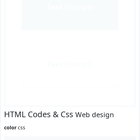
Text
Example
Text
Example
HTML Codes & Css
Web design
color
css