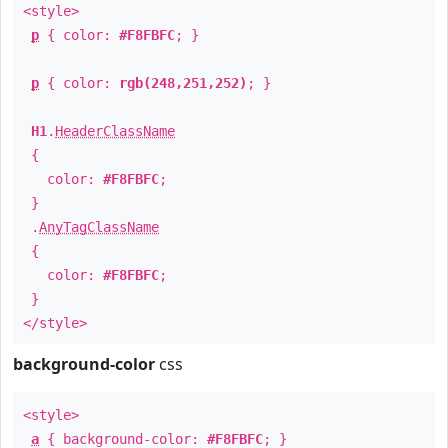
<style>
p
{ color:
#F8FBFC
; }
p
{ color:
rgb(248,251,252)
; }
H1
.
HeaderClassName
{
color:
#F8FBFC
;
}
.
AnyTagClassName
{
color:
#F8FBFC
;
}
</style>
background-color
css
<style>
a
{ background-color:
#F8FBFC
; }