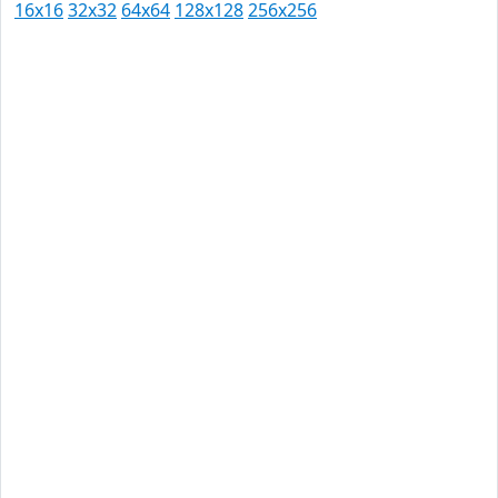
16x16
32x32
64x64
128x128
256x256