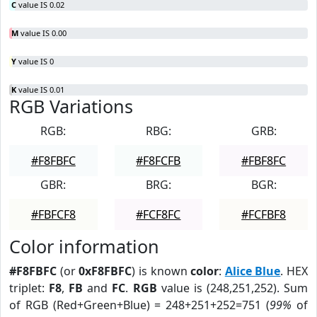
C
value IS 0.02
M
value IS 0.00
Y
value IS 0
K
value IS 0.01
RGB Variations
RGB:
RBG:
GRB:
#F8FBFC
#F8FCFB
#FBF8FC
GBR:
BRG:
BGR:
#FBFCF8
#FCF8FC
#FCFBF8
Color information
#F8FBFC
(or
0xF8FBFC
) is known
color
:
Alice Blue
. HEX
triplet:
F8
,
FB
and
FC
.
RGB
value is (248,251,252). Sum
of RGB (Red+Green+Blue) = 248+251+252=751 (
99%
of