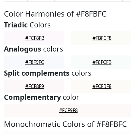
Color Harmonies of #F8FBFC
Triadic
Colors
#FCF8FB
#FBFCF8
Analogous
colors
#F8F9FC
#F8FCFB
Split complements
colors
#FCF8F9
#FCFBF8
Complementary
color
#FCF9F8
Monochromatic Colors of #F8FBFC