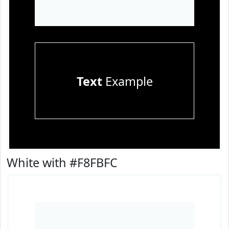
Text
Example
White with #F8FBFC