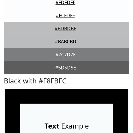
#FDFDFE
#FCFDFE
#BDBDBE
#BABCBD
#7C7D7E
#5D5D5E
Black with #F8FBFC
Text
Example