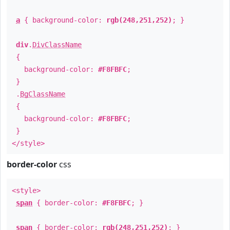
a
{ background-color:
rgb(248,251,252)
; }
div
.
DivClassName
{
background-color:
#F8FBFC
;
}
.
BgClassName
{
background-color:
#F8FBFC
;
}
</style>
border-color
css
<style>
span
{ border-color:
#F8FBFC
; }
span
{ border-color:
rgb(248,251,252)
; }