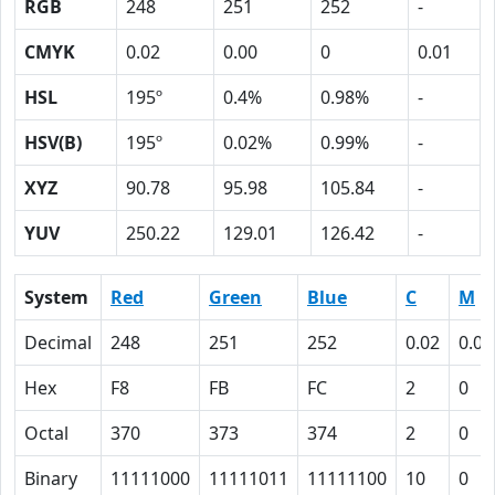
RGB
248
251
252
-
CMYK
0.02
0.00
0
0.01
HSL
195º
0.4%
0.98%
-
HSV(B)
195º
0.02%
0.99%
-
XYZ
90.78
95.98
105.84
-
YUV
250.22
129.01
126.42
-
System
Red
Green
Blue
C
M
Decimal
248
251
252
0.02
0.00
Hex
F8
FB
FC
2
0
Octal
370
373
374
2
0
Binary
11111000
11111011
11111100
10
0