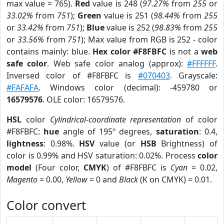
max value = 765).
Red
value is 248 (
97.27%
from
255
or
33.02%
from
751
);
Green
value is 251 (
98.44%
from
255
or
33.42%
from
751
);
Blue
value is 252 (
98.83%
from
255
or
33.56%
from
751
); Max value from RGB is 252 - color
contains mainly: blue.
Hex color #F8FBFC
is not a
web
safe color
. Web safe color analog (approx):
#FFFFFF
.
Inversed color of #F8FBFC is
#070403
. Grayscale:
#FAFAFA
. Windows color (decimal): -459780 or
16579576
. OLE color: 16579576.
HSL
color
Cylindrical-coordinate representation
of color
#F8FBFC:
hue
angle of 195º degrees,
saturation
: 0.4,
lightness
: 0.98%.
HSV
value (or
HSB
Brightness) of
color is 0.99% and HSV saturation: 0.02%. Process
color
model
(Four color,
CMYK
) of #F8FBFC is
Cyan
= 0.02,
Magento
= 0.00,
Yellow
= 0 and
Black
(K on CMYK) = 0.01.
Color convert