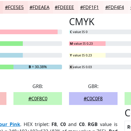
#FCE5E5
#FDEAEA
#FDEEEE
#FDF1F1
#FDF4F4
CMYK
C
value IS 0
M
value IS 0.23
Y
value IS 0.23
B
= 30.38%
K
value IS 0.03
GRB:
GBR:
#C0F8C0
#C0C0F8
C
our Pink
. HEX triplet:
F8
,
C0
and
C0
.
RGB
value is
R