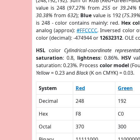
(248,192,192). Sum of RGB (Red+Green+Blu
value is 248 (
97.27%
from
255
or
39.24%
30.38%
from
632
);
Blue
value is 192 (
75.39
is 248 - color contains mainly: red.
Hex co
analog (approx):
#FFCCCC
. Inversed color 
color (decimal): -474944 or
12632312
. OLE c
HSL
color
Cylindrical-coordinate representa
saturation
: 0.8,
lightness
: 0.86%.
HSV
val
saturation: 0.23%. Process
color model
(Fou
Yellow
= 0.23 and
Black
(K on CMYK) = 0.03.
System
Red
Green
Decimal
248
192
Hex
F8
C0
Octal
370
300
Binary
11111000
1100000