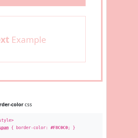
ext
Example
rder-color
css
style>
span
{ border-color:
#F8C0C0
; }