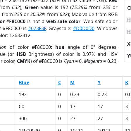
e) = 248+192+192=632 (
83%
of max value = 765).
Red
from
632
);
Green
value is 192 (
75.39%
from
255
or
C
%
from
255
or
30.38%
from
632
); Max value from RGB
H
lor #F8C0C0
is not a
web safe color
. Web safe color
of #F8C0C0 is
#073F3F
. Grayscale:
#D0D0D0
. Windows
H
olor: 12632312.
X
tion
of color #F8C0C0:
hue
angle of 0º degrees,
ue (or
HSB
Brightness) of color is 0.97% and HSV
Y
r color,
CMYK
) of #F8C0C0 is
Cyan
= 0,
Magento
= 0.23,
Blue
C
M
Y
K
192
0
0.23
0.23
0.
C0
0
17
17
3
300
0
27
27
3
0
11000000
0
10111
10111
11