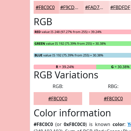
#F8C0C0
#F9CDCD
#FAD7D7
#FBDFDF
RGB
RED
value IS 248 (97.27% from 255) = 39.24%
GREEN
value IS 192 (75.39% from 255) = 30.38%
BLUE
value IS 192 (75.39% from 255) = 30.38%
R
= 39.24%
G
= 30.38%
RGB Variations
RGB:
RBG:
#F8C0C0
#F8C0C0
Color information
#F8C0C0
(or
0xF8C0C0
) is known
color
:
Y