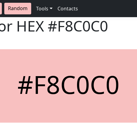
Random
Tools
Contacts
lor HEX
#F8C0C0
#F8C0C0