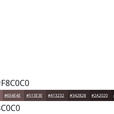
F8C0C0
#654E4E
#513E3E
#413232
#342828
#2A2020
C0C0