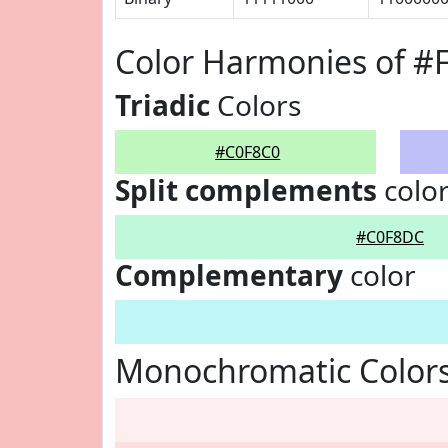
Color Harmonies of #
Triadic
Colors
#C0F8C0
Split complements
colo
#C0F8DC
Complementary
color
Monochromatic Colors