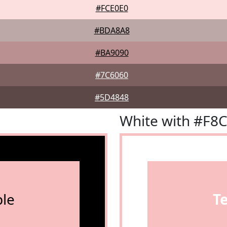
#FCE0E0
#BDA8A8
#BA9090
#7C6060
#5D4848
White with #F8
le
T