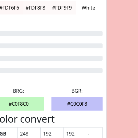
#FDF6F6
#FDF8F8
#FDF9F9
White
BRG:
BGR:
#C0F8C0
#C0C0F8
olor convert
GB
248
192
192
-