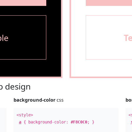
le
T
 design
background-color
css
bo
<style>
<
a
{ background-color:
#F8C0C0
; }