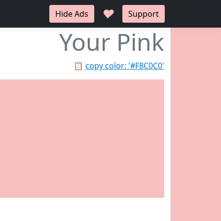
♥
Hide Ads
Support
Your Pink
📋
copy color: '#F8C0C0'