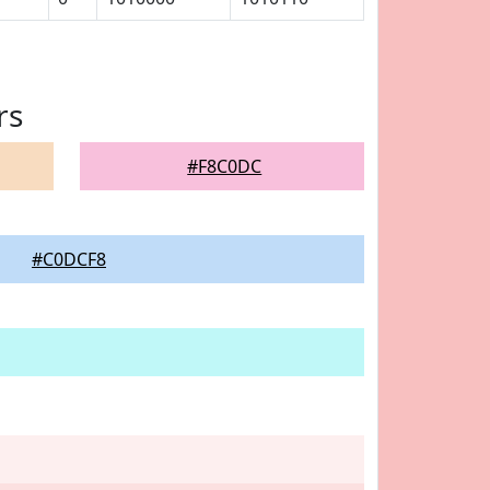
rs
#F8C0DC
#C0DCF8