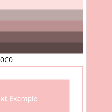
C0C0
ext
Example