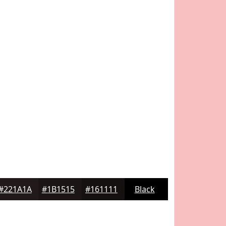
#221A1A
#1B1515
#161111
Black