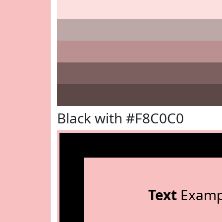
Black with #F8C0C0
Text
Examp