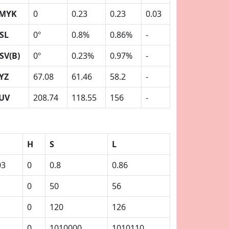
MYK
0
0.23
0.23
0.03
SL
0º
0.8%
0.86%
-
SV(B)
0º
0.23%
0.97%
-
YZ
67.08
61.46
58.2
-
UV
208.74
118.55
156
-
H
S
L
03
0
0.8
0.86
0
50
56
0
120
126
0
1010000
1010110