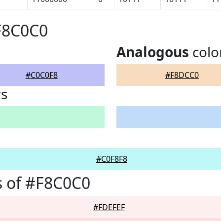
F8C0C0
Analogous
colo
#C0C0F8
#F8DCC0
rs
#C0F8F8
 of #F8C0C0
#FDEFEF