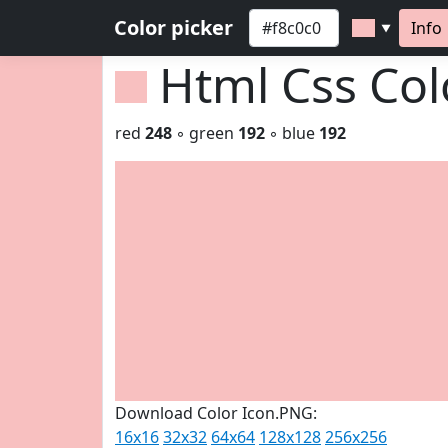
Color picker
Info
▼
Html Css Co
red
248
◦ green
192
◦ blue
192
Download Color Icon.PNG:
16x16
32x32
64x64
128x128
256x256