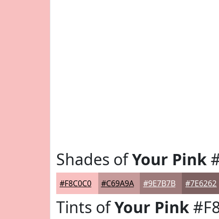
Shades of
Your Pink
#
#F8C0C0
#C69A9A
#9E7B7B
#7E6262
Tints of
Your Pink
#F8