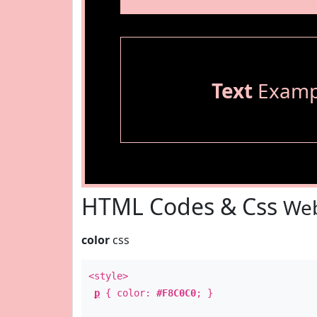
Text
Examp
HTML Codes & Css
Web
color
css
<style>
p
{ color:
#F8C0C0
; }