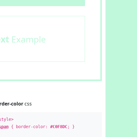
ext
Example
rder-color
css
style>
span
{ border-color:
#C0F8DC
; }