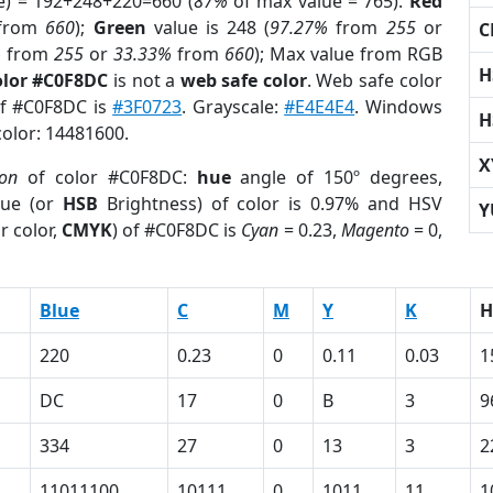
e) = 192+248+220=660 (
87%
of max value = 765).
Red
from
660
);
Green
value is 248 (
97.27%
from
255
or
C
%
from
255
or
33.33%
from
660
); Max value from RGB
H
olor #C0F8DC
is not a
web safe color
. Web safe color
of #C0F8DC is
#3F0723
. Grayscale:
#E4E4E4
. Windows
H
color: 14481600.
X
ion
of color #C0F8DC:
hue
angle of 150º degrees,
ue (or
HSB
Brightness) of color is 0.97% and HSV
Y
r color,
CMYK
) of #C0F8DC is
Cyan
= 0.23,
Magento
= 0,
Blue
C
M
Y
K
H
220
0.23
0
0.11
0.03
1
DC
17
0
B
3
9
334
27
0
13
3
2
11011100
10111
0
1011
11
1