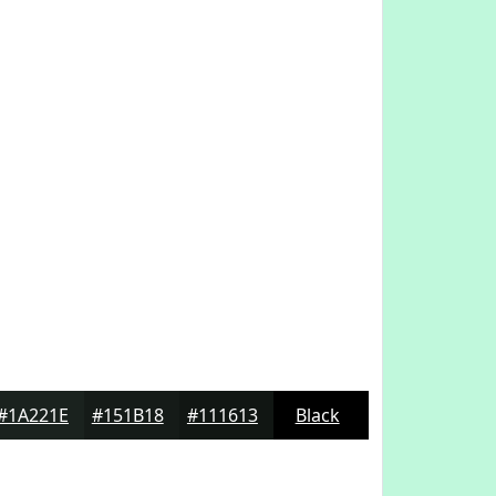
#1A221E
#151B18
#111613
Black