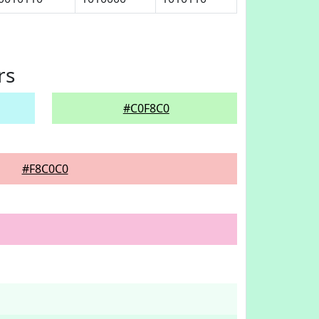
rs
#C0F8C0
#F8C0C0