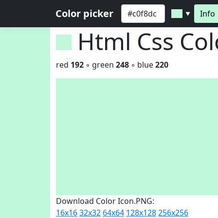
Color picker
Info
▼
Html Css Co
red
192
◦ green
248
◦ blue
220
Download Color Icon.PNG:
16x16
32x32
64x64
128x128
256x256