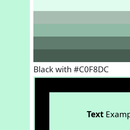
Black with #C0F8DC
Text
Examp