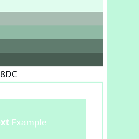
F8DC
ext
Example