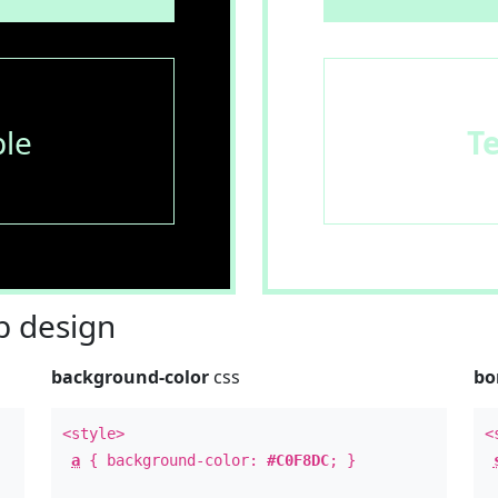
le
T
 design
background-color
css
bo
<style>
<
a
{ background-color:
#C0F8DC
; }