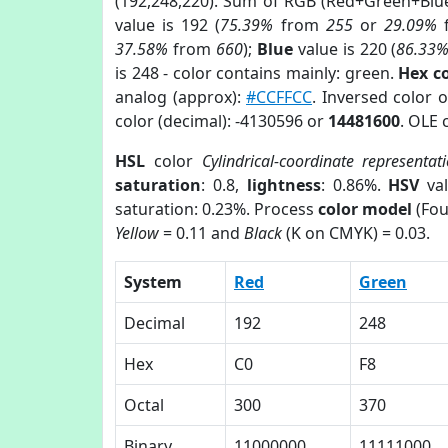
(192,248,220). Sum of RGB (Red+Green+Blu
value is 192 (
75.39%
from
255
or
29.09%
37.58%
from
660
);
Blue
value is 220 (
86.33
is 248 - color contains mainly: green.
Hex c
analog (approx):
#CCFFCC
. Inversed color 
color (decimal): -4130596 or
14481600
. OLE 
HSL
color
Cylindrical-coordinate representat
saturation
: 0.8,
lightness
: 0.86%.
HSV
val
saturation: 0.23%. Process
color model
(Fou
Yellow
= 0.11 and
Black
(K on CMYK) = 0.03.
System
Red
Green
Decimal
192
248
Hex
C0
F8
Octal
300
370
Binary
11000000
11111000