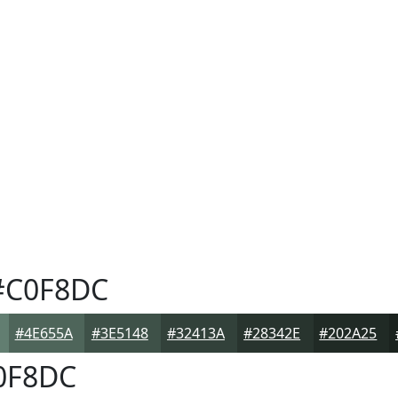
C0F8DC
#4E655A
#3E5148
#32413A
#28342E
#202A25
0F8DC