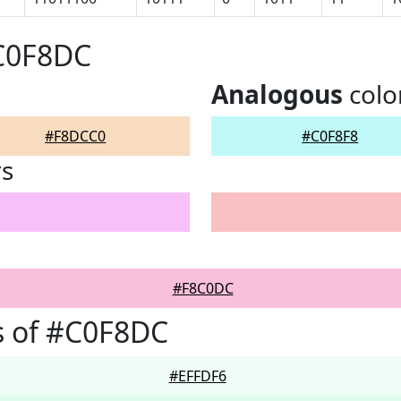
#C0F8DC
Analogous
colo
#F8DCC0
#C0F8F8
rs
#F8C0DC
s of #C0F8DC
#EFFDF6