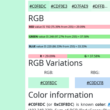
#C0F8DC
#CDF9E3
#D7FAE9
#DFFBED
RGB
RED
value IS 192 (75.39% from 255) = 29.09%
GREEN
value IS 248 (97.27% from 255) = 37.58%
BLUE
value IS 220 (86.33% from 255) = 33.33%
R
= 29.09%
G
= 37.58%
RGB Variations
RGB:
RBG:
#C0F8DC
#C0DCF8
Color information
#C0F8DC
(or
0xC0F8DC
) is known
color
:
A