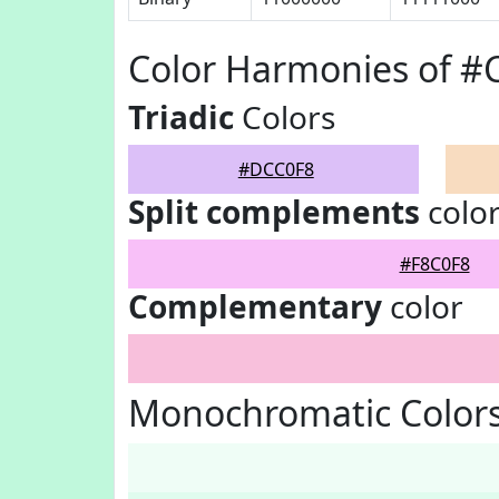
Color Harmonies of 
Triadic
Colors
#DCC0F8
Split complements
colo
#F8C0F8
Complementary
color
Monochromatic Color