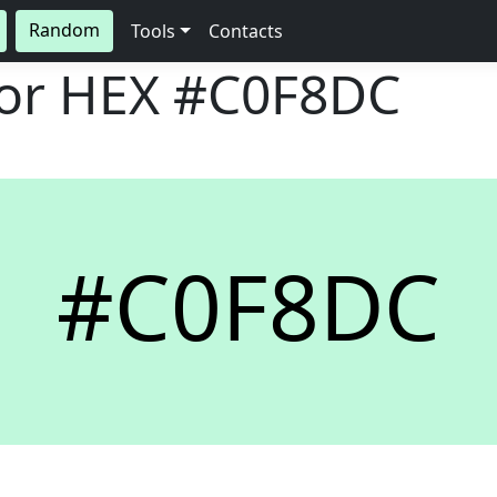
Random
Tools
Contacts
lor HEX
#C0F8DC
#C0F8DC