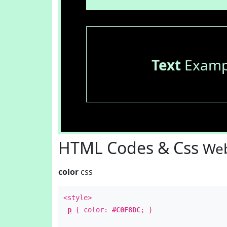
Text
Examp
HTML Codes & Css
Web
color
css
<style>
p
{ color:
#C0F8DC
; }