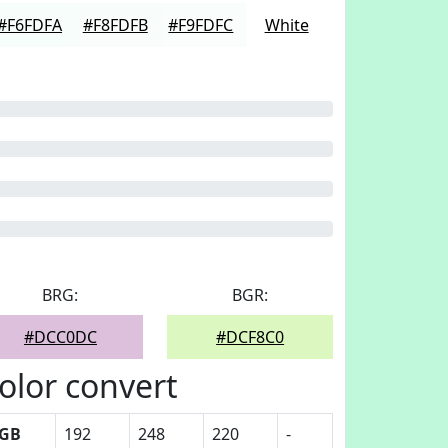
#F6FDFA
#F8FDFB
#F9FDFC
White
BRG:
BGR:
#DCC0DC
#DCF8C0
olor convert
GB
192
248
220
-