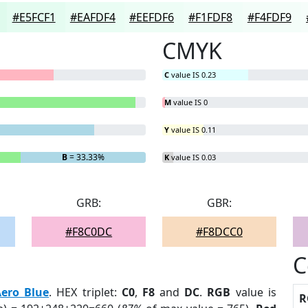
#E5FCF1
#EAFDF4
#EEFDF6
#F1FDF8
#F4FDF9
CMYK
C
value IS 0.23
M
value IS 0
Y
value IS 0.11
B
= 33.33%
K
value IS 0.03
GRB:
GBR:
#F8C0DC
#F8DCC0
C
ero Blue
. HEX triplet:
C0
,
F8
and
DC
.
RGB
value is
R