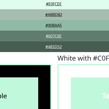
#E0FCEE
#A8BDB2
#90BAA5
#607C6E
#485D52
White with #C0
le
T