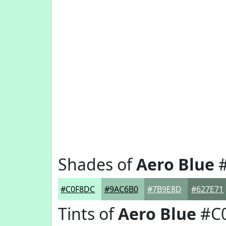
Shades of
Aero Blue
#
#C0F8DC
#9AC6B0
#7B9E8D
#627E71
Tints of
Aero Blue
#C