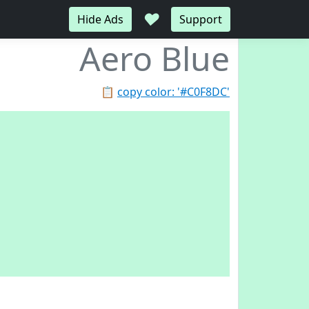
♥
Hide Ads
Support
Aero Blue
📋
copy color: '#C0F8DC'