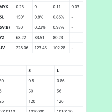
MYK
0.23
0
0.11
0.03
SL
150º
0.8%
0.86%
-
SV(B)
150º
0.23%
0.97%
-
YZ
68.22
83.51
80.23
-
UV
228.06
123.45
102.28
-
S
L
50
0.8
0.86
6
50
56
26
120
126
0010110
1010000
1010110