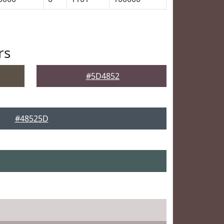
rs
#5D4852
#48525D