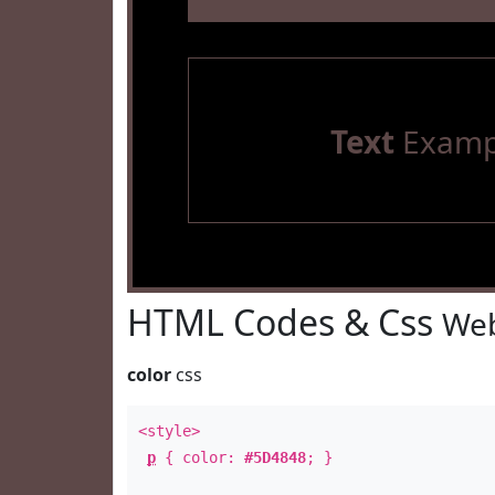
Text
Examp
HTML Codes & Css
Web
color
css
<style>
p
{ color:
#5D4848
; }