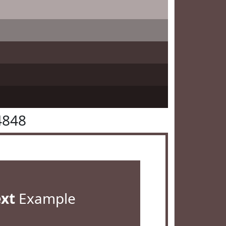
4848
ext
Example