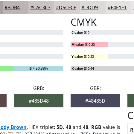
#BDB4B4
#CAC3C3
#D5CFCF
#DDD9D9
#E4E1E1
CMYK
C
value IS 0
M
value IS 0.23
Y
value IS 0.23
B
= 30.38%
K
value IS 0.64
GRB:
GBR:
#485D48
#48485D
C
ody Brown
. HEX triplet:
5D
,
48
and
48
.
RGB
value is
R