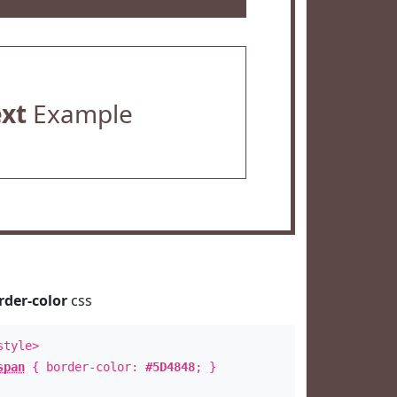
ext
Example
rder-color
css
style>
span
{ border-color:
#5D4848
; }