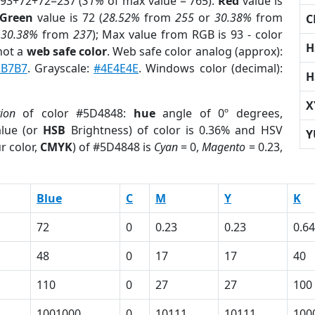
 93+72+72=237 (
31%
of max value = 765).
Red
value is
Green
value is 72 (
28.52%
from
255
or
30.38%
from
C
r
30.38%
from
237
); Max value from RGB is 93 - color
H
not a
web safe color
. Web safe color analog (approx):
2B7B7
. Grayscale:
#4E4E4E
. Windows color (decimal):
H
X
tion
of color #5D4848:
hue
angle of 0º degrees,
lue (or
HSB
Brightness) of color is 0.36% and HSV
Y
r color,
CMYK
) of #5D4848 is
Cyan
= 0,
Magento
= 0.23,
Blue
C
M
Y
K
72
0
0.23
0.23
0.64
48
0
17
17
40
110
0
27
27
100
1001000
0
10111
10111
100