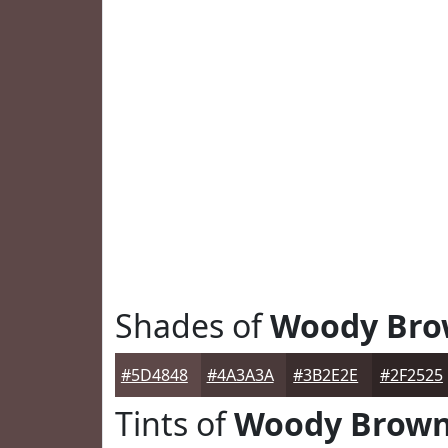
Shades of
Woody Br
#5D4848
#4A3A3A
#3B2E2E
#2F2525
Tints of
Woody Brow