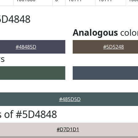
5D4848
Analogous
colo
#48485D
#5D5248
rs
#485D5D
s of #5D4848
#D7D1D1