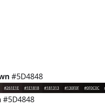
own
#5D4848
#261E1E
#1E1818
#181313
#130F0F
#0F0C0C
n
#5D4848