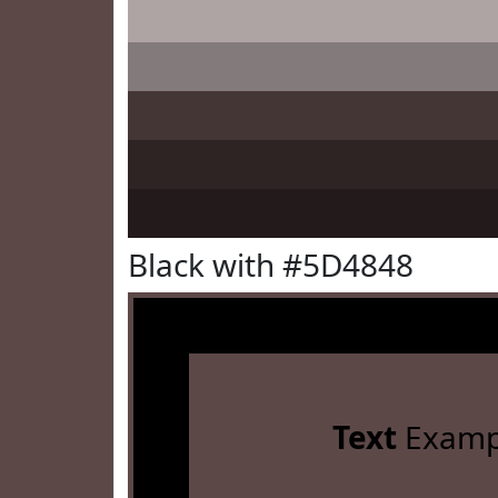
Black with #5D4848
Text
Examp