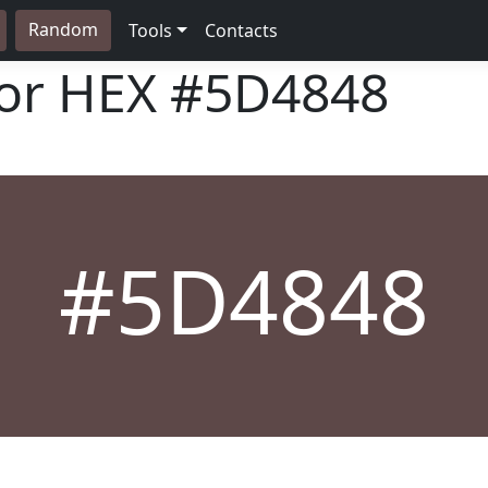
Random
Tools
Contacts
lor HEX
#5D4848
#5D4848