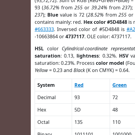
(93,72,72). Sum of RGB (Red+Green+Blue) =
93 (
36.72%
from
255
or
39.24%
from
237
);
237
);
Blue
value is 72 (
28.52%
from
255
o
contains mainly: red.
Hex color #5D4848
is 
#663333
. Inversed color of #5D4848 is
#A
-10663864 or
4737117
. OLE color: 4737117.
HSL
color
Cylindrical-coordinate representa
saturation
: 0.13,
lightness
: 0.32%.
HSV
va
saturation: 0.23%. Process
color model
(Fou
Yellow
= 0.23 and
Black
(K on CMYK) = 0.64.
System
Red
Green
Decimal
93
72
Hex
5D
48
Octal
135
110
Binary
1011101
1001000