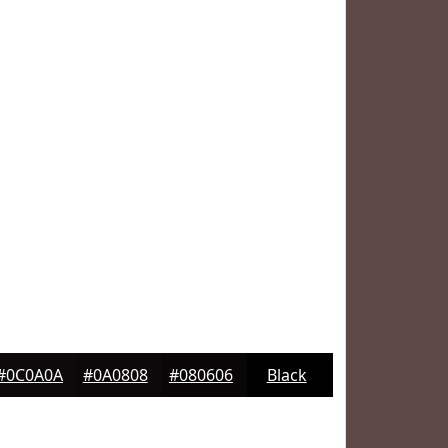
#0C0A0A
#0A0808
#080606
Black