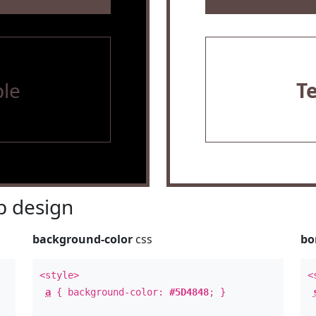
le
T
 design
background-color
css
bo
<style>
<
a
{ background-color:
#5D4848
; }