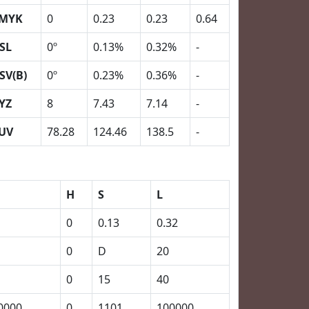
MYK
0
0.23
0.23
0.64
SL
0º
0.13%
0.32%
-
SV(B)
0º
0.23%
0.36%
-
YZ
8
7.43
7.14
-
UV
78.28
124.46
138.5
-
H
S
L
0
0.13
0.32
0
D
20
0
15
40
0000
0
1101
100000