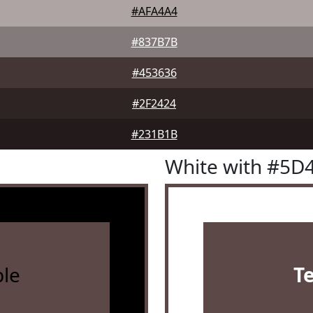
#AFA4A4
#837B7B
#453636
#2F2424
#231B1B
White with #5D
le
T