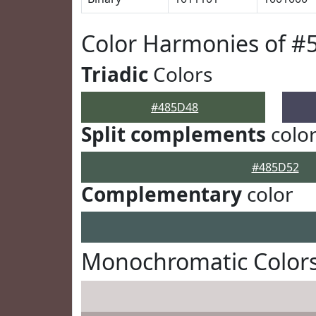
Color Harmonies of #
Triadic
Colors
#485D48
Split complements
colo
#485D52
Complementary
color
Monochromatic Color