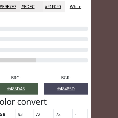
#E9E7E7
#EDECEC
#F1F0F0
White
BRG:
BGR:
#485D48
#48485D
olor convert
GB
93
72
72
-