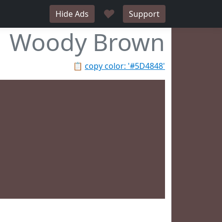
♥
Hide Ads
Support
Woody Brown
📋
copy color: '#5D4848'