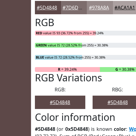
#5D4848
#7D6D6D
#978A8A
#ACA1A1
RGB
RED
value IS 93 (36.72% from 255) = 39.24%
GREEN
value IS 72 (28.52% from 255) = 30.38%
BLUE
value IS 72 (28.52% from 255) = 30.38%
R
= 39.24%
G
= 30.38%
RGB Variations
RGB:
RBG:
#5D4848
#5D4848
Color information
#5D4848
(or
0x5D4848
) is known
color
:
Wo