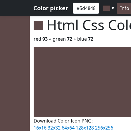
Color picker
Info
▼
Html Css Co
red
93
◦ green
72
◦ blue
72
Download Color Icon.PNG:
16x16
32x32
64x64
128x128
256x256