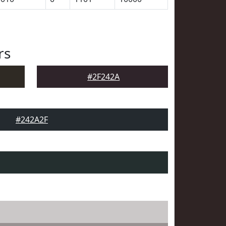
rs
#2F242A
#242A2F