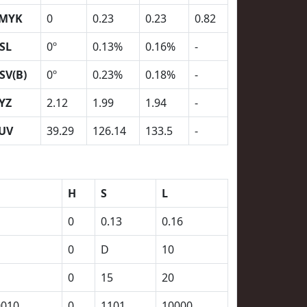
MYK
0
0.23
0.23
0.82
SL
0º
0.13%
0.16%
-
SV(B)
0º
0.23%
0.18%
-
YZ
2.12
1.99
1.94
-
UV
39.29
126.14
133.5
-
H
S
L
0
0.13
0.16
0
D
10
0
15
20
0010
0
1101
10000