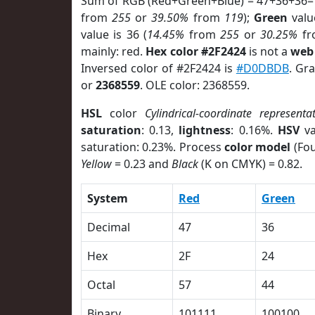
Sum of RGB (Red+Green+Blue) = 47+36+36=
from
255
or
39.50%
from
119
);
Green
value
value is 36 (
14.45%
from
255
or
30.25%
f
mainly: red.
Hex color #2F2424
is not a
web 
Inversed color of #2F2424 is
#D0DBDB
. Gr
or
2368559
. OLE color: 2368559.
HSL
color
Cylindrical-coordinate representa
saturation
: 0.13,
lightness
: 0.16%.
HSV
va
saturation: 0.23%. Process
color model
(Fou
Yellow
= 0.23 and
Black
(K on CMYK) = 0.82.
System
Red
Green
Decimal
47
36
Hex
2F
24
Octal
57
44
Binary
101111
100100