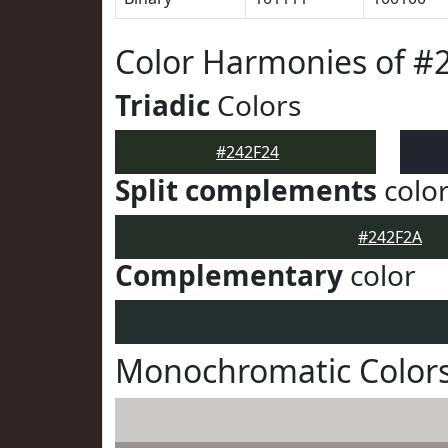
Color Harmonies of #
Triadic
Colors
#242F24
Split complements
colo
#242F2A
Complementary
color
Monochromatic Colors