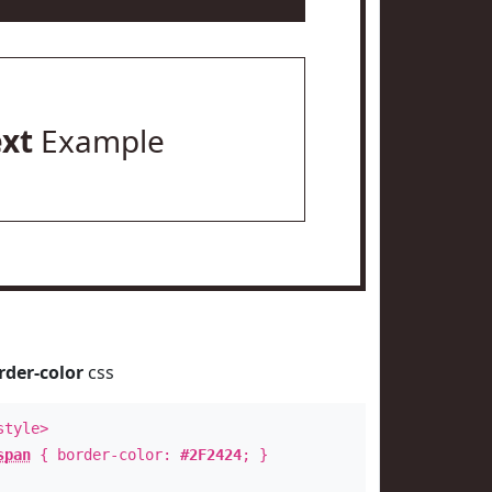
ext
Example
rder-color
css
style>
span
{ border-color:
#2F2424
; }