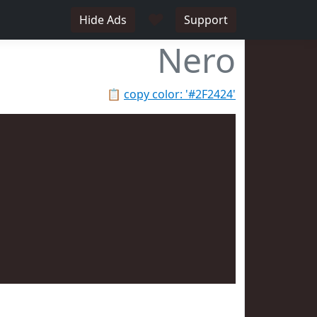
♥
Hide Ads
Support
Nero
📋
copy color: '#2F2424'