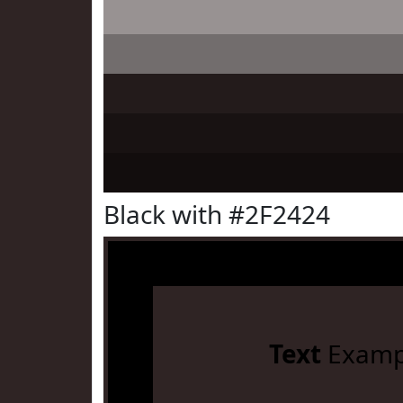
Black with #2F2424
Text
Examp