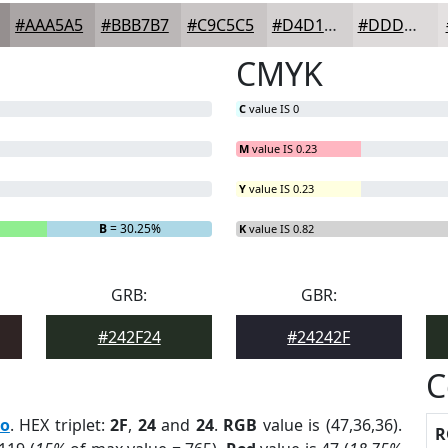
#AAA5A5
#BBB7B7
#C9C5C5
#D4D1D1
#DDDADA
CMYK
C
value IS 0
M
value IS 0.23
Y
value IS 0.23
B
= 30.25%
K
value IS 0.82
GRB:
GBR:
#242F24
#24242F
C
ro
. HEX triplet:
2F
,
24
and
24
.
RGB
value is (47,36,36).
R