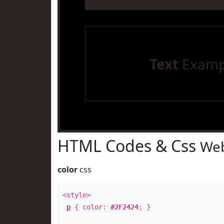
Text
Examp
HTML Codes & Css
Web
color
css
<style>
p
{ color:
#2F2424
; }