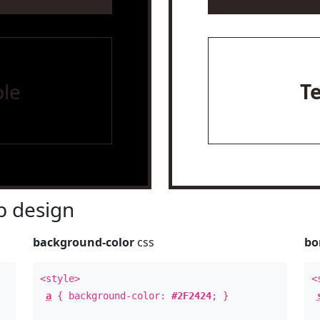
le
T
 design
background-color
css
bo
<style>
<
a
{ background-color:
#2F2424
; }