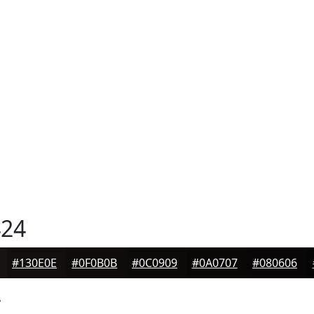
24
#130E0E
#0F0B0B
#0C0909
#0A0707
#080606
4