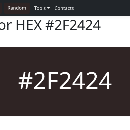
Random
Tools
Contacts
lor HEX
#2F2424
#2F2424