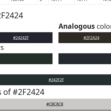
2F2424
Analogous
colo
#24242F
#2F2A24
rs
#242F2F
 of #2F2424
#CBC8C8