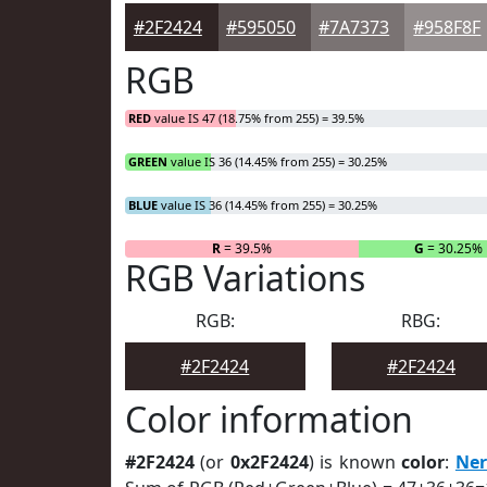
#2F2424
#595050
#7A7373
#958F8F
RGB
RED
value IS 47 (18.75% from 255) = 39.5%
GREEN
value IS 36 (14.45% from 255) = 30.25%
BLUE
value IS 36 (14.45% from 255) = 30.25%
R
= 39.5%
G
= 30.25%
RGB Variations
RGB:
RBG:
#2F2424
#2F2424
Color information
#2F2424
(or
0x2F2424
) is known
color
:
Ne