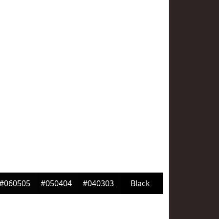
#060505
#050404
#040303
Black