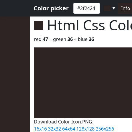
Color picker
Info
▼
Html Css Co
red
47
◦ green
36
◦ blue
36
Download Color Icon.PNG:
16x16
32x32
64x64
128x128
256x256