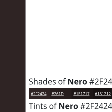
Shades of
Nero
#2F24
#2F2424
#261D1D
#1E1717
#181212
Tints of
Nero
#2F242