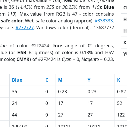
119 (
15%
of max value = 765).
Red
value is 47 (
18.75%
 is 36 (
14.45%
from
255
or
30.25%
from
119
);
Blue
C
rom
119
); Max value from RGB is 47 - color contains
H
safe color
. Web safe color analog (approx):
#333333
.
ayscale:
#272727
. Windows color (decimal): -13687772
H
X
tion
of color #2F2424:
hue
angle of 0º degrees,
lue (or
HSB
Brightness) of color is 0.18% and HSV
Y
r color,
CMYK
) of #2F2424 is
Cyan
= 0,
Magento
= 0.23,
Blue
C
M
Y
K
36
0
0.23
0.23
0.82
24
0
17
17
52
44
0
27
27
122
100100
0
10111
10111
101