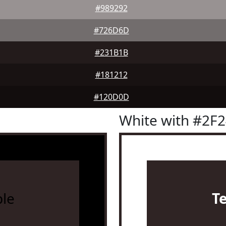
#989292
#726D6D
#231B1B
#181212
#120D0D
White with #2F
le
T