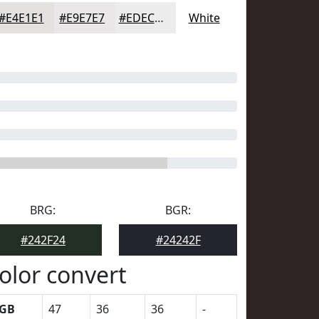
#E4E1E1
#E9E7E7
#EDECEC
White
BRG:
BGR:
#242F24
#24242F
olor convert
GB
47
36
36
-