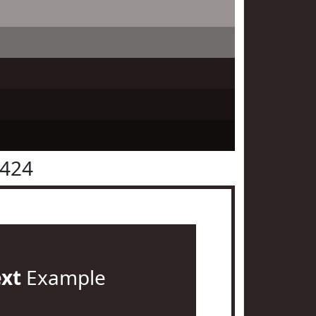
2424
ext
Example