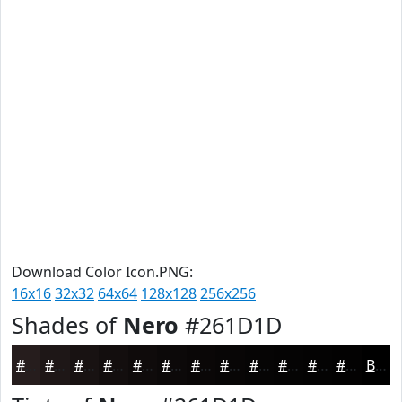
Download Color Icon.PNG:
16x16
32x32
64x64
128x128
256x256
Shades of
Nero
#261D1D
#261D1D
#1E1717
#181212
#130E0E
#0F0B0B
#0C0909
#0A0707
#080606
#060505
#050404
#040303
#030202
Black