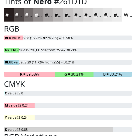
Tints of
Nero
#261D1D
#261D1D
#514A4A
#746E6E
#908B8B
#A6A2A2
#B8B5B5
#C6C4C4
#D1D0D0
#DAD9D9
#E1E1E1
#E7E7E7
#ECECEC
White
RGB
RED
value IS 38 (15.23% from 255) = 39.58%
GREEN
value IS 29 (11.72% from 255) = 30.21%
BLUE
value IS 29 (11.72% from 255) = 30.21%
R
= 39.58%
G
= 30.21%
B
= 30.21%
CMYK
C
value IS 0
M
value IS 0.24
Y
value IS 0.24
K
value IS 0.85