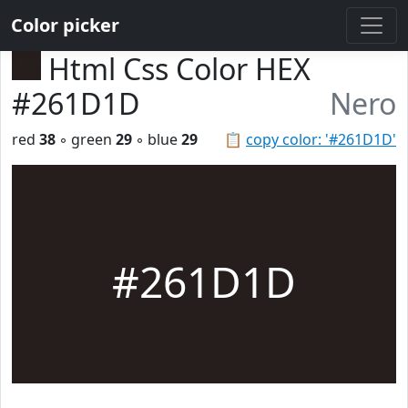
Color picker
Html Css Color HEX
#261D1D
Nero
red
38
◦ green
29
◦ blue
29
📋
copy color: '#261D1D'
#261D1D