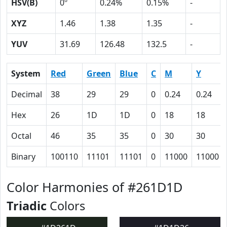
HSV(B)
0º
0.24%
0.15%
-
XYZ
1.46
1.38
1.35
-
YUV
31.69
126.48
132.5
-
System
Red
Green
Blue
C
M
Y
Decimal
38
29
29
0
0.24
0.24
Hex
26
1D
1D
0
18
18
Octal
46
35
35
0
30
30
Binary
100110
11101
11101
0
11000
11000
Color Harmonies of #261D1D
Triadic
Colors