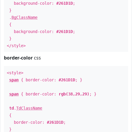
background-color:
#261D1D
;
}
.
BgClassName
{
background-color:
#261D1D
;
}
</style>
border-color
css
<style>
span
{ border-color:
#261D1D
; }
span
{ border-color:
rgb(38,29,29)
; }
td
.
TdClassName
{
border-color:
#261D1D
;
}