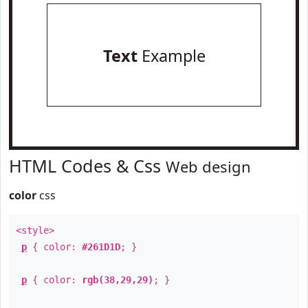
Text
Example
HTML Codes & Css
Web design
color
css
<style>
p
{ color:
#261D1D
; }
p
{ color:
rgb(38,29,29)
; }