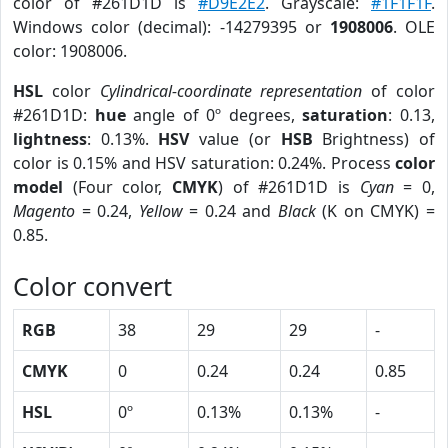
color of #261D1D is
#D9E2E2
. Grayscale:
#1F1F1F
.
Windows color (decimal): -14279395 or
1908006
. OLE
color: 1908006.
HSL
color
Cylindrical-coordinate representation
of color
#261D1D:
hue
angle of 0º degrees,
saturation
: 0.13,
lightness
: 0.13%.
HSV
value (or
HSB
Brightness) of
color is 0.15% and HSV saturation: 0.24%. Process
color
model
(Four color,
CMYK
) of #261D1D is
Cyan
= 0,
Magento
= 0.24,
Yellow
= 0.24 and
Black
(K on CMYK) =
0.85.
Color convert
RGB
38
29
29
-
CMYK
0
0.24
0.24
0.85
HSL
0º
0.13%
0.13%
-