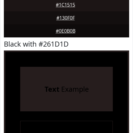
#1C1515
#130F0F
#0E0B0B
Black with #261D1D
Text
Example