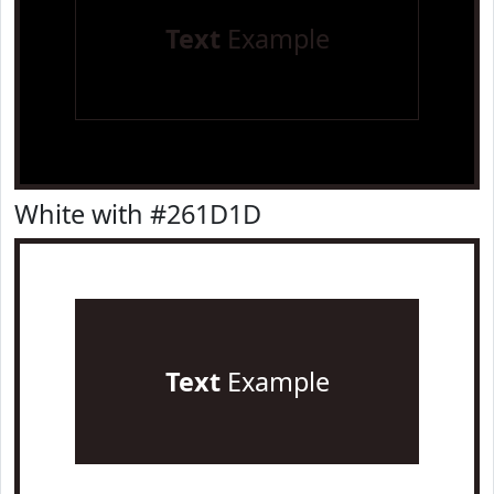
Text
Example
White with #261D1D
Text
Example