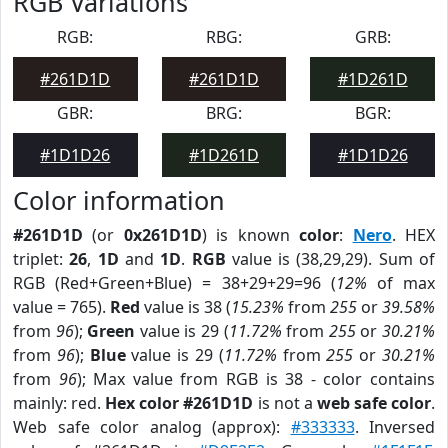
RGB Variations
RGB:
RBG:
GRB:
#261D1D
#261D1D
#1D261D
GBR:
BRG:
BGR:
#1D1D26
#1D261D
#1D1D26
Color information
#261D1D
(or
0x261D1D
) is known
color
:
Nero
. HEX
triplet:
26
,
1D
and
1D
.
RGB
value is (38,29,29). Sum of
RGB (Red+Green+Blue) = 38+29+29=96 (
12%
of max
value = 765).
Red
value is 38 (
15.23%
from
255
or
39.58%
from
96
);
Green
value is 29 (
11.72%
from
255
or
30.21%
from
96
);
Blue
value is 29 (
11.72%
from
255
or
30.21%
from
96
); Max value from RGB is 38 - color contains
mainly: red.
Hex color #261D1D
is not a
web safe color
.
Web safe color analog (approx):
#333333
. Inversed