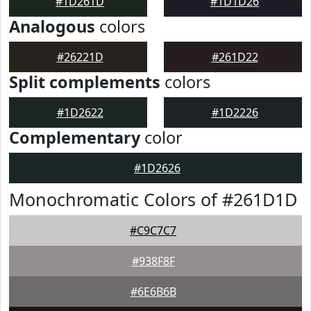
#1D261D
#1D1D26
Analogous
colors
#26221D
#261D22
Split complements
colors
#1D2622
#1D2226
Complementary
color
#1D2626
Monochromatic Colors of #261D1D
#C9C7C7
#938F8F
#6E6B6B