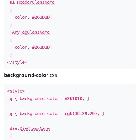
H1
.
HeaderClassName
{
color:
#261D1D
;
}
.
AnyTagClassName
{
color:
#261D1D
;
}
</style>
background-color
css
<style>
a
{ background-color:
#261D1D
; }
a
{ background-color:
rgb(38,29,29)
; }
div
.
DivClassName
{