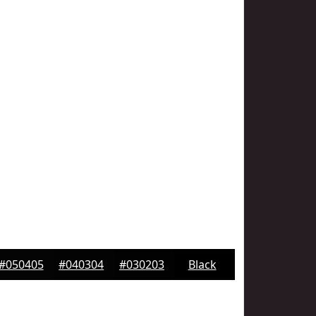
#050405
#040304
#030203
Black