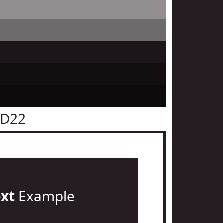
1D22
ext
Example