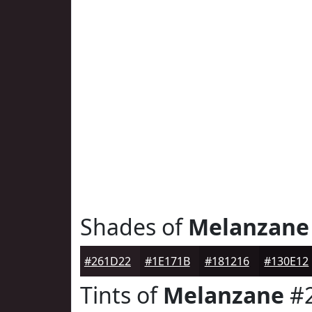
Shades of
Melanzane
#261D22
#1E171B
#181216
#130E12
Tints of
Melanzane
#