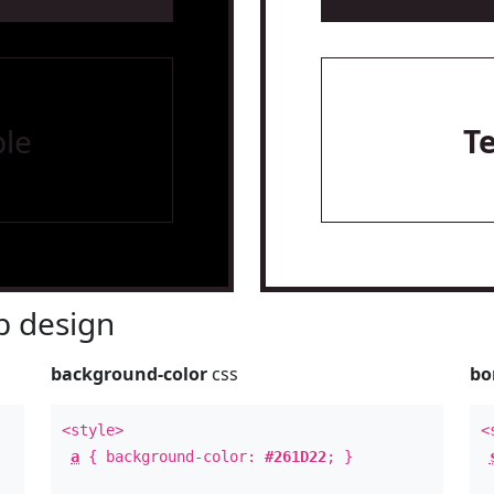
le
T
 design
background-color
css
bo
<style>
<
a
{ background-color:
#261D22
; }