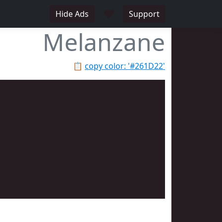
♥
Hide Ads
Support
Melanzane
📋
copy color: '#261D22'