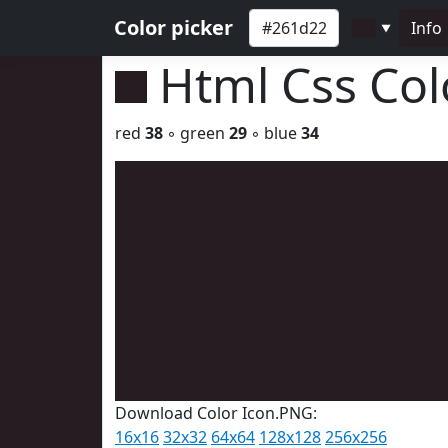
Color picker
Info
▼
Html Css Co
red
38
◦ green
29
◦ blue
34
Download Color Icon.PNG:
16x16
32x32
64x64
128x128
256x256