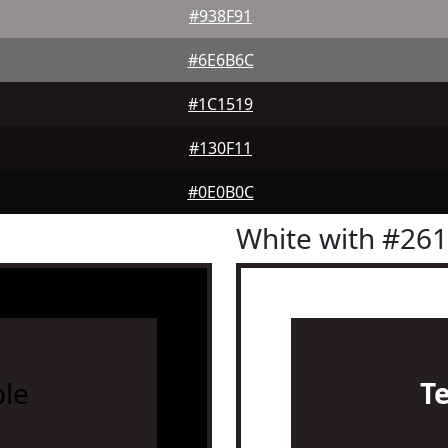
#938F91
#6E6B6C
#1C1519
#130F11
#0E0B0C
White with #26
le
T