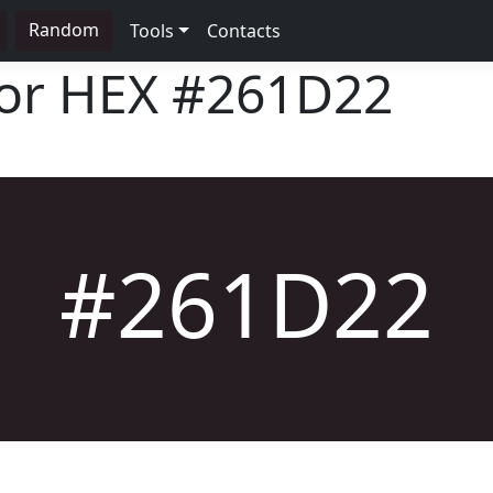
Random
Tools
Contacts
lor HEX
#261D22
#261D22