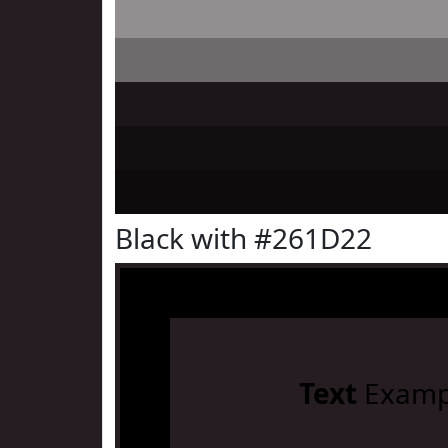
Black with #261D22
Text
Examp