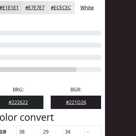
#E1E1E1
#E7E7E7
#ECECEC
White
BRG:
BGR:
#222622
#221D26
olor convert
GB
38
29
34
-