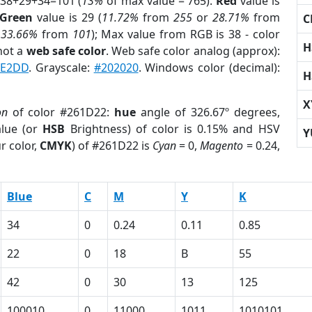
 38+29+34=101 (
13%
of max value = 765).
Red
value is
Green
value is 29 (
11.72%
from
255
or
28.71%
from
C
r
33.66%
from
101
); Max value from RGB is 38 - color
H
not a
web safe color
. Web safe color analog (approx):
9E2DD
. Grayscale:
#202020
. Windows color (decimal):
H
X
on
of color #261D22:
hue
angle of 326.67º degrees,
lue (or
HSB
Brightness) of color is 0.15% and HSV
Y
r color,
CMYK
) of #261D22 is
Cyan
= 0,
Magento
= 0.24,
Blue
C
M
Y
K
34
0
0.24
0.11
0.85
22
0
18
B
55
42
0
30
13
125
100010
0
11000
1011
1010101