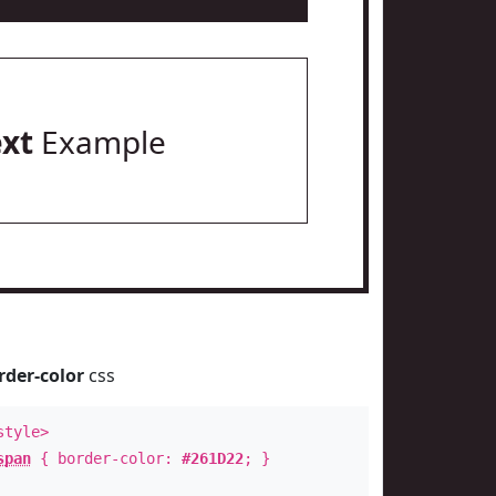
ext
Example
rder-color
css
style>
span
{ border-color:
#261D22
; }