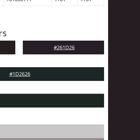
rs
#261D26
#1D2626