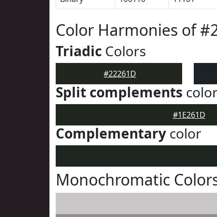
Color Harmonies of #
Triadic
Colors
#22261D
Split complements
colo
#1E261D
Complementary
color
Monochromatic Color