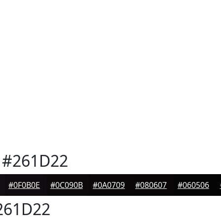
#261D22
#0F0B0E
#0C090B
#0A0709
#080607
#060506
261D22