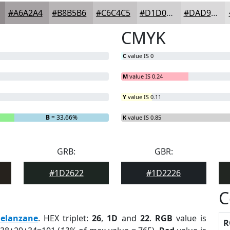
#A6A2A4
#B8B5B6
#C6C4C5
#D1D0D1
#DAD9DA
CMYK
C
value IS 0
M
value IS 0.24
Y
value IS 0.11
B
= 33.66%
K
value IS 0.85
GRB:
GBR:
#1D2622
#1D2226
C
elanzane
. HEX triplet:
26
,
1D
and
22
.
RGB
value is
R