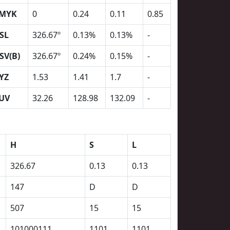
MYK
0
0.24
0.11
0.85
SL
326.67º
0.13%
0.13%
-
SV(B)
326.67º
0.24%
0.15%
-
YZ
1.53
1.41
1.7
-
UV
32.26
128.98
132.09
-
H
S
L
326.67
0.13
0.13
147
D
D
507
15
15
101000111
1101
1101