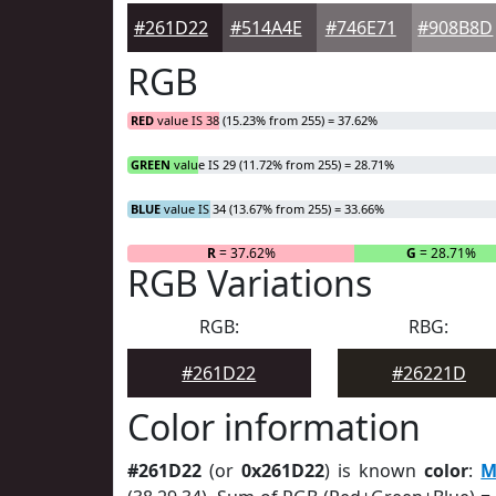
#261D22
#514A4E
#746E71
#908B8D
RGB
RED
value IS 38 (15.23% from 255) = 37.62%
GREEN
value IS 29 (11.72% from 255) = 28.71%
BLUE
value IS 34 (13.67% from 255) = 33.66%
R
= 37.62%
G
= 28.71%
RGB Variations
RGB:
RBG:
#261D22
#26221D
Color information
#261D22
(or
0x261D22
) is known
color
:
M