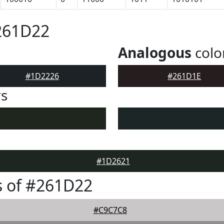
261D22
Analogous
colo
#1D2226
#261D1E
rs
#1D2621
s of #261D22
#C9C7C8