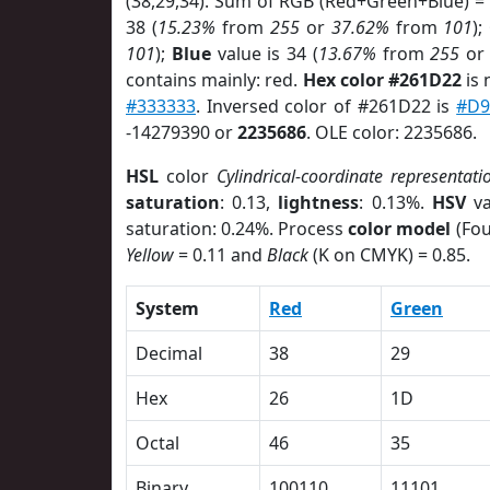
(38,29,34). Sum of RGB (Red+Green+Blue) =
38 (
15.23%
from
255
or
37.62%
from
101
);
101
);
Blue
value is 34 (
13.67%
from
255
o
contains mainly: red.
Hex color #261D22
is 
#333333
. Inversed color of #261D22 is
#D
-14279390 or
2235686
. OLE color: 2235686.
HSL
color
Cylindrical-coordinate representati
saturation
: 0.13,
lightness
: 0.13%.
HSV
va
saturation: 0.24%. Process
color model
(Fou
Yellow
= 0.11 and
Black
(K on CMYK) = 0.85.
System
Red
Green
Decimal
38
29
Hex
26
1D
Octal
46
35
Binary
100110
11101