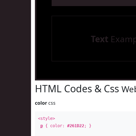
Text
Examp
HTML Codes & Css
Web
color
css
<style>
p
{ color:
#261D22
; }