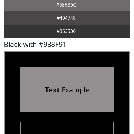
#6E6B6C
#494748
#363536
Black with #938F91
Text
Example