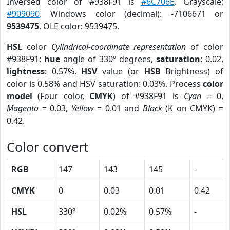
Inversed color of #938F91 is
#6C706E
. Grayscale:
#909090
. Windows color (decimal): -7106671 or
9539475
. OLE color: 9539475.
HSL
color
Cylindrical-coordinate representation
of color
#938F91:
hue
angle of 330º degrees,
saturation
: 0.02,
lightness
: 0.57%.
HSV
value (or
HSB
Brightness) of
color is 0.58% and HSV saturation: 0.03%. Process
color
model
(Four color,
CMYK
) of #938F91 is
Cyan
= 0,
Magento
= 0.03,
Yellow
= 0.01 and
Black
(K on CMYK) =
0.42.
Color convert
RGB
147
143
145
-
CMYK
0
0.03
0.01
0.42
HSL
330º
0.02%
0.57%
-