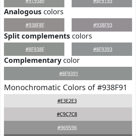
#91938F
#8F9193
Analogous
colors
#938F8F
#938F93
Split complements
colors
#8F938F
#8F9393
Complementary
color
#8F9391
Monochromatic Colors of #938F91
#E3E2E3
#C9C7C8
#969596