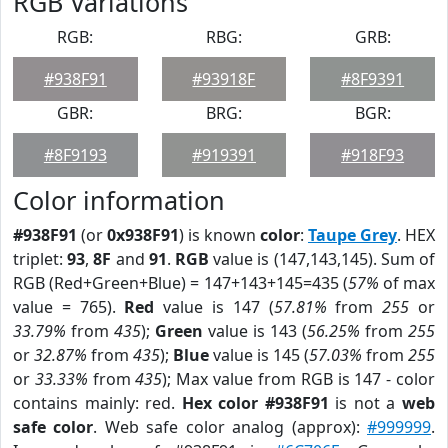
RGB Variations
RGB:
RBG:
GRB:
#938F91
#93918F
#8F9391
GBR:
BRG:
BGR:
#8F9193
#919391
#918F93
Color information
#938F91
(or
0x938F91
) is known
color
:
Taupe Grey
. HEX
triplet:
93
,
8F
and
91
.
RGB
value is (147,143,145). Sum of
RGB (Red+Green+Blue) = 147+143+145=435 (
57%
of max
value = 765).
Red
value is 147 (
57.81%
from
255
or
33.79%
from
435
);
Green
value is 143 (
56.25%
from
255
or
32.87%
from
435
);
Blue
value is 145 (
57.03%
from
255
or
33.33%
from
435
); Max value from RGB is 147 - color
contains mainly: red.
Hex color #938F91
is not a
web
safe color
. Web safe color analog (approx):
#999999
.