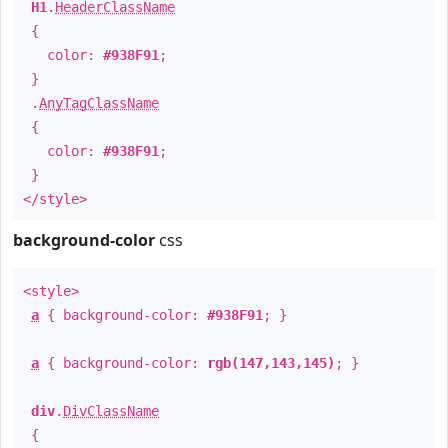
H1
.
HeaderClassName
{
color:
#938F91
;
}
.
AnyTagClassName
{
color:
#938F91
;
}
</style>
background-color
css
<style>
a
{ background-color:
#938F91
; }
a
{ background-color:
rgb(147,143,145)
; }
div
.
DivClassName
{