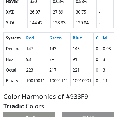
HSV(B)
330º
0.03%
0.58%
-
XYZ
26.97
27.89
30.75
-
YUV
144.42
128.33
129.84
-
System
Red
Green
Blue
C
M
Decimal
147
143
145
0
0.03
Hex
93
8F
91
0
3
Octal
223
217
221
0
3
Binary
10010011
10001111
10010001
0
11
Color Harmonies of #938F91
Triadic
Colors