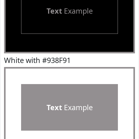
Text
Example
White with #938F91
Text
Example