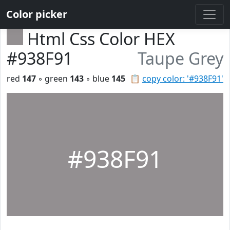
Color picker
Html Css Color HEX
#938F91
Taupe Grey
red
147
◦ green
143
◦ blue
145
📋
copy color: '#938F91'
#938F91