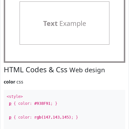
Text
Example
HTML Codes & Css
Web design
color
css
<style>
p
{ color:
#938F91
; }
p
{ color:
rgb(147,143,145)
; }