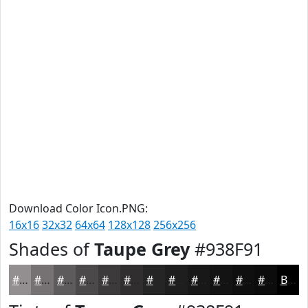
Download Color Icon.PNG:
16x16
32x32
64x64
128x128
256x256
Shades of
Taupe Grey
#938F91
#938F91
#767274
#5E5B5D
#4B494A
#3C3A3B
#302E2F
#262526
#1E1E1E
#181818
#131313
#0F0F0F
#0C0C0C
Black