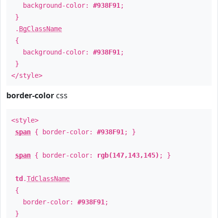
background-color:
#938F91
;
}
.
BgClassName
{
background-color:
#938F91
;
}
</style>
border-color
css
<style>
span
{ border-color:
#938F91
; }
span
{ border-color:
rgb(147,143,145)
; }
td
.
TdClassName
{
border-color:
#938F91
;
}