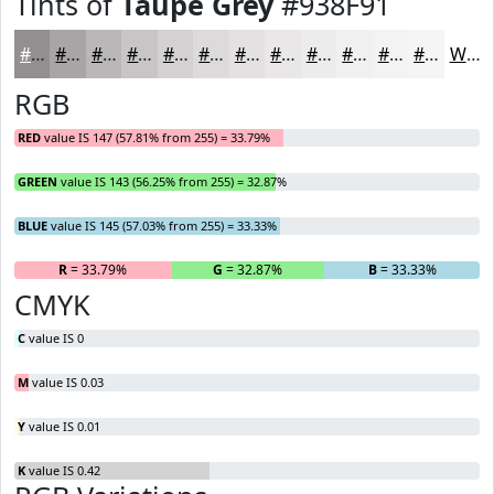
Tints of
Taupe Grey
#938F91
#938F91
#A9A5A7
#BAB7B9
#C8C5C7
#D3D1D2
#DCDADB
#E3E1E2
#E9E7E8
#EDECED
#F1F0F1
#F4F3F4
#F6F5F6
White
RGB
RED
value IS 147 (57.81% from 255) = 33.79%
GREEN
value IS 143 (56.25% from 255) = 32.87%
BLUE
value IS 145 (57.03% from 255) = 33.33%
R
= 33.79%
G
= 32.87%
B
= 33.33%
CMYK
C
value IS 0
M
value IS 0.03
Y
value IS 0.01
K
value IS 0.42