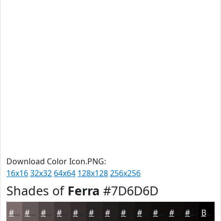
Download Color Icon.PNG:
16x16
32x32
64x64
128x128
256x256
Shades of
Ferra
#7D6D6D
#7D6D6D
#645757
#504646
#403838
#332D2D
#292424
#211D1D
#1A1717
#151212
#110E0E
#0E0B0B
#0B0909
Black