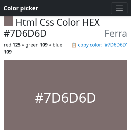
Color picker
Html Css Color HEX
#7D6D6D
Ferra
red
125
◦ green
109
◦ blue
📋
copy color: '#7D6D6D'
109
#7D6D6D