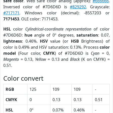
safe color
. Web safe color analog (approx):
#666666
.
Inversed color of #7D6D6D is
#829292
. Grayscale:
#717171
. Windows color (decimal): -8557203 or
7171453
. OLE color: 7171453.
HSL
color
Cylindrical-coordinate representation
of color
#7D6D6D:
hue
angle of 0º degrees,
saturation
: 0.07,
lightness
: 0.46%.
HSV
value (or
HSB
Brightness) of
color is 0.49% and HSV saturation: 0.13%. Process
color
model
(Four color,
CMYK
) of #7D6D6D is
Cyan
= 0,
Magento
= 0.13,
Yellow
= 0.13 and
Black
(K on CMYK) =
0.51.
Color convert
RGB
125
109
109
-
CMYK
0
0.13
0.13
0.51
HSL
0º
0.07%
0.46%
-