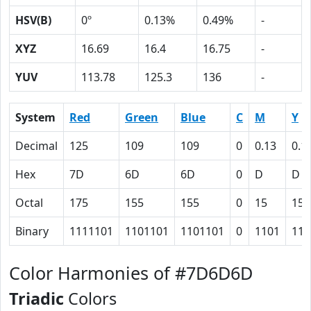
HSV(B)
0º
0.13%
0.49%
-
XYZ
16.69
16.4
16.75
-
YUV
113.78
125.3
136
-
System
Red
Green
Blue
C
M
Y
Decimal
125
109
109
0
0.13
0.1
Hex
7D
6D
6D
0
D
D
Octal
175
155
155
0
15
15
Binary
1111101
1101101
1101101
0
1101
110
Color Harmonies of #7D6D6D
Triadic
Colors