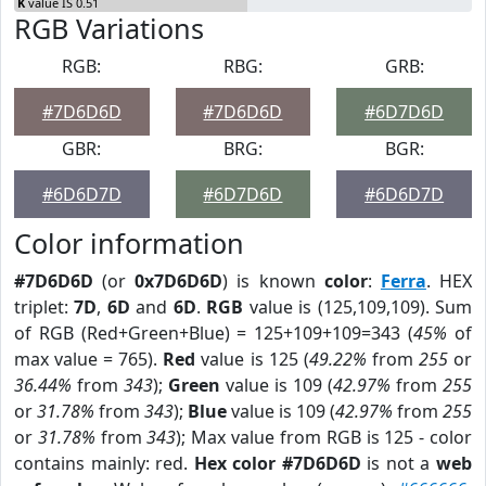
K
value IS 0.51
RGB Variations
RGB:
RBG:
GRB:
#7D6D6D
#7D6D6D
#6D7D6D
GBR:
BRG:
BGR:
#6D6D7D
#6D7D6D
#6D6D7D
Color information
#7D6D6D
(or
0x7D6D6D
) is known
color
:
Ferra
. HEX
triplet:
7D
,
6D
and
6D
.
RGB
value is (125,109,109). Sum
of RGB (Red+Green+Blue) = 125+109+109=343 (
45%
of
max value = 765).
Red
value is 125 (
49.22%
from
255
or
36.44%
from
343
);
Green
value is 109 (
42.97%
from
255
or
31.78%
from
343
);
Blue
value is 109 (
42.97%
from
255
or
31.78%
from
343
); Max value from RGB is 125 - color
contains mainly: red.
Hex color #7D6D6D
is not a
web