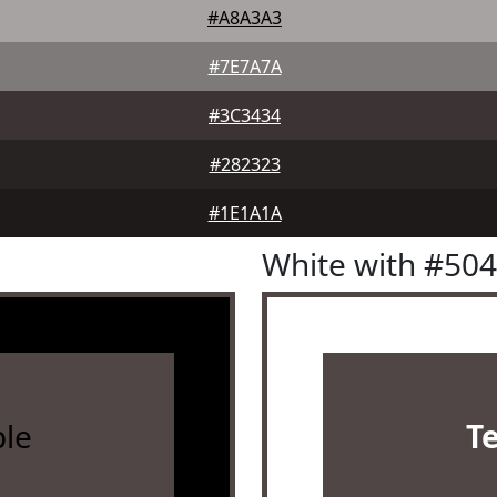
#A8A3A3
#7E7A7A
#3C3434
#282323
#1E1A1A
White with #50
le
T