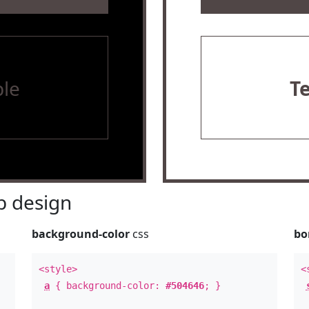
le
T
 design
background-color
css
bo
<style>
<
a
{ background-color:
#504646
; }