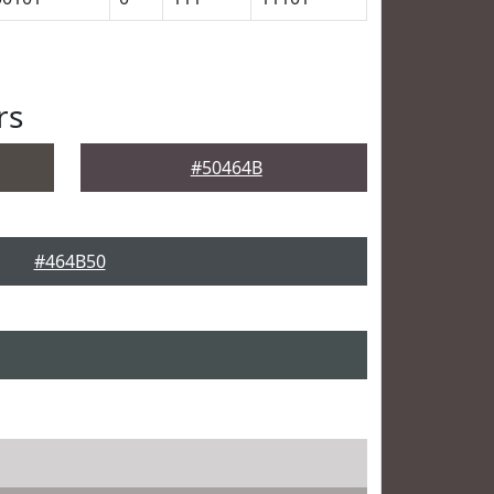
rs
#50464B
#464B50