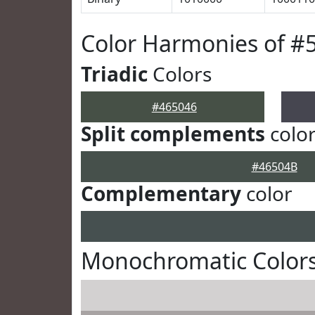
Color Harmonies of #
Triadic
Colors
#465046
Split complements
colo
#46504B
Complementary
color
Monochromatic Colors