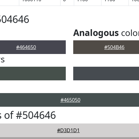
504646
Analogous
colo
#464650
#504B46
rs
#465050
 of #504646
#D3D1D1