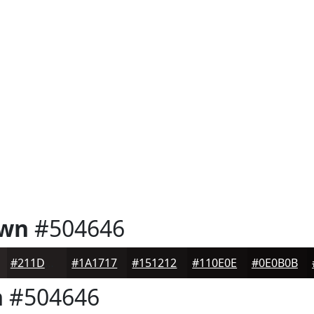
own
#504646
#211D1D
#1A1717
#151212
#110E0E
#0E0B0B
n
#504646