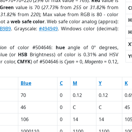
 80+70+70=220 (
29%
of max value = 765).
Red
value is
Green
value is 70 (
27.73%
from
255
or
31.82%
from
C
r
31.82%
from
220
); Max value from RGB is 80 - color
H
not a
web safe color
. Web safe color analog (approx):
B9B9
. Grayscale:
#494949
. Windows color (decimal):
H
X
tion
of color #504646:
hue
angle of 0º degrees,
lue (or
HSB
Brightness) of color is 0.31% and HSV
Y
r color,
CMYK
) of #504646 is
Cyan
= 0,
Magento
= 0.12,
Blue
C
M
Y
K
70
0
0.12
0.12
0.6
46
0
C
C
45
106
0
14
14
10
1000110
0
1100
1100
10