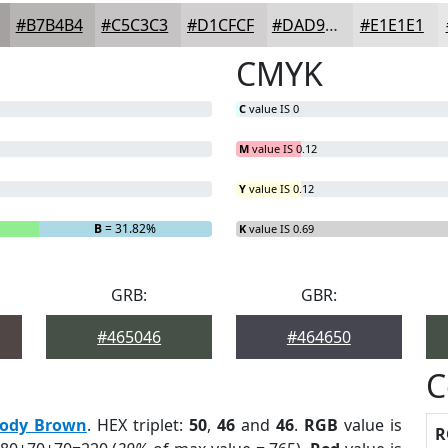
#B7B4B4
#C5C3C3
#D1CFCF
#DAD9D9
#E1E1E1
CMYK
C
value IS 0
M
value IS 0.12
Y
value IS 0.12
B
= 31.82%
K
value IS 0.69
GRB:
GBR:
#465046
#464650
C
ody Brown
. HEX triplet:
50
,
46
and
46
.
RGB
value is
R