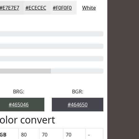
#E7E7E7
#ECECEC
#F0F0F0
White
BRG:
BGR:
#465046
#464650
olor convert
GB
80
70
70
-