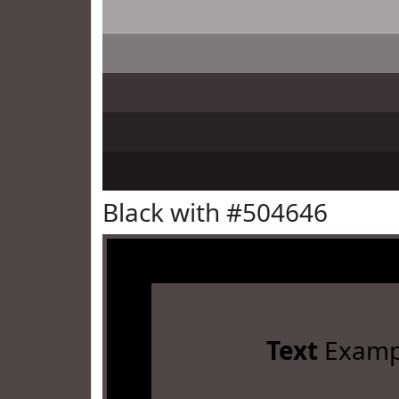
Black with #504646
Text
Examp