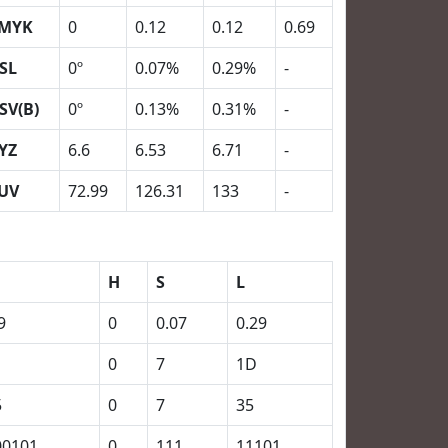
MYK
0
0.12
0.12
0.69
SL
0º
0.07%
0.29%
-
SV(B)
0º
0.13%
0.31%
-
YZ
6.6
6.53
6.71
-
UV
72.99
126.31
133
-
H
S
L
9
0
0.07
0.29
0
7
1D
5
0
7
35
00101
0
111
11101