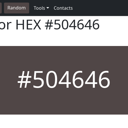
Random
Tools
Contacts
lor HEX
#504646
#504646