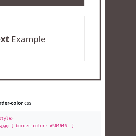
ext
Example
rder-color
css
style>
span
{ border-color:
#504646
; }