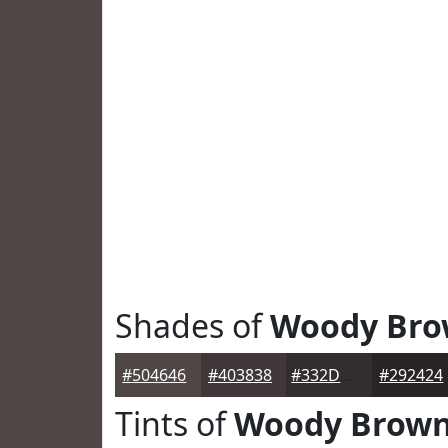
Shades of
Woody Br
#504646
#403838
#332D2D
#292424
Tints of
Woody Brow