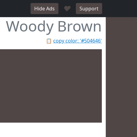
♥
Hide Ads
Support
Woody Brown
📋
copy color: '#504646'