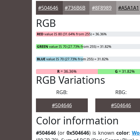
#504646
#736B6B
#8F8989
#A5A1A1
RGB
RED
value IS 80 (31.64% from 255) = 36.36%
GREEN
value IS 70 (27.73% from 255) = 31.82%
BLUE
value IS 70 (27.73% from 255) = 31.82%
R
= 36.36%
G
= 31.82%
RGB Variations
RGB:
RBG:
#504646
#504646
Color information
#504646
(or
0x504646
) is known
color
:
Wo