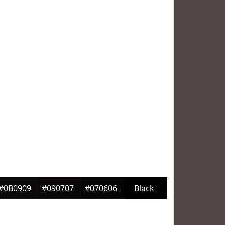
#0B0909
#090707
#070606
Black