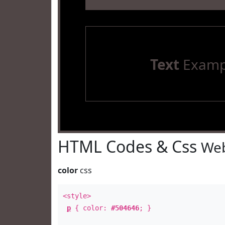
Text
Examp
HTML Codes & Css
Web
color
css
<style>
p
{ color:
#504646
; }