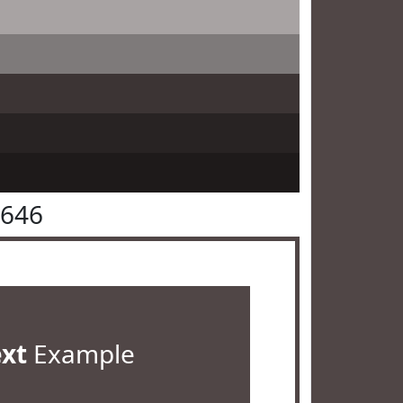
4646
ext
Example