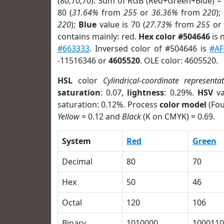
(80,70,70). Sum of RGB (Red+Green+Blue) =
80 (
31.64%
from
255
or
36.36%
from
220
);
220
);
Blue
value is 70 (
27.73%
from
255
o
contains mainly: red.
Hex color #504646
is 
#663333
. Inversed color of #504646 is
#AF
-11516346 or
4605520
. OLE color: 4605520.
HSL
color
Cylindrical-coordinate representa
saturation
: 0.07,
lightness
: 0.29%.
HSV
va
saturation: 0.12%. Process
color model
(Fou
Yellow
= 0.12 and
Black
(K on CMYK) = 0.69.
System
Red
Green
Decimal
80
70
Hex
50
46
Octal
120
106
Binary
1010000
1000110