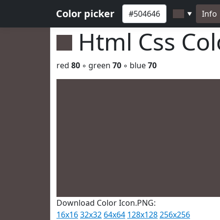
Color picker
Info
▼
Html Css Co
red
80
◦ green
70
◦ blue
70
Download Color Icon.PNG:
16x16
32x32
64x64
128x128
256x256