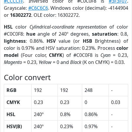
#CCCCFF
. Inversed color of #C0C0F8 is
#3F3F07
.
Grayscale:
#C6C6C6
. Windows color (decimal): -4144904
or
16302272
. OLE color: 16302272.
HSL
color
Cylindrical-coordinate representation
of color
#C0C0F8:
hue
angle of 240º degrees,
saturation
: 0.8,
lightness
: 0.86%.
HSV
value (or
HSB
Brightness) of
color is 0.97% and HSV saturation: 0.23%. Process
color
model
(Four color,
CMYK
) of #C0C0F8 is
Cyan
= 0.23,
Magento
= 0.23,
Yellow
= 0 and
Black
(K on CMYK) = 0.03.
Color convert
RGB
192
192
248
-
CMYK
0.23
0.23
0
0.03
HSL
240º
0.8%
0.86%
-
HSV(B)
240º
0.23%
0.97%
-