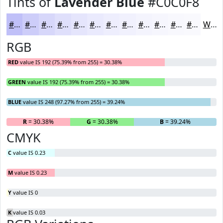
Tints of
Lavender Blue
#C0C0F8
#C0C0F8
#CDCDF9
#D7D7FA
#DFDFFB
#E5E5FC
#EAEAFD
#EEEEFD
#F1F1FD
#F4F4FD
#F6F6FD
#F8F8FD
#F9F9FD
White
RGB
RED
value IS 192 (75.39% from 255) = 30.38%
GREEN
value IS 192 (75.39% from 255) = 30.38%
BLUE
value IS 248 (97.27% from 255) = 39.24%
R
= 30.38%
G
= 30.38%
B
= 39.24%
CMYK
C
value IS 0.23
M
value IS 0.23
Y
value IS 0
K
value IS 0.03