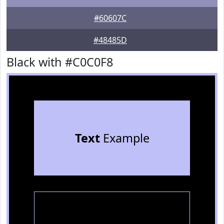
#60607C
#48485D
Black with #C0C0F8
Text
Example