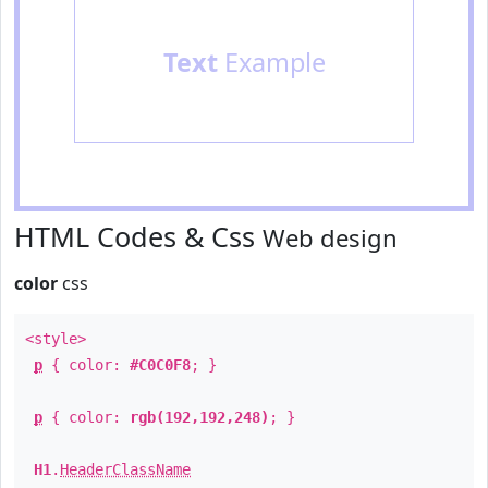
Text
Example
HTML Codes & Css
Web design
color
css
<style>
p
{ color:
#C0C0F8
; }
p
{ color:
rgb(192,192,248)
; }
H1
.
HeaderClassName