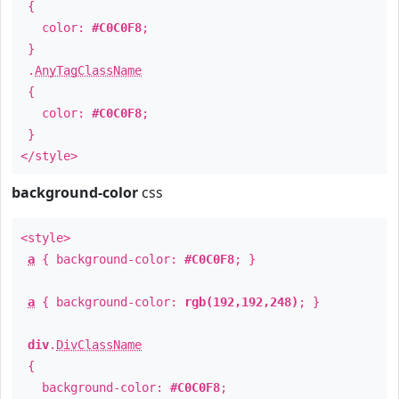
{
color:
#C0C0F8
;
}
.
AnyTagClassName
{
color:
#C0C0F8
;
}
</style>
background-color
css
<style>
a
{ background-color:
#C0C0F8
; }
a
{ background-color:
rgb(192,192,248)
; }
div
.
DivClassName
{
background-color:
#C0C0F8
;