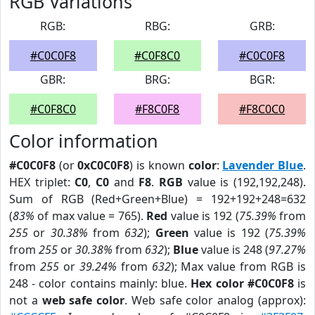
RGB Variations
RGB:
RBG:
GRB:
#C0C0F8
#C0F8C0
#C0C0F8
GBR:
BRG:
BGR:
#C0F8C0
#F8C0F8
#F8C0C0
Color information
#C0C0F8
(or
0xC0C0F8
) is known
color
:
Lavender Blue
.
HEX triplet:
C0
,
C0
and
F8
.
RGB
value is (192,192,248).
Sum of RGB (Red+Green+Blue) = 192+192+248=632
(
83%
of max value = 765).
Red
value is 192 (
75.39%
from
255
or
30.38%
from
632
);
Green
value is 192 (
75.39%
from
255
or
30.38%
from
632
);
Blue
value is 248 (
97.27%
from
255
or
39.24%
from
632
); Max value from RGB is
248 - color contains mainly: blue.
Hex color #C0C0F8
is
not a
web safe color
. Web safe color analog (approx):