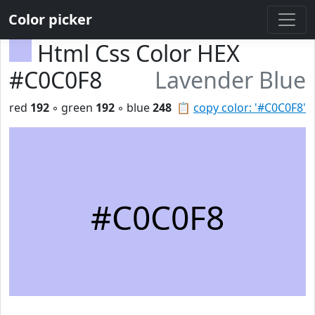
Color picker
Html Css Color HEX
#C0C0F8
Lavender Blue
red
192
◦ green
192
◦ blue
248
📋
copy color: '#C0C0F8'
#C0C0F8