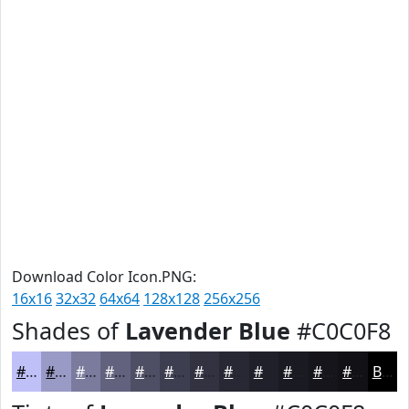
Download Color Icon.PNG:
16x16
32x32
64x64
128x128
256x256
Shades of
Lavender Blue
#C0C0F8
#C0C0F8
#9A9AC6
#7B7B9E
#62627E
#4E4E65
#3E3E51
#323241
#282834
#20202A
#1A1A22
#15151B
#111116
Black