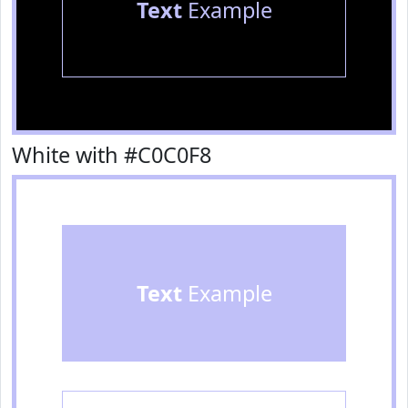
Text
Example
White with #C0C0F8
Text
Example