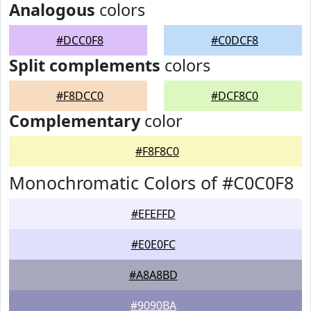
Analogous
colors
#DCC0F8
#C0DCF8
Split complements
colors
#F8DCC0
#DCF8C0
Complementary
color
#F8F8C0
Monochromatic Colors of #C0C0F8
#EFEFFD
#E0E0FC
#A8A8BD
#9090BA