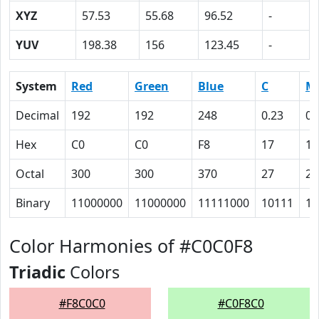
XYZ
57.53
55.68
96.52
-
YUV
198.38
156
123.45
-
System
Red
Green
Blue
C
M
Decimal
192
192
248
0.23
0.
Hex
C0
C0
F8
17
17
Octal
300
300
370
27
27
Binary
11000000
11000000
11111000
10111
10
Color Harmonies of #C0C0F8
Triadic
Colors
#F8C0C0
#C0F8C0