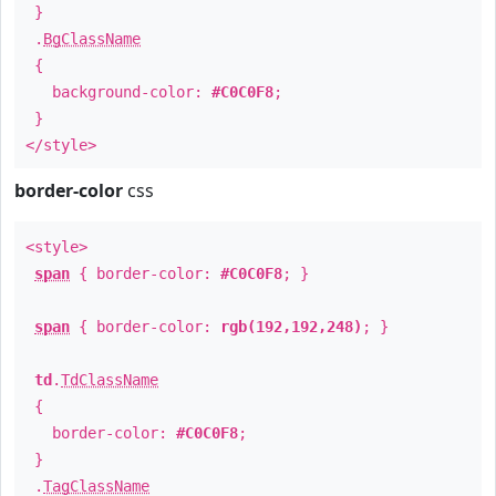
}
.
BgClassName
{
background-color:
#C0C0F8
;
}
</style>
border-color
css
<style>
span
{ border-color:
#C0C0F8
; }
span
{ border-color:
rgb(192,192,248)
; }
td
.
TdClassName
{
border-color:
#C0C0F8
;
}
.
TagClassName