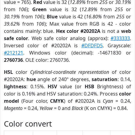
value = 765).
Red
value is 32 (
12.89%
from
255
or
30.19%
from
106
);
Green
value is 32 (
12.89%
from
255
or
30.19%
from
106
);
Blue
value is 42 (
16.80%
from
255
or
39.62%
from
106
); Max value from RGB is 42 - color
contains mainly: blue.
Hex color #20202A
is not a
web
safe color
. Web safe color analog (approx):
#333333
.
Inversed color of #20202A is
#DFDFD5
. Grayscale:
#212121
. Windows color (decimal): -14671830 or
2760736
. OLE color: 2760736.
HSL
color
Cylindrical-coordinate representation
of color
#20202A:
hue
angle of 240º degrees,
saturation
: 0.14,
lightness
: 0.15%.
HSV
value (or
HSB
Brightness) of
color is 0.16% and HSV saturation: 0.24%. Process
color
model
(Four color,
CMYK
) of #20202A is
Cyan
= 0.24,
Magento
= 0.24,
Yellow
= 0 and
Black
(K on CMYK) = 0.84.
Color convert