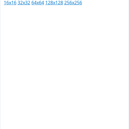
16x16
32x32
64x64
128x128
256x256