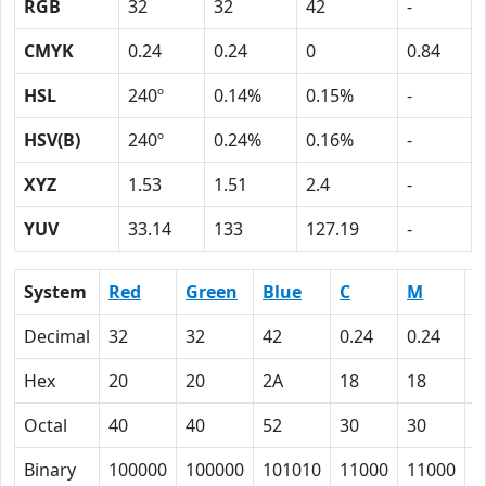
RGB
32
32
42
-
CMYK
0.24
0.24
0
0.84
HSL
240º
0.14%
0.15%
-
HSV(B)
240º
0.24%
0.16%
-
XYZ
1.53
1.51
2.4
-
YUV
33.14
133
127.19
-
System
Red
Green
Blue
C
M
Y
Decimal
32
32
42
0.24
0.24
0
Hex
20
20
2A
18
18
0
Octal
40
40
52
30
30
0
Binary
100000
100000
101010
11000
11000
0