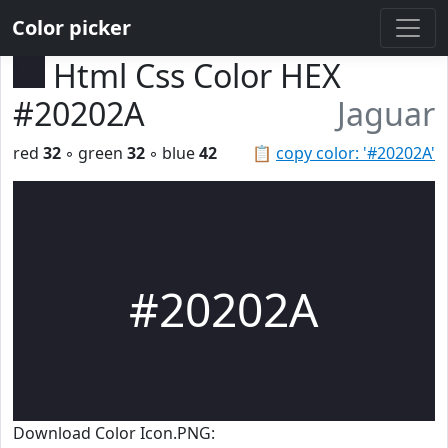
Color picker
Html Css Color HEX
#20202A
Jaguar
red
32
◦ green
32
◦ blue
42
📋
copy color: '#20202A'
#20202A
Download Color Icon.PNG: