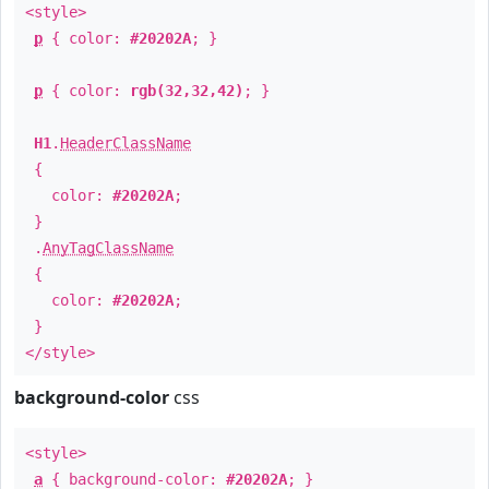
<style>
p
{ color:
#20202A
; }
p
{ color:
rgb(32,32,42)
; }
H1
.
HeaderClassName
{
color:
#20202A
;
}
.
AnyTagClassName
{
color:
#20202A
;
}
</style>
background-color
css
<style>
a
{ background-color:
#20202A
; }