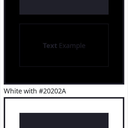
Text
Example
White with #20202A