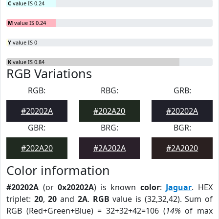
C
value IS 0.24
M
value IS 0.24
Y
value IS 0
K
value IS 0.84
RGB Variations
RGB:
RBG:
GRB:
#20202A
#202A20
#20202A
GBR:
BRG:
BGR:
#202A20
#2A202A
#2A2020
Color information
#20202A
(or
0x20202A
) is known
color
:
Jaguar
. HEX
triplet:
20
,
20
and
2A
.
RGB
value is (32,32,42). Sum of
RGB (Red+Green+Blue) = 32+32+42=106 (
14%
of max