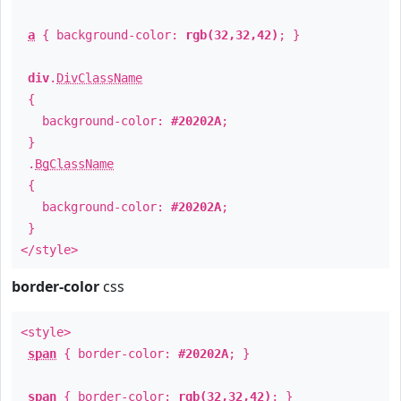
a
{ background-color:
rgb(32,32,42)
; }
div
.
DivClassName
{
background-color:
#20202A
;
}
.
BgClassName
{
background-color:
#20202A
;
}
</style>
border-color
css
<style>
span
{ border-color:
#20202A
; }
span
{ border-color:
rgb(32,32,42)
; }