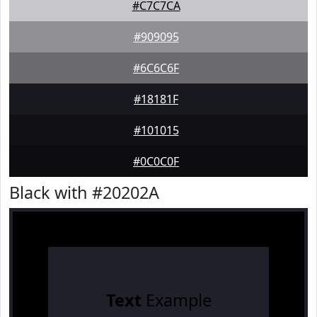
#C7C7CA
#909095
#6C6C6F
#18181F
#101015
#0C0C0F
Black with #20202A
Text
Example