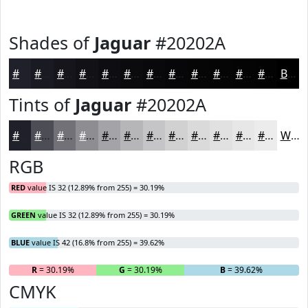
Shades of
Jaguar
#20202A
#20202A
#1A1A22
#15151B
#111116
#0E0E12
#0B0B0E
#09090B
#070709
#060607
#050506
#040405
#030304
Black
Tints of
Jaguar
#20202A
#20202A
#4D4D55
#717177
#8D8D92
#A4A4A8
#B6B6B9
#C5C5C7
#D1D1D2
#DADADB
#E1E1E2
#E7E7E8
#ECECED
White
RGB
RED
value IS 32 (12.89% from 255) = 30.19%
GREEN
value IS 32 (12.89% from 255) = 30.19%
BLUE
value IS 42 (16.8% from 255) = 39.62%
R
= 30.19%
G
= 30.19%
B
= 39.62%
CMYK