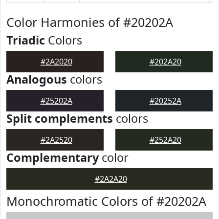
Color Harmonies of #20202A
Triadic
Colors
#2A2020
#202A20
Analogous
colors
#25202A
#20252A
Split complements
colors
#2A2520
#252A20
Complementary
color
#2A2A20
Monochromatic Colors of #20202A