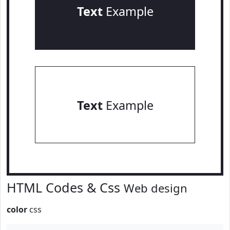
Text
Example
Text
Example
HTML Codes & Css
Web design
color
css