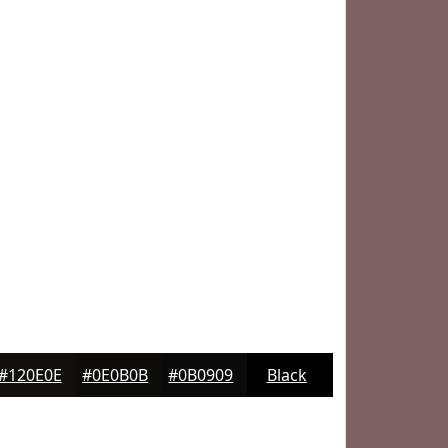
#120E0E
#0E0B0B
#0B0909
Black