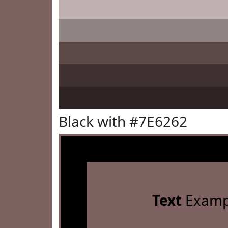
Black with #7E6262
Text
Examp