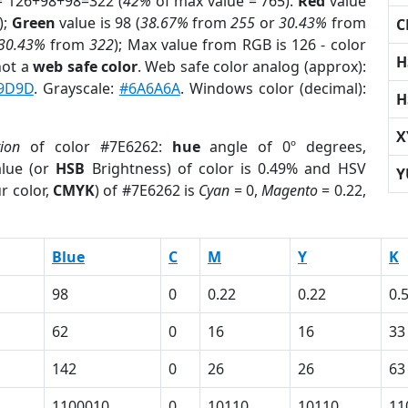
= 126+98+98=322 (
42%
of max value = 765).
Red
value
);
Green
value is 98 (
38.67%
from
255
or
30.43%
from
C
30.43%
from
322
); Max value from RGB is 126 - color
H
not a
web safe color
. Web safe color analog (approx):
9D9D
. Grayscale:
#6A6A6A
. Windows color (decimal):
H
X
tion
of color #7E6262:
hue
angle of 0º degrees,
lue (or
HSB
Brightness) of color is 0.49% and HSV
Y
r color,
CMYK
) of #7E6262 is
Cyan
= 0,
Magento
= 0.22,
Blue
C
M
Y
K
98
0
0.22
0.22
0.
62
0
16
16
33
142
0
26
26
63
1100010
0
10110
10110
11