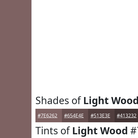
Shades of
Light Woo
#7E6262
#654E4E
#513E3E
#413232
Tints of
Light Wood
#