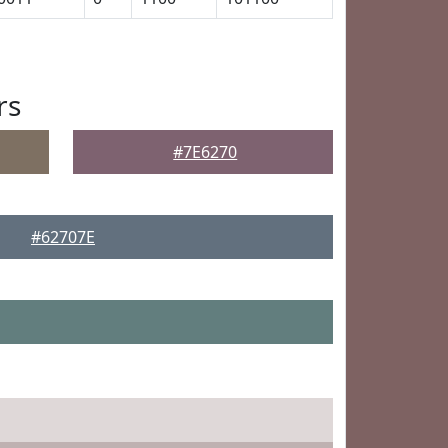
rs
#7E6270
#62707E