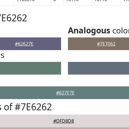
7E6262
Analogous
colo
#62627E
#7E7062
rs
#627E7E
 of #7E6262
#DFD8D8