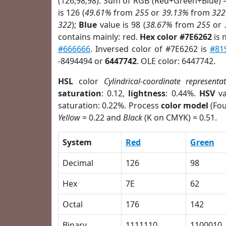
(126,98,98). Sum of RGB (Red+Green+Blue) 
is 126 (
49.61%
from
255
or
39.13%
from
322
322
);
Blue
value is 98 (
38.67%
from
255
or
contains mainly: red.
Hex color #7E6262
is 
#666666
. Inversed color of #7E6262 is
#81
-8494494 or
6447742
. OLE color: 6447742.
HSL
color
Cylindrical-coordinate representa
saturation
: 0.12,
lightness
: 0.44%.
HSV
va
saturation: 0.22%. Process
color model
(Fou
Yellow
= 0.22 and
Black
(K on CMYK) = 0.51.
System
Red
Green
Decimal
126
98
Hex
7E
62
Octal
176
142
Binary
1111110
1100010