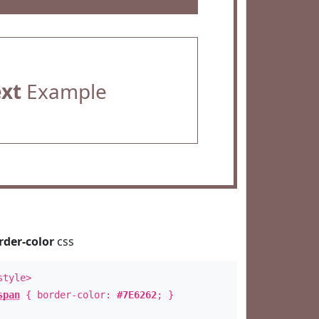
ext
Example
rder-color
css
style>
span
{ border-color:
#7E6262
; }