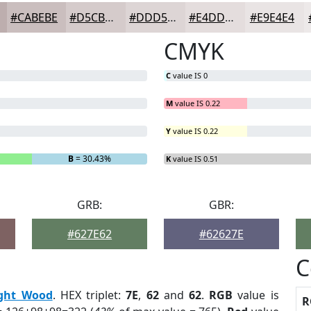
#CABEBE
#D5CBCB
#DDD5D5
#E4DDDD
#E9E4E4
CMYK
C
value IS 0
M
value IS 0.22
Y
value IS 0.22
B
= 30.43%
K
value IS 0.51
GRB:
GBR:
#627E62
#62627E
C
ight Wood
. HEX triplet:
7E
,
62
and
62
.
RGB
value is
R