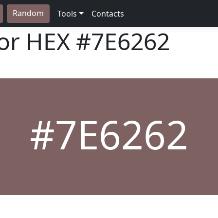
Random
Tools
Contacts
lor HEX
#7E6262
#7E6262