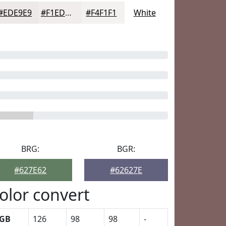
#EDE9E9
#F1EDED
#F4F1F1
White
BRG:
BGR:
#627E62
#62627E
olor convert
GB
126
98
98
-