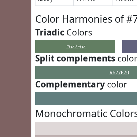
Color Harmonies of #
Triadic
Colors
#627E62
Split complements
colo
#627E70
Complementary
color
Monochromatic Colors