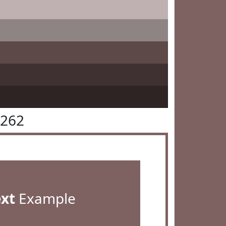
6262
ext
Example