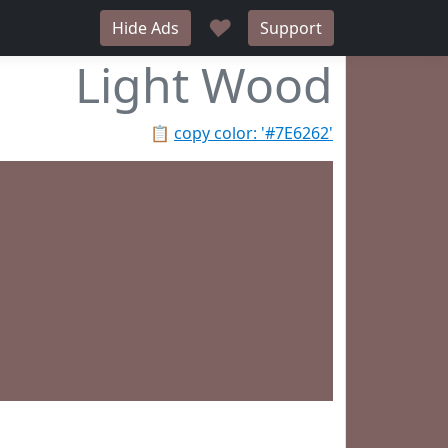
♥
Hide Ads
Support
Light Wood
📋
copy color: '#7E6262'