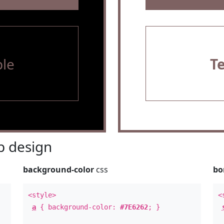
le
T
 design
background-color
css
bo
<style>
<
a
{ background-color:
#7E6262
; }