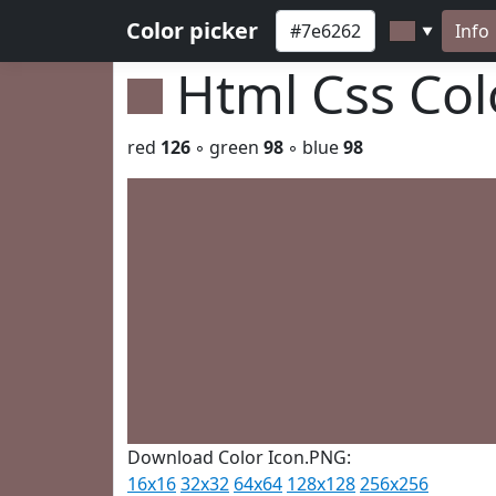
Color picker
Info
▼
Html Css Co
red
126
◦ green
98
◦ blue
98
Download Color Icon.PNG:
16x16
32x32
64x64
128x128
256x256