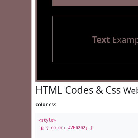
Text
Examp
HTML Codes & Css
Web
color
css
<style>
p
{ color:
#7E6262
; }