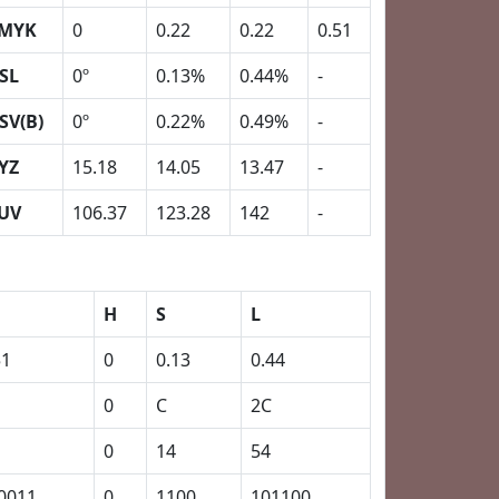
MYK
0
0.22
0.22
0.51
SL
0º
0.13%
0.44%
-
SV(B)
0º
0.22%
0.49%
-
YZ
15.18
14.05
13.47
-
UV
106.37
123.28
142
-
H
S
L
51
0
0.13
0.44
0
C
2C
0
14
54
0011
0
1100
101100