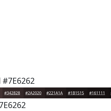
d
#7E6262
#342828
#2A2020
#221A1A
#1B1515
#161111
7E6262