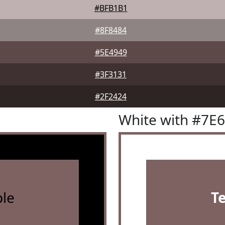
#BFB1B1
#8F8484
#5E4949
#3F3131
#2F2424
White with #7E
le
T