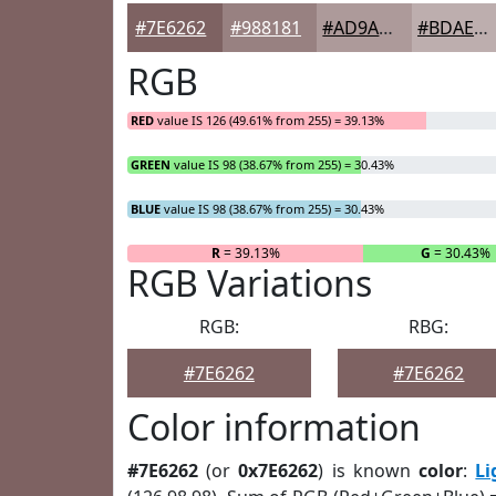
#7E6262
#988181
#AD9A9A
#BDAEAE
RGB
RED
value IS 126 (49.61% from 255) = 39.13%
GREEN
value IS 98 (38.67% from 255) = 30.43%
BLUE
value IS 98 (38.67% from 255) = 30.43%
R
= 39.13%
G
= 30.43%
RGB Variations
RGB:
RBG:
#7E6262
#7E6262
Color information
#7E6262
(or
0x7E6262
) is known
color
:
L