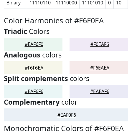
Binary
11110110
11110000
11101010
0
10
Color Harmonies of #F6F0EA
Triadic
Colors
#EAF6F0
#F0EAF6
Analogous
colors
#F6F6EA
#F6EAEA
Split complements
colors
#EAF6F6
#EAEAF6
Complementary
color
#EAF0F6
Monochromatic Colors of #F6F0EA