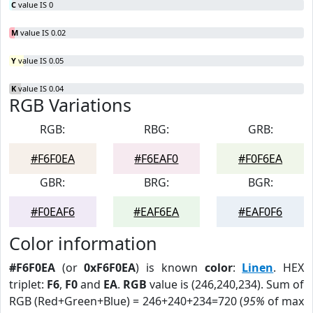
C
value IS 0
M
value IS 0.02
Y
value IS 0.05
K
value IS 0.04
RGB Variations
RGB:
RBG:
GRB:
#F6F0EA
#F6EAF0
#F0F6EA
GBR:
BRG:
BGR:
#F0EAF6
#EAF6EA
#EAF0F6
Color information
#F6F0EA
(or
0xF6F0EA
) is known
color
:
Linen
. HEX
triplet:
F6
,
F0
and
EA
.
RGB
value is (246,240,234). Sum of
RGB (Red+Green+Blue) = 246+240+234=720 (
95%
of max