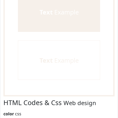
Text
Example
Text
Example
HTML Codes & Css
Web design
color
css