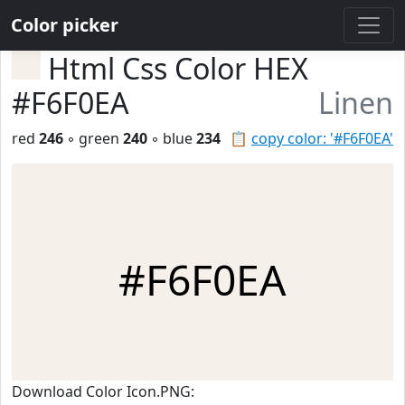
Color picker
Html Css Color HEX
#F6F0EA
Linen
red
246
◦ green
240
◦ blue
234
📋
copy color: '#F6F0EA'
#F6F0EA
Download Color Icon.PNG: