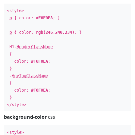
<style>
p
{ color:
#F6F0EA
; }
p
{ color:
rgb(246,240,234)
; }
H1
.
HeaderClassName
{
color:
#F6F0EA
;
}
.
AnyTagClassName
{
color:
#F6F0EA
;
}
</style>
background-color
css
<style>