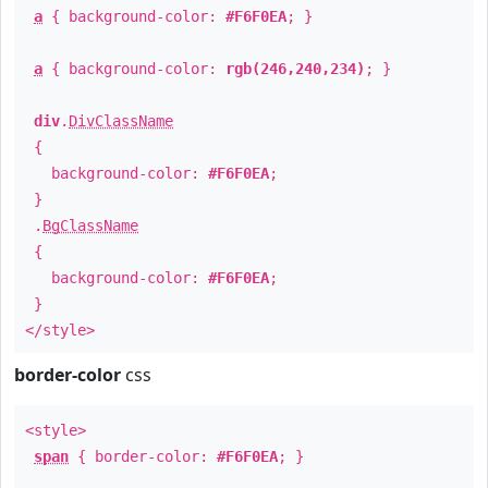
a
{ background-color:
#F6F0EA
; }
a
{ background-color:
rgb(246,240,234)
; }
div
.
DivClassName
{
background-color:
#F6F0EA
;
}
.
BgClassName
{
background-color:
#F6F0EA
;
}
</style>
border-color
css
<style>
span
{ border-color:
#F6F0EA
; }