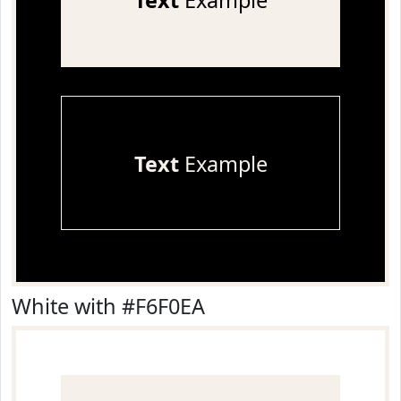
Text
Example
Text
Example
White with #F6F0EA