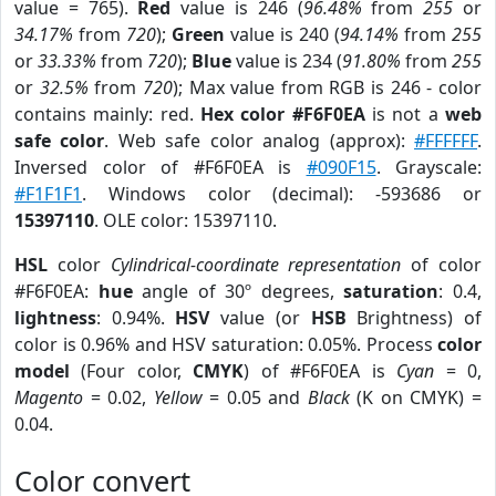
value = 765).
Red
value is 246 (
96.48%
from
255
or
34.17%
from
720
);
Green
value is 240 (
94.14%
from
255
or
33.33%
from
720
);
Blue
value is 234 (
91.80%
from
255
or
32.5%
from
720
); Max value from RGB is 246 - color
contains mainly: red.
Hex color #F6F0EA
is not a
web
safe color
. Web safe color analog (approx):
#FFFFFF
.
Inversed color of #F6F0EA is
#090F15
. Grayscale:
#F1F1F1
. Windows color (decimal): -593686 or
15397110
. OLE color: 15397110.
HSL
color
Cylindrical-coordinate representation
of color
#F6F0EA:
hue
angle of 30º degrees,
saturation
: 0.4,
lightness
: 0.94%.
HSV
value (or
HSB
Brightness) of
color is 0.96% and HSV saturation: 0.05%. Process
color
model
(Four color,
CMYK
) of #F6F0EA is
Cyan
= 0,
Magento
= 0.02,
Yellow
= 0.05 and
Black
(K on CMYK) =
0.04.
Color convert