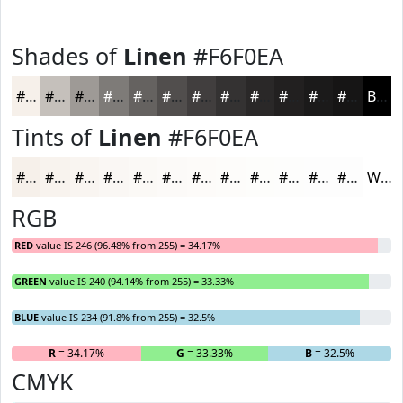
Shades of
Linen
#F6F0EA
#F6F0EA
#C5C0BB
#9E9A96
#7E7B78
#656260
#514E4D
#413E3E
#343232
#2A2828
#222020
#1B1A1A
#161515
Black
Tints of
Linen
#F6F0EA
#F6F0EA
#F8F3EE
#F9F5F1
#FAF7F4
#FBF9F6
#FCFAF8
#FDFBF9
#FDFCFA
#FDFDFB
#FDFDFC
#FDFDFD
#FDFDFD
White
RGB
RED
value IS 246 (96.48% from 255) = 34.17%
GREEN
value IS 240 (94.14% from 255) = 33.33%
BLUE
value IS 234 (91.8% from 255) = 32.5%
R
= 34.17%
G
= 33.33%
B
= 32.5%
CMYK