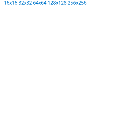
16x16
32x32
64x64
128x128
256x256