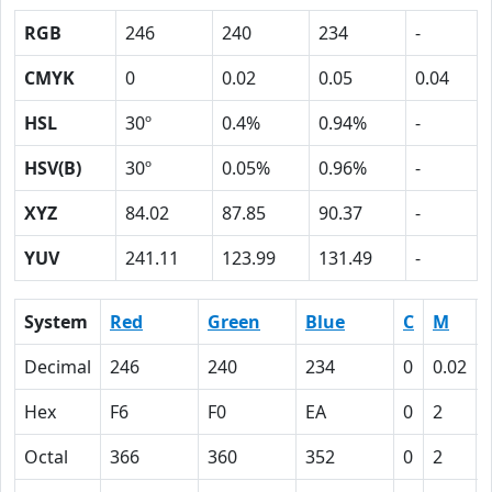
RGB
246
240
234
-
CMYK
0
0.02
0.05
0.04
HSL
30º
0.4%
0.94%
-
HSV(B)
30º
0.05%
0.96%
-
XYZ
84.02
87.85
90.37
-
YUV
241.11
123.99
131.49
-
System
Red
Green
Blue
C
M
Decimal
246
240
234
0
0.02
Hex
F6
F0
EA
0
2
Octal
366
360
352
0
2