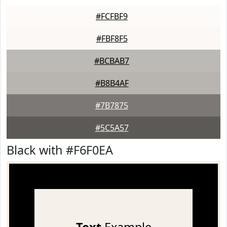
#FCFBF9
#FBF8F5
#BCBAB7
#B8B4AF
#7B7875
#5C5A57
Black with #F6F0EA