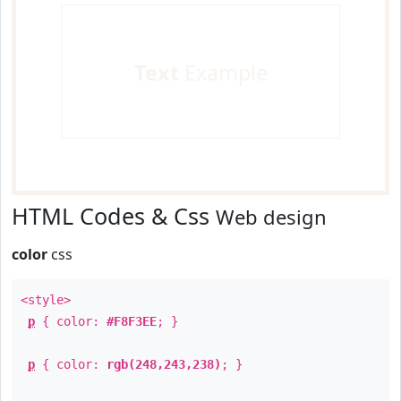
Text
Example
HTML Codes & Css
Web design
color
css
<style>
p
{ color:
#F8F3EE
; }
p
{ color:
rgb(248,243,238)
; }