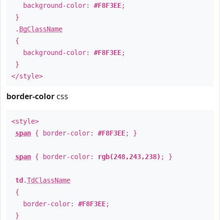
background-color:
#F8F3EE
;
}
.
BgClassName
{
background-color:
#F8F3EE
;
}
</style>
border-color
css
<style>
span
{ border-color:
#F8F3EE
; }
span
{ border-color:
rgb(248,243,238)
; }
td
.
TdClassName
{
border-color:
#F8F3EE
;
}