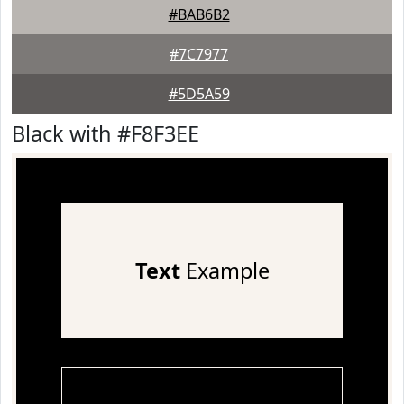
#BAB6B2
#7C7977
#5D5A59
Black with #F8F3EE
Text
Example