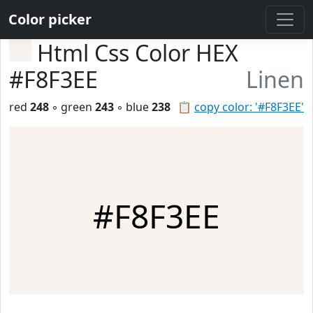
Color picker
Html Css Color HEX
#F8F3EE
Linen
red
248
◦ green
243
◦ blue
238
📋
copy color: '#F8F3EE'
#F8F3EE