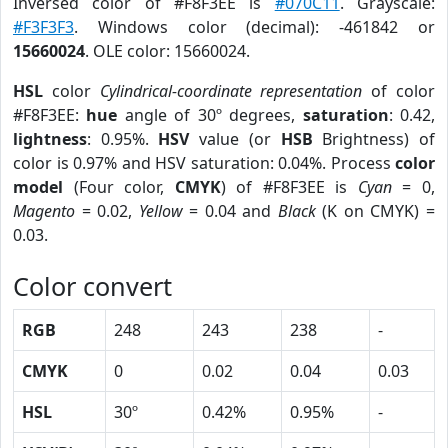
Inversed color of #F8F3EE is
#070C11
. Grayscale:
#F3F3F3
. Windows color (decimal): -461842 or
15660024
. OLE color: 15660024.
HSL
color
Cylindrical-coordinate representation
of color
#F8F3EE:
hue
angle of 30º degrees,
saturation
: 0.42,
lightness
: 0.95%.
HSV
value (or
HSB
Brightness) of
color is 0.97% and HSV saturation: 0.04%. Process
color
model
(Four color,
CMYK
) of #F8F3EE is
Cyan
= 0,
Magento
= 0.02,
Yellow
= 0.04 and
Black
(K on CMYK) =
0.03.
Color convert
RGB
248
243
238
-
CMYK
0
0.02
0.04
0.03
HSL
30º
0.42%
0.95%
-