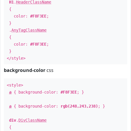
H1
.
HeaderClassName
{
color:
#F8F3EE
;
}
.
AnyTagClassName
{
color:
#F8F3EE
;
}
</style>
background-color
css
<style>
a
{ background-color:
#F8F3EE
; }
a
{ background-color:
rgb(248,243,238)
; }
div
.
DivClassName
{