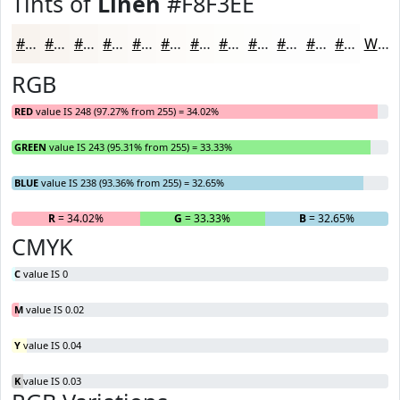
Tints of
Linen
#F8F3EE
#F8F3EE
#F9F5F1
#FAF7F4
#FBF9F6
#FCFAF8
#FDFBF9
#FDFCFA
#FDFDFB
#FDFDFC
#FDFDFD
#FDFDFD
#FDFDFD
White
RGB
RED
value IS 248 (97.27% from 255) = 34.02%
GREEN
value IS 243 (95.31% from 255) = 33.33%
BLUE
value IS 238 (93.36% from 255) = 32.65%
R
= 34.02%
G
= 33.33%
B
= 32.65%
CMYK
C
value IS 0
M
value IS 0.02
Y
value IS 0.04
K
value IS 0.03