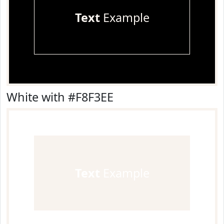
Text
Example
White with #F8F3EE
Text
Example