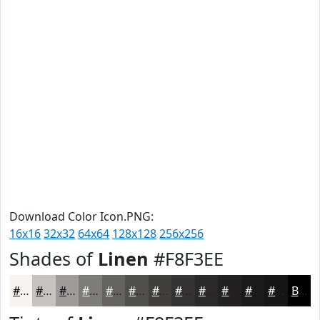
Download Color Icon.PNG:
16x16
32x32
64x64
128x128
256x256
Shades of
Linen
#F8F3EE
#F8F3EE
#C6C2BE
#9E9B98
#7E7C7A
#656362
#514F4E
#413F3E
#343232
#2A2828
#222020
#1B1A1A
#161515
Black