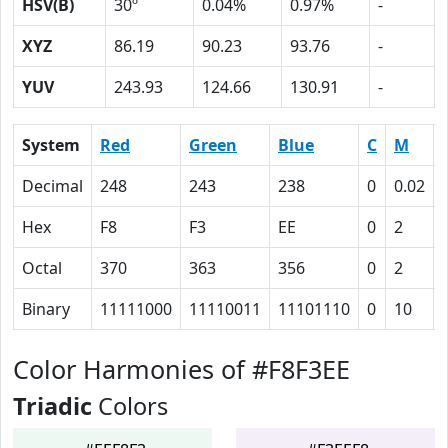
HSV(B)
30º
0.04%
0.97%
-
XYZ
86.19
90.23
93.76
-
YUV
243.93
124.66
130.91
-
System
Red
Green
Blue
C
M
Decimal
248
243
238
0
0.02
Hex
F8
F3
EE
0
2
Octal
370
363
356
0
2
Binary
11111000
11110011
11101110
0
10
Color Harmonies of #F8F3EE
Triadic
Colors