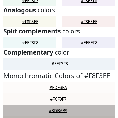
#EEF8F3
#F3EEF8
Analogous
colors
#F8F8EE
#F8EEEE
Split complements
colors
#EEF8F8
#EEEEF8
Complementary
color
#EEF3F8
Monochromatic Colors of #F8F3EE
#FDFBFA
#FCF9F7
#BDBAB9