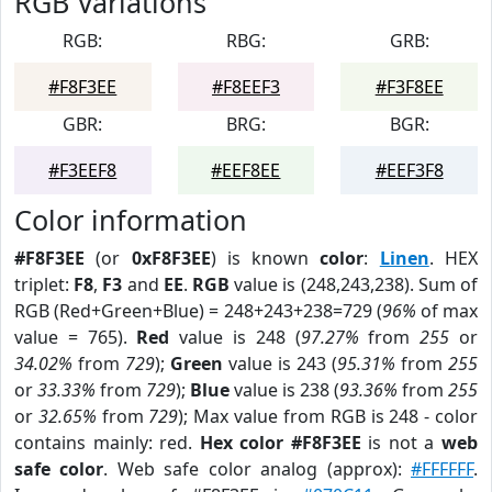
RGB Variations
RGB:
RBG:
GRB:
#F8F3EE
#F8EEF3
#F3F8EE
GBR:
BRG:
BGR:
#F3EEF8
#EEF8EE
#EEF3F8
Color information
#F8F3EE
(or
0xF8F3EE
) is known
color
:
Linen
. HEX
triplet:
F8
,
F3
and
EE
.
RGB
value is (248,243,238). Sum of
RGB (Red+Green+Blue) = 248+243+238=729 (
96%
of max
value = 765).
Red
value is 248 (
97.27%
from
255
or
34.02%
from
729
);
Green
value is 243 (
95.31%
from
255
or
33.33%
from
729
);
Blue
value is 238 (
93.36%
from
255
or
32.65%
from
729
); Max value from RGB is 248 - color
contains mainly: red.
Hex color #F8F3EE
is not a
web
safe color
. Web safe color analog (approx):
#FFFFFF
.