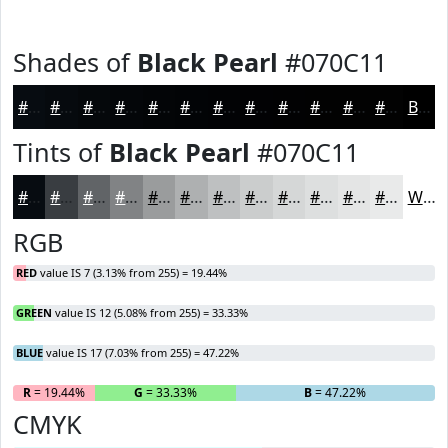
Shades of
Black Pearl
#070C11
#070C11
#060A0E
#05080B
#040609
#030507
#020406
#020305
#020204
#020203
#020202
#020202
#020202
Black
Tints of
Black Pearl
#070C11
#070C11
#393D41
#616467
#818385
#9A9C9D
#AEB0B1
#BEC0C1
#CBCDCD
#D5D7D7
#DDDFDF
#E4E5E5
#E9EAEA
White
RGB
RED
value IS 7 (3.13% from 255) = 19.44%
GREEN
value IS 12 (5.08% from 255) = 33.33%
BLUE
value IS 17 (7.03% from 255) = 47.22%
R
= 19.44%
G
= 33.33%
B
= 47.22%
CMYK