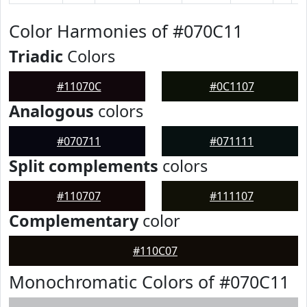
Color Harmonies of #070C11
Triadic
Colors
#11070C
#0C1107
Analogous
colors
#070711
#071111
Split complements
colors
#110707
#111107
Complementary
color
#110C07
Monochromatic Colors of #070C11