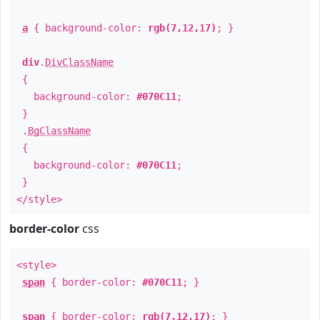
a
{ background-color:
rgb(7,12,17)
; }
div
.
DivClassName
{
background-color:
#070C11
;
}
.
BgClassName
{
background-color:
#070C11
;
}
</style>
border-color
css
<style>
span
{ border-color:
#070C11
; }
span
{ border-color:
rgb(7,12,17)
; }