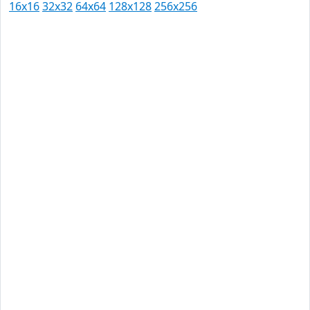
16x16
32x32
64x64
128x128
256x256