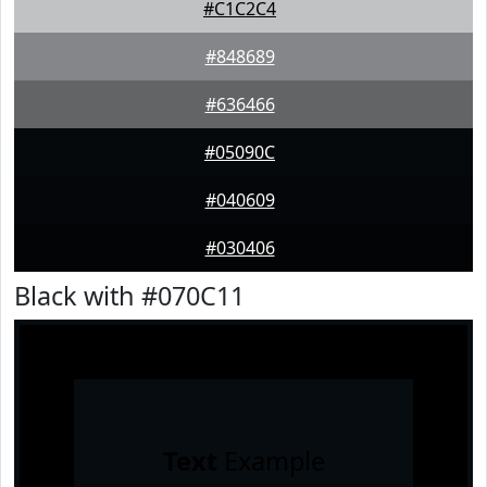
#C1C2C4
#848689
#636466
#05090C
#040609
#030406
Black with #070C11
Text
Example