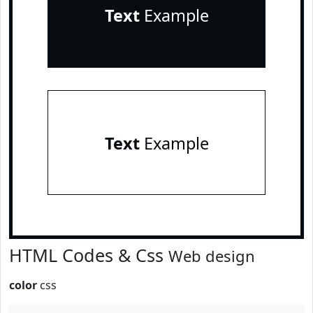
Text
Example
Text
Example
HTML Codes & Css
Web design
color
css