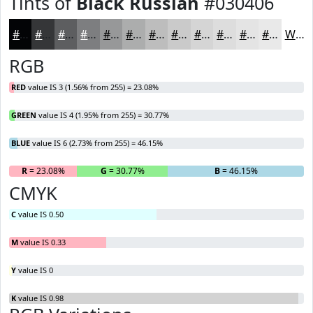
Tints of
Black Russian
#030406
#030406
#353638
#5D5E60
#7D7E80
#979899
#ACADAD
#BDBDBD
#CACACA
#D5D5D5
#DDDDDD
#E4E4E4
#E9E9E9
White
RGB
RED
value IS 3 (1.56% from 255) = 23.08%
GREEN
value IS 4 (1.95% from 255) = 30.77%
BLUE
value IS 6 (2.73% from 255) = 46.15%
R
= 23.08%
G
= 30.77%
B
= 46.15%
CMYK
C
value IS 0.50
M
value IS 0.33
Y
value IS 0
K
value IS 0.98