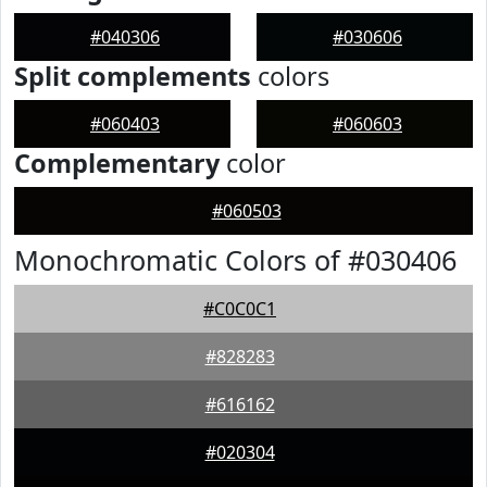
#040306
#030606
Split complements
colors
#060403
#060603
Complementary
color
#060503
Monochromatic Colors of #030406
#C0C0C1
#828283
#616162
#020304