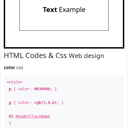
Text
Example
HTML Codes & Css
Web design
color
css
<style>
p
{ color:
#030406
; }
p
{ color:
rgb(3,4,6)
; }
H1
.
HeaderClassName
{