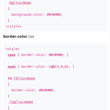
.
BgClassName
{
background-color:
#030406
;
}
</style>
border-color
css
<style>
span
{ border-color:
#030406
; }
span
{ border-color:
rgb(3,4,6)
; }
td
.
TdClassName
{
border-color:
#030406
;
}
.
TagClassName
{