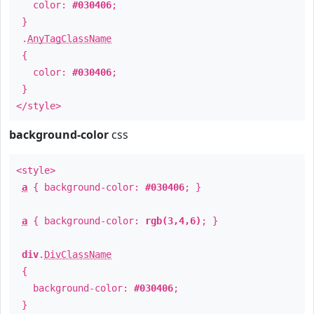
color:
#030406
;
}
.
AnyTagClassName
{
color:
#030406
;
}
</style>
background-color
css
<style>
a
{ background-color:
#030406
; }
a
{ background-color:
rgb(3,4,6)
; }
div
.
DivClassName
{
background-color:
#030406
;
}