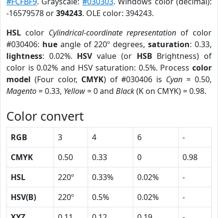
#FCFBF9
. Grayscale:
#030303
. Windows color (decimal):
-16579578 or
394243
. OLE color: 394243.
HSL
color
Cylindrical-coordinate representation
of color
#030406:
hue
angle of 220º degrees,
saturation
: 0.33,
lightness
: 0.02%.
HSV
value (or
HSB
Brightness) of
color is 0.02% and HSV saturation: 0.5%. Process
color
model
(Four color,
CMYK
) of #030406 is
Cyan
= 0.50,
Magento
= 0.33,
Yellow
= 0 and
Black
(K on CMYK) = 0.98.
Color convert
RGB
3
4
6
-
CMYK
0.50
0.33
0
0.98
HSL
220º
0.33%
0.02%
-
HSV(B)
220º
0.5%
0.02%
-
XYZ
0.11
0.12
0.19
-