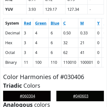
YUV
3.93
129.17
127.34
-
System
Red
Green
Blue
C
M
Y
K
Decimal
3
4
6
0.50
0.33
0
0
Hex
3
4
6
32
21
0
6
Octal
3
4
6
62
41
0
1
Binary
11
100
110
110010
100001
0
1
Color Harmonies of #030406
Triadic
Colors
#060304
#040603
Analogous
colors