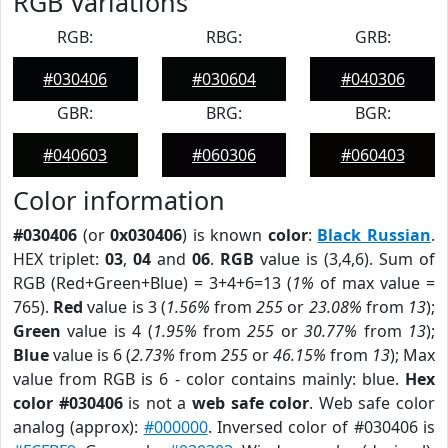
RGB Variations
RGB:
RBG:
GRB:
#030406
#030604
#040306
GBR:
BRG:
BGR:
#040603
#060306
#060403
Color information
#030406
(or
0x030406
) is known
color
:
Black Russian
.
HEX triplet:
03
,
04
and
06
.
RGB
value is (3,4,6). Sum of
RGB (Red+Green+Blue) = 3+4+6=13 (
1%
of max value =
765).
Red
value is 3 (
1.56%
from
255
or
23.08%
from
13
);
Green
value is 4 (
1.95%
from
255
or
30.77%
from
13
);
Blue
value is 6 (
2.73%
from
255
or
46.15%
from
13
); Max
value from RGB is 6 - color contains mainly: blue.
Hex
color #030406
is not a
web safe color
. Web safe color
analog (approx):
#000000
. Inversed color of #030406 is