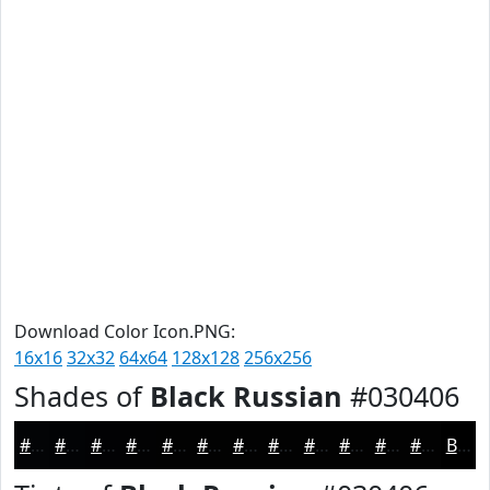
Download Color Icon.PNG:
16x16
32x32
64x64
128x128
256x256
Shades of
Black Russian
#030406
#030406
#020305
#020204
#020203
#020202
#020202
#020202
#020202
#020202
#020202
#020202
#020202
Black