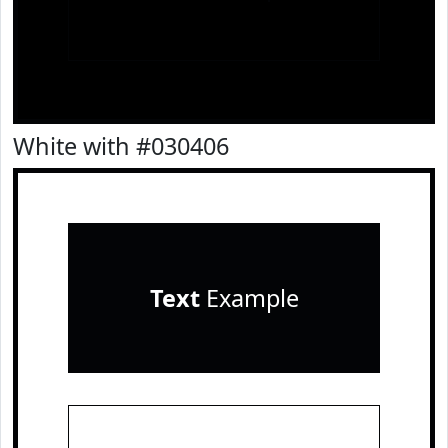
White with #030406
Text
Example