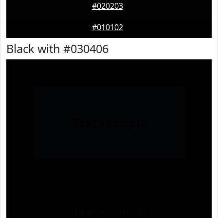
#020203
#010102
Black with #030406
Text
Example
Text
Example