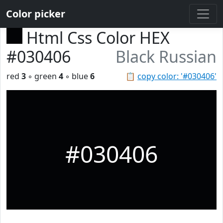
Color picker
Html Css Color HEX
#030406
Black Russian
red
3
◦ green
4
◦ blue
6
📋
copy color: '#030406'
#030406