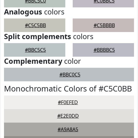
#BBC5C0
#C0BBC5
Analogous
colors
#C5C5BB
#C5BBBB
Split complements
colors
#BBC5C5
#BBBBC5
Complementary
color
#BBC0C5
Monochromatic Colors of #C5C0BB
#F0EFED
#E2E0DD
#A9A8A5