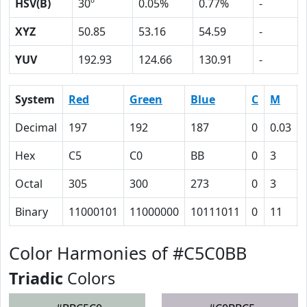
HSV(B)
30º
0.05%
0.77%
-
XYZ
50.85
53.16
54.59
-
YUV
192.93
124.66
130.91
-
System
Red
Green
Blue
C
M
Decimal
197
192
187
0
0.03
Hex
C5
C0
BB
0
3
Octal
305
300
273
0
3
Binary
11000101
11000000
10111011
0
11
Color Harmonies of #C5C0BB
Triadic
Colors