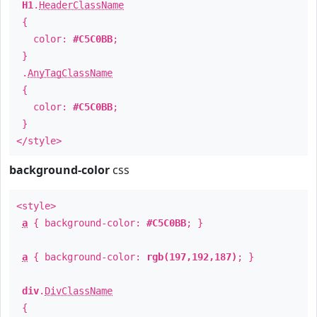
H1
.
HeaderClassName
{
color:
#C5C0BB
;
}
.
AnyTagClassName
{
color:
#C5C0BB
;
}
</style>
background-color
css
<style>
a
{ background-color:
#C5C0BB
; }
a
{ background-color:
rgb(197,192,187)
; }
div
.
DivClassName
{