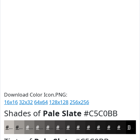
Download Color Icon.PNG:
16x16
32x32
64x64
128x128
256x256
Shades of
Pale Slate
#C5C0BB
#C5C0BB
#9E9A96
#7E7B78
#656260
#514E4D
#413E3E
#343232
#2A2828
#222020
#1B1A1A
#161515
#121111
Black