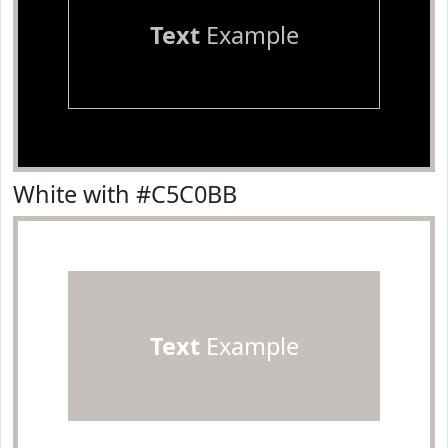
Text
Example
White with #C5C0BB
Text
Example