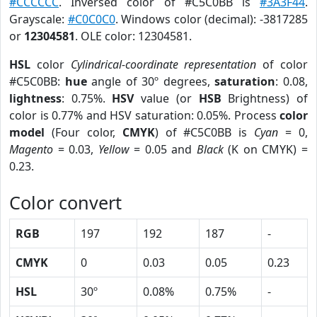
#CCCCCC
. Inversed color of #C5C0BB is
#3A3F44
.
Grayscale:
#C0C0C0
. Windows color (decimal): -3817285
or
12304581
. OLE color: 12304581.
HSL
color
Cylindrical-coordinate representation
of color
#C5C0BB:
hue
angle of 30º degrees,
saturation
: 0.08,
lightness
: 0.75%.
HSV
value (or
HSB
Brightness) of
color is 0.77% and HSV saturation: 0.05%. Process
color
model
(Four color,
CMYK
) of #C5C0BB is
Cyan
= 0,
Magento
= 0.03,
Yellow
= 0.05 and
Black
(K on CMYK) =
0.23.
Color convert
RGB
197
192
187
-
CMYK
0
0.03
0.05
0.23
HSL
30º
0.08%
0.75%
-