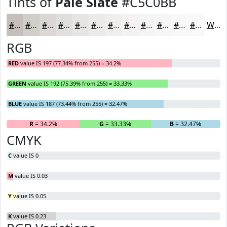
Tints of
Pale Slate
#C5C0BB
#C5C0BB
#D1CDC9
#DAD7D4
#E1DFDD
#E7E5E4
#ECEAE9
#F0EEED
#F3F1F1
#F5F4F4
#F7F6F6
#F9F8F8
#FAF9F9
White
RGB
RED
value IS 197 (77.34% from 255) = 34.2%
GREEN
value IS 192 (75.39% from 255) = 33.33%
BLUE
value IS 187 (73.44% from 255) = 32.47%
R
= 34.2%
G
= 33.33%
B
= 32.47%
CMYK
C
value IS 0
M
value IS 0.03
Y
value IS 0.05
K
value IS 0.23