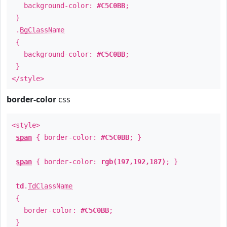
background-color:
#C5C0BB
;
}
.
BgClassName
{
background-color:
#C5C0BB
;
}
</style>
border-color
css
<style>
span
{ border-color:
#C5C0BB
; }
span
{ border-color:
rgb(197,192,187)
; }
td
.
TdClassName
{
border-color:
#C5C0BB
;
}