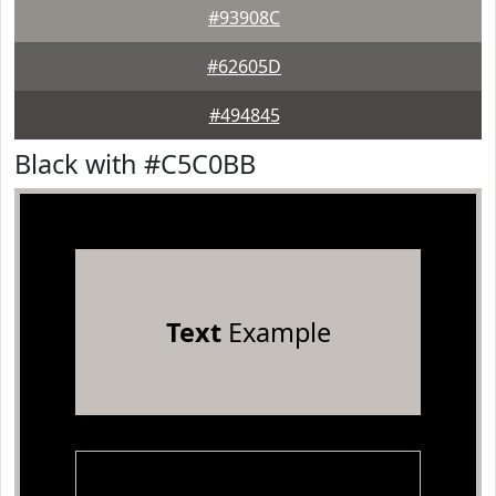
#93908C
#62605D
#494845
Black with #C5C0BB
Text
Example