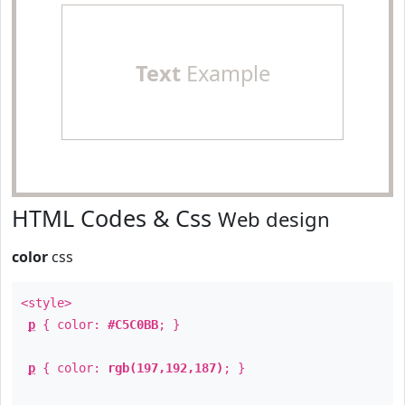
Text
Example
HTML Codes & Css
Web design
color
css
<style>
p
{ color:
#C5C0BB
; }
p
{ color:
rgb(197,192,187)
; }