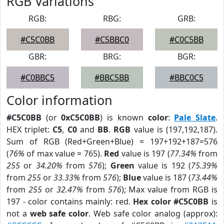
RGB Variations
RGB:
RBG:
GRB:
#C5C0BB
#C5BBC0
#C0C5BB
GBR:
BRG:
BGR:
#C0BBC5
#BBC5BB
#BBC0C5
Color information
#C5C0BB
(or
0xC5C0BB
) is known
color
:
Pale Slate
.
HEX triplet:
C5
,
C0
and
BB
.
RGB
value is (197,192,187).
Sum of RGB (Red+Green+Blue) = 197+192+187=576
(
76%
of max value = 765).
Red
value is 197 (
77.34%
from
255
or
34.20%
from
576
);
Green
value is 192 (
75.39%
from
255
or
33.33%
from
576
);
Blue
value is 187 (
73.44%
from
255
or
32.47%
from
576
); Max value from RGB is
197 - color contains mainly: red.
Hex color #C5C0BB
is
not a
web safe color
. Web safe color analog (approx):