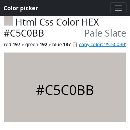
Color picker
Html Css Color HEX
#C5C0BB
Pale Slate
red
197
◦ green
192
◦ blue
187
📋
copy color: '#C5C0BB'
#C5C0BB