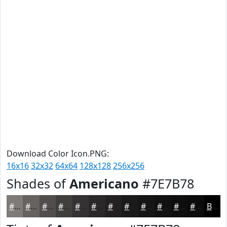
Download Color Icon.PNG:
16x16
32x32
64x64
128x128
256x256
Shades of
Americano
#7E7B78
#7E7B78
#656260
#514E4D
#413E3E
#343232
#2A2828
#222020
#1B1A1A
#161515
#121111
#0E0E0E
#0B0B0B
Black