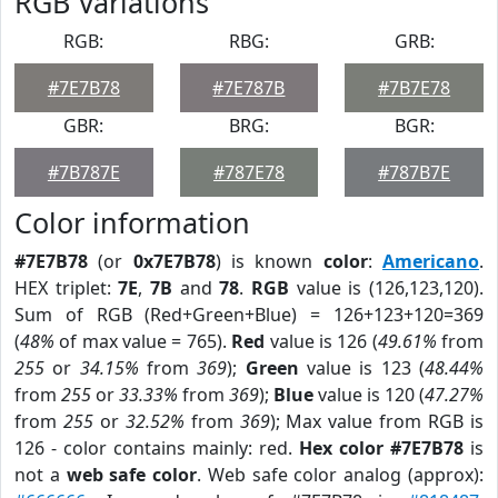
RGB Variations
RGB:
RBG:
GRB:
#7E7B78
#7E787B
#7B7E78
GBR:
BRG:
BGR:
#7B787E
#787E78
#787B7E
Color information
#7E7B78
(or
0x7E7B78
) is known
color
:
Americano
.
HEX triplet:
7E
,
7B
and
78
.
RGB
value is (126,123,120).
Sum of RGB (Red+Green+Blue) = 126+123+120=369
(
48%
of max value = 765).
Red
value is 126 (
49.61%
from
255
or
34.15%
from
369
);
Green
value is 123 (
48.44%
from
255
or
33.33%
from
369
);
Blue
value is 120 (
47.27%
from
255
or
32.52%
from
369
); Max value from RGB is
126 - color contains mainly: red.
Hex color #7E7B78
is
not a
web safe color
. Web safe color analog (approx):