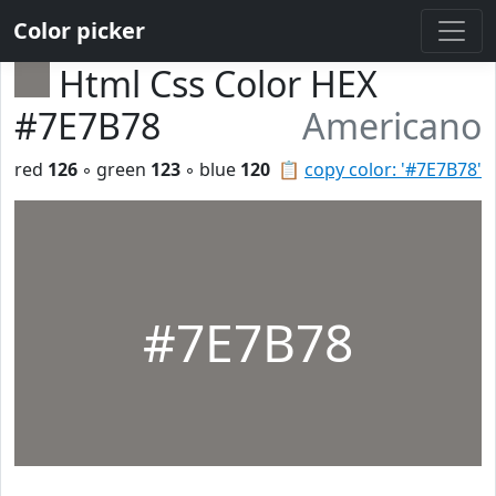
Color picker
Html Css Color HEX
#7E7B78
Americano
red
126
◦ green
123
◦ blue
120
📋
copy color: '#7E7B78'
#7E7B78