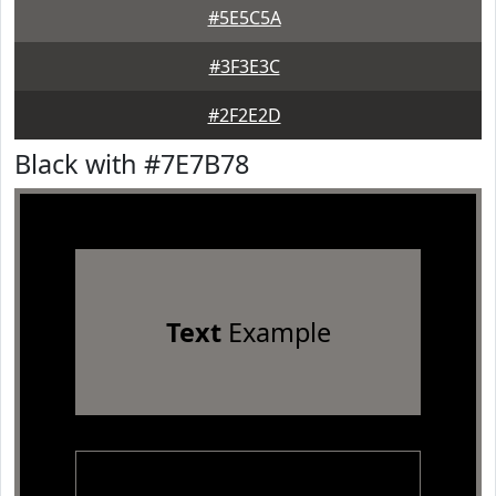
#5E5C5A
#3F3E3C
#2F2E2D
Black with #7E7B78
Text
Example