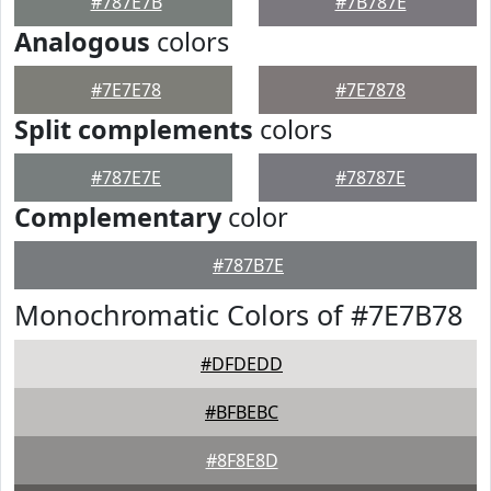
#787E7B
#7B787E
Analogous
colors
#7E7E78
#7E7878
Split complements
colors
#787E7E
#78787E
Complementary
color
#787B7E
Monochromatic Colors of #7E7B78
#DFDEDD
#BFBEBC
#8F8E8D