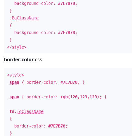
background-color:
#7E7B78
;
}
.
BgClassName
{
background-color:
#7E7B78
;
}
</style>
border-color
css
<style>
span
{ border-color:
#7E7B78
; }
span
{ border-color:
rgb(126,123,120)
; }
td
.
TdClassName
{
border-color:
#7E7B78
;
}