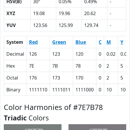
HSV(B)
30º
0.05%
0.49%
-
XYZ
19.08
19.96
20.62
-
YUV
123.56
125.99
129.74
-
System
Red
Green
Blue
C
M
Y
Decimal
126
123
120
0
0.02
0.05
Hex
7E
7B
78
0
2
5
Octal
176
173
170
0
2
5
Binary
1111110
1111011
1111000
0
10
101
Color Harmonies of #7E7B78
Triadic
Colors