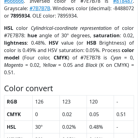
#666666
. Inversed color of #7E7B78 is
#818487
.
Grayscale:
#7B7B7B
. Windows color (decimal): -8488072
or
7895934
. OLE color: 7895934.
HSL
color
Cylindrical-coordinate representation
of color
#7E7B78:
hue
angle of 30º degrees,
saturation
: 0.02,
lightness
: 0.48%.
HSV
value (or
HSB
Brightness) of
color is 0.49% and HSV saturation: 0.05%. Process
color
model
(Four color,
CMYK
) of #7E7B78 is
Cyan
= 0,
Magento
= 0.02,
Yellow
= 0.05 and
Black
(K on CMYK) =
0.51.
Color convert
RGB
126
123
120
-
CMYK
0
0.02
0.05
0.51
HSL
30º
0.02%
0.48%
-