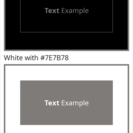
Text
Example
White with #7E7B78
Text
Example