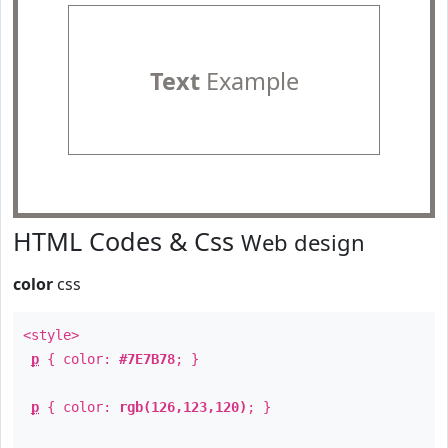
Text
Example
HTML Codes & Css
Web design
color
css
<style>
p
{ color:
#7E7B78
; }
p
{ color:
rgb(126,123,120)
; }