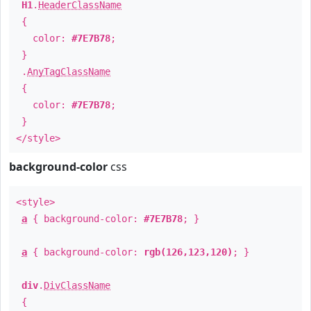
H1
.
HeaderClassName
{
color:
#7E7B78
;
}
.
AnyTagClassName
{
color:
#7E7B78
;
}
</style>
background-color
css
<style>
a
{ background-color:
#7E7B78
; }
a
{ background-color:
rgb(126,123,120)
; }
div
.
DivClassName
{