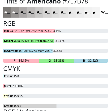
Tints of
Americano
#7E7B78
#7E7B78
#989593
#ADAAA9
#BDBBBA
#CAC9C8
#D5D4D3
#DDDDDC
#E4E4E3
#E9E9E9
#EDEDED
#F1F1F1
#F4F4F4
White
RGB
RED
value IS 126 (49.61% from 255) = 34.15%
GREEN
value IS 123 (48.44% from 255) = 33.33%
BLUE
value IS 120 (47.27% from 255) = 32.52%
R
= 34.15%
G
= 33.33%
B
= 32.52%
CMYK
C
value IS 0
M
value IS 0.02
Y
value IS 0.05
K
value IS 0.51