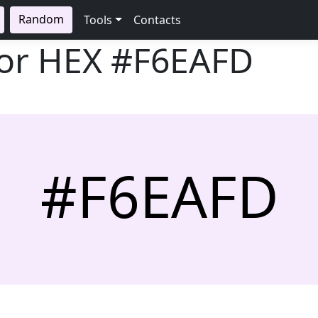
Random
Tools
Contacts
lor HEX
#F6EAFD
#F6EAFD