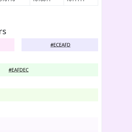
rs
#ECEAFD
#EAFDEC