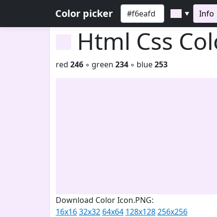
Color picker
Info
▼
Html Css Co
red
246
◦ green
234
◦ blue
253
Download Color Icon.PNG:
16x16
32x32
64x64
128x128
256x256