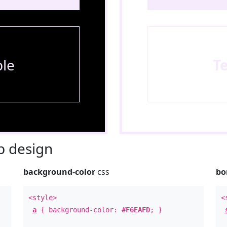
le
T
 design
background-color
css
bo
<style>
<
a
{ background-color:
#F6EAFD
; }