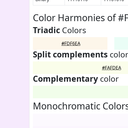
Color Harmonies of #
Triadic
Colors
#FDF6EA
Split complements
colo
#FAFDEA
Complementary
color
Monochromatic Color