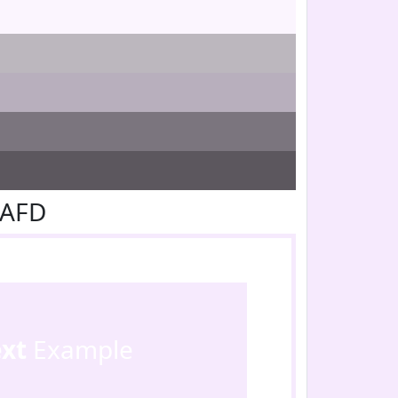
EAFD
ext
Example