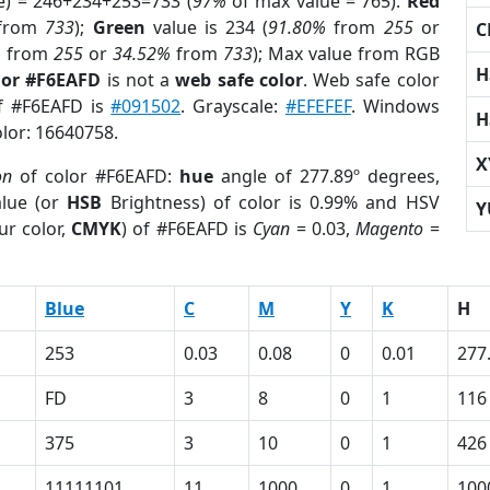
e) = 246+234+253=733 (
97%
of max value = 765).
Red
from
733
);
Green
value is 234 (
91.80%
from
255
or
C
%
from
255
or
34.52%
from
733
); Max value from RGB
H
lor #F6EAFD
is not a
web safe color
. Web safe color
of #F6EAFD is
#091502
. Grayscale:
#EFEFEF
. Windows
H
olor: 16640758.
X
on
of color #F6EAFD:
hue
angle of 277.89º degrees,
lue (or
HSB
Brightness) of color is 0.99% and HSV
Y
ur color,
CMYK
) of #F6EAFD is
Cyan
= 0.03,
Magento
=
Blue
C
M
Y
K
H
253
0.03
0.08
0
0.01
277
FD
3
8
0
1
116
375
3
10
0
1
426
11111101
11
1000
0
1
100