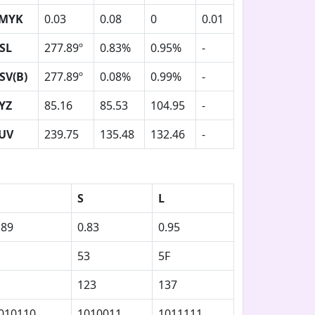
MYK
0.03
0.08
0
0.01
SL
277.89º
0.83%
0.95%
-
SV(B)
277.89º
0.08%
0.99%
-
YZ
85.16
85.53
104.95
-
UV
239.75
135.48
132.46
-
S
L
.89
0.83
0.95
53
5F
123
137
010110
1010011
1011111