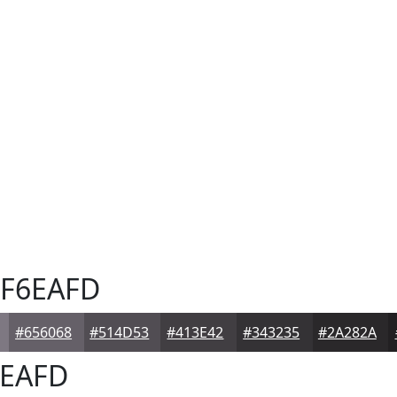
F6EAFD
#656068
#514D53
#413E42
#343235
#2A282A
EAFD