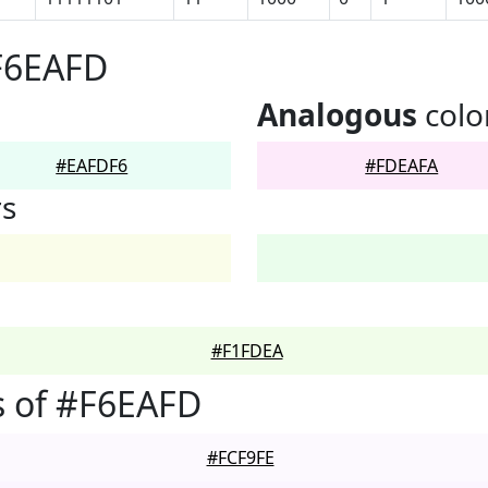
F6EAFD
Analogous
colo
#EAFDF6
#FDEAFA
rs
#F1FDEA
s of #F6EAFD
#FCF9FE