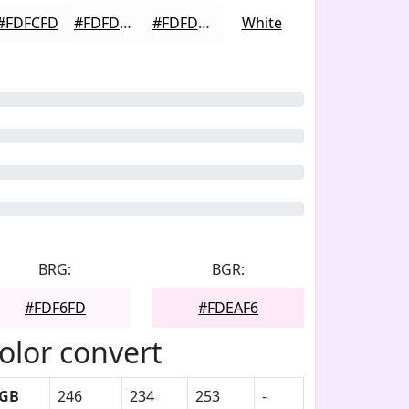
#FDFCFD
#FDFDFD
#FDFDFD
White
BRG:
BGR:
#FDF6FD
#FDEAF6
olor convert
GB
246
234
253
-