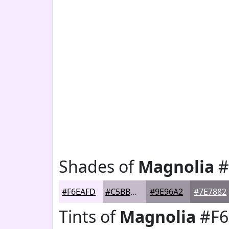
Shades of
Magnolia
#
#F6EAFD
#C5BBCA
#9E96A2
#7E7882
Tints of
Magnolia
#F6