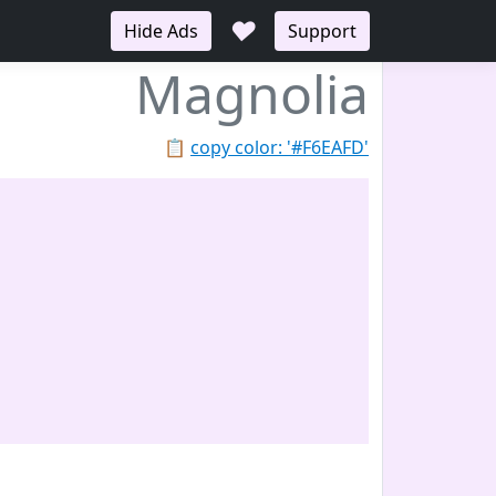
♥
Hide Ads
Support
Magnolia
📋
copy color: '#F6EAFD'