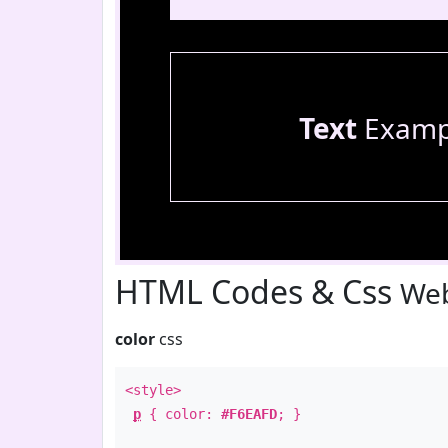
Text
Examp
HTML Codes & Css
Web
color
css
<style>
p
{ color:
#F6EAFD
; }