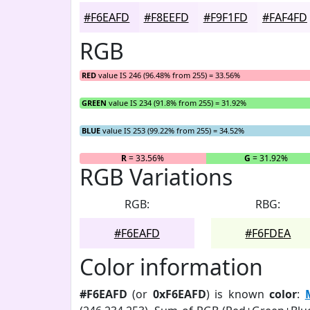
#F6EAFD
#F8EEFD
#F9F1FD
#FAF4FD
RGB
RED
value IS 246 (96.48% from 255) = 33.56%
GREEN
value IS 234 (91.8% from 255) = 31.92%
BLUE
value IS 253 (99.22% from 255) = 34.52%
R
= 33.56%
G
= 31.92%
RGB Variations
RGB:
RBG:
#F6EAFD
#F6FDEA
Color information
#F6EAFD
(or
0xF6EAFD
) is known
color
: