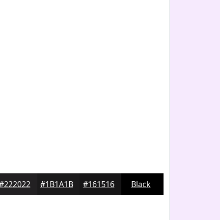
#222022
#1B1A1B
#161516
Black