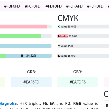
#FBF6FD
#FCF8FD
#FDF9FD
#FDFAFD
#FDFBFD
CMYK
C
value IS 0.03
M
value IS 0.08
Y
value IS 0
B
= 34.52%
K
value IS 0.01
GRB:
GBR:
#EAF6FD
#EAFDF6
C
Magnolia
. HEX triplet:
F6
,
EA
and
FD
.
RGB
value is
R