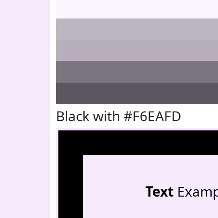
Black with #F6EAFD
Text
Examp