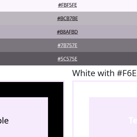
#FBF5FE
#BCB7BE
#B8AFBD
#7B757E
#5C575E
White with #F6
le
T