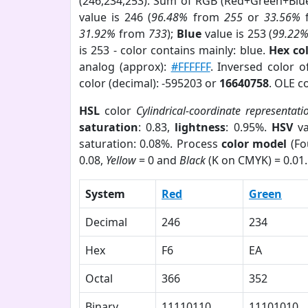
(246,234,253). Sum of RGB (Red+Green+Blu
value is 246 (
96.48%
from
255
or
33.56%
31.92%
from
733
);
Blue
value is 253 (
99.22
is 253 - color contains mainly: blue.
Hex co
analog (approx):
#FFFFFF
. Inversed color 
color (decimal): -595203 or
16640758
. OLE c
HSL
color
Cylindrical-coordinate representati
saturation
: 0.83,
lightness
: 0.95%.
HSV
va
saturation: 0.08%. Process
color model
(Fo
0.08,
Yellow
= 0 and
Black
(K on CMYK) = 0.01.
System
Red
Green
Decimal
246
234
Hex
F6
EA
Octal
366
352
Binary
11110110
11101010