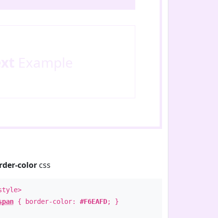
ext
Example
rder-color
css
style>
span
{ border-color:
#F6EAFD
; }