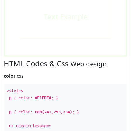
Text
Example
HTML Codes & Css
Web design
color
css
<style>
p
{ color:
#F1FDEA
; }
p
{ color:
rgb(241,253,234)
; }
H1
.
HeaderClassName