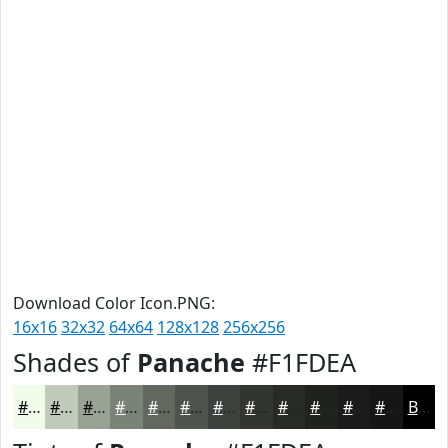
Download Color Icon.PNG:
16x16
32x32
64x64
128x128
256x256
Shades of
Panache
#F1FDEA
#F1FDEA
#C1CABB
#9AA296
#7B8278
#626860
#4E534D
#3E423E
#323532
#282A28
#202220
#1A1B1A
#151615
Black