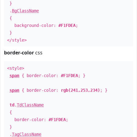
}
.
BgClassName
{
background-color:
#F1FDEA
;
}
</style>
border-color
css
<style>
span
{ border-color:
#F1FDEA
; }
span
{ border-color:
rgb(241,253,234)
; }
td
.
TdClassName
{
border-color:
#F1FDEA
;
}
.
TagClassName