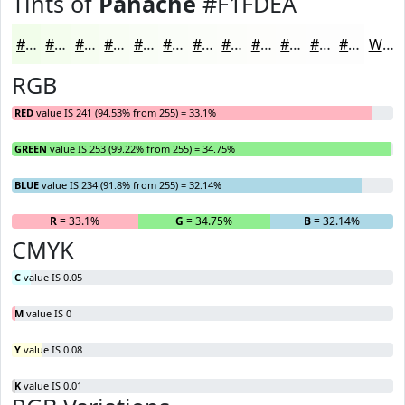
Tints of
Panache
#F1FDEA
#F1FDEA
#F4FDEE
#F6FDF1
#F8FDF4
#F9FDF6
#FAFDF8
#FBFDF9
#FCFDFA
#FDFDFB
#FDFDFC
#FDFDFD
#FDFDFD
White
RGB
RED
value IS 241 (94.53% from 255) = 33.1%
GREEN
value IS 253 (99.22% from 255) = 34.75%
BLUE
value IS 234 (91.8% from 255) = 32.14%
R
= 33.1%
G
= 34.75%
B
= 32.14%
CMYK
C
value IS 0.05
M
value IS 0
Y
value IS 0.08
K
value IS 0.01