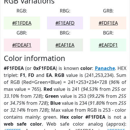
RGB Variations
RGB:
RBG:
GRB:
#F1FDEA
#F1EAFD
#FDF1EA
GBR:
BRG:
BGR:
#FDEAF1
#EAF1EA
#EAFDF1
Color information
#F1FDEA
(or
0xF1FDEA
) is known
color
:
Panache
. HEX
triplet:
F1
,
FD
and
EA
.
RGB
value is (241,253,234). Sum
of RGB (Red+Green+Blue) = 241+253+234=728 (
96%
of
max value = 765).
Red
value is 241 (
94.53%
from
255
or
33.10%
from
728
);
Green
value is 253 (
99.22%
from
255
or
34.75%
from
728
);
Blue
value is 234 (
91.80%
from
255
or
32.14%
from
728
); Max value from RGB is 253 - color
contains mainly: green.
Hex color #F1FDEA
is not a
web safe color
. Web safe color analog (approx):