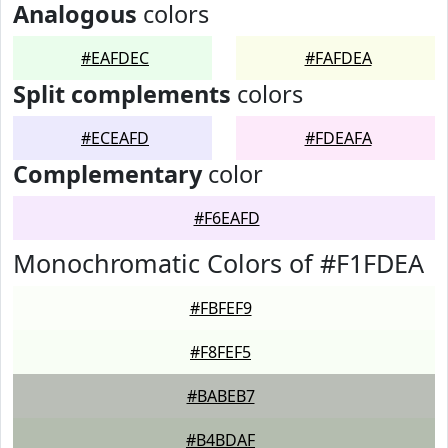
Analogous
colors
#EAFDEC
#FAFDEA
Split complements
colors
#ECEAFD
#FDEAFA
Complementary
color
#F6EAFD
Monochromatic Colors of #F1FDEA
#FBFEF9
#F8FEF5
#BABEB7
#B4BDAF