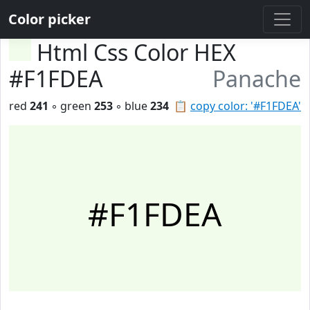
Color picker
Html Css Color HEX
#F1FDEA
Panache
red
241
◦ green
253
◦ blue
234
📋
copy color: '#F1FDEA'
#F1FDEA