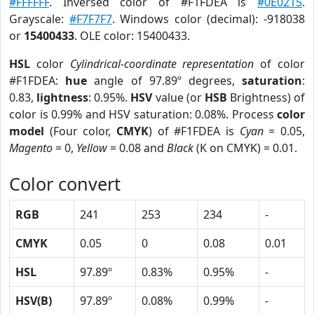
#FFFFFF
. Inversed color of #F1FDEA is
#0E0215
.
Grayscale:
#F7F7F7
. Windows color (decimal): -918038
or
15400433
. OLE color: 15400433.
HSL
color
Cylindrical-coordinate representation
of color
#F1FDEA:
hue
angle of 97.89º degrees,
saturation
:
0.83,
lightness
: 0.95%.
HSV
value (or
HSB
Brightness) of
color is 0.99% and HSV saturation: 0.08%. Process
color
model
(Four color,
CMYK
) of #F1FDEA is
Cyan
= 0.05,
Magento
= 0,
Yellow
= 0.08 and
Black
(K on CMYK) = 0.01.
Color convert
RGB
241
253
234
-
CMYK
0.05
0
0.08
0.01
HSL
97.89º
0.83%
0.95%
-
HSV(B)
97.89º
0.08%
0.99%
-