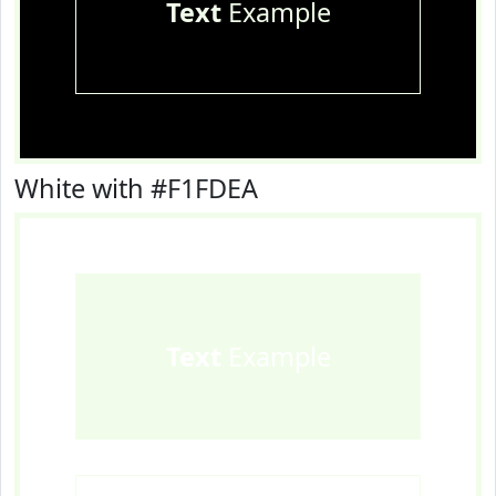
Text
Example
White with #F1FDEA
Text
Example