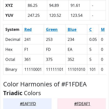
XYZ
86.25
94.89
91.61
-
YUV
247.25
120.52
123.54
-
System
Red
Green
Blue
C
M
Decimal
241
253
234
0.05
0
Hex
F1
FD
EA
5
0
Octal
361
375
352
5
0
Binary
11110001
11111101
11101010
101
0
Color Harmonies of #F1FDEA
Triadic
Colors
#EAF1FD
#FDEAF1