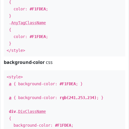
{
color:
#F1FDEA
;
}
.
AnyTagClassName
{
color:
#F1FDEA
;
}
</style>
background-color
css
<style>
a
{ background-color:
#F1FDEA
; }
a
{ background-color:
rgb(241,253,234)
; }
div
.
DivClassName
{
background-color:
#F1FDEA
;