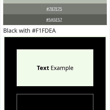
#787E75
#5A5E57
Black with #F1FDEA
Text
Example