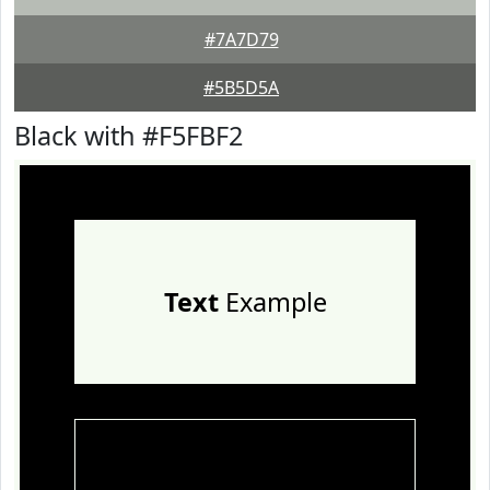
#7A7D79
#5B5D5A
Black with #F5FBF2
Text
Example