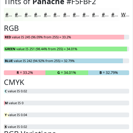
Tints of
Panache
#F5FBF2
#F5FBF2
#F7FCF5
#F9FDF7
#FAFDF9
#FBFDFA
#FCFDFB
#FDFDFC
#FDFDFD
#FDFDFD
#FDFDFD
#FDFDFD
#FDFDFD
White
RGB
RED
value IS 245 (96.09% from 255) = 33.2%
GREEN
value IS 251 (98.44% from 255) = 34.01%
BLUE
value IS 242 (94.92% from 255) = 32.79%
R
= 33.2%
G
= 34.01%
B
= 32.79%
CMYK
C
value IS 0.02
M
value IS 0
Y
value IS 0.04
K
value IS 0.02