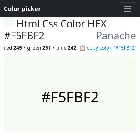
Color picker
Html Css Color HEX
#F5FBF2
Panache
red
245
◦ green
251
◦ blue
242
📋
copy color: '#F5FBF2'
#F5FBF2