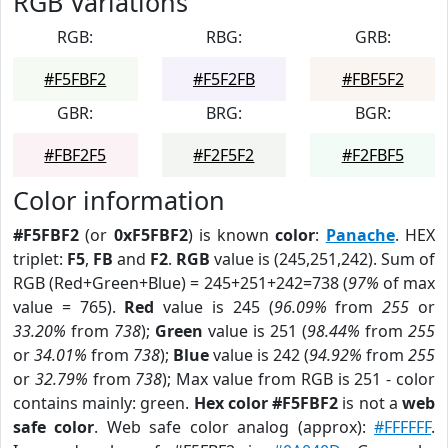
RGB Variations
RGB:
RBG:
GRB:
#F5FBF2
#F5F2FB
#FBF5F2
GBR:
BRG:
BGR:
#FBF2F5
#F2F5F2
#F2FBF5
Color information
#F5FBF2
(or
0xF5FBF2
) is known
color
:
Panache
. HEX
triplet:
F5
,
FB
and
F2
.
RGB
value is (245,251,242). Sum of
RGB (Red+Green+Blue) = 245+251+242=738 (
97%
of max
value = 765).
Red
value is 245 (
96.09%
from
255
or
33.20%
from
738
);
Green
value is 251 (
98.44%
from
255
or
34.01%
from
738
);
Blue
value is 242 (
94.92%
from
255
or
32.79%
from
738
); Max value from RGB is 251 - color
contains mainly: green.
Hex color #F5FBF2
is not a
web
safe color
. Web safe color analog (approx):
#FFFFFF
.