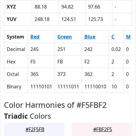
XYZ
88.18
94.82
97.66
-
YUV
248.18
124.51
125.73
-
System
Red
Green
Blue
C
M
Decimal
245
251
242
0.02
0
Hex
F5
FB
F2
2
0
Octal
365
373
362
2
0
Binary
11110101
11111011
11110010
10
0
Color Harmonies of #F5FBF2
Triadic
Colors
#F2F5FB
#FBF2F5