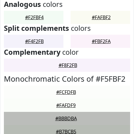
Analogous
colors
#F2FBF4
#FAFBF2
Split complements
colors
#F4F2FB
#FBF2FA
Complementary
color
#F8F2FB
Monochromatic Colors of #F5FBF2
#FCFDFB
#FAFDF9
#BBBDBA
#B7BCB5