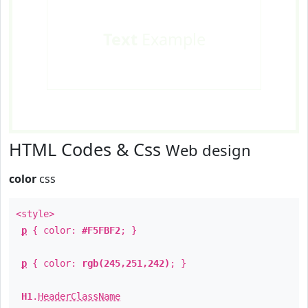
Text
Example
HTML Codes & Css
Web design
color
css
<style>
p
{ color:
#F5FBF2
; }
p
{ color:
rgb(245,251,242)
; }
H1
.
HeaderClassName