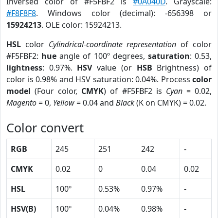
Inversed color of #F5FBF2 is
#0A040D
. Grayscale:
#F8F8F8
. Windows color (decimal): -656398 or
15924213
. OLE color: 15924213.
HSL
color
Cylindrical-coordinate representation
of color
#F5FBF2:
hue
angle of 100º degrees,
saturation
: 0.53,
lightness
: 0.97%.
HSV
value (or
HSB
Brightness) of
color is 0.98% and HSV saturation: 0.04%. Process
color
model
(Four color,
CMYK
) of #F5FBF2 is
Cyan
= 0.02,
Magento
= 0,
Yellow
= 0.04 and
Black
(K on CMYK) = 0.02.
Color convert
RGB
245
251
242
-
CMYK
0.02
0
0.04
0.02
HSL
100º
0.53%
0.97%
-
HSV(B)
100º
0.04%
0.98%
-