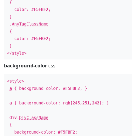
{
color:
#F5FBF2
;
}
.
AnyTagClassName
{
color:
#F5FBF2
;
}
</style>
background-color
css
<style>
a
{ background-color:
#F5FBF2
; }
a
{ background-color:
rgb(245,251,242)
; }
div
.
DivClassName
{
background-color:
#F5FBF2
;