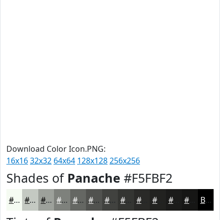
Download Color Icon.PNG:
16x16
32x32
64x64
128x128
256x256
Shades of
Panache
#F5FBF2
#F5FBF2
#C4C9C2
#9DA19B
#7E817C
#656763
#51524F
#41423F
#343532
#2A2A28
#222220
#1B1B1A
#161615
Black