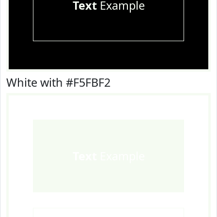
Text
Example
White with #F5FBF2
Text
Example