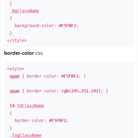
}
.
BgClassName
{
background-color:
#F5FBF2
;
}
</style>
border-color
css
<style>
span
{ border-color:
#F5FBF2
; }
span
{ border-color:
rgb(245,251,242)
; }
td
.
TdClassName
{
border-color:
#F5FBF2
;
}
.
TagClassName