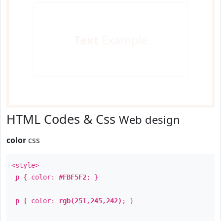
Text
Example
HTML Codes & Css
Web design
color
css
<style>
p
{ color:
#FBF5F2
; }
p
{ color:
rgb(251,245,242)
; }