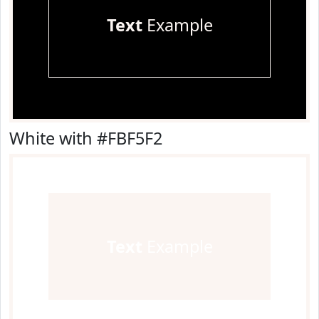
Text
Example
White with #FBF5F2
Text
Example