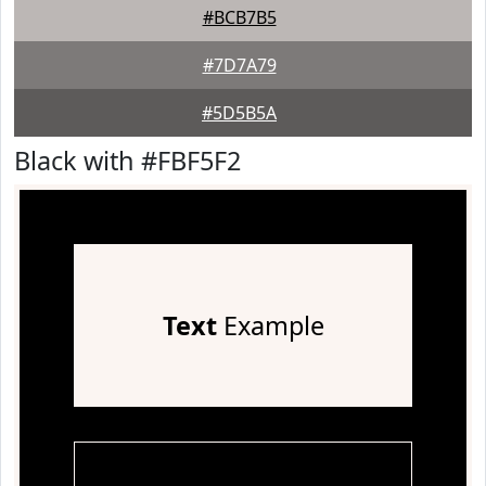
#BCB7B5
#7D7A79
#5D5B5A
Black with #FBF5F2
Text
Example