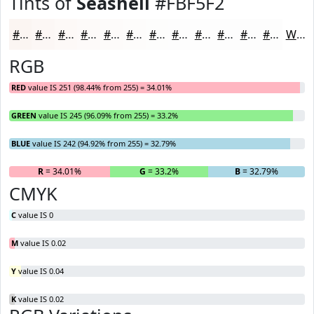
Tints of
Seashell
#FBF5F2
#FBF5F2
#FCF7F5
#FDF9F7
#FDFAF9
#FDFBFA
#FDFCFB
#FDFDFC
#FDFDFD
#FDFDFD
#FDFDFD
#FDFDFD
#FDFDFD
White
RGB
RED
value IS 251 (98.44% from 255) = 34.01%
GREEN
value IS 245 (96.09% from 255) = 33.2%
BLUE
value IS 242 (94.92% from 255) = 32.79%
R
= 34.01%
G
= 33.2%
B
= 32.79%
CMYK
C
value IS 0
M
value IS 0.02
Y
value IS 0.04
K
value IS 0.02