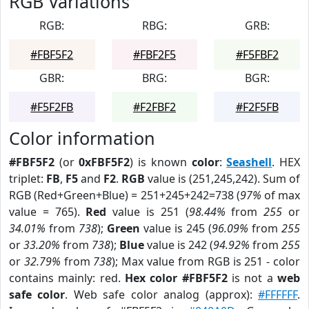
RGB Variations
RGB:
RBG:
GRB:
#FBF5F2
#FBF2F5
#F5FBF2
GBR:
BRG:
BGR:
#F5F2FB
#F2FBF2
#F2F5FB
Color information
#FBF5F2
(or
0xFBF5F2
) is known
color
:
Seashell
. HEX
triplet:
FB
,
F5
and
F2
.
RGB
value is (251,245,242). Sum of
RGB (Red+Green+Blue) = 251+245+242=738 (
97%
of max
value = 765).
Red
value is 251 (
98.44%
from
255
or
34.01%
from
738
);
Green
value is 245 (
96.09%
from
255
or
33.20%
from
738
);
Blue
value is 242 (
94.92%
from
255
or
32.79%
from
738
); Max value from RGB is 251 - color
contains mainly: red.
Hex color #FBF5F2
is not a
web
safe color
. Web safe color analog (approx):
#FFFFFF
.