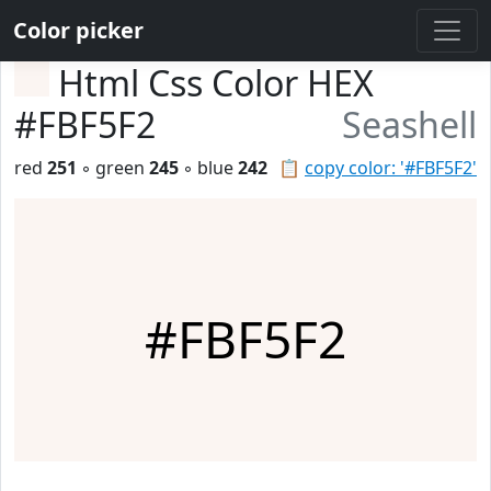
Color picker
Html Css Color HEX
#FBF5F2
Seashell
red
251
◦ green
245
◦ blue
242
📋
copy color: '#FBF5F2'
#FBF5F2