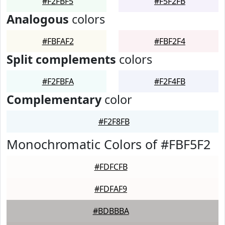
#F2FBF5
#F5F2FB
Analogous
colors
#FBFAF2
#FBF2F4
Split complements
colors
#F2FBFA
#F2F4FB
Complementary
color
#F2F8FB
Monochromatic Colors of #FBF5F2
#FDFCFB
#FDFAF9
#BDBBBA