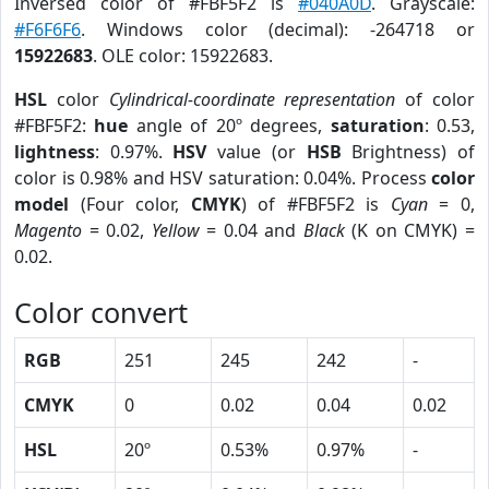
Inversed color of #FBF5F2 is
#040A0D
. Grayscale:
#F6F6F6
. Windows color (decimal): -264718 or
15922683
. OLE color: 15922683.
HSL
color
Cylindrical-coordinate representation
of color
#FBF5F2:
hue
angle of 20º degrees,
saturation
: 0.53,
lightness
: 0.97%.
HSV
value (or
HSB
Brightness) of
color is 0.98% and HSV saturation: 0.04%. Process
color
model
(Four color,
CMYK
) of #FBF5F2 is
Cyan
= 0,
Magento
= 0.02,
Yellow
= 0.04 and
Black
(K on CMYK) =
0.02.
Color convert
RGB
251
245
242
-
CMYK
0
0.02
0.04
0.02
HSL
20º
0.53%
0.97%
-