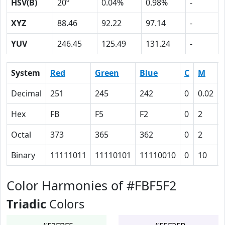
HSV(B)
20º
0.04%
0.98%
-
XYZ
88.46
92.22
97.14
-
YUV
246.45
125.49
131.24
-
System
Red
Green
Blue
C
M
Decimal
251
245
242
0
0.02
Hex
FB
F5
F2
0
2
Octal
373
365
362
0
2
Binary
11111011
11110101
11110010
0
10
Color Harmonies of #FBF5F2
Triadic
Colors