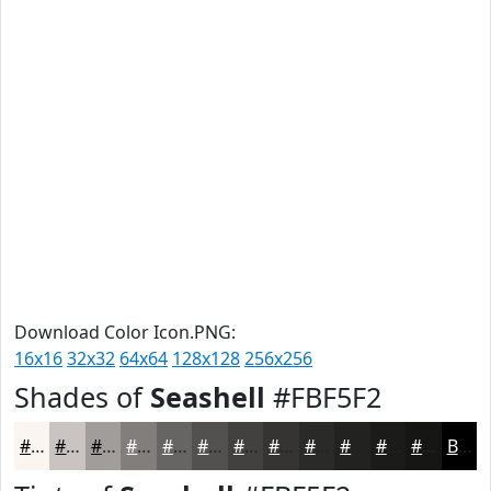
Download Color Icon.PNG:
16x16
32x32
64x64
128x128
256x256
Shades of
Seashell
#FBF5F2
#FBF5F2
#C9C4C2
#A19D9B
#817E7C
#676563
#52514F
#42413F
#353432
#2A2A28
#222220
#1B1B1A
#161615
Black