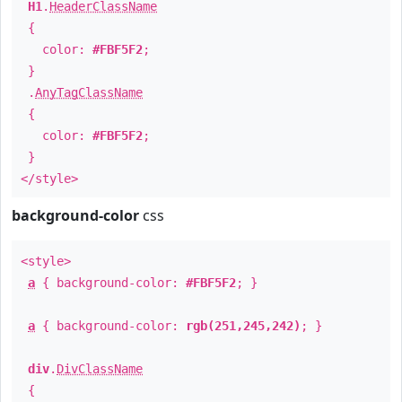
H1
.
HeaderClassName
{
color:
#FBF5F2
;
}
.
AnyTagClassName
{
color:
#FBF5F2
;
}
</style>
background-color
css
<style>
a
{ background-color:
#FBF5F2
; }
a
{ background-color:
rgb(251,245,242)
; }
div
.
DivClassName
{