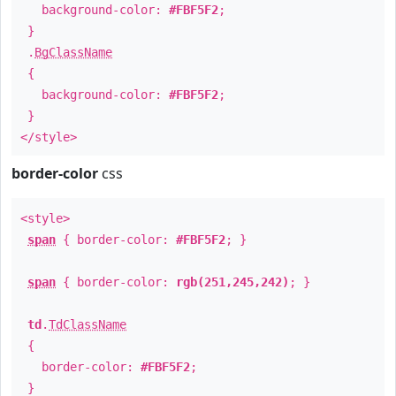
background-color:
#FBF5F2
;
}
.
BgClassName
{
background-color:
#FBF5F2
;
}
</style>
border-color
css
<style>
span
{ border-color:
#FBF5F2
; }
span
{ border-color:
rgb(251,245,242)
; }
td
.
TdClassName
{
border-color:
#FBF5F2
;
}