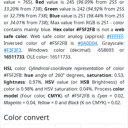
value = 765).
Red
value is 245 (
96.09%
from
255
or
33.20%
from
738
);
Green
value is 242 (
94.92%
from
255
or
32.79%
from
738
);
Blue
value is 251 (
98.44%
from
255
or
34.01%
from
738
); Max value from RGB is 251 - color
contains mainly: blue.
Hex color #F5F2FB
is not a
web
safe color
. Web safe color analog (approx):
#FFFFFF
.
Inversed color of #F5F2FB is
#0A0D04
. Grayscale:
#F3F3F3
. Windows color (decimal): -658693 or
16511733
. OLE color: 16511733.
HSL
color
Cylindrical-coordinate representation
of color
#F5F2FB:
hue
angle of 260º degrees,
saturation
: 0.53,
lightness
: 0.97%.
HSV
value (or
HSB
Brightness) of
color is 0.98% and HSV saturation: 0.04%. Process
color
model
(Four color,
CMYK
) of #F5F2FB is
Cyan
= 0.02,
Magento
= 0.04,
Yellow
= 0 and
Black
(K on CMYK) = 0.02.
Color convert