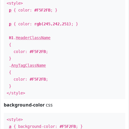
<style>
p
{ color:
#F5F2FB
; }
p
{ color:
rgb(245,242,251)
; }
H1
.
HeaderClassName
{
color:
#F5F2FB
;
}
.
AnyTagClassName
{
color:
#F5F2FB
;
}
</style>
background-color
css
<style>
a
{ background-color:
#F5F2FB
; }