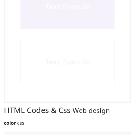
Text
Example
Text
Example
HTML Codes & Css
Web design
color
css