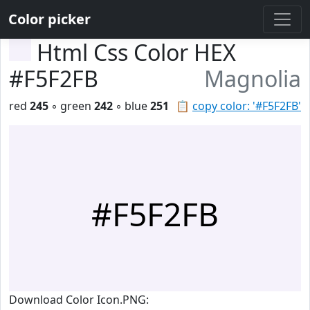
Color picker
Html Css Color HEX
#F5F2FB
Magnolia
red
245
◦ green
242
◦ blue
251
📋
copy color: '#F5F2FB'
#F5F2FB
Download Color Icon.PNG: