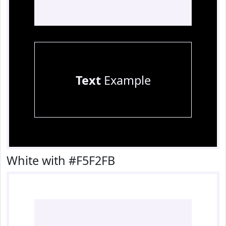
Text
Example
White with #F5F2FB