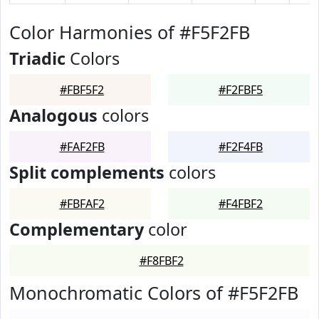
Color Harmonies of #F5F2FB
Triadic
Colors
#FBF5F2
#F2FBF5
Analogous
colors
#FAF2FB
#F2F4FB
Split complements
colors
#FBFAF2
#F4FBF2
Complementary
color
#F8FBF2
Monochromatic Colors of #F5F2FB