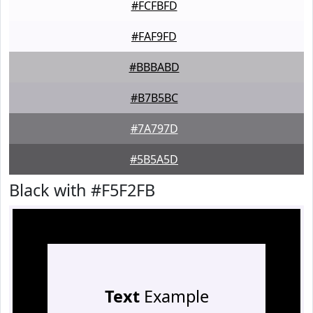
#FCFBFD
#FAF9FD
#BBBABD
#B7B5BC
#7A797D
#5B5A5D
Black with #F5F2FB
Text
Example