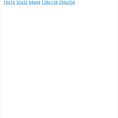
16x16
32x32
64x64
128x128
256x256