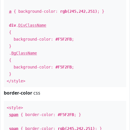
a
{ background-color:
rgb(245,242,251)
; }
div
.
DivClassName
{
background-color:
#F5F2FB
;
}
.
BgClassName
{
background-color:
#F5F2FB
;
}
</style>
border-color
css
<style>
span
{ border-color:
#F5F2FB
; }
span
{ border-color:
rgb(245,242,251)
; }