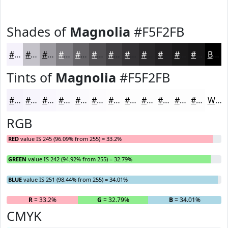
Shades of
Magnolia
#F5F2FB
#F5F2FB
#C4C2C9
#9D9BA1
#7E7C81
#656367
#514F52
#413F42
#343235
#2A282A
#222022
#1B1A1B
#161516
Black
Tints of
Magnolia
#F5F2FB
#F5F2FB
#F7F5FC
#F9F7FD
#FAF9FD
#FBFAFD
#FCFBFD
#FDFCFD
#FDFDFD
#FDFDFD
#FDFDFD
#FDFDFD
#FDFDFD
White
RGB
RED
value IS 245 (96.09% from 255) = 33.2%
GREEN
value IS 242 (94.92% from 255) = 32.79%
BLUE
value IS 251 (98.44% from 255) = 34.01%
R
= 33.2%
G
= 32.79%
B
= 34.01%
CMYK