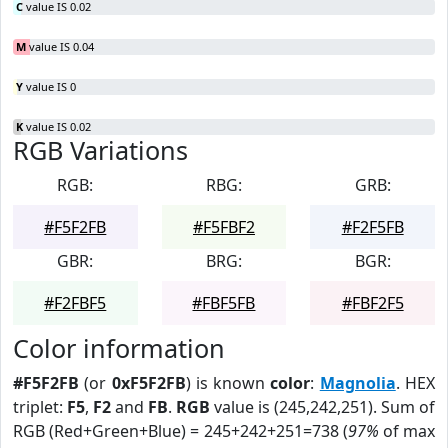
C
value IS 0.02
M
value IS 0.04
Y
value IS 0
K
value IS 0.02
RGB Variations
RGB:
RBG:
GRB:
#F5F2FB
#F5FBF2
#F2F5FB
GBR:
BRG:
BGR:
#F2FBF5
#FBF5FB
#FBF2F5
Color information
#F5F2FB
(or
0xF5F2FB
) is known
color
:
Magnolia
. HEX
triplet:
F5
,
F2
and
FB
.
RGB
value is (245,242,251). Sum of
RGB (Red+Green+Blue) = 245+242+251=738 (
97%
of max