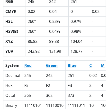
RGB
245
242
251
-
CMYK
0.02
0.04
0
0.02
HSL
260º
0.53%
0.97%
-
HSV(B)
260º
0.04%
0.98%
-
XYZ
86.82
89.88
104.04
-
YUV
243.92
131.99
128.77
-
System
Red
Green
Blue
C
M
Decimal
245
242
251
0.02
0.04
Hex
F5
F2
FB
2
4
Octal
365
362
373
2
4
Binary
11110101
11110010
11111011
10
100