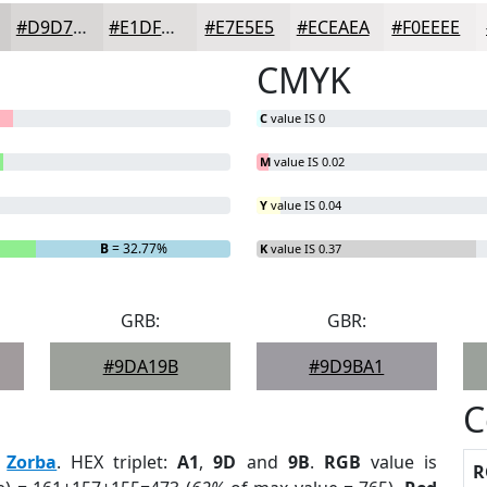
#D9D7D6
#E1DFDE
#E7E5E5
#ECEAEA
#F0EEEE
CMYK
C
value IS 0
M
value IS 0.02
Y
value IS 0.04
B
= 32.77%
K
value IS 0.37
GRB:
GBR:
#9DA19B
#9D9BA1
C
:
Zorba
. HEX triplet:
A1
,
9D
and
9B
.
RGB
value is
R