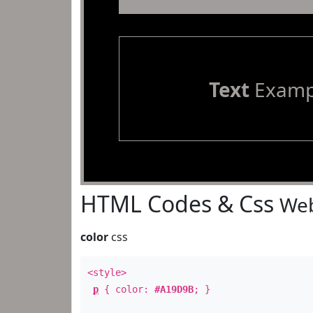
Text
Examp
HTML Codes & Css
Web
color
css
<style>
p
{ color:
#A19D9B
; }