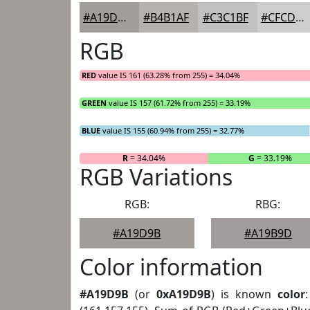
#A19D9B
#B4B1AF
#C3C1BF
#CFCDCC
RGB
RED
value IS 161 (63.28% from 255) = 34.04%
GREEN
value IS 157 (61.72% from 255) = 33.19%
BLUE
value IS 155 (60.94% from 255) = 32.77%
R
= 34.04%
G
= 33.19%
RGB Variations
RGB:
RBG:
#A19D9B
#A19B9D
Color information
#A19D9B
(or
0xA19D9B
) is known
color