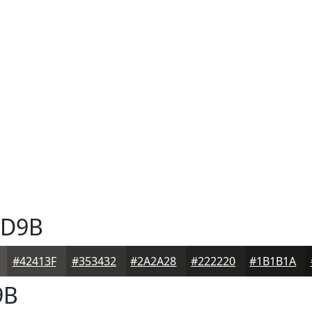
D9B
#42413F
#353432
#2A2A28
#222220
#1B1B1A
9B