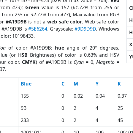
e) = 161+157+155=473 (
62%
of max value = 765).
Red
from
473
);
Green
value is 157 (
61.72%
from
255
or
C
%
from
255
or
32.77%
from
473
); Max value from RGB
H
lor #A19D9B
is not a
web safe color
. Web safe color
of #A19D9B is
#5E6264
. Grayscale:
#9D9D9D
. Windows
H
color: 10198433.
X
ion
of color #A19D9B:
hue
angle of 20º degrees,
lue (or
HSB
Brightness) of color is 0.63% and HSV
Y
ur color,
CMYK
) of #A19D9B is
Cyan
= 0,
Magento
=
37.
Blue
C
M
Y
K
155
0
0.02
0.04
0.37
9B
0
2
4
25
233
0
2
4
45
1
10011011
0
10
100
10010