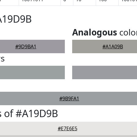
#A19D9B
Analogous
colo
#9D9BA1
#A1A09B
rs
#9B9FA1
s of #A19D9B
#E7E6E5