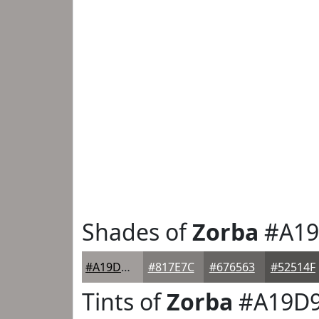
Shades of
Zorba
#A19
#A19D9B
#817E7C
#676563
#52514F
Tints of
Zorba
#A19D