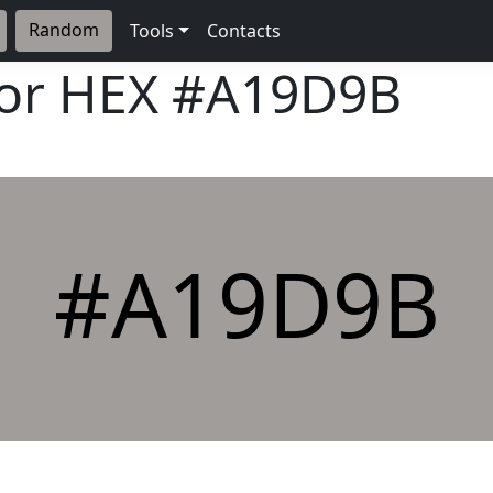
Random
Tools
Contacts
lor HEX
#A19D9B
#A19D9B