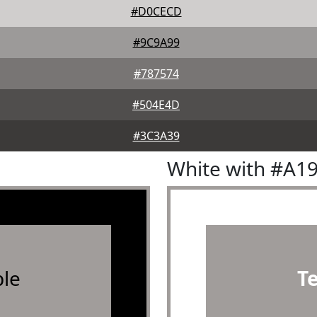
#D0CECD
#9C9A99
#787574
#504E4D
#3C3A39
White with #A1
le
T