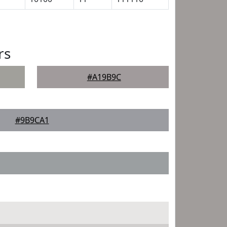
rs
#A19B9C
#9B9CA1