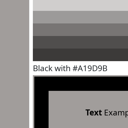
Black with #A19D9B
Text
Examp