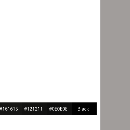
#161615
#121211
#0E0E0E
Black