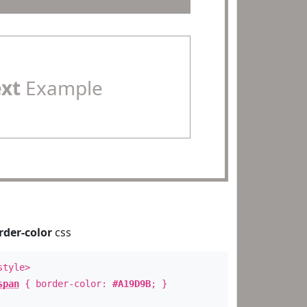
ext
Example
rder-color
css
style>
span
{ border-color:
#A19D9B
; }