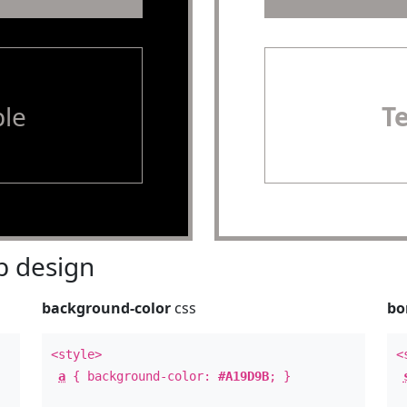
le
T
 design
background-color
css
bo
<style>
<
a
{ background-color:
#A19D9B
; }