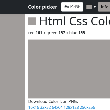
Color picker
Info
▼
Html Css Co
red
161
◦ green
157
◦ blue
155
Download Color Icon.PNG:
16x16
32x32
64x64
128x128
256x256