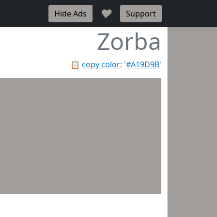
♥
Hide Ads
Support
Zorba
📋
copy color: '#A19D9B'