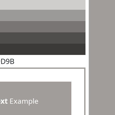
9D9B
ext
Example