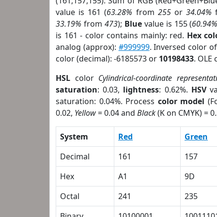
(161,157,155). Sum of RGB (Red+Green+Blu
value is 161 (
63.28%
from
255
or
34.04%
33.19%
from
473
);
Blue
value is 155 (
60.94
is 161 - color contains mainly: red.
Hex co
analog (approx):
#999999
. Inversed color 
color (decimal): -6185573 or
10198433
. OLE 
HSL
color
Cylindrical-coordinate representat
saturation
: 0.03,
lightness
: 0.62%.
HSV
va
saturation: 0.04%. Process
color model
(Fo
0.02,
Yellow
= 0.04 and
Black
(K on CMYK) = 0.
System
Red
Green
Decimal
161
157
Hex
A1
9D
Octal
241
235
Binary
10100001
1001110