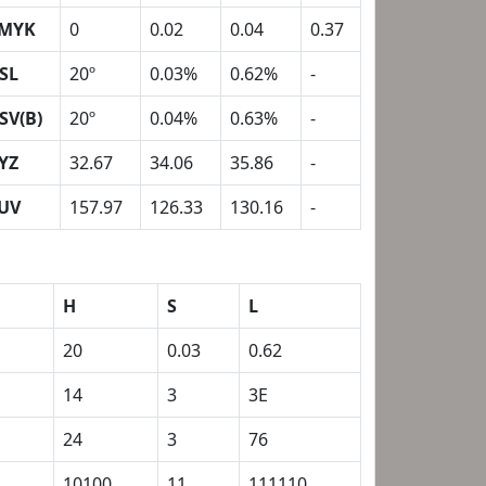
MYK
0
0.02
0.04
0.37
SL
20º
0.03%
0.62%
-
SV(B)
20º
0.04%
0.63%
-
YZ
32.67
34.06
35.86
-
UV
157.97
126.33
130.16
-
H
S
L
20
0.03
0.62
14
3
3E
24
3
76
1
10100
11
111110