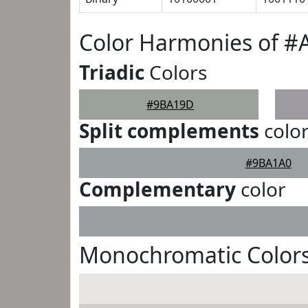
Color Harmonies of 
Triadic
Colors
#9BA19D
Split complements
colo
#9BA1A0
Complementary
color
Monochromatic Color