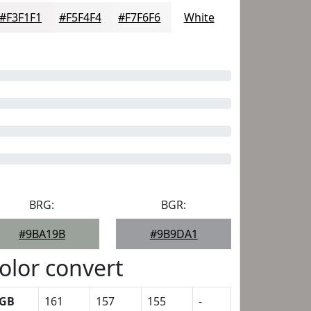
#F3F1F1
#F5F4F4
#F7F6F6
White
BRG:
BGR:
#9BA19B
#9B9DA1
olor convert
GB
161
157
155
-