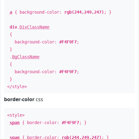
a
{ background-color:
rgb(244,249,247)
; }
div
.
DivClassName
{
background-color:
#F4F9F7
;
}
.
BgClassName
{
background-color:
#F4F9F7
;
}
</style>
border-color
css
<style>
span
{ border-color:
#F4F9F7
; }
span
{ border-color:
rgb(244,249,247)
; }