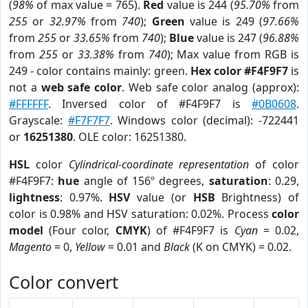
(
98%
of max value = 765).
Red
value is 244 (
95.70%
from
255
or
32.97%
from
740
);
Green
value is 249 (
97.66%
from
255
or
33.65%
from
740
);
Blue
value is 247 (
96.88%
from
255
or
33.38%
from
740
); Max value from RGB is
249 - color contains mainly: green.
Hex color #F4F9F7
is
not a
web safe color
. Web safe color analog (approx):
#FFFFFF
. Inversed color of #F4F9F7 is
#0B0608
.
Grayscale:
#F7F7F7
. Windows color (decimal): -722441
or
16251380
. OLE color: 16251380.
HSL
color
Cylindrical-coordinate representation
of color
#F4F9F7:
hue
angle of 156º degrees,
saturation
: 0.29,
lightness
: 0.97%.
HSV
value (or
HSB
Brightness) of
color is 0.98% and HSV saturation: 0.02%. Process
color
model
(Four color,
CMYK
) of #F4F9F7 is
Cyan
= 0.02,
Magento
= 0,
Yellow
= 0.01 and
Black
(K on CMYK) = 0.02.
Color convert