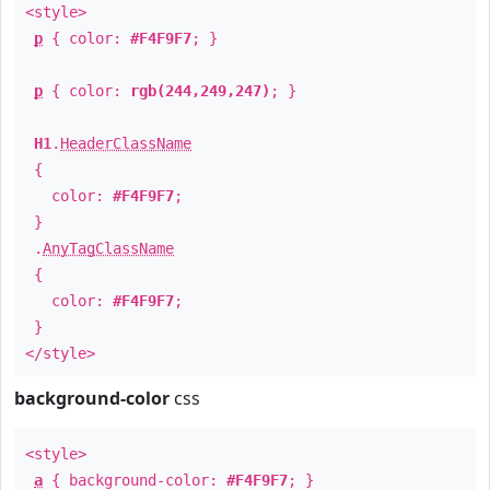
<style>
p
{ color:
#F4F9F7
; }
p
{ color:
rgb(244,249,247)
; }
H1
.
HeaderClassName
{
color:
#F4F9F7
;
}
.
AnyTagClassName
{
color:
#F4F9F7
;
}
</style>
background-color
css
<style>
a
{ background-color:
#F4F9F7
; }