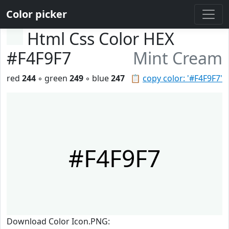
Color picker
Html Css Color HEX
#F4F9F7
Mint Cream
red
244
◦ green
249
◦ blue
247
📋
copy color: '#F4F9F7'
#F4F9F7
Download Color Icon.PNG: