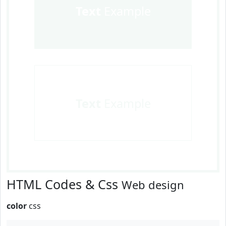
Text
Example
Text
Example
HTML Codes & Css
Web design
color
css