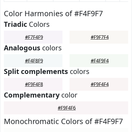
Color Harmonies of #F4F9F7
Triadic
Colors
#F7F4F9
#F9F7F4
Analogous
colors
#F4F8F9
#F4F9F4
Split complements
colors
#F9F4F8
#F9F4F4
Complementary
color
#F9F4F6
Monochromatic Colors of #F4F9F7