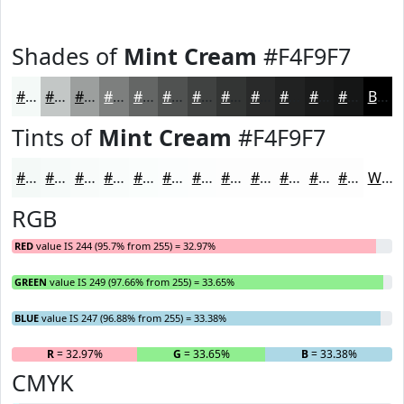
Shades of
Mint Cream
#F4F9F7
#F4F9F7
#C3C7C6
#9C9F9E
#7D7F7E
#646665
#505251
#404241
#333534
#292A2A
#212222
#1A1B1B
#151616
Black
Tints of
Mint Cream
#F4F9F7
#F4F9F7
#F6FAF9
#F8FBFA
#F9FCFB
#FAFDFC
#FBFDFD
#FCFDFD
#FDFDFD
#FDFDFD
#FDFDFD
#FDFDFD
#FDFDFD
White
RGB
RED
value IS 244 (95.7% from 255) = 32.97%
GREEN
value IS 249 (97.66% from 255) = 33.65%
BLUE
value IS 247 (96.88% from 255) = 33.38%
R
= 32.97%
G
= 33.65%
B
= 33.38%
CMYK