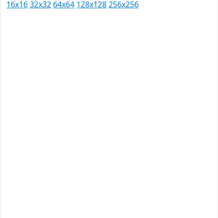
16x16
32x32
64x64
128x128
256x256