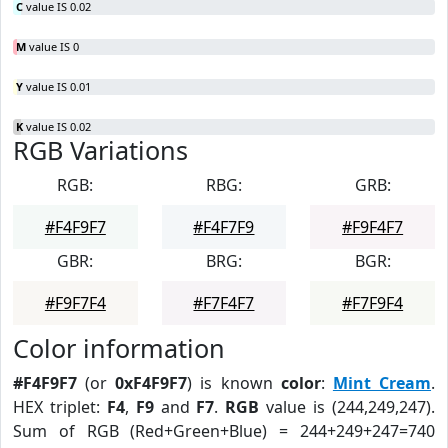
C
value IS 0.02
M
value IS 0
Y
value IS 0.01
K
value IS 0.02
RGB Variations
RGB:
RBG:
GRB:
#F4F9F7
#F4F7F9
#F9F4F7
GBR:
BRG:
BGR:
#F9F7F4
#F7F4F7
#F7F9F4
Color information
#F4F9F7
(or
0xF4F9F7
) is known
color
:
Mint Cream
.
HEX triplet:
F4
,
F9
and
F7
.
RGB
value is (244,249,247).
Sum of RGB (Red+Green+Blue) = 244+249+247=740