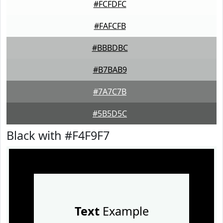
#FCFDFC
#FAFCFB
#BBBDBC
#B7BAB9
#7A7C7B
#5B5D5C
Black with #F4F9F7
Text
Example