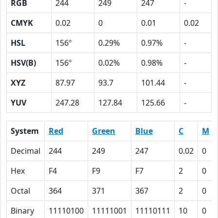
RGB
244
249
247
-
CMYK
0.02
0
0.01
0.02
HSL
156º
0.29%
0.97%
-
HSV(B)
156º
0.02%
0.98%
-
XYZ
87.97
93.7
101.44
-
YUV
247.28
127.84
125.66
-
System
Red
Green
Blue
C
M
Decimal
244
249
247
0.02
0
Hex
F4
F9
F7
2
0
Octal
364
371
367
2
0
Binary
11110100
11111001
11110111
10
0