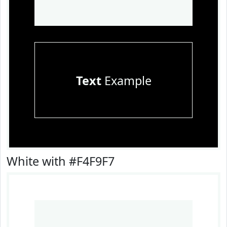
Text
Example
White with #F4F9F7