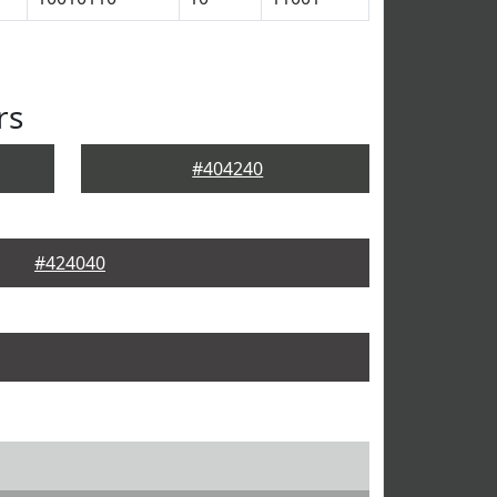
rs
#404240
#424040