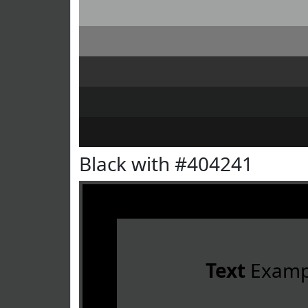
Black with #404241
Text
Examp