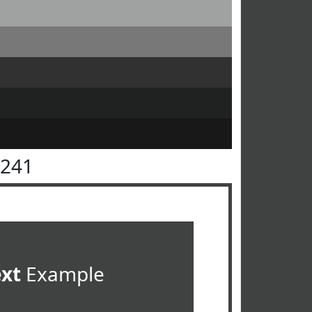
4241
ext
Example