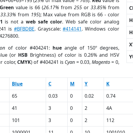
 64+66+65=195 (
25%
of max value = 765).
Red
value is
Green
value is 66 (
26.17%
from
255
or
33.85%
from
C
r
33.33%
from
195
); Max value from RGB is 66 - color
H
1
is not a
web safe color
. Web safe color analog
241 is
#BFBDBE
. Grayscale:
#414141
. Windows color
H
 4276800.
X
ion
of color #404241:
hue
angle of 150º degrees,
lue (or
HSB
Brightness) of color is 0.26% and HSV
Y
r color,
CMYK
) of #404241 is
Cyan
= 0.03,
Magento
= 0,
Blue
C
M
Y
K
65
0.03
0
0.02
0.74
41
3
0
2
4A
101
3
0
2
112
1000001
11
0
10
1001010