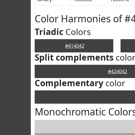
Color Harmonies of #
Triadic
Colors
#414042
Split complements
colo
#424042
Complementary
color
Monochromatic Colors