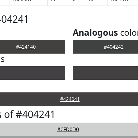
404241
Analogous
colo
#424140
#404242
rs
#424041
 of #404241
#CFD0D0