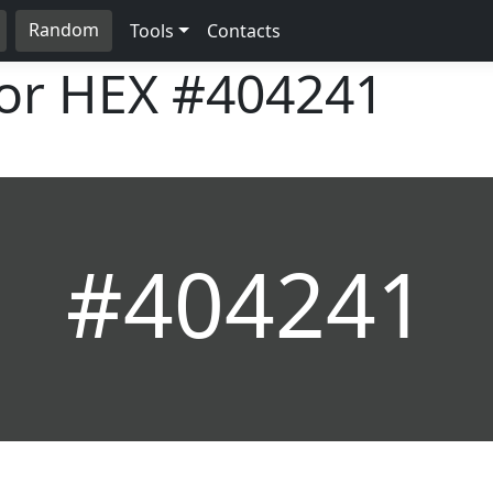
Random
Tools
Contacts
lor HEX
#404241
#404241