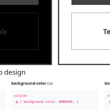
le
T
 design
background-color
css
bo
<style>
<
a
{ background-color:
#404241
; }