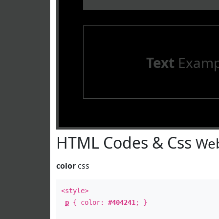
Text
Examp
HTML Codes & Css
Web
color
css
<style>
p
{ color:
#404241
; }