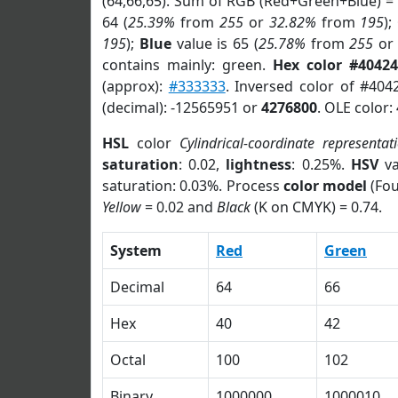
(64,66,65). Sum of RGB (Red+Green+Blue) =
64 (
25.39%
from
255
or
32.82%
from
195
);
195
);
Blue
value is 65 (
25.78%
from
255
o
contains mainly: green.
Hex color #40424
(approx):
#333333
. Inversed color of #404
(decimal): -12565951 or
4276800
. OLE color:
HSL
color
Cylindrical-coordinate representat
saturation
: 0.02,
lightness
: 0.25%.
HSV
va
saturation: 0.03%. Process
color model
(Fou
Yellow
= 0.02 and
Black
(K on CMYK) = 0.74.
System
Red
Green
Decimal
64
66
Hex
40
42
Octal
100
102
Binary
1000000
1000010