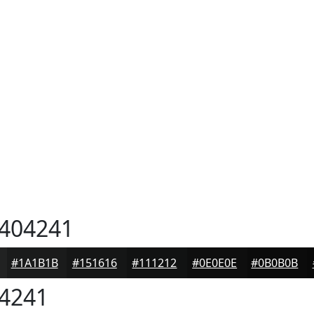
404241
#1A1B1B
#151616
#111212
#0E0E0E
#0B0B0B
4241