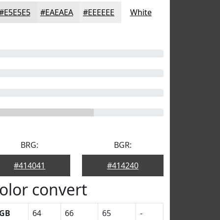
#E5E5E5
#EAEAEA
#EEEEEE
White
BRG:
BGR:
#414041
#414240
olor convert
GB
64
66
65
-