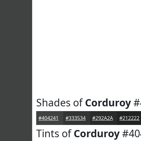
Shades of
Corduroy
#
#404241
#333534
#292A2A
#212222
Tints of
Corduroy
#40