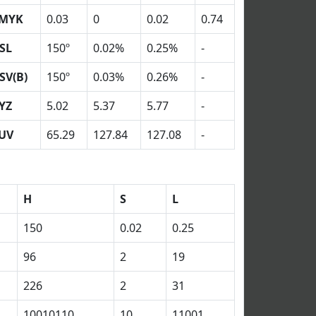
MYK
0.03
0
0.02
0.74
SL
150º
0.02%
0.25%
-
SV(B)
150º
0.03%
0.26%
-
YZ
5.02
5.37
5.77
-
UV
65.29
127.84
127.08
-
H
S
L
150
0.02
0.25
96
2
19
226
2
31
10010110
10
11001