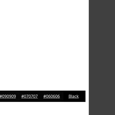
#090909
#070707
#060606
Black