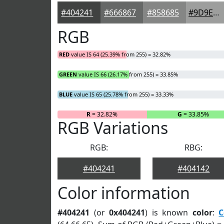
#404241
#666867
#858685
#9D9E9D
RGB
RED
value IS 64 (25.39% from 255) = 32.82%
GREEN
value IS 66 (26.17% from 255) = 33.85%
BLUE
value IS 65 (25.78% from 255) = 33.33%
R
= 32.82%
G
= 33.85%
RGB Variations
RGB:
RBG:
#404241
#404142
Color information
#404241
(or
0x404241
) is known
color
:
C