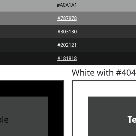
#A0A1A1
#787878
#303130
#202121
#181818
White with #40
le
T