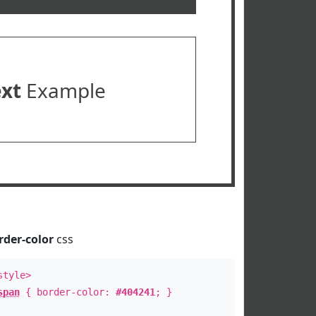
ext
Example
rder-color
css
style>
span
{ border-color:
#404241
; }