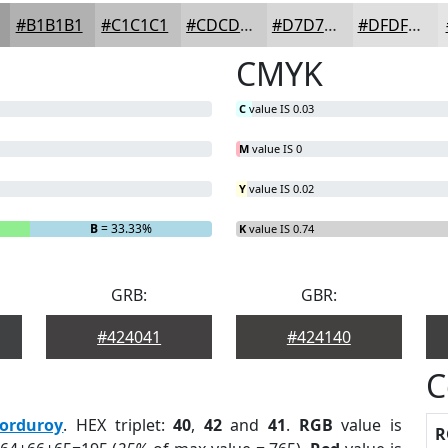
#B1B1B1
#C1C1C1
#CDCDCD
#D7D7D7
#DFDFDF
CMYK
C
value IS 0.03
M
value IS 0
Y
value IS 0.02
B
= 33.33%
K
value IS 0.74
GRB:
GBR:
#424041
#424140
C
orduroy
. HEX triplet:
40
,
42
and
41
.
RGB
value is
R