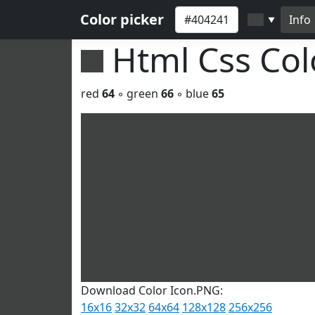
Color picker
Info
▼
Html Css Co
red
64
◦ green
66
◦ blue
65
Download Color Icon.PNG:
16x16
32x32
64x64
128x128
256x256