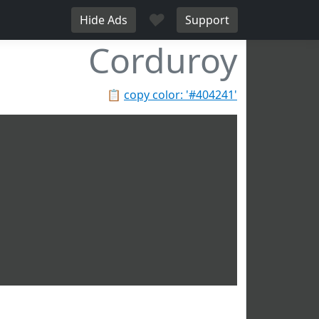
♥
Hide Ads
Support
Corduroy
📋
copy color: '#404241'