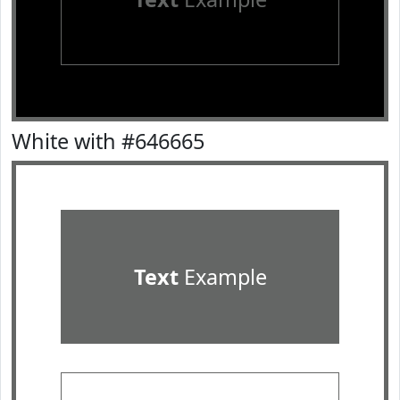
White with #646665
Text
Example