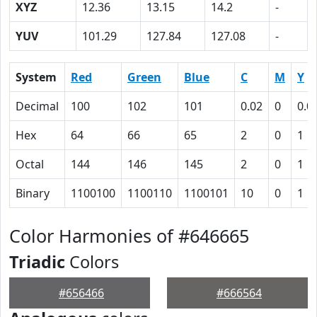
XYZ
12.36
13.15
14.2
-
YUV
101.29
127.84
127.08
-
System
Red
Green
Blue
C
M
Y
Decimal
100
102
101
0.02
0
0.0
Hex
64
66
65
2
0
1
Octal
144
146
145
2
0
1
Binary
1100100
1100110
1100101
10
0
1
Color Harmonies of #646665
Triadic
Colors
#656466
#666564