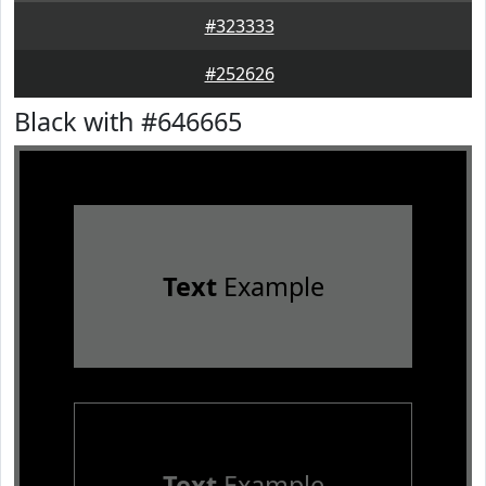
#323333
#252626
Black with #646665
Text
Example
Text
Example