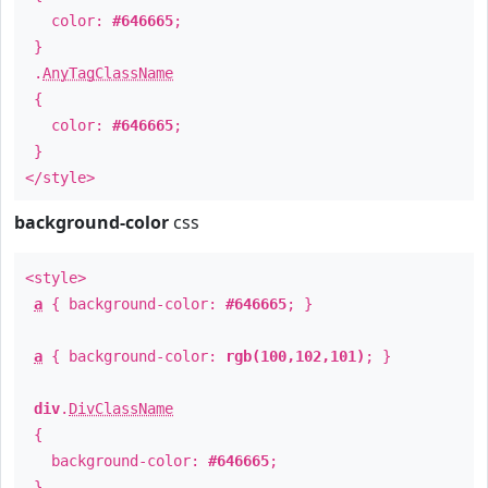
color:
#646665
;
}
.
AnyTagClassName
{
color:
#646665
;
}
</style>
background-color
css
<style>
a
{ background-color:
#646665
; }
a
{ background-color:
rgb(100,102,101)
; }
div
.
DivClassName
{
background-color:
#646665
;
}