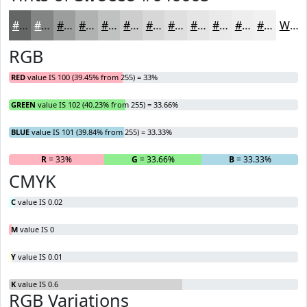
#646665
#838584
#9C9D9D
#B0B1B1
#C0C1C1
#CDCDCD
#D7D7D7
#DFDFDF
#E5E5E5
#EAEAEA
#EEEEEE
#F1F1F1
White
RGB
RED
value IS 100 (39.45% from 255) = 33%
GREEN
value IS 102 (40.23% from 255) = 33.66%
BLUE
value IS 101 (39.84% from 255) = 33.33%
R
= 33%
G
= 33.66%
B
= 33.33%
CMYK
C
value IS 0.02
M
value IS 0
Y
value IS 0.01
K
value IS 0.6
RGB Variations