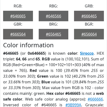
RGB:
RBG:
GRB:
#646665
#646566
#666465
GBR:
BRG:
BGR:
#666564
#656465
#656664
Color information
#646665
(or
0x646665
) is known
color
:
Sirocco
. HEX
triplet:
64
,
66
and
65
.
RGB
value is (100,102,101). Sum of
RGB (Red+Green+Blue) = 100+102+101=303 (
40%
of max
value = 765).
Red
value is 100 (
39.45%
from
255
or
33.00%
from
303
);
Green
value is 102 (
40.23%
from
255
or
33.66%
from
303
);
Blue
value is 101 (
39.84%
from
255
or
33.33%
from
303
); Max value from RGB is 102 - color
contains mainly: green.
Hex color #646665
is not a
web
safe color
. Web safe color analog (approx):
#666666
.
Inversed color of #646665 is
#9B999A
. Grayscale: