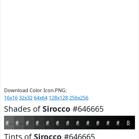
Download Color Icon.PNG:
16x16
32x32
64x64
128x128
256x256
Shades of
Sirocco
#646665
#646665
#505251
#404241
#333534
#292A2A
#212222
#1A1B1B
#151616
#111212
#0E0E0E
#0B0B0B
#090909
Black
Tints of
Sirocco
#646665