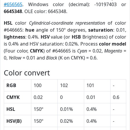
#656565
. Windows color (decimal): -10197403 or
6645348
. OLE color: 6645348.
HSL
color
Cylindrical-coordinate representation
of color
#646665:
hue
angle of 150º degrees,
saturation
: 0.01,
lightness
: 0.4%.
HSV
value (or
HSB
Brightness) of color
is 0.4% and HSV saturation: 0.02%. Process
color model
(Four color,
CMYK
) of #646665 is
Cyan
= 0.02,
Magento
=
0,
Yellow
= 0.01 and
Black
(K on CMYK) = 0.6.
Color convert
RGB
100
102
101
-
CMYK
0.02
0
0.01
0.6
HSL
150º
0.01%
0.4%
-
HSV(B)
150º
0.02%
0.4%
-