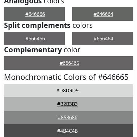
Analogous
colors
#646666
#646664
Split complements
colors
#666466
#666464
Complementary
color
#666465
Monochromatic Colors of #646665
#D8D9D9
#B2B3B3
#858686
#4B4C4B