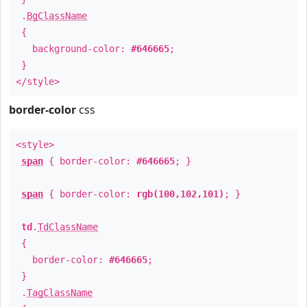
.
BgClassName
{
background-color:
#646665
;
}
</style>
border-color
css
<style>
span
{ border-color:
#646665
; }
span
{ border-color:
rgb(100,102,101)
; }
td
.
TdClassName
{
border-color:
#646665
;
}
.
TagClassName