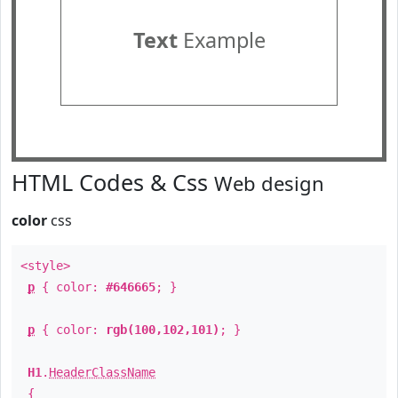
Text
Example
HTML Codes & Css
Web design
color
css
<style>
p
{ color:
#646665
; }
p
{ color:
rgb(100,102,101)
; }
H1
.
HeaderClassName
{