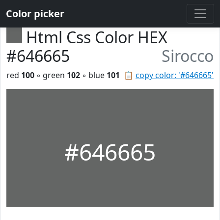
Color picker
Html Css Color HEX
#646665
Sirocco
red
100
◦ green
102
◦ blue
101
📋
copy color: '#646665'
#646665