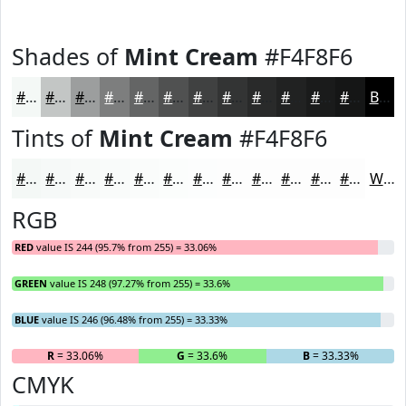
Shades of
Mint Cream
#F4F8F6
#F4F8F6
#C3C6C5
#9C9E9E
#7D7E7E
#646565
#505151
#404141
#333434
#292A2A
#212222
#1A1B1B
#151616
Black
Tints of
Mint Cream
#F4F8F6
#F4F8F6
#F6F9F8
#F8FAF9
#F9FBFA
#FAFCFB
#FBFDFC
#FCFDFD
#FDFDFD
#FDFDFD
#FDFDFD
#FDFDFD
#FDFDFD
White
RGB
RED
value IS 244 (95.7% from 255) = 33.06%
GREEN
value IS 248 (97.27% from 255) = 33.6%
BLUE
value IS 246 (96.48% from 255) = 33.33%
R
= 33.06%
G
= 33.6%
B
= 33.33%
CMYK