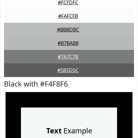
#FCFDFC
#FAFCFB
#BBBDBC
#B7BAB8
#7A7C7B
#5B5D5C
Black with #F4F8F6
Text
Example