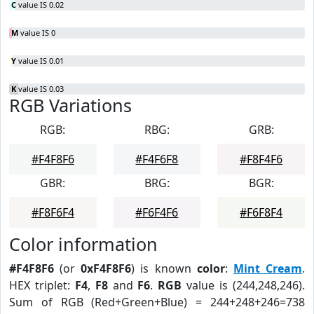
C
value IS 0.02
M
value IS 0
Y
value IS 0.01
K
value IS 0.03
RGB Variations
RGB:
RBG:
GRB:
#F4F8F6
#F4F6F8
#F8F4F6
GBR:
BRG:
BGR:
#F8F6F4
#F6F4F6
#F6F8F4
Color information
#F4F8F6
(or
0xF4F8F6
) is known
color
:
Mint Cream
.
HEX triplet:
F4
,
F8
and
F6
.
RGB
value is (244,248,246).
Sum of RGB (Red+Green+Blue) = 244+248+246=738