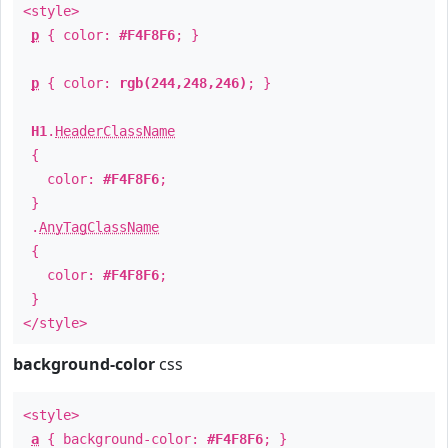
<style>
p
{ color:
#F4F8F6
; }
p
{ color:
rgb(244,248,246)
; }
H1
.
HeaderClassName
{
color:
#F4F8F6
;
}
.
AnyTagClassName
{
color:
#F4F8F6
;
}
</style>
background-color
css
<style>
a
{ background-color:
#F4F8F6
; }