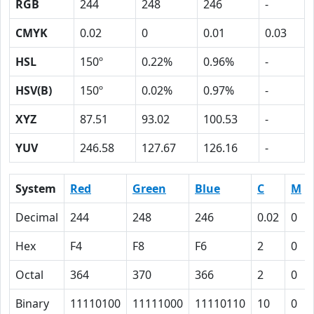
RGB
244
248
246
-
CMYK
0.02
0
0.01
0.03
HSL
150º
0.22%
0.96%
-
HSV(B)
150º
0.02%
0.97%
-
XYZ
87.51
93.02
100.53
-
YUV
246.58
127.67
126.16
-
System
Red
Green
Blue
C
M
Decimal
244
248
246
0.02
0
Hex
F4
F8
F6
2
0
Octal
364
370
366
2
0
Binary
11110100
11111000
11110110
10
0