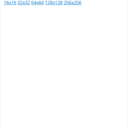
16x16
32x32
64x64
128x128
256x256