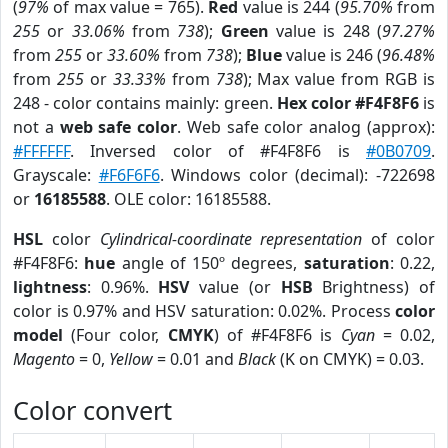
(
97%
of max value = 765).
Red
value is 244 (
95.70%
from
255
or
33.06%
from
738
);
Green
value is 248 (
97.27%
from
255
or
33.60%
from
738
);
Blue
value is 246 (
96.48%
from
255
or
33.33%
from
738
); Max value from RGB is
248 - color contains mainly: green.
Hex color #F4F8F6
is
not a
web safe color
. Web safe color analog (approx):
#FFFFFF
. Inversed color of #F4F8F6 is
#0B0709
.
Grayscale:
#F6F6F6
. Windows color (decimal): -722698
or
16185588
. OLE color: 16185588.
HSL
color
Cylindrical-coordinate representation
of color
#F4F8F6:
hue
angle of 150º degrees,
saturation
: 0.22,
lightness
: 0.96%.
HSV
value (or
HSB
Brightness) of
color is 0.97% and HSV saturation: 0.02%. Process
color
model
(Four color,
CMYK
) of #F4F8F6 is
Cyan
= 0.02,
Magento
= 0,
Yellow
= 0.01 and
Black
(K on CMYK) = 0.03.
Color convert