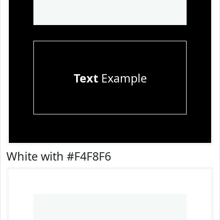
Text
Example
White with #F4F8F6