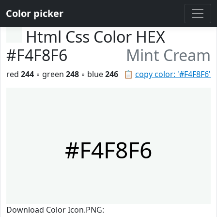
Color picker
Html Css Color HEX
#F4F8F6
Mint Cream
red
244
◦ green
248
◦ blue
246
📋
copy color: '#F4F8F6'
#F4F8F6
Download Color Icon.PNG: