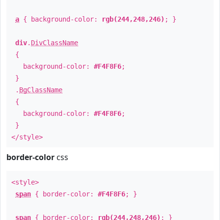
a
{ background-color:
rgb(244,248,246)
; }
div
.
DivClassName
{
background-color:
#F4F8F6
;
}
.
BgClassName
{
background-color:
#F4F8F6
;
}
</style>
border-color
css
<style>
span
{ border-color:
#F4F8F6
; }
span
{ border-color:
rgb(244,248,246)
; }