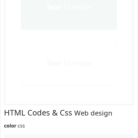
Text
Example
Text
Example
HTML Codes & Css
Web design
color
css