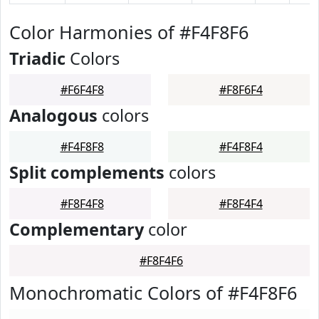
Color Harmonies of #F4F8F6
Triadic
Colors
#F6F4F8
#F8F6F4
Analogous
colors
#F4F8F8
#F4F8F4
Split complements
colors
#F8F4F8
#F8F4F4
Complementary
color
#F8F4F6
Monochromatic Colors of #F4F8F6