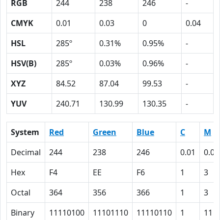
RGB
244
238
246
-
CMYK
0.01
0.03
0
0.04
HSL
285º
0.31%
0.95%
-
HSV(B)
285º
0.03%
0.96%
-
XYZ
84.52
87.04
99.53
-
YUV
240.71
130.99
130.35
-
System
Red
Green
Blue
C
M
Decimal
244
238
246
0.01
0.03
Hex
F4
EE
F6
1
3
Octal
364
356
366
1
3
Binary
11110100
11101110
11110110
1
11