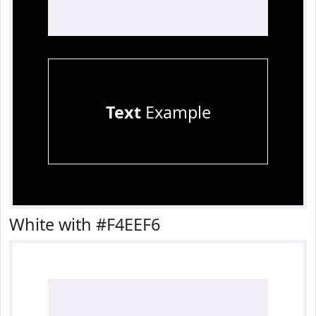
Text
Example
White with #F4EEF6