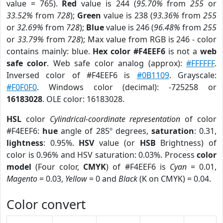
value = 765).
Red
value is 244 (
95.70%
from
255
or
33.52%
from
728
);
Green
value is 238 (
93.36%
from
255
or
32.69%
from
728
);
Blue
value is 246 (
96.48%
from
255
or
33.79%
from
728
); Max value from RGB is 246 - color
contains mainly: blue.
Hex color #F4EEF6
is not a
web
safe color
. Web safe color analog (approx):
#FFFFFF
.
Inversed color of #F4EEF6 is
#0B1109
. Grayscale:
#F0F0F0
. Windows color (decimal): -725258 or
16183028
. OLE color: 16183028.
HSL
color
Cylindrical-coordinate representation
of color
#F4EEF6:
hue
angle of 285º degrees,
saturation
: 0.31,
lightness
: 0.95%.
HSV
value (or
HSB
Brightness) of
color is 0.96% and HSV saturation: 0.03%. Process
color
model
(Four color,
CMYK
) of #F4EEF6 is
Cyan
= 0.01,
Magento
= 0.03,
Yellow
= 0 and
Black
(K on CMYK) = 0.04.
Color convert