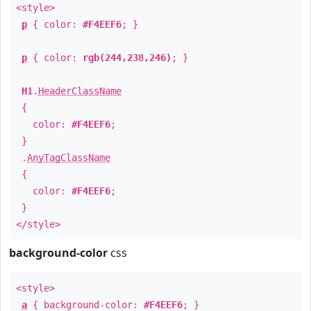
<style>
p
{ color:
#F4EEF6
; }
p
{ color:
rgb(244,238,246)
; }
H1
.
HeaderClassName
{
color:
#F4EEF6
;
}
.
AnyTagClassName
{
color:
#F4EEF6
;
}
</style>
background-color
css
<style>
a
{ background-color:
#F4EEF6
; }