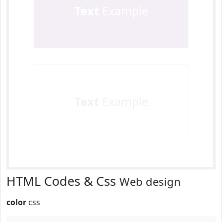
Text
Example
Text
Example
HTML Codes & Css
Web design
color
css