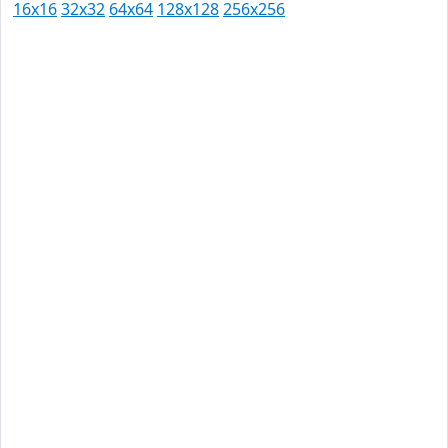
16x16
32x32
64x64
128x128
256x256