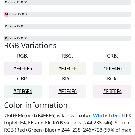
C
value IS 0.01
M
value IS 0.03
Y
value IS 0
K
value IS 0.04
RGB Variations
RGB:
RBG:
GRB:
#F4EEF6
#F4F6EE
#EEF4F6
GBR:
BRG:
BGR:
#EEF6F4
#F6F4F6
#F6EEF4
Color information
#F4EEF6
(or
0xF4EEF6
) is known
color
:
White Lilac
. HEX
triplet:
F4
,
EE
and
F6
.
RGB
value is (244,238,246). Sum of
RGB (Red+Green+Blue) = 244+238+246=728 (
96%
of max