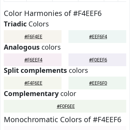
Color Harmonies of #F4EEF6
Triadic
Colors
#F6F4EE
#EEF6F4
Analogous
colors
#F6EEF4
#F0EEF6
Split complements
colors
#F4F6EE
#EEF6F0
Complementary
color
#F0F6EE
Monochromatic Colors of #F4EEF6