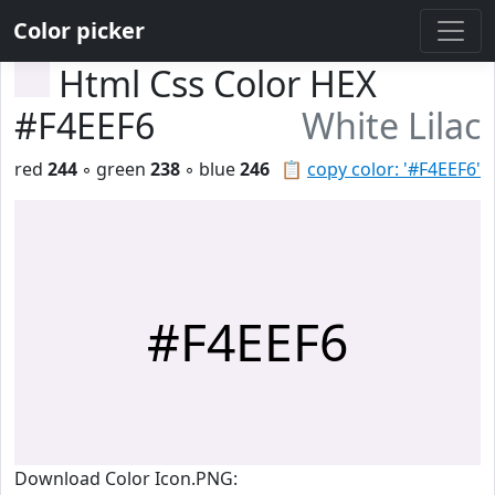
Color picker
Html Css Color HEX
#F4EEF6
White Lilac
red
244
◦ green
238
◦ blue
246
📋
copy color: '#F4EEF6'
#F4EEF6
Download Color Icon.PNG: