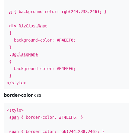
a
{ background-color:
rgb(244,238,246)
; }
div
.
DivClassName
{
background-color:
#F4EEF6
;
}
.
BgClassName
{
background-color:
#F4EEF6
;
}
</style>
border-color
css
<style>
span
{ border-color:
#F4EEF6
; }
span
{ border-color:
rgb(244,238,246)
; }