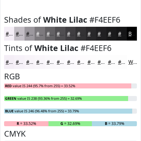
Shades of
White Lilac
#F4EEF6
#F4EEF6
#C3BEC5
#9C989E
#7D7A7E
#646265
#504E51
#403E41
#333234
#29282A
#212022
#1A1A1B
#151516
Black
Tints of
White Lilac
#F4EEF6
#F4EEF6
#F6F1F8
#F8F4F9
#F9F6FA
#FAF8FB
#FBF9FC
#FCFAFD
#FDFBFD
#FDFCFD
#FDFDFD
#FDFDFD
#FDFDFD
White
RGB
RED
value IS 244 (95.7% from 255) = 33.52%
GREEN
value IS 238 (93.36% from 255) = 32.69%
BLUE
value IS 246 (96.48% from 255) = 33.79%
R
= 33.52%
G
= 32.69%
B
= 33.79%
CMYK