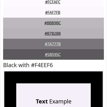
#FCFAFC
#FAF7FB
#BBB9BC
#B7B2B8
#7A777B
#5B595C
Black with #F4EEF6
Text
Example