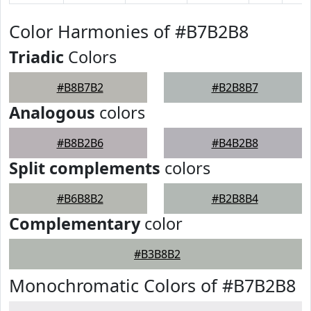
Color Harmonies of #B7B2B8
Triadic
Colors
#B8B7B2
#B2B8B7
Analogous
colors
#B8B2B6
#B4B2B8
Split complements
colors
#B6B8B2
#B2B8B4
Complementary
color
#B3B8B2
Monochromatic Colors of #B7B2B8