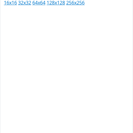
16x16
32x32
64x64
128x128
256x256