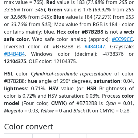
max value = 765).
Red
value is 183 (
71.88%
from
255
or
33.58%
from
545
);
Green
value is 178 (
69.92%
from
255
or
32.66%
from
545
);
Blue
value is 184 (
72.27%
from
255
or
33.76%
from
545
); Max value from RGB is 184 - color
contains mainly: blue.
Hex color #B7B2B8
is not a
web
safe color
. Web safe color analog (approx):
#CC99CC
.
Inversed color of #B7B2B8 is
#484D47
. Grayscale:
#B4B4B4
. Windows color (decimal): -4738376 or
12104375
. OLE color: 12104375.
HSL
color
Cylindrical-coordinate representation
of color
#B7B2B8:
hue
angle of 290º degrees,
saturation
: 0.04,
lightness
: 0.71%.
HSV
value (or
HSB
Brightness) of
color is 0.72% and HSV saturation: 0.03%. Process
color
model
(Four color,
CMYK
) of #B7B2B8 is
Cyan
= 0.01,
Magento
= 0.03,
Yellow
= 0 and
Black
(K on CMYK) = 0.28.
Color convert