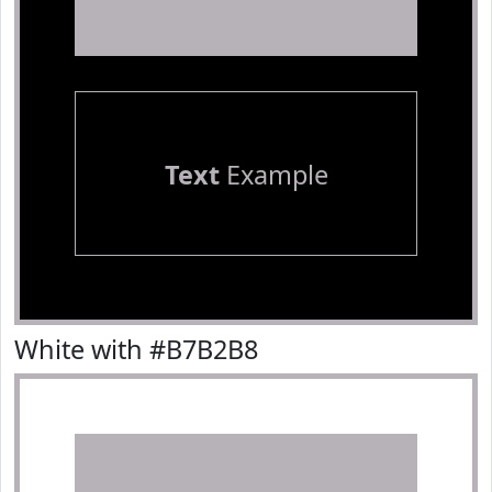
Text
Example
White with #B7B2B8