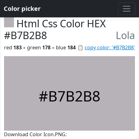
Color picker
Html Css Color HEX
#B7B2B8
Lola
red
183
◦ green
178
◦ blue
184
📋
copy color: '#B7B2B8'
#B7B2B8
Download Color Icon.PNG: