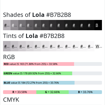
Shades of
Lola
#B7B2B8
#B7B2B8
#928E93
#757276
#5E5B5E
#4B494B
#3C3A3C
#302E30
#262526
#1E1E1E
#181818
#131313
#0F0F0F
Black
Tints of
Lola
#B7B2B8
#B7B2B8
#C5C1C6
#D1CDD1
#DAD7DA
#E1DFE1
#E7E5E7
#ECEAEC
#F0EEF0
#F3F1F3
#F5F4F5
#F7F6F7
#F9F8F9
White
RGB
RED
value IS 183 (71.88% from 255) = 33.58%
GREEN
value IS 178 (69.92% from 255) = 32.66%
BLUE
value IS 184 (72.27% from 255) = 33.76%
R
= 33.58%
G
= 32.66%
B
= 33.76%
CMYK