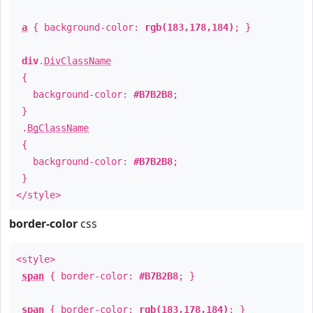
a
{ background-color:
rgb(183,178,184)
; }
div
.
DivClassName
{
background-color:
#B7B2B8
;
}
.
BgClassName
{
background-color:
#B7B2B8
;
}
</style>
border-color
css
<style>
span
{ border-color:
#B7B2B8
; }
span
{ border-color:
rgb(183,178,184)
; }