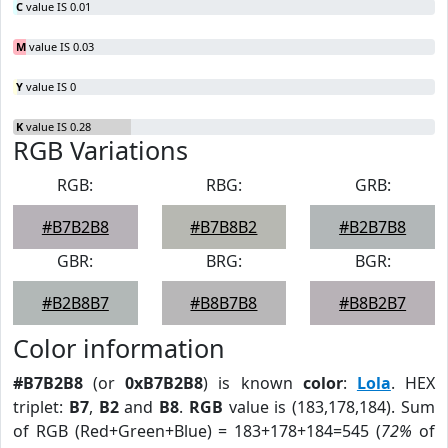
C
value IS 0.01
M
value IS 0.03
Y
value IS 0
K
value IS 0.28
RGB Variations
RGB:
RBG:
GRB:
#B7B2B8
#B7B8B2
#B2B7B8
GBR:
BRG:
BGR:
#B2B8B7
#B8B7B8
#B8B2B7
Color information
#B7B2B8
(or
0xB7B2B8
) is known
color
:
Lola
. HEX
triplet:
B7
,
B2
and
B8
.
RGB
value is (183,178,184). Sum
of RGB (Red+Green+Blue) = 183+178+184=545 (
72%
of