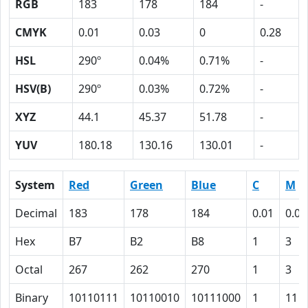
RGB
183
178
184
-
CMYK
0.01
0.03
0
0.28
HSL
290º
0.04%
0.71%
-
HSV(B)
290º
0.03%
0.72%
-
XYZ
44.1
45.37
51.78
-
YUV
180.18
130.16
130.01
-
System
Red
Green
Blue
C
M
Decimal
183
178
184
0.01
0.03
Hex
B7
B2
B8
1
3
Octal
267
262
270
1
3
Binary
10110111
10110010
10111000
1
11