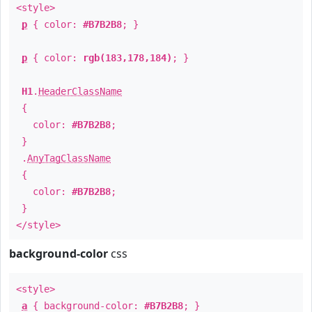
<style>
p
{ color:
#B7B2B8
; }
p
{ color:
rgb(183,178,184)
; }
H1
.
HeaderClassName
{
color:
#B7B2B8
;
}
.
AnyTagClassName
{
color:
#B7B2B8
;
}
</style>
background-color
css
<style>
a
{ background-color:
#B7B2B8
; }