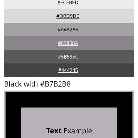
#ECEBED
#DBD9DC
#A4A2A5
#89858A
#5B595C
#444245
Black with #B7B2B8
Text
Example