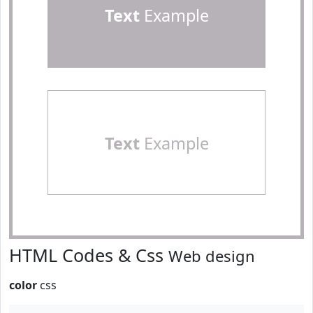
Text
Example
Text
Example
HTML Codes & Css
Web design
color
css