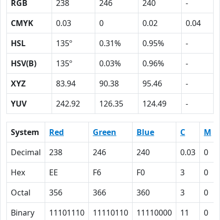
RGB
238
246
240
-
CMYK
0.03
0
0.02
0.04
HSL
135º
0.31%
0.95%
-
HSV(B)
135º
0.03%
0.96%
-
XYZ
83.94
90.38
95.46
-
YUV
242.92
126.35
124.49
-
System
Red
Green
Blue
C
M
Decimal
238
246
240
0.03
0
Hex
EE
F6
F0
3
0
Octal
356
366
360
3
0
Binary
11101110
11110110
11110000
11
0