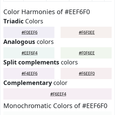
Color Harmonies of #EEF6F0
Triadic
Colors
#F0EEF6
#F6F0EE
Analogous
colors
#EEF6F4
#F0F6EE
Split complements
colors
#F4EEF6
#F6EEF0
Complementary
color
#F6EEF4
Monochromatic Colors of #EEF6F0