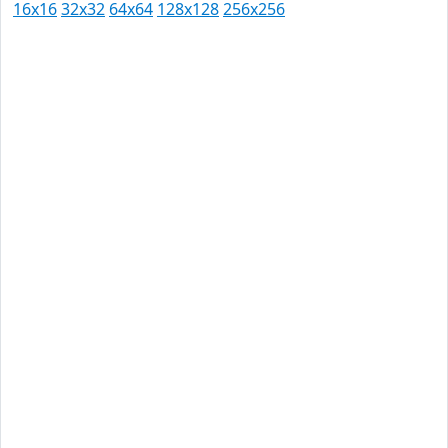
16x16
32x32
64x64
128x128
256x256