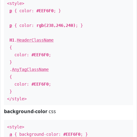
<style>
p
{ color:
#EEF6F0
; }
p
{ color:
rgb(238,246,240)
; }
H1
.
HeaderClassName
{
color:
#EEF6F0
;
}
.
AnyTagClassName
{
color:
#EEF6F0
;
}
</style>
background-color
css
<style>
a
{ background-color:
#EEF6F0
; }