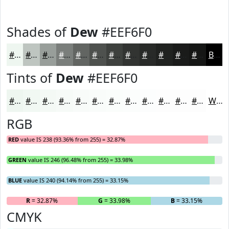
Shades of
Dew
#EEF6F0
#EEF6F0
#BEC5C0
#989E9A
#7A7E7B
#626562
#4E514E
#3E413E
#323432
#282A28
#202220
#1A1B1A
#151615
Black
Tints of
Dew
#EEF6F0
#EEF6F0
#F1F8F3
#F4F9F5
#F6FAF7
#F8FBF9
#F9FCFA
#FAFDFB
#FBFDFC
#FCFDFD
#FDFDFD
#FDFDFD
#FDFDFD
White
RGB
RED
value IS 238 (93.36% from 255) = 32.87%
GREEN
value IS 246 (96.48% from 255) = 33.98%
BLUE
value IS 240 (94.14% from 255) = 33.15%
R
= 32.87%
G
= 33.98%
B
= 33.15%
CMYK