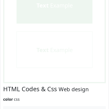
Text
Example
Text
Example
HTML Codes & Css
Web design
color
css