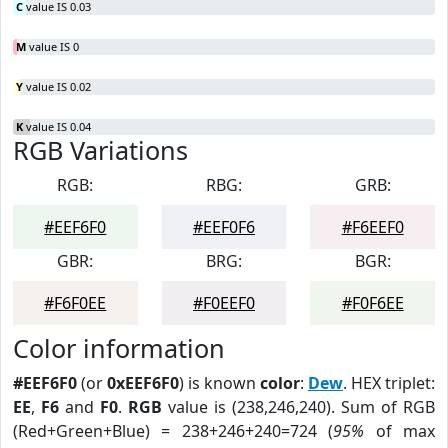
C
value IS 0.03
M
value IS 0
Y
value IS 0.02
K
value IS 0.04
RGB Variations
RGB:
RBG:
GRB:
#EEF6F0
#EEF0F6
#F6EEF0
GBR:
BRG:
BGR:
#F6F0EE
#F0EEF0
#F0F6EE
Color information
#EEF6F0
(or
0xEEF6F0
) is known
color
:
Dew
. HEX triplet:
EE
,
F6
and
F0
.
RGB
value is (238,246,240). Sum of RGB
(Red+Green+Blue) = 238+246+240=724 (
95%
of max