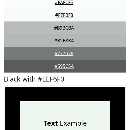
#FAFCFB
#F7FBF8
#B9BCBA
#B2B8B4
#777B78
#595C5A
Black with #EEF6F0
Text
Example