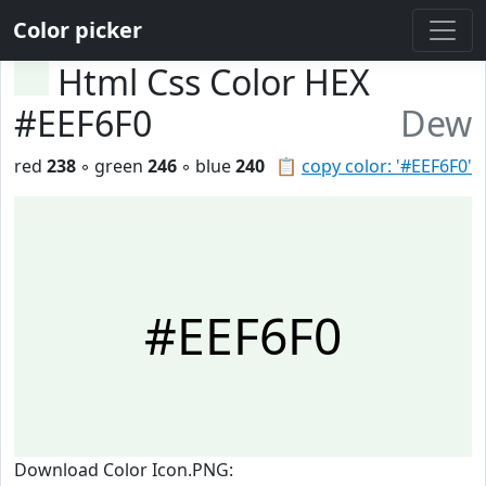
Color picker
Html Css Color HEX
#EEF6F0
Dew
red
238
◦ green
246
◦ blue
240
📋
copy color: '#EEF6F0'
#EEF6F0
Download Color Icon.PNG: