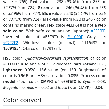
value = 765).
Red
value is 238 (
93.36%
from
255
or
32.87%
from
724
);
Green
value is 246 (
96.48%
from
255
or
33.98%
from
724
);
Blue
value is 240 (
94.14%
from
255
or
33.15%
from
724
); Max value from RGB is 246 - color
contains mainly: green.
Hex color #EEF6F0
is not a
web
safe color
. Web safe color analog (approx):
#FFFFFF
.
Inversed color of #EEF6F0 is
#11090F
. Grayscale:
#F2F2F2
. Windows color (decimal): -1116432 or
15791854
. OLE color: 15791854.
HSL
color
Cylindrical-coordinate representation
of color
#EEF6F0:
hue
angle of 135º degrees,
saturation
: 0.31,
lightness
: 0.95%.
HSV
value (or
HSB
Brightness) of
color is 0.96% and HSV saturation: 0.03%. Process
color
model
(Four color,
CMYK
) of #EEF6F0 is
Cyan
= 0.03,
Magento
= 0,
Yellow
= 0.02 and
Black
(K on CMYK) = 0.04.
Color convert