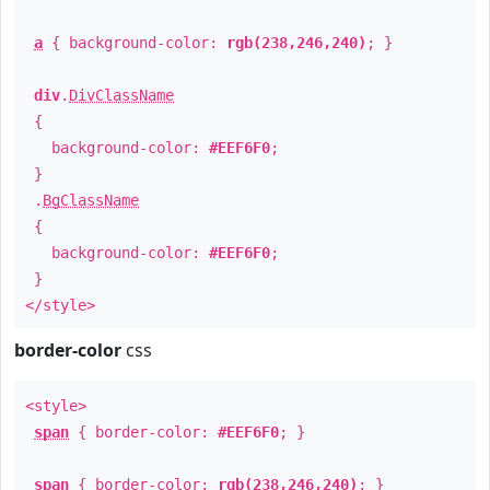
a
{ background-color:
rgb(238,246,240)
; }
div
.
DivClassName
{
background-color:
#EEF6F0
;
}
.
BgClassName
{
background-color:
#EEF6F0
;
}
</style>
border-color
css
<style>
span
{ border-color:
#EEF6F0
; }
span
{ border-color:
rgb(238,246,240)
; }