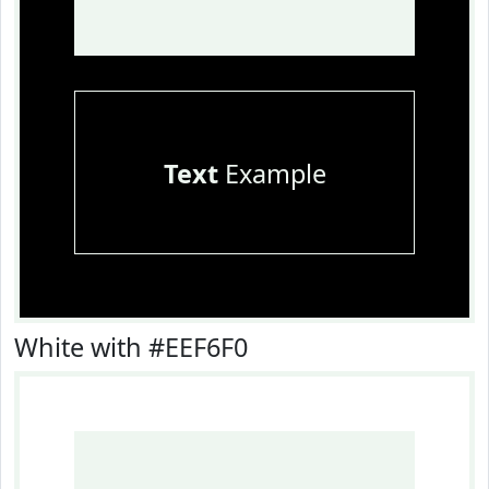
Text
Example
White with #EEF6F0