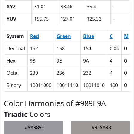
XYZ
31.01
33.46
35.4
-
YUV
155.75
127.01
125.33
-
System
Red
Green
Blue
C
M
Decimal
152
158
154
0.04
0
Hex
98
9E
9A
4
0
Octal
230
236
232
4
0
Binary
10011000
10011110
10011010
100
0
Color Harmonies of #989E9A
Triadic
Colors
#9A989E
#9E9A98