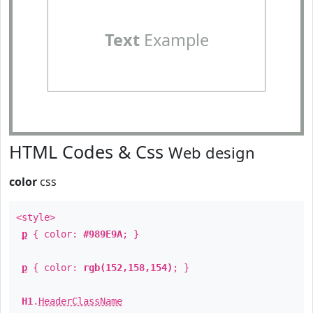
Text
Example
HTML Codes & Css
Web design
color
css
<style>
p
{ color:
#989E9A
; }
p
{ color:
rgb(152,158,154)
; }
H1
.
HeaderClassName