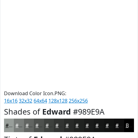
Download Color Icon.PNG:
16x16
32x32
64x64
128x128
256x256
Shades of
Edward
#989E9A
#989E9A
#7A7E7B
#626562
#4E514E
#3E413E
#323432
#282A28
#202220
#1A1B1A
#151615
#111211
#0E0E0E
Black