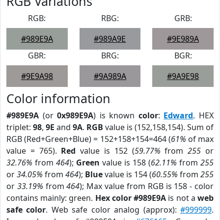
RGB Variations
RGB:
RBG:
GRB:
#989E9A
#989A9E
#9E989A
GBR:
BRG:
BGR:
#9E9A98
#9A989A
#9A9E98
Color information
#989E9A
(or
0x989E9A
) is known
color
:
Edward
. HEX
triplet:
98
,
9E
and
9A
.
RGB
value is (152,158,154). Sum of
RGB (Red+Green+Blue) = 152+158+154=464 (
61%
of max
value = 765).
Red
value is 152 (
59.77%
from
255
or
32.76%
from
464
);
Green
value is 158 (
62.11%
from
255
or
34.05%
from
464
);
Blue
value is 154 (
60.55%
from
255
or
33.19%
from
464
); Max value from RGB is 158 - color
contains mainly: green.
Hex color #989E9A
is not a
web
safe color
. Web safe color analog (approx):
#999999
.