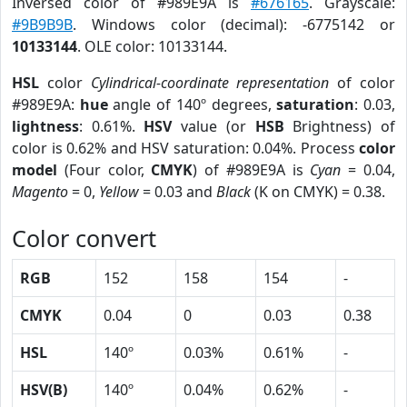
Inversed color of #989E9A is
#676165
. Grayscale:
#9B9B9B
. Windows color (decimal): -6775142 or
10133144
. OLE color: 10133144.
HSL
color
Cylindrical-coordinate representation
of color
#989E9A:
hue
angle of 140º degrees,
saturation
: 0.03,
lightness
: 0.61%.
HSV
value (or
HSB
Brightness) of
color is 0.62% and HSV saturation: 0.04%. Process
color
model
(Four color,
CMYK
) of #989E9A is
Cyan
= 0.04,
Magento
= 0,
Yellow
= 0.03 and
Black
(K on CMYK) = 0.38.
Color convert
RGB
152
158
154
-
CMYK
0.04
0
0.03
0.38
HSL
140º
0.03%
0.61%
-
HSV(B)
140º
0.04%
0.62%
-