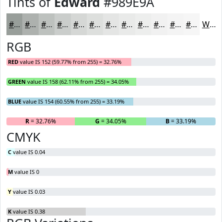
Tints of
Edward
#989E9A
#989E9A
#ADB1AE
#BDC1BE
#CACDCB
#D5D7D5
#DDDFDD
#E4E5E4
#E9EAE9
#EDEEED
#F1F1F1
#F4F4F4
#F6F6F6
White
RGB
RED
value IS 152 (59.77% from 255) = 32.76%
GREEN
value IS 158 (62.11% from 255) = 34.05%
BLUE
value IS 154 (60.55% from 255) = 33.19%
R
= 32.76%
G
= 34.05%
B
= 33.19%
CMYK
C
value IS 0.04
M
value IS 0
Y
value IS 0.03
K
value IS 0.38