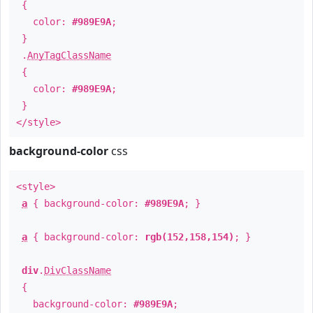
{
color:
#989E9A
;
}
.
AnyTagClassName
{
color:
#989E9A
;
}
</style>
background-color
css
<style>
a
{ background-color:
#989E9A
; }
a
{ background-color:
rgb(152,158,154)
; }
div
.
DivClassName
{
background-color:
#989E9A
;