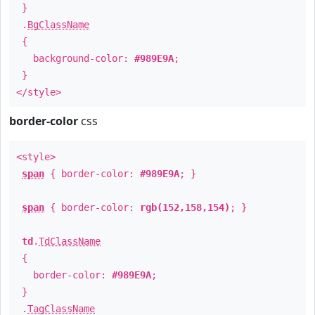
}
.
BgClassName
{
background-color:
#989E9A
;
}
</style>
border-color
css
<style>
span
{ border-color:
#989E9A
; }
span
{ border-color:
rgb(152,158,154)
; }
td
.
TdClassName
{
border-color:
#989E9A
;
}
.
TagClassName