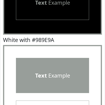
Text
Example
White with #989E9A
Text
Example