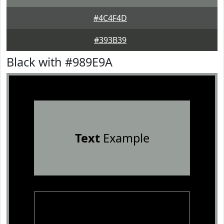
#4C4F4D
#393B39
Black with #989E9A
Text
Example