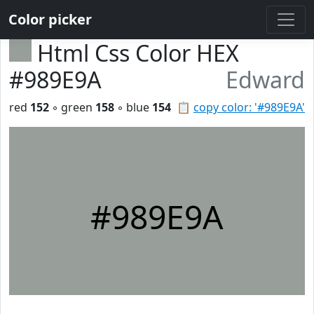
Color picker
Html Css Color HEX
#989E9A
Edward
red
152
◦ green
158
◦ blue
154
📋
copy color: '#989E9A'
#989E9A