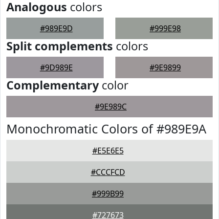
Analogous
colors
#989E9D
#999E98
Split complements
colors
#9D989E
#9E9899
Complementary
color
#9E989C
Monochromatic Colors of #989E9A
#E5E6E5
#CCCFCD
#999B99
#727673